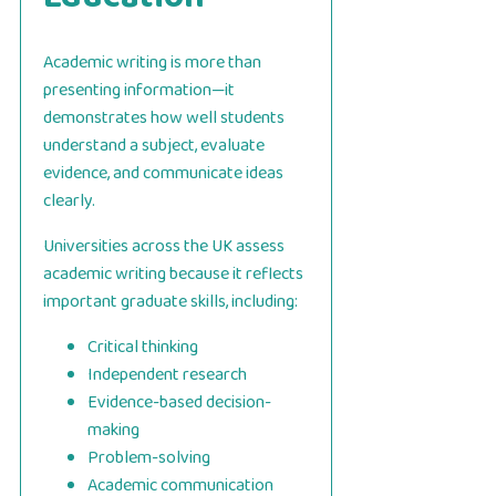
Academic writing is more than
presenting information—it
demonstrates how well students
understand a subject, evaluate
evidence, and communicate ideas
clearly.
Universities across the UK assess
academic writing because it reflects
important graduate skills, including:
Critical thinking
Independent research
Evidence-based decision-
making
Problem-solving
Academic communication