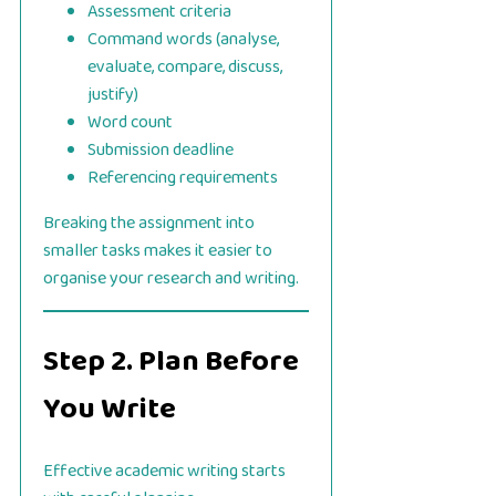
Assessment criteria
Command words (analyse,
evaluate, compare, discuss,
justify)
Word count
Submission deadline
Referencing requirements
Breaking the assignment into
smaller tasks makes it easier to
organise your research and writing.
Step 2. Plan Before
You Write
Effective academic writing starts