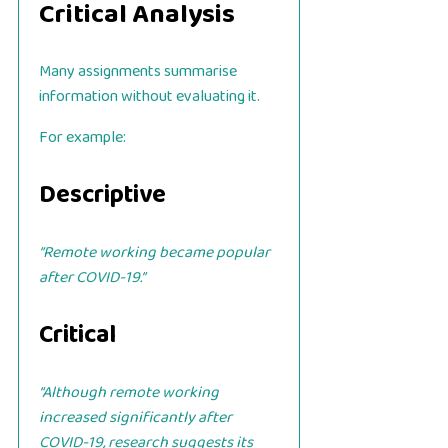
Critical Analysis
Many assignments summarise
information without evaluating it.
For example:
Descriptive
“Remote working became popular
after COVID-19.”
Critical
“Although remote working
increased significantly after
COVID-19, research suggests its