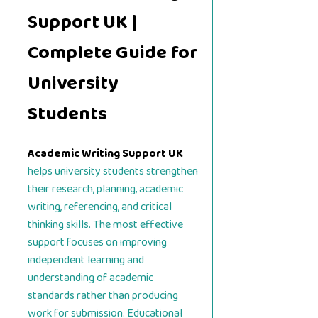
Support UK |
Complete Guide for
University
Students
Academic Writing Support UK
helps university students strengthen
their research, planning, academic
writing, referencing, and critical
thinking skills. The most effective
support focuses on improving
independent learning and
understanding of academic
standards rather than producing
work for submission. Educational