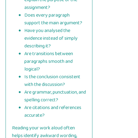
assignment?
Does every paragraph
support the main argument?
Have you analysed the
evidence instead of simply
describing it?
Are transitions between
paragraphs smooth and
logical?
Is the conclusion consistent
with the discussion?
Are grammar, punctuation, and
spelling correct?
Are citations and references
accurate?
Reading your work aloud often
helps identify awkward wording,