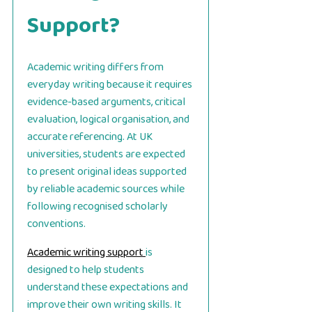
Support?
Academic writing differs from
everyday writing because it requires
evidence-based arguments, critical
evaluation, logical organisation, and
accurate referencing. At UK
universities, students are expected
to present original ideas supported
by reliable academic sources while
following recognised scholarly
conventions.
Academic writing support
is
designed to help students
understand these expectations and
improve their own writing skills. It