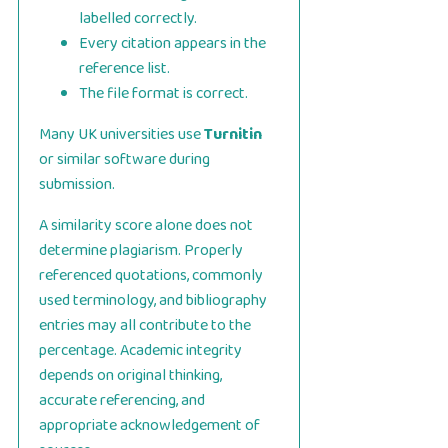
labelled correctly.
Every citation appears in the
reference list.
The file format is correct.
Many UK universities use
Turnitin
or similar software during
submission.
A similarity score alone does not
determine plagiarism. Properly
referenced quotations, commonly
used terminology, and bibliography
entries may all contribute to the
percentage. Academic integrity
depends on original thinking,
accurate referencing, and
appropriate acknowledgement of