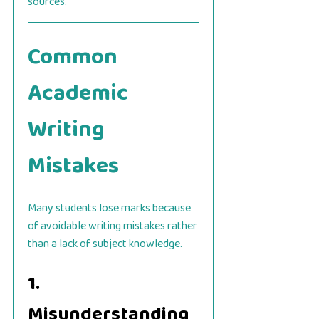
sources.
Common
Academic
Writing
Mistakes
Many students lose marks because
of avoidable writing mistakes rather
than a lack of subject knowledge.
1.
Misunderstanding