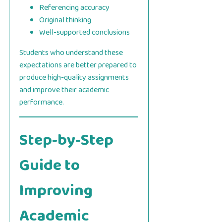
Referencing accuracy
Original thinking
Well-supported conclusions
Students who understand these
expectations are better prepared to
produce high-quality assignments
and improve their academic
performance.
Step-by-Step
Guide to
Improving
Academic