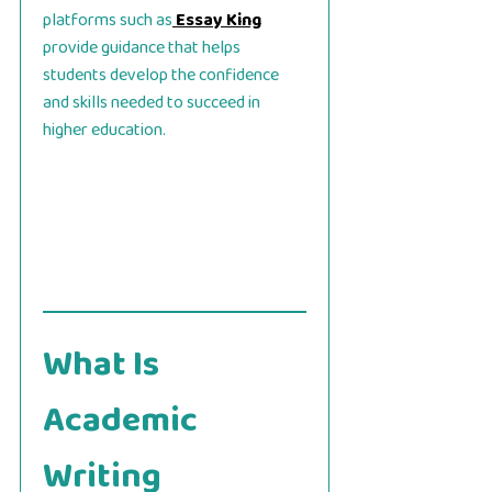
platforms such as
Essay King
provide guidance that helps
students develop the confidence
and skills needed to succeed in
higher education.
What Is
Academic
Writing