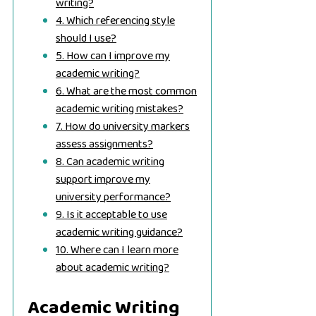
writing?
4. Which referencing style
should I use?
5. How can I improve my
academic writing?
6. What are the most common
academic writing mistakes?
7. How do university markers
assess assignments?
8. Can academic writing
support improve my
university performance?
9. Is it acceptable to use
academic writing guidance?
10. Where can I learn more
about academic writing?
Academic Writing