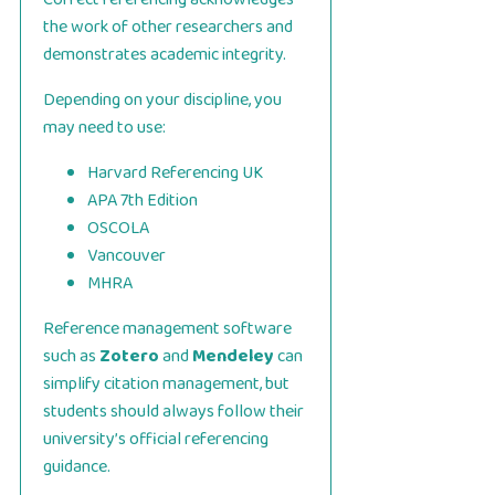
the work of other researchers and
demonstrates academic integrity.
Depending on your discipline, you
may need to use:
Harvard Referencing UK
APA 7th Edition
OSCOLA
Vancouver
MHRA
Reference management software
such as
Zotero
and
Mendeley
can
simplify citation management, but
students should always follow their
university’s official referencing
guidance.