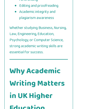
Editing and proofreading
Academic integrity and
plagiarism awareness
Whether studying Business, Nursing,
Law, Engineering, Education,
Psychology, or Computer Science,
strong academic writing skills are
essential for success.
Why Academic
Writing Matters
in UK Higher
Education