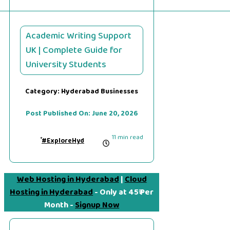
Academic Writing Support
UK | Complete Guide for
University Students
Category:
Hyderabad Businesses
Post Published On:
June 20, 2026
11 min read
#ExploreHyd
Web Hosting in Hyderabad
|
Cloud
Hosting in Hyderabad
- Only at 45₹ Per
Month -
Signup Now