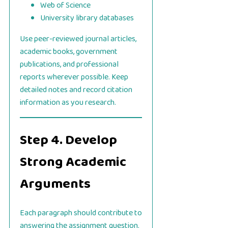
Web of Science
University library databases
Use peer-reviewed journal articles,
academic books, government
publications, and professional
reports wherever possible. Keep
detailed notes and record citation
information as you research.
Step 4. Develop
Strong Academic
Arguments
Each paragraph should contribute to
answering the assignment question.