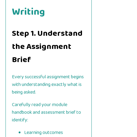
Writing
Step 1. Understand
the Assignment
Brief
Every successful assignment begins
with understanding exactly what is
being asked.
Carefully read your module
handbook and assessment brief to
identify:
Learning outcomes