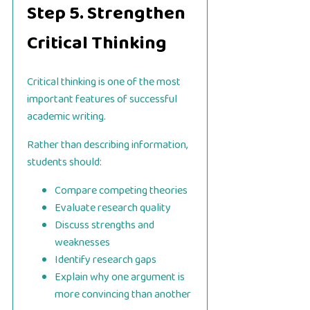
Step 5. Strengthen
Critical Thinking
Critical thinking is one of the most
important features of successful
academic writing.
Rather than describing information,
students should:
Compare competing theories
Evaluate research quality
Discuss strengths and
weaknesses
Identify research gaps
Explain why one argument is
more convincing than another