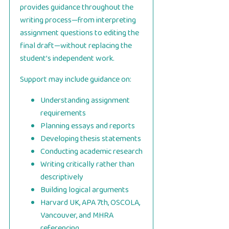
provides guidance throughout the
writing process—from interpreting
assignment questions to editing the
final draft—without replacing the
student’s independent work.
Support may include guidance on:
Understanding assignment
requirements
Planning essays and reports
Developing thesis statements
Conducting academic research
Writing critically rather than
descriptively
Building logical arguments
Harvard UK, APA 7th, OSCOLA,
Vancouver, and MHRA
referencing