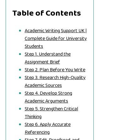
Table of Contents
Academic Writing Support UK |
Complete Guide for University
Students
Step 1. Understand the
Assignment Brief
Step 2. Plan Before You Write
Step 3. Research High-Quality
Academic Sources
Step 4. Develop Strong
Academic Arguments
Step 5. Strengthen Critical
Thinking
Step 6. Apply Accurate
Referencing