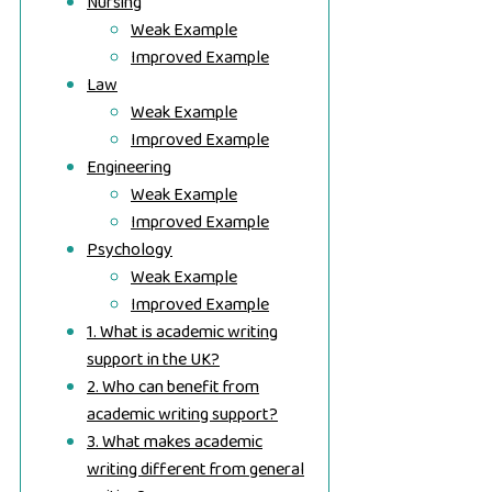
Nursing
Weak Example
Improved Example
Law
Weak Example
Improved Example
Engineering
Weak Example
Improved Example
Psychology
Weak Example
Improved Example
1. What is academic writing
support in the UK?
2. Who can benefit from
academic writing support?
3. What makes academic
writing different from general