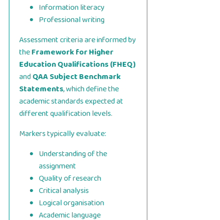
Information literacy
Professional writing
Assessment criteria are informed by
the
Framework for Higher
Education Qualifications (FHEQ)
and
QAA Subject Benchmark
Statements
, which define the
academic standards expected at
different qualification levels.
Markers typically evaluate:
Understanding of the
assignment
Quality of research
Critical analysis
Logical organisation
Academic language