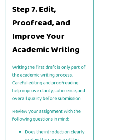
Step 7. Edit,
Proofread, and
Improve Your
Academic Writing
Writing the first draft is only part of
the academic writing process.
Careful editing and proofreading
help improve clarity, coherence, and
overall quality before submission.
Review your assignment with the
following questions in mind:
Does the introduction clearly
explain the purpose of the