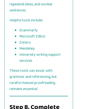
repeated ideas, and unclear
sentences.
Helpful tools include:
Grammarly
Microsoft Editor
Zotero
Mendeley
University writing support
services
These tools can assist with
grammar and referencing, but
careful manual proofreading
remains essential.
Step 8. Complete