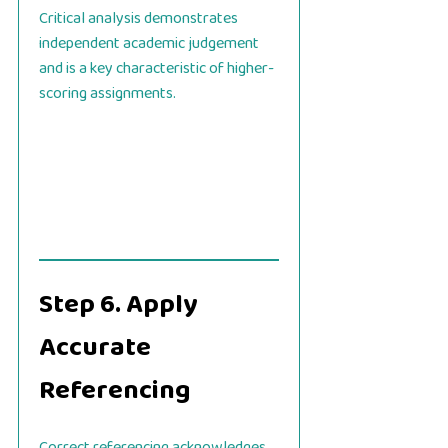
Critical analysis demonstrates
independent academic judgement
and is a key characteristic of higher-
scoring assignments.
Step 6. Apply
Accurate
Referencing
Correct referencing acknowledges