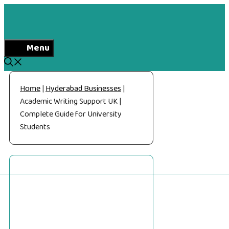
Skip
to
content
Menu
Home
|
Hyderabad Businesses
|
Academic Writing Support UK |
Complete Guide for University
Students