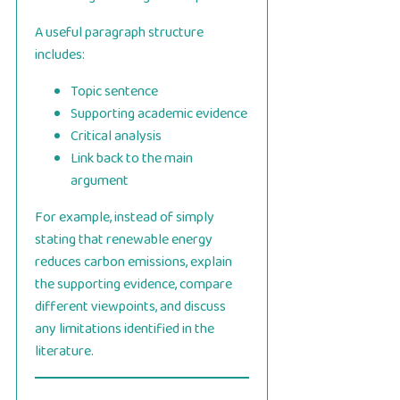
A useful paragraph structure
includes:
Topic sentence
Supporting academic evidence
Critical analysis
Link back to the main
argument
For example, instead of simply
stating that renewable energy
reduces carbon emissions, explain
the supporting evidence, compare
different viewpoints, and discuss
any limitations identified in the
literature.