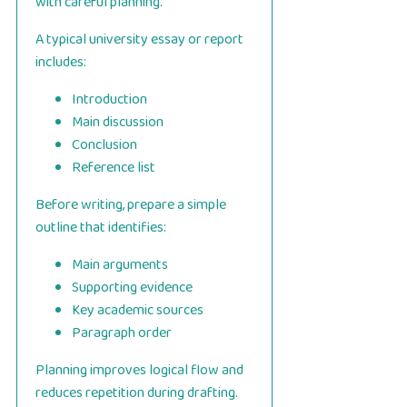
with careful planning.
A typical university essay or report
includes:
Introduction
Main discussion
Conclusion
Reference list
Before writing, prepare a simple
outline that identifies:
Main arguments
Supporting evidence
Key academic sources
Paragraph order
Planning improves logical flow and
reduces repetition during drafting.