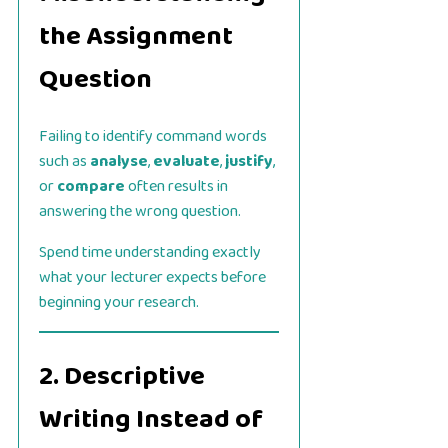
the Assignment
Question
Failing to identify command words
such as
analyse
,
evaluate
,
justify
,
or
compare
often results in
answering the wrong question.
Spend time understanding exactly
what your lecturer expects before
beginning your research.
2. Descriptive
Writing Instead of