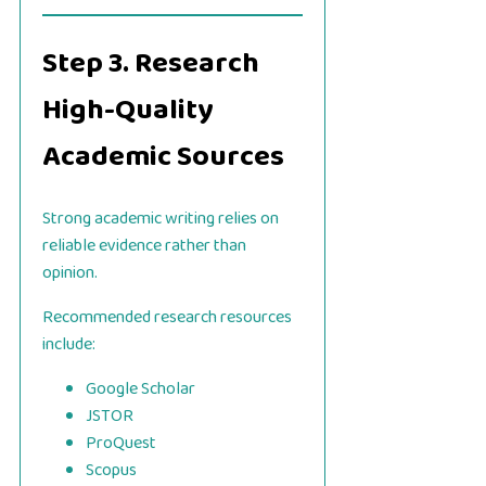
Step 3. Research
High-Quality
Academic Sources
Strong academic writing relies on
reliable evidence rather than
opinion.
Recommended research resources
include:
Google Scholar
JSTOR
ProQuest
Scopus