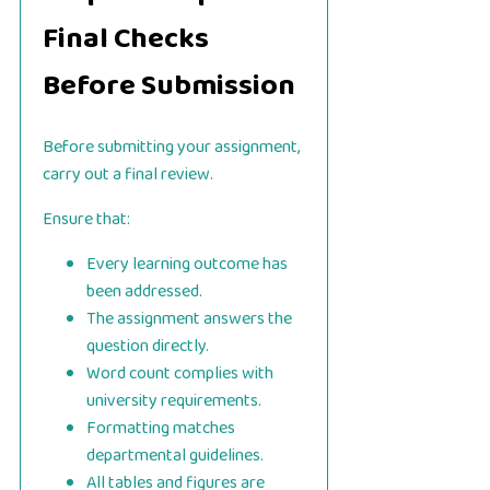
Final Checks
Before Submission
Before submitting your assignment,
carry out a final review.
Ensure that:
Every learning outcome has
been addressed.
The assignment answers the
question directly.
Word count complies with
university requirements.
Formatting matches
departmental guidelines.
All tables and figures are