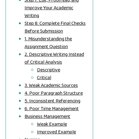
Step 7. Edit, Proofread, and
Improve Your Academic
Writing
Step 8. Complete Final Checks
Before Submission
1. Misunderstanding the
Assignment Question
2. Descriptive Writing Instead
of Critical Analysis
Descriptive
Critical
3. Weak Academic Sources
4. Poor Paragraph Structure
5. Inconsistent Referencing
6. Poor Time Management
Business Management
Weak Example
Improved Example