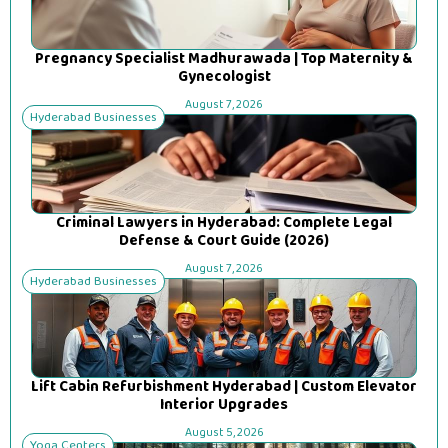
Pregnancy Specialist Madhurawada | Top Maternity &
Gynecologist
August 7, 2026
Hyderabad Businesses
Criminal Lawyers in Hyderabad: Complete Legal
Defense & Court Guide (2026)
August 7, 2026
Hyderabad Businesses
Lift Cabin Refurbishment Hyderabad | Custom Elevator
Interior Upgrades
August 5, 2026
Yoga Centers