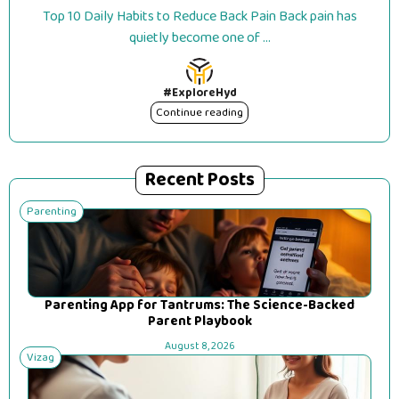
Top 10 Daily Habits to Reduce Back Pain Back pain has
quietly become one of ...
#ExploreHyd
Continue reading
Recent Posts
Parenting
Parenting App for Tantrums: The Science-Backed
Parent Playbook
August 8, 2026
Vizag