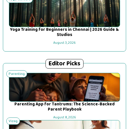
Yoga Training for Beginners in Chennai | 2026 Guide &
Studios
August 3, 2026
Editor Picks
Parenting
Parenting App for Tantrums: The Science-Backed
Parent Playbook
August 8, 2026
Vizag