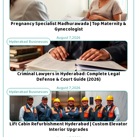
Pregnancy Specialist Madhurawada | Top Maternity &
Gynecologist
August 7, 2026
Hyderabad Businesses
Criminal Lawyers in Hyderabad: Complete Legal
Defense & Court Guide (2026)
August 7, 2026
Hyderabad Businesses
Lift Cabin Refurbishment Hyderabad | Custom Elevator
Interior Upgrades