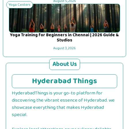
August 5, 2026
Yoga Centers
Yoga Training for Beginners in Chennai | 2026 Guide &
Studios
August 3, 2026
About Us
Hyderabad Things
HyderabadThings is your go-to platform for
discovering the vibrant essence of Hyderabad. we
showcase everything that makes Hyderabad
special.