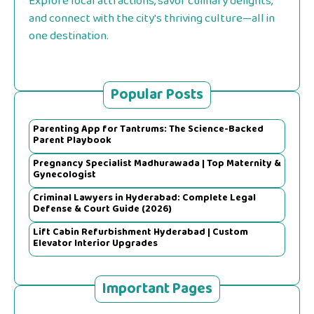
Explore local attractions, savor culinary delights,
and connect with the city's thriving culture—all in
one destination.
Popular Posts
Parenting App for Tantrums: The Science-Backed
Parent Playbook
Pregnancy Specialist Madhurawada | Top Maternity &
Gynecologist
Criminal Lawyers in Hyderabad: Complete Legal
Defense & Court Guide (2026)
Lift Cabin Refurbishment Hyderabad | Custom
Elevator Interior Upgrades
Important Pages