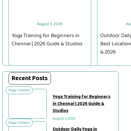
August 3, 2026
Au
Yoga Training for Beginners in
Outdoor Daily
Chennai | 2026 Guide & Studios
Best Location
& 2026
Recent Posts
Yoga Centers
Yoga Training for Beginners
in Chennai | 2026 Guide &
Studios
August 3, 2026
Yoga Centers
Outdoor Daily Yoga in