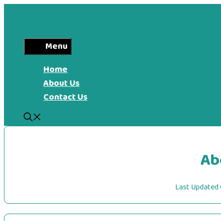
Skip
to
content
Menu
Home
About Us
Contact Us
Ab
Last Updated