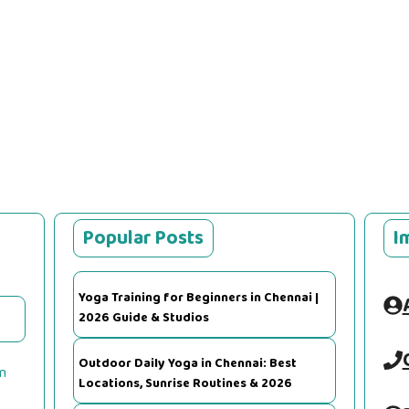
Popular Posts
I
Yoga Training for Beginners in Chennai |
2026 Guide & Studios
Outdoor Daily Yoga in Chennai: Best
m
Locations, Sunrise Routines & 2026