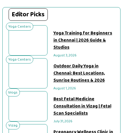
Editor Picks
Yoga Centers
Yoga Training for Beginners
in Chennai | 2026 Guide &
Studios
August 3, 2026
Yoga Centers
Outdoor Daily Yoga in
Chennai: Best Locations,
Sunrise Routines & 2026
August 1, 2026
blogs
Best Fetal Medicine
Consultation in Vizag | Fetal
Scan Specialists
July 31, 2026
Vizag
Pregnancy Wellness Clinic in