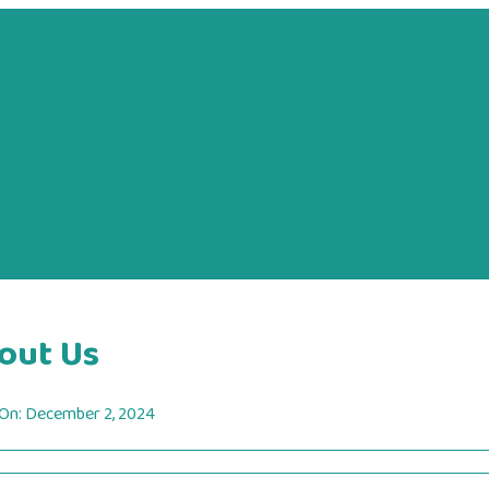
out Us
 On:
December 2, 2024