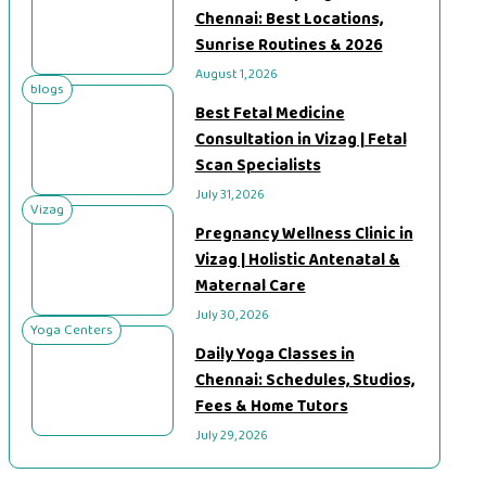
Chennai: Best Locations,
Sunrise Routines & 2026
August 1, 2026
blogs
Best Fetal Medicine
Consultation in Vizag | Fetal
Scan Specialists
July 31, 2026
Vizag
Pregnancy Wellness Clinic in
Vizag | Holistic Antenatal &
Maternal Care
July 30, 2026
Yoga Centers
Daily Yoga Classes in
Chennai: Schedules, Studios,
Fees & Home Tutors
July 29, 2026