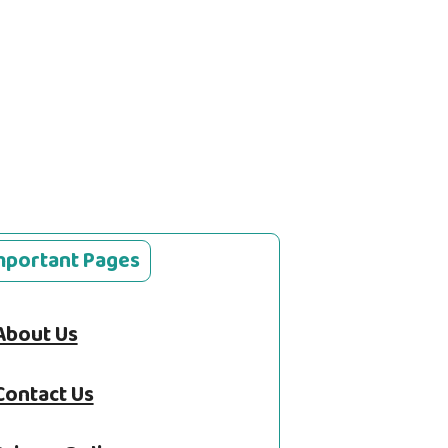
mportant Pages
About Us
Contact Us