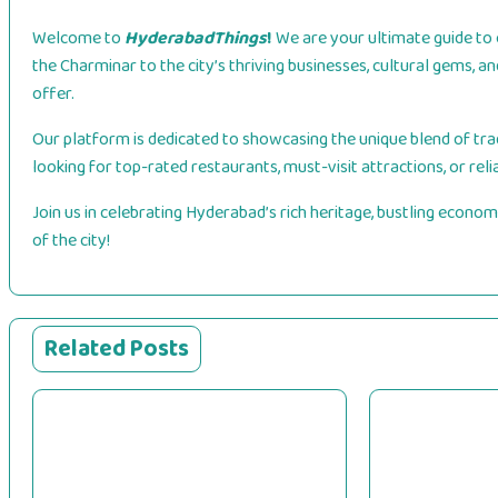
Welcome to
HyderabadThings
!
We are your ultimate guide to 
the Charminar to the city’s thriving businesses, cultural gems, 
offer.
Our platform is dedicated to showcasing the unique blend of trad
looking for top-rated restaurants, must-visit attractions, or reli
Join us in celebrating Hyderabad’s rich heritage, bustling economy
of the city!
Related Posts