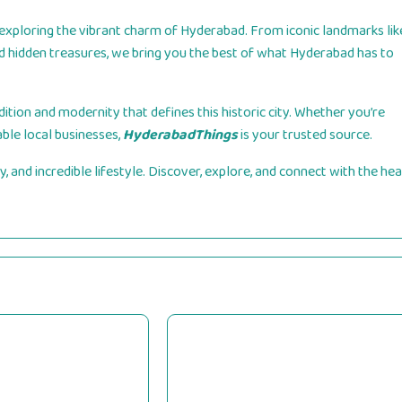
exploring the vibrant charm of Hyderabad. From iconic landmarks lik
and hidden treasures, we bring you the best of what Hyderabad has to
ition and modernity that defines this historic city. Whether you’re
able local businesses,
HyderabadThings
is your trusted source.
, and incredible lifestyle. Discover, explore, and connect with the hea