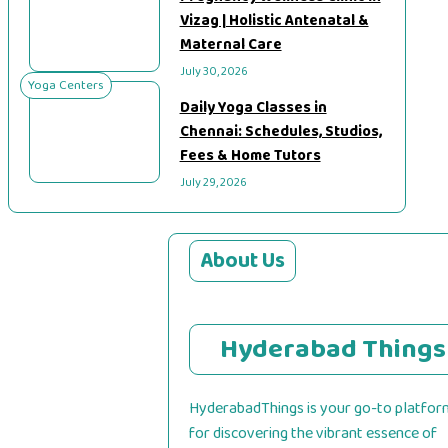
Vizag | Holistic Antenatal &
Maternal Care
July 30, 2026
Yoga Centers
Daily Yoga Classes in
Chennai: Schedules, Studios,
Fees & Home Tutors
July 29, 2026
About Us
Hyderabad Things
HyderabadThings is your go-to platfor
for discovering the vibrant essence of