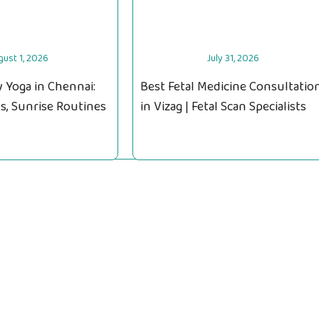
gust 1, 2026
July 31, 2026
 Yoga in Chennai:
Best Fetal Medicine Consultatio
s, Sunrise Routines
in Vizag | Fetal Scan Specialists