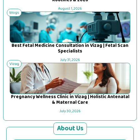
Routines & 2026
August 1, 2026
blogs
Best Fetal Medicine Consultation in Vizag | Fetal Scan
Specialists
July 31, 2026
Vizag
Pregnancy Wellness Clinic in Vizag | Holistic Antenatal
& Maternal Care
July 30, 2026
About Us