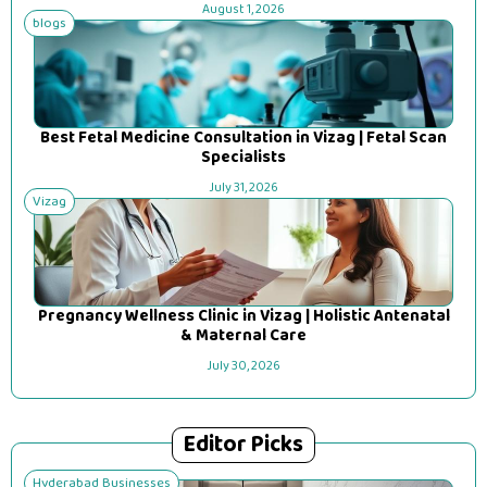
August 1, 2026
blogs
Best Fetal Medicine Consultation in Vizag | Fetal Scan
Specialists
July 31, 2026
Vizag
Pregnancy Wellness Clinic in Vizag | Holistic Antenatal
& Maternal Care
July 30, 2026
Editor Picks
Hyderabad Businesses