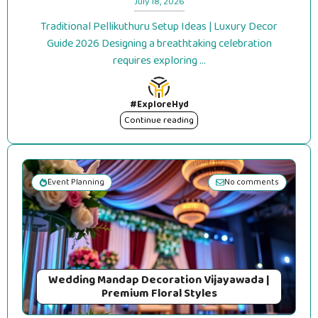
July 18, 2026
Traditional Pellikuthuru Setup Ideas | Luxury Decor
Guide 2026 Designing a breathtaking celebration
requires exploring ...
#ExploreHyd
Continue reading
Event Planning
No comments
Wedding Mandap Decoration Vijayawada |
Premium Floral Styles