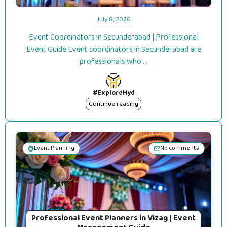
July 8, 2026
Event Coordinators in Secunderabad | Professional
Event Guide Event coordinators in Secunderabad are
professionals who ...
#ExploreHyd
Continue reading
Event Planning
No comments
Professional Event Planners in Vizag | Event