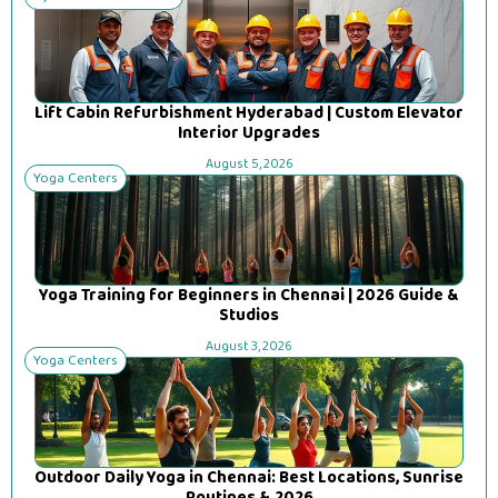
Lift Cabin Refurbishment Hyderabad | Custom Elevator
Interior Upgrades
August 5, 2026
Yoga Centers
Yoga Training for Beginners in Chennai | 2026 Guide &
Studios
August 3, 2026
Yoga Centers
Outdoor Daily Yoga in Chennai: Best Locations, Sunrise