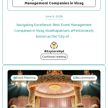
Management Companies in Vizag
June 6, 2026
Navigating Excellence: Best Event Management
Companies in Vizag Visakhapatnam, affectionately
known as the “City of ...
#ExploreHyd
Continue reading
Event Planning
No comments