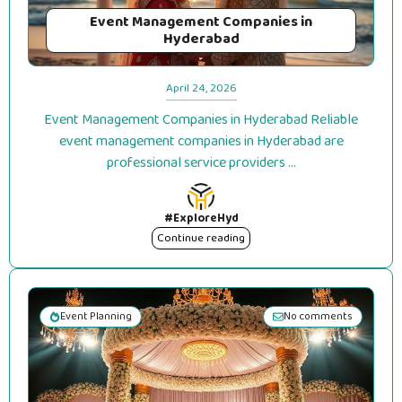
Event Management Companies in
Hyderabad
April 24, 2026
Event Management Companies in Hyderabad Reliable
event management companies in Hyderabad are
professional service providers ...
#ExploreHyd
Continue reading
Event Planning
No comments