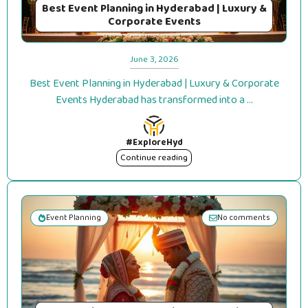
Best Event Planning in Hyderabad | Luxury &
Corporate Events
June 3, 2026
Best Event Planning in Hyderabad | Luxury & Corporate
Events Hyderabad has transformed into a ...
#ExploreHyd
Continue reading
Event Planning
No comments