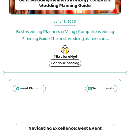
Best Wedding Planners in Vizag | Complete
Wedding Planning Guide
June 18, 2026
Best Wedding Planners in Vizag | Complete Wedding
Planning Guide The best wedding planners in ...
#ExploreHyd
Continue reading
Event Planning
No comments
Navigating Excellence: Best Event