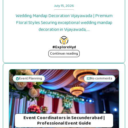
July 15, 2026
Wedding Mandap Decoration Vijayawada | Premium
Floral Styles Securing exceptional wedding mandap
decoration in Vijayawada, ...
#ExploreHyd
Continue reading
Event Planning
No comments
Event Coordinators in Secunderabad |
Professional Event Guide