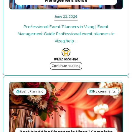
Management Guide
June 22, 2026
Professional Event Planners in Vizag | Event
Management Guide Professional event planners in
Vizag help ...
#ExploreHyd
Continue reading
Event Planning
No comments