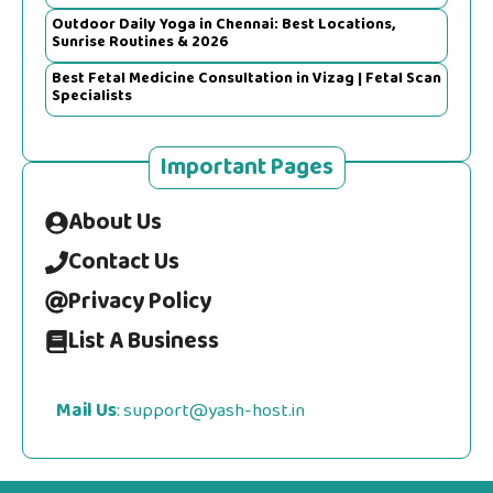
Outdoor Daily Yoga in Chennai: Best Locations,
Sunrise Routines & 2026
Best Fetal Medicine Consultation in Vizag | Fetal Scan
Specialists
Important Pages
About Us
Contact Us
Privacy Policy
List A Business
Mail Us
: support@yash-host.in