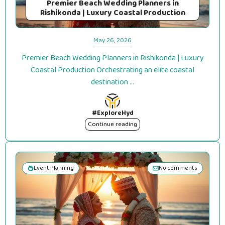
Premier Beach Wedding Planners in
Rishikonda | Luxury Coastal Production
May 26, 2026
Premier Beach Wedding Planners in Rishikonda | Luxury
Coastal Production Orchestrating an elite coastal
destination ...
#ExploreHyd
Continue reading
Event Planning
No comments