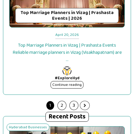
Top Marriage Planners in Vizag | Prashasta
Events | 2026
April 20, 2026
Top Marriage Planners in Vizag | Prashasta Events
Reliable marriage planners in Vizag (Visakhapatnam) are
...
#ExploreHyd
Continue reading
1
2
3
Recent Posts
Hyderabad Businesses