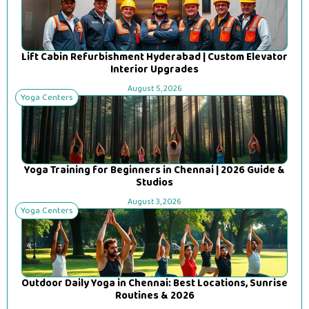
Lift Cabin Refurbishment Hyderabad | Custom Elevator
Interior Upgrades
August 5, 2026
Yoga Centers
Yoga Training for Beginners in Chennai | 2026 Guide &
Studios
August 3, 2026
Yoga Centers
Outdoor Daily Yoga in Chennai: Best Locations, Sunrise
Routines & 2026