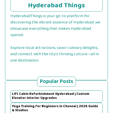
Hyderabad Things
HyderabadThings is your go-to platform for
discovering the vibrant essence of Hyderabad. we
showcase everything that makes Hyderabad
special.
Explore local attractions, savor culinary delights,
and connect with the city's thriving culture—all in
one destination.
Popular Posts
Lift Cabin Refurbishment Hyderabad | Custom
Elevator Interior Upgrades
Yoga Training for Beginners in Chennai | 2026 Guide
& Studios