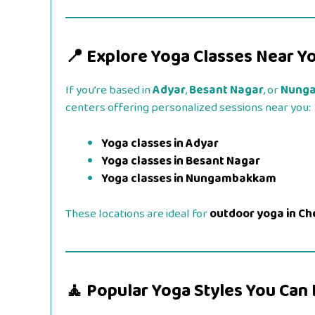
📍 Explore Yoga Classes Near Y
If you’re based in
Adyar
,
Besant Nagar
, or
Nung
centers offering personalized sessions near you:
Yoga classes in Adyar
Yoga classes in Besant Nagar
Yoga classes in Nungambakkam
These locations are ideal for
outdoor yoga in Ch
🧘 Popular Yoga Styles You Can