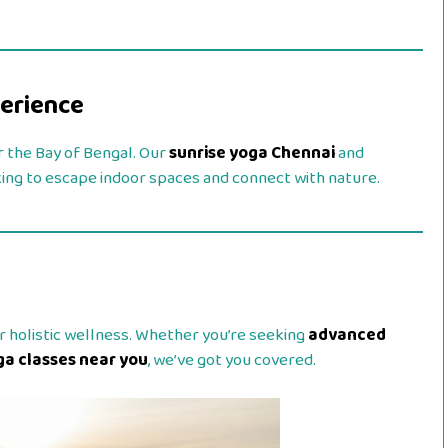
perience
er the Bay of Bengal. Our
sunrise yoga Chennai
and
king to escape indoor spaces and connect with nature.
r holistic wellness. Whether you’re seeking
advanced
ga classes near you
, we’ve got you covered.