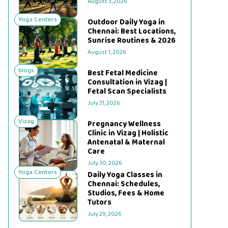
August 3, 2026
Yoga Centers
Outdoor Daily Yoga in
Chennai: Best Locations,
Sunrise Routines & 2026
August 1, 2026
blogs
Best Fetal Medicine
Consultation in Vizag |
Fetal Scan Specialists
July 31, 2026
Vizag
Pregnancy Wellness
Clinic in Vizag | Holistic
Antenatal & Maternal
Care
July 30, 2026
Yoga Centers
Daily Yoga Classes in
Chennai: Schedules,
Studios, Fees & Home
Tutors
July 29, 2026