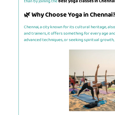
than by joining the
best yoga classes in Chenna
🌿 Why Choose Yoga in Chennai
Chennai, a city known for its cultural heritage, a
and trainers, it offers something for every age and
advanced techniques, or seeking spiritual growth, 