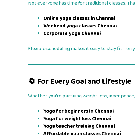
Not everyone has time for traditional classes. Tha
Online yoga classes in Chennai
Weekend yoga classes Chennai
Corporate yoga Chennai
Flexible scheduling makes it easy to stay fit—on 
🔄 For Every Goal and Lifestyle
Whether you’re pursuing weight loss, inner peace, 
Yoga for beginners in Chennai
Yoga for weight loss Chennai
Yoga teacher training Chennai
Affordable yoga classes Chennai