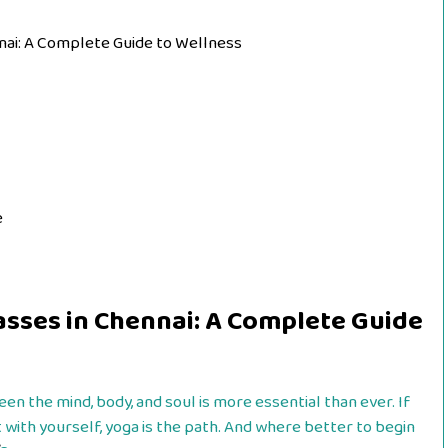
ennai: A Complete Guide to Wellness
e
Classes in Chennai: A Complete Guide
en the mind, body, and soul is more essential than ever. If
 with yourself, yoga is the path. And where better to begin