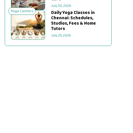
July 30, 2026
Yoga Centers
Daily Yoga Classes in
Chennai: Schedules,
Studios, Fees & Home
Tutors
July 29, 2026