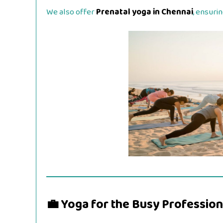
We also offer
Prenatal yoga in Chennai
, ensuri
💼 Yoga for the Busy Profession