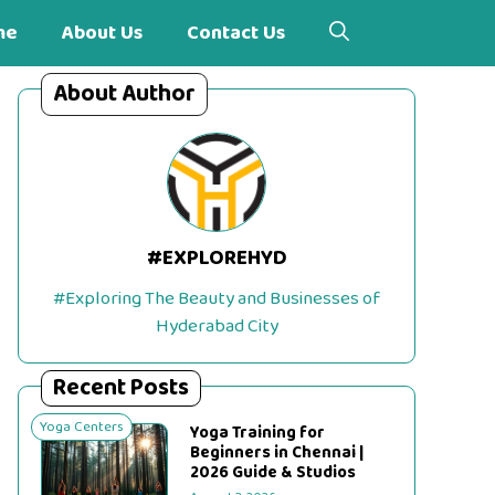
me
About Us
Contact Us
About Author
#EXPLOREHYD
#Exploring The Beauty and Businesses of
Hyderabad City
Recent Posts
Yoga Centers
Yoga Training for
Beginners in Chennai |
2026 Guide & Studios