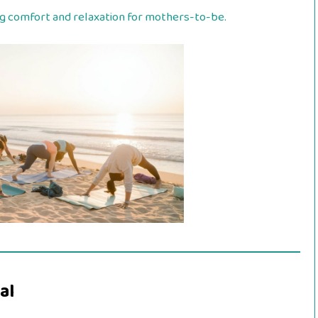
ng comfort and relaxation for mothers-to-be.
al