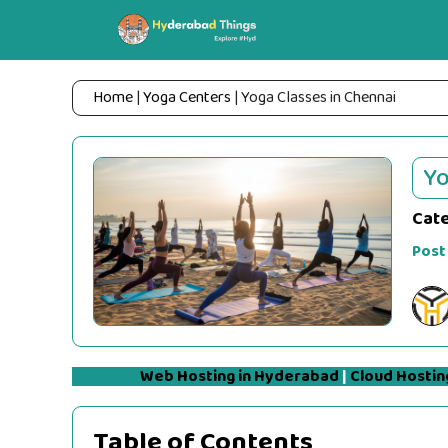
Skip
to
content
Home
|
Yoga Centers
|
Yoga Classes in Chennai
Yo
Cat
Post
Web Hosting in Hyderabad
|
Cloud Hostin
Table of Contents