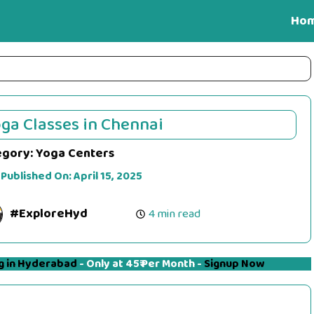
Ho
ga Classes in Chennai
egory:
Yoga Centers
 Published On:
April 15, 2025
#ExploreHyd
4 min read
g in Hyderabad
- Only at 45₹ Per Month -
Signup Now