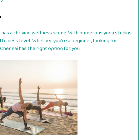
i
?
?
lso has a thriving wellness scene. With numerous yoga studios
 fitness level. Whether you’re a beginner, looking for
Chennai has the right option for you.