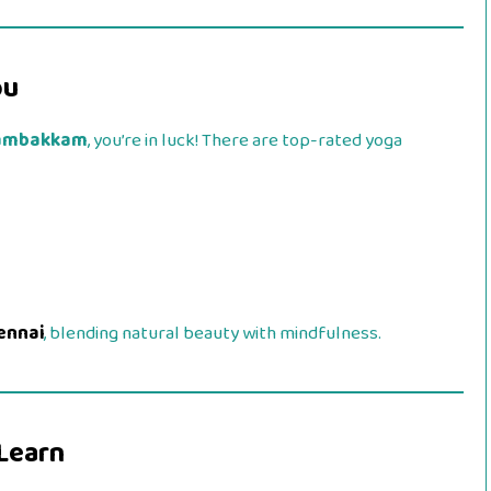
ou
ambakkam
, you’re in luck! There are top-rated yoga
ennai
, blending natural beauty with mindfulness.
 Learn