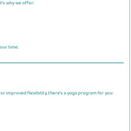
t’s why we offer:
your time.
or improved flexibility, there’s a yoga program for you: