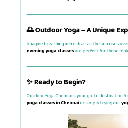
🌅 Outdoor Yoga – A Unique Ex
Imagine breathing in fresh air as the sun rises ov
evening yoga classes
are perfect for those loo
✨ Ready to Begin?
Outdoor Yoga Chennai is your go-to destination fo
yoga classes in Chennai
or simply trying out
yo