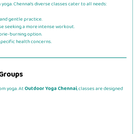
 yoga. Chennai’s diverse classes cater to all needs:
 and gentle practice.
ose seeking a more intense workout.
lorie-burning option.
 specific health concerns.
 Groups
rom yoga. At
Outdoor Yoga Chennai
, classes are designed