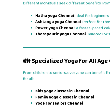
Different individuals seek different benefits from
Hatha yoga Chennai
: Ideal for beginners
Ashtanga yoga Chennai
: Perfect for th
Power yoga Chennai
: A faster-paced, ca
Therapeutic yoga Chennai
: Tailored for
👪 Specialized Yoga for All Age
From children to seniors, everyone can benefit f
for all:
Kids yoga classes in Chennai
Family yoga classes in Chennai
Yoga for seniors Chennai