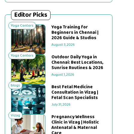
Editor Picks
Yoga Centers
Yoga Training for
Beginners in Chennai |
2026 Guide & Studios
August 3, 2026
Yoga Centers
Outdoor Daily Yoga in
Chennai: Best Locations,
Sunrise Routines & 2026
August 1, 2026
blogs
Best Fetal Medicine
Consultation in Vizag |
Fetal Scan Specialists
July 31, 2026
Vizag
Pregnancy Wellness
Clinic in Vizag | Holistic
Antenatal & Maternal
Care