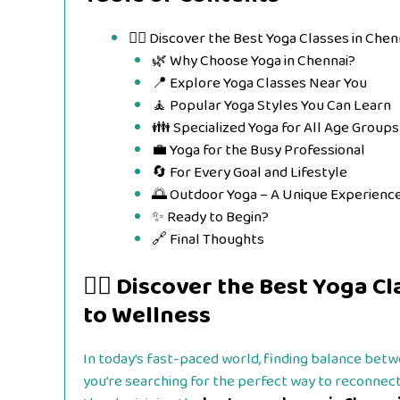
🧘‍♀️ Discover the Best Yoga Classes in Ch
🌿 Why Choose Yoga in Chennai?
📍 Explore Yoga Classes Near You
🧘 Popular Yoga Styles You Can Learn
👪 Specialized Yoga for All Age Groups
💼 Yoga for the Busy Professional
🔄 For Every Goal and Lifestyle
🌅 Outdoor Yoga – A Unique Experienc
✨ Ready to Begin?
🔗 Final Thoughts
🧘‍♀️ Discover the Best Yoga 
to Wellness
In today’s fast-paced world, finding balance betwe
you’re searching for the perfect way to reconnect