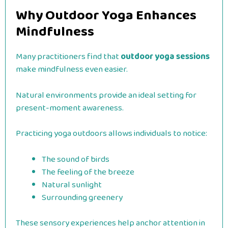
Why Outdoor Yoga Enhances
Mindfulness
Many practitioners find that
outdoor yoga sessions
make mindfulness even easier.
Natural environments provide an ideal setting for
present-moment awareness.
Practicing yoga outdoors allows individuals to notice:
The sound of birds
The feeling of the breeze
Natural sunlight
Surrounding greenery
These sensory experiences help anchor attention in