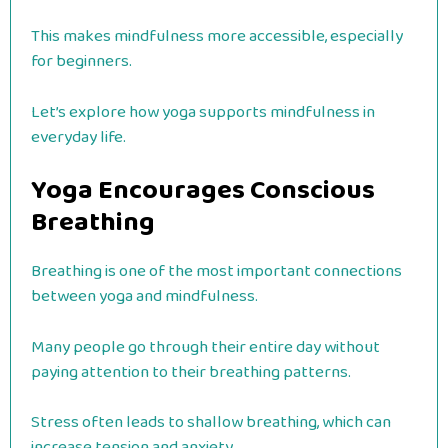
This makes mindfulness more accessible, especially
for beginners.
Let’s explore how yoga supports mindfulness in
everyday life.
Yoga Encourages Conscious
Breathing
Breathing is one of the most important connections
between yoga and mindfulness.
Many people go through their entire day without
paying attention to their breathing patterns.
Stress often leads to shallow breathing, which can
increase tension and anxiety.