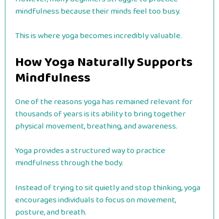
mindfulness because their minds feel too busy.
This is where yoga becomes incredibly valuable.
How Yoga Naturally Supports
Mindfulness
One of the reasons yoga has remained relevant for
thousands of years is its ability to bring together
physical movement, breathing, and awareness.
Yoga provides a structured way to practice
mindfulness through the body.
Instead of trying to sit quietly and stop thinking, yoga
encourages individuals to focus on movement,
posture, and breath.