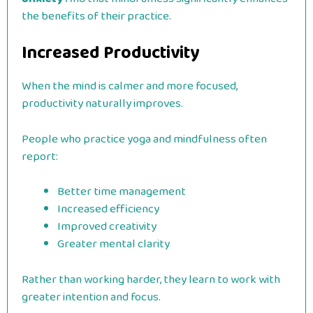
the benefits of their practice.
Increased Productivity
When the mind is calmer and more focused,
productivity naturally improves.
People who practice yoga and mindfulness often
report:
Better time management
Increased efficiency
Improved creativity
Greater mental clarity
Rather than working harder, they learn to work with
greater intention and focus.