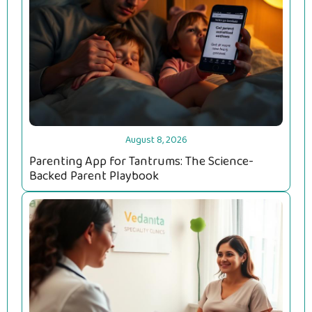
August 8, 2026
Parenting App for Tantrums: The Science-
Backed Parent Playbook