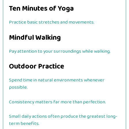
Ten Minutes of Yoga
Practice basic stretches and movements.
Mindful Walking
Pay attention to your surroundings while walking.
Outdoor Practice
Spend time in natural environments whenever
possible.
Consistency matters far more than perfection.
Small daily actions often produce the greatest long-
term benefits.