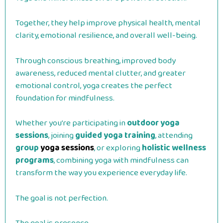
Together, they help improve physical health, mental
clarity, emotional resilience, and overall well-being.
Through conscious breathing, improved body
awareness, reduced mental clutter, and greater
emotional control, yoga creates the perfect
foundation for mindfulness.
Whether you’re participating in
outdoor yoga
sessions
, joining
guided yoga training
, attending
group
yoga sessions
, or exploring
holistic wellness
programs
, combining yoga with mindfulness can
transform the way you experience everyday life.
The goal is not perfection.