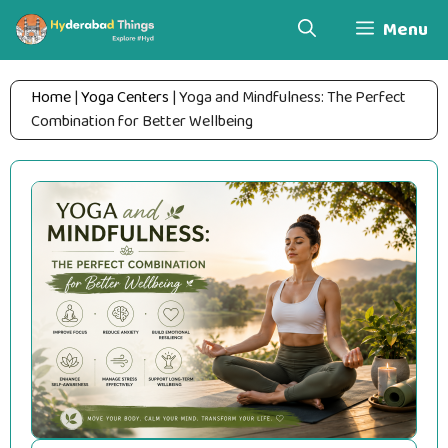
Skip
Menu
to
content
Home
|
Yoga Centers
|
Yoga and Mindfulness: The Perfect
Combination for Better Wellbeing