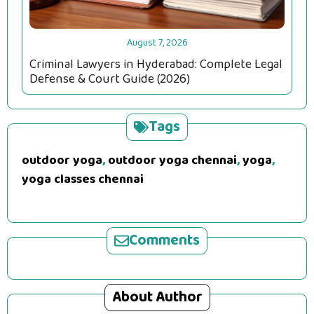
August 7, 2026
Criminal Lawyers in Hyderabad: Complete Legal
Defense & Court Guide (2026)
Tags
outdoor yoga
,
outdoor yoga chennai
,
yoga
,
yoga classes chennai
Comments
About Author