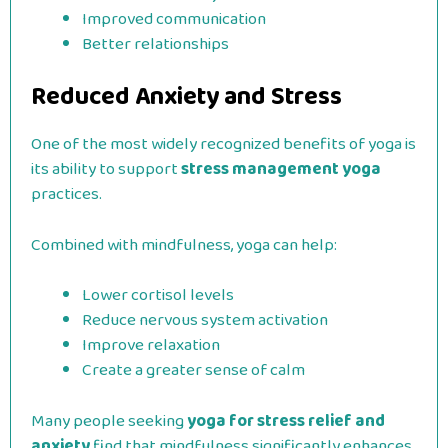
Improved communication
Better relationships
Reduced Anxiety and Stress
One of the most widely recognized benefits of yoga is
its ability to support
stress management yoga
practices.
Combined with mindfulness, yoga can help:
Lower cortisol levels
Reduce nervous system activation
Improve relaxation
Create a greater sense of calm
Many people seeking
yoga for stress relief and
anxiety
find that mindfulness significantly enhances