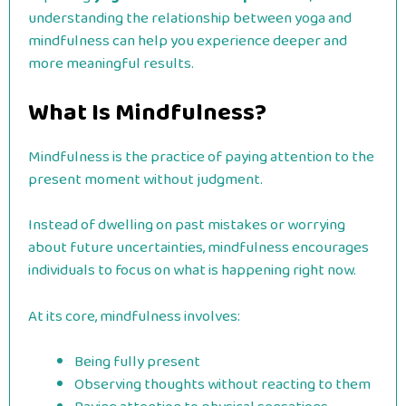
understanding the relationship between yoga and
mindfulness can help you experience deeper and
more meaningful results.
What Is Mindfulness?
Mindfulness is the practice of paying attention to the
present moment without judgment.
Instead of dwelling on past mistakes or worrying
about future uncertainties, mindfulness encourages
individuals to focus on what is happening right now.
At its core, mindfulness involves:
Being fully present
Observing thoughts without reacting to them