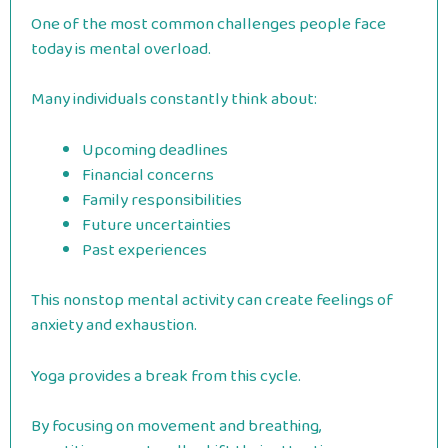
One of the most common challenges people face
today is mental overload.
Many individuals constantly think about:
Upcoming deadlines
Financial concerns
Family responsibilities
Future uncertainties
Past experiences
This nonstop mental activity can create feelings of
anxiety and exhaustion.
Yoga provides a break from this cycle.
By focusing on movement and breathing,