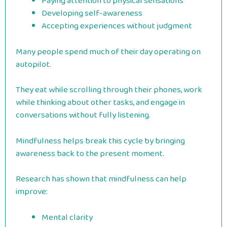
Paying attention to physical sensations
Developing self-awareness
Accepting experiences without judgment
Many people spend much of their day operating on
autopilot.
They eat while scrolling through their phones, work
while thinking about other tasks, and engage in
conversations without fully listening.
Mindfulness helps break this cycle by bringing
awareness back to the present moment.
Research has shown that mindfulness can help
improve:
Mental clarity