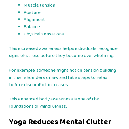
Muscle tension
Posture
Alignment
Balance
Physical sensations
This increased awareness helps individuals recognize
signs of stress before they become overwhelming.
For example, someone might notice tension building
in their shoulders or jaw and take steps to relax
before discomfort increases.
This enhanced body awareness is one of the
foundations of mindfulness.
Yoga Reduces Mental Clutter