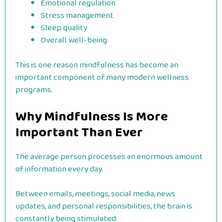
Emotional regulation
Stress management
Sleep quality
Overall well-being
This is one reason mindfulness has become an
important component of many modern wellness
programs.
Why Mindfulness Is More
Important Than Ever
The average person processes an enormous amount
of information every day.
Between emails, meetings, social media, news
updates, and personal responsibilities, the brain is
constantly being stimulated.