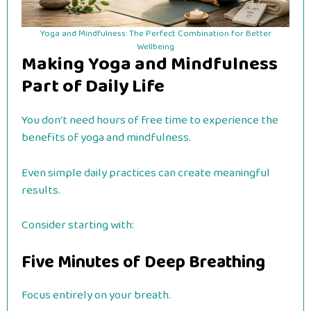
Yoga and Mindfulness: The Perfect Combination for Better
Wellbeing
Making Yoga and Mindfulness
Part of Daily Life
You don’t need hours of free time to experience the
benefits of yoga and mindfulness.
Even simple daily practices can create meaningful
results.
Consider starting with:
Five Minutes of Deep Breathing
Focus entirely on your breath.