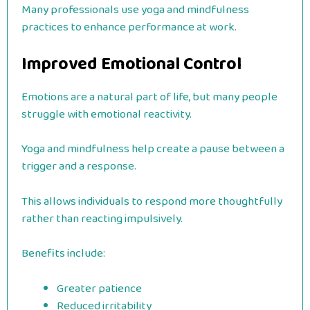
Many professionals use yoga and mindfulness
practices to enhance performance at work.
Improved Emotional Control
Emotions are a natural part of life, but many people
struggle with emotional reactivity.
Yoga and mindfulness help create a pause between a
trigger and a response.
This allows individuals to respond more thoughtfully
rather than reacting impulsively.
Benefits include:
Greater patience
Reduced irritability