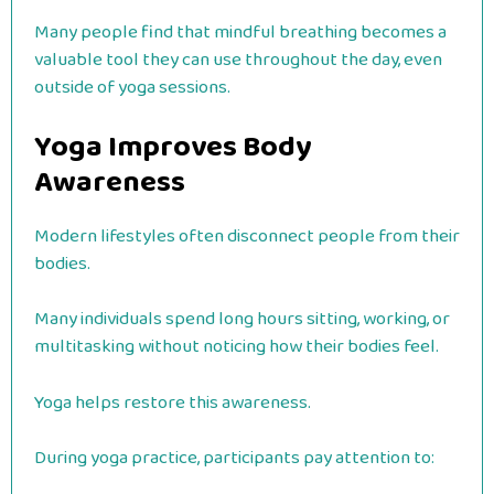
Many people find that mindful breathing becomes a
valuable tool they can use throughout the day, even
outside of yoga sessions.
Yoga Improves Body
Awareness
Modern lifestyles often disconnect people from their
bodies.
Many individuals spend long hours sitting, working, or
multitasking without noticing how their bodies feel.
Yoga helps restore this awareness.
During yoga practice, participants pay attention to: