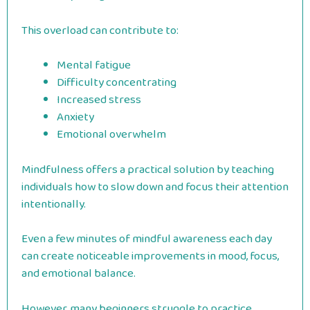
This overload can contribute to:
Mental fatigue
Difficulty concentrating
Increased stress
Anxiety
Emotional overwhelm
Mindfulness offers a practical solution by teaching
individuals how to slow down and focus their attention
intentionally.
Even a few minutes of mindful awareness each day
can create noticeable improvements in mood, focus,
and emotional balance.
However, many beginners struggle to practice