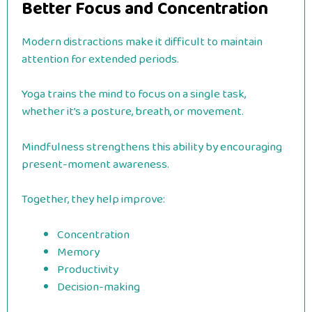
Better Focus and Concentration
Modern distractions make it difficult to maintain
attention for extended periods.
Yoga trains the mind to focus on a single task,
whether it’s a posture, breath, or movement.
Mindfulness strengthens this ability by encouraging
present-moment awareness.
Together, they help improve:
Concentration
Memory
Productivity
Decision-making