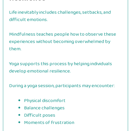
Life inevitably includes challenges, setbacks, and
difficult emotions.
Mindfulness teaches people how to observe these
experiences without becoming overwhelmed by
them.
Yoga supports this process by helping individuals
develop emotional resilience.
During a yoga session, participants may encounter:
Physical discomfort
Balance challenges
Difficult poses
Moments of frustration