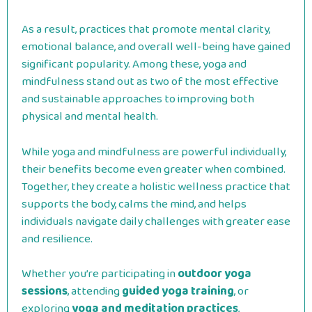
As a result, practices that promote mental clarity,
emotional balance, and overall well-being have gained
significant popularity. Among these, yoga and
mindfulness stand out as two of the most effective
and sustainable approaches to improving both
physical and mental health.
While yoga and mindfulness are powerful individually,
their benefits become even greater when combined.
Together, they create a holistic wellness practice that
supports the body, calms the mind, and helps
individuals navigate daily challenges with greater ease
and resilience.
Whether you’re participating in
outdoor yoga
sessions
, attending
guided yoga training
, or
exploring
yoga and meditation practices
,