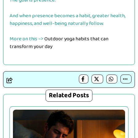
The goal is presence.
And when presence becomes a habit, greater health,
happiness, and well-being naturally follow.
More on this –>
Outdoor yoga habits that can
transform your day
Related Posts