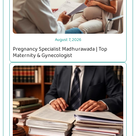
August 7, 2026
Pregnancy Specialist Madhurawada | Top
Maternity & Gynecologist