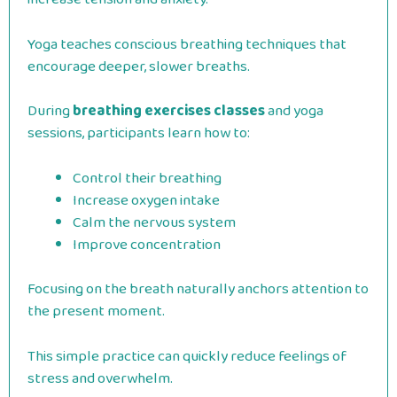
Yoga teaches conscious breathing techniques that
encourage deeper, slower breaths.
During
breathing exercises classes
and yoga
sessions, participants learn how to:
Control their breathing
Increase oxygen intake
Calm the nervous system
Improve concentration
Focusing on the breath naturally anchors attention to
the present moment.
This simple practice can quickly reduce feelings of
stress and overwhelm.