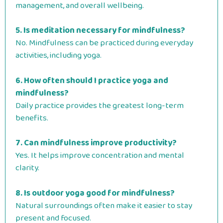
management, and overall wellbeing.
5. Is meditation necessary for mindfulness?
No. Mindfulness can be practiced during everyday
activities, including yoga.
6. How often should I practice yoga and
mindfulness?
Daily practice provides the greatest long-term
benefits.
7. Can mindfulness improve productivity?
Yes. It helps improve concentration and mental
clarity.
8. Is outdoor yoga good for mindfulness?
Natural surroundings often make it easier to stay
present and focused.