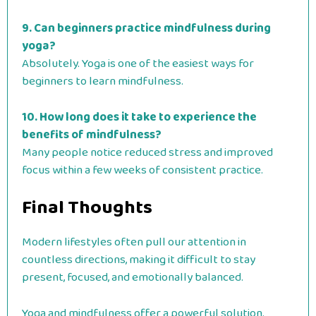
9. Can beginners practice mindfulness during
yoga?
Absolutely. Yoga is one of the easiest ways for
beginners to learn mindfulness.
10. How long does it take to experience the
benefits of mindfulness?
Many people notice reduced stress and improved
focus within a few weeks of consistent practice.
Final Thoughts
Modern lifestyles often pull our attention in
countless directions, making it difficult to stay
present, focused, and emotionally balanced.
Yoga and mindfulness offer a powerful solution.