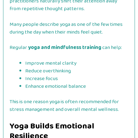
practitioners naturally shift their attention away
from repetitive thought patterns.
Many people describe yoga as one of the few times
during the day when their minds feel quiet.
Regular
yoga and mindfulness training
can help:
Improve mental clarity
Reduce overthinking
Increase focus
Enhance emotional balance
This is one reason yoga is often recommended for
stress management and overall mental wellness.
Yoga Builds Emotional
Resilience