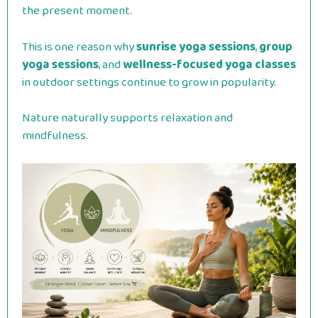
the present moment.
This is one reason why
sunrise yoga sessions
,
group
yoga sessions
, and
wellness-focused yoga classes
in outdoor settings continue to grow in popularity.
Nature naturally supports relaxation and
mindfulness.