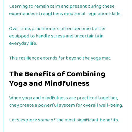
Learning to remain calm and present during these
experiences strengthens emotional regulation skills.
Over time, practitioners often become better
equipped to handle stress and uncertainty in
everyday life.
This resilience extends far beyond the yoga mat.
The Benefits of Combining
Yoga and Mindfulness
When yoga and mindfulness are practiced together,
they create a powerful system for overall well-being.
Let’s explore some of the most significant benefits.