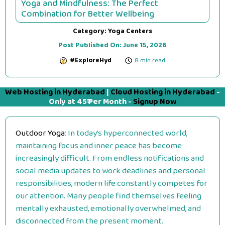
Yoga and Mindfulness: The Perfect
Combination for Better Wellbeing
Category:
Yoga Centers
Post Published On:
June 15, 2026
#ExploreHyd
8 min read
Web Hosting in Hyderabad
|
Cloud Hosting in Hyderabad
-
Only at 45₹ Per Month -
Signup Now
Outdoor Yoga
: In today’s hyperconnected world,
maintaining focus and inner peace has become
increasingly difficult. From endless notifications and
social media updates to work deadlines and personal
responsibilities, modern life constantly competes for
our attention. Many people find themselves feeling
mentally exhausted, emotionally overwhelmed, and
disconnected from the present moment.