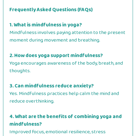
Frequently Asked Questions (FAQs)
1. What is mindfulness in yoga?
Mindfulness involves paying attention to the present
moment during movement and breathing.
2. How does yoga support mindfulness?
Yoga encourages awareness of the body, breath, and
thoughts.
3. Can mindfulness reduce anxiety?
Yes. Mindfulness practices help calm the mind and
reduce overthinking.
4. What are the benefits of combining yoga and
mindfulness?
Improved focus, emotional resilience, stress