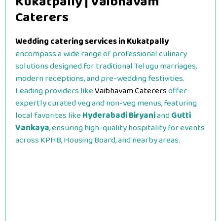
Kukatpally | Vaibhavam
Caterers
Wedding catering services in Kukatpally
encompass a wide range of professional culinary
solutions designed for traditional Telugu marriages,
modern receptions, and pre-wedding festivities.
Leading providers like
Vaibhavam Caterers
offer
expertly curated veg and non-veg menus, featuring
local favorites like
Hyderabadi Biryani
and
Gutti
Vankaya
, ensuring high-quality hospitality for events
across KPHB, Housing Board, and nearby areas.