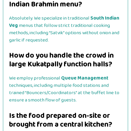
Indian Brahmin menu?
Absolutely. We specialize in traditional
South Indian
Veg
menus that follow strict traditional cooking
methods, including “Satvik” options without onion and
garlic if requested.
How do you handle the crowd in
large Kukatpally function halls?
We employ professional
Queue Management
techniques, including multiple food stations and
trained “Bouncers/Coordinators” at the buffet line to
ensure a smooth flow of guests.
Is the food prepared on-site or
brought from a central kitchen?