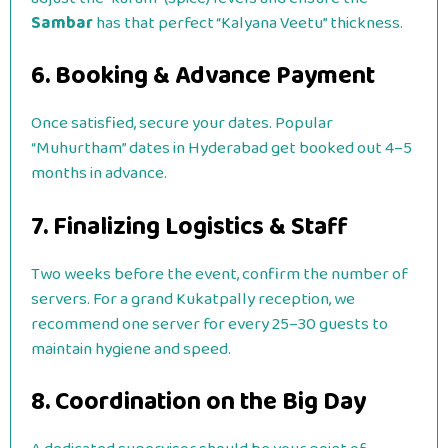
Sambar
has that perfect “Kalyana Veetu” thickness.
6. Booking & Advance Payment
Once satisfied, secure your dates. Popular
“Muhurtham” dates in Hyderabad get booked out 4–5
months in advance.
7. Finalizing Logistics & Staff
Two weeks before the event, confirm the number of
servers. For a grand Kukatpally reception, we
recommend one server for every 25–30 guests to
maintain hygiene and speed.
8. Coordination on the Big Day