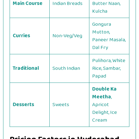
Main Course
Indian Breads
Butter Naan,
Kulcha
Gongura
Mutton,
Curries
Non-Veg/Veg
Paneer Masala,
Dal Fry
Pulihora, White
Traditional
South Indian
Rice, Sambar,
Papad
Double Ka
Meetha
,
Desserts
Sweets
Apricot
Delight, Ice
Cream