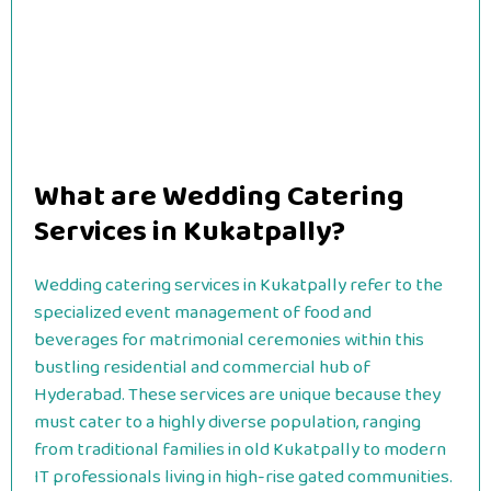
What are Wedding Catering
Services in Kukatpally?
Wedding catering services in Kukatpally refer to the
specialized event management of food and
beverages for matrimonial ceremonies within this
bustling residential and commercial hub of
Hyderabad. These services are unique because they
must cater to a highly diverse population, ranging
from traditional families in old Kukatpally to modern
IT professionals living in high-rise gated communities.