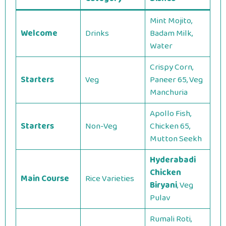
Mint Mojito,
Welcome
Drinks
Badam Milk,
Water
Crispy Corn,
Starters
Veg
Paneer 65, Veg
Manchuria
Apollo Fish,
Starters
Non-Veg
Chicken 65,
Mutton Seekh
Hyderabadi
Chicken
Main Course
Rice Varieties
Biryani
, Veg
Pulav
Rumali Roti,