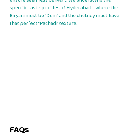
ensure seamless delivery. We understand the
specific taste profiles of Hyderabad—where the
Biryani must be “Dum” and the chutney must have
that perfect “Pachadi” texture.
FAQs