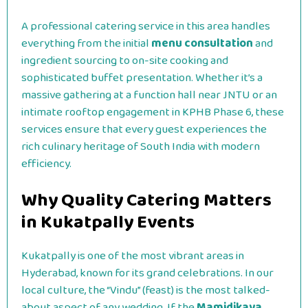
A professional catering service in this area handles
everything from the initial
menu consultation
and
ingredient sourcing to on-site cooking and
sophisticated buffet presentation.
Whether it’s a
massive gathering at a function hall near JNTU or an
intimate rooftop engagement in KPHB Phase 6, these
services ensure that every guest experiences the
rich culinary heritage of South India with modern
efficiency.
Why Quality Catering Matters
in Kukatpally Events
Kukatpally is one of the most vibrant areas in
Hyderabad, known for its grand celebrations. In our
local culture, the “Vindu” (feast) is the most talked-
about aspect of any wedding. If the
Mamidikaya