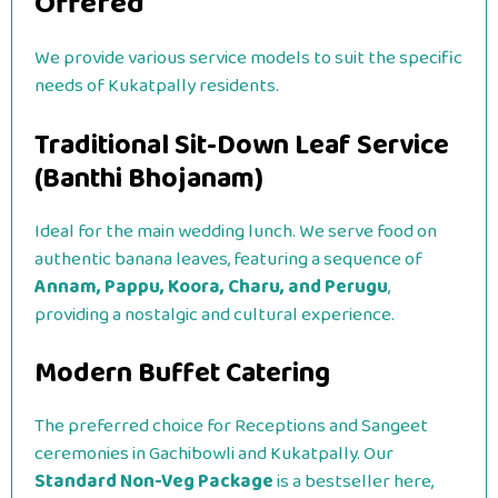
Offered
We provide various service models to suit the specific
needs of Kukatpally residents.
Traditional Sit-Down Leaf Service
(Banthi Bhojanam)
Ideal for the main wedding lunch. We serve food on
authentic banana leaves, featuring a sequence of
Annam, Pappu, Koora, Charu, and Perugu
,
providing a nostalgic and cultural experience.
Modern Buffet Catering
The preferred choice for Receptions and Sangeet
ceremonies in Gachibowli and Kukatpally. Our
Standard Non-Veg Package
is a bestseller here,