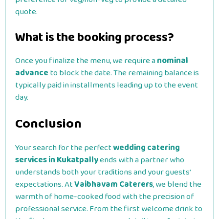
quote.
What is the booking process?
Once you finalize the menu, we require a
nominal
advance
to block the date. The remaining balance is
typically paid in installments leading up to the event
day.
Conclusion
Your search for the perfect
wedding catering
services in Kukatpally
ends with a partner who
understands both your traditions and your guests’
expectations. At
Vaibhavam Caterers
, we blend the
warmth of home-cooked food with the precision of
professional service.
From the first welcome drink to