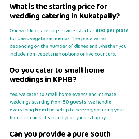
What is the starting price for
wedding catering in Kukatpally?
Our wedding catering services start at
₹300 per plate
for basic vegetarian menus. The price varies
depending on the number of dishes and whether you
include non-vegetarian options or live counters.
Do you cater to small home
weddings in KPHB?
Yes, we cater to small home events and intimate
weddings starting from
50 guests
. We handle
everything from the setup to serving, ensuring your
home remains clean and your guests happy.
Can you provide a pure South