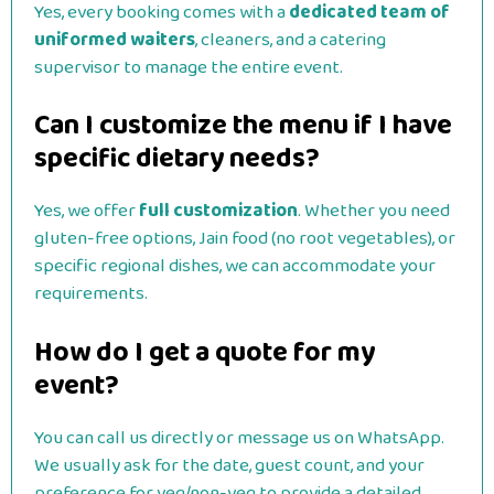
Yes, every booking comes with a
dedicated team of
uniformed waiters
, cleaners, and a catering
supervisor to manage the entire event.
Can I customize the menu if I have
specific dietary needs?
Yes, we offer
full customization
. Whether you need
gluten-free options, Jain food (no root vegetables), or
specific regional dishes, we can accommodate your
requirements.
How do I get a quote for my
event?
You can call us directly or message us on WhatsApp.
We usually ask for the date, guest count, and your
preference for veg/non-veg to provide a detailed