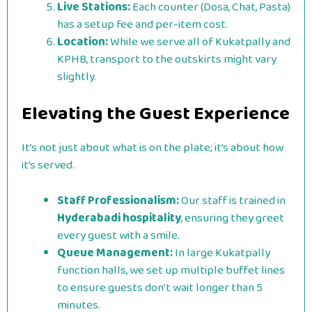
Live Stations:
Each counter (Dosa, Chat, Pasta)
has a setup fee and per-item cost.
Location:
While we serve all of Kukatpally and
KPHB, transport to the outskirts might vary
slightly.
Elevating the Guest Experience
It’s not just about what is on the plate; it’s about how
it’s served.
Staff Professionalism:
Our staff is trained in
Hyderabadi hospitality
, ensuring they greet
every guest with a smile.
Queue Management:
In large Kukatpally
function halls, we set up multiple buffet lines
to ensure guests don’t wait longer than 5
minutes.