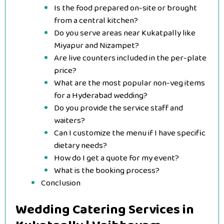
Is the food prepared on-site or brought
from a central kitchen?
Do you serve areas near Kukatpally like
Miyapur and Nizampet?
Are live counters included in the per-plate
price?
What are the most popular non-veg items
for a Hyderabad wedding?
Do you provide the service staff and
waiters?
Can I customize the menu if I have specific
dietary needs?
How do I get a quote for my event?
What is the booking process?
Conclusion
Wedding Catering Services in