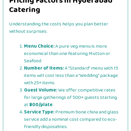
Pricing Factors in Hyderabad
Catering
Understanding the costs helps you plan better
without surprises.
Menu Choice:
A pure veg menu is more
economical than one featuring Mutton or
Seafood.
Number of Items:
A “Standard” menu with 15
items will cost less than a “Wedding” package
with 25+ items.
Guest Volume:
We offer competitive rates
for large gatherings of 500+ guests starting
at
₹300/plate
.
Service Type:
Premium bone china and glass
service add a nominal cost compared to eco-
friendly disposables.