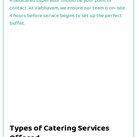
A dedicated supervisor should be your point of
contact. At Vaibhavam, we ensure our team is on-site
4 hours before service begins to set up the perfect
buffet.
Types of Catering Services