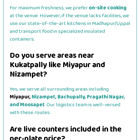
For maximum freshness, we prefer
on-site cooking
at the venue. However, if the venue lacks facilities, we
use our state-of-the-art kitchens in Madhapur/Uppal
and transport food in specialized insulated
containers.
Do you serve areas near
Kukatpally like Miyapur and
Nizampet?
Yes, we serve all surrounding areas including
Miyapur,
Nizampet, Bachupally, Pragathi Nagar,
and Moosapet
. Our logistics team is well-versed
with these routes.
Are live counters included in the
per-plate price?