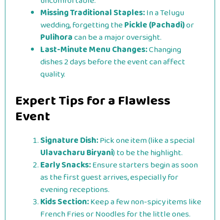
uncomfortable.
Missing Traditional Staples:
In a Telugu
wedding, forgetting the
Pickle (Pachadi)
or
Pulihora
can be a major oversight.
Last-Minute Menu Changes:
Changing
dishes 2 days before the event can affect
quality.
Expert Tips for a Flawless
Event
Signature Dish:
Pick one item (like a special
Ulavacharu Biryani
) to be the highlight.
Early Snacks:
Ensure starters begin as soon
as the first guest arrives, especially for
evening receptions.
Kids Section:
Keep a few non-spicy items like
French Fries or Noodles for the little ones.