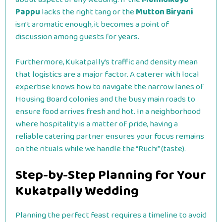
Pappu
lacks the right tang or the
Mutton Biryani
isn’t aromatic enough, it becomes a point of
discussion among guests for years.
Furthermore, Kukatpally’s traffic and density mean
that logistics are a major factor. A caterer with local
expertise knows how to navigate the narrow lanes of
Housing Board colonies and the busy main roads to
ensure food arrives fresh and hot. In a neighborhood
where hospitality is a matter of pride, having a
reliable catering partner ensures your focus remains
on the rituals while we handle the “Ruchi” (taste).
Step-by-Step Planning for Your
Kukatpally Wedding
Planning the perfect feast requires a timeline to avoid