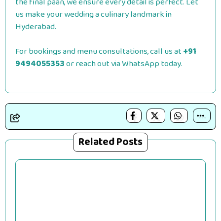
the final paan, we ensure every detail is perfect. Let
us make your wedding a culinary landmark in
Hyderabad.
For bookings and menu consultations, call us at
+91
9494055353
or reach out via WhatsApp today.
Related Posts