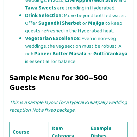
weddings. In 2026,
Live Appam with Stew
and
Tawa Sweets
are trending in Hyderabad.
Drink Selection:
Move beyond bottled water.
Offer
Sugandhi Sherbet
or
Majiga
to keep
guests refreshed in the Hyderabad heat.
Vegetarian Excellence:
Even in non-veg
weddings, the veg section must be robust. A
rich
Paneer Butter Masala
or
Gutti Vankaya
is essential for balance.
Sample Menu for 300–500
Guests
This is a sample layout for a typical Kukatpally wedding
reception. Not a fixed package.
Item
Example
Course
Category
Dishes