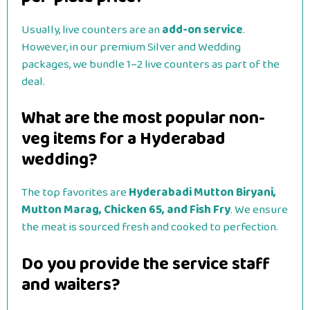
Usually, live counters are an
add-on service
.
However, in our premium Silver and Wedding
packages, we bundle 1–2 live counters as part of the
deal.
What are the most popular non-
veg items for a Hyderabad
wedding?
The top favorites are
Hyderabadi Mutton Biryani,
Mutton Marag, Chicken 65, and Fish Fry
. We ensure
the meat is sourced fresh and cooked to perfection.
Do you provide the service staff
and waiters?