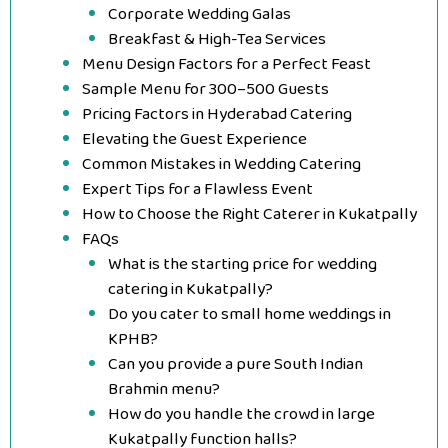
Corporate Wedding Galas
Breakfast & High-Tea Services
Menu Design Factors for a Perfect Feast
Sample Menu for 300–500 Guests
Pricing Factors in Hyderabad Catering
Elevating the Guest Experience
Common Mistakes in Wedding Catering
Expert Tips for a Flawless Event
How to Choose the Right Caterer in Kukatpally
FAQs
What is the starting price for wedding
catering in Kukatpally?
Do you cater to small home weddings in
KPHB?
Can you provide a pure South Indian
Brahmin menu?
How do you handle the crowd in large
Kukatpally function halls?