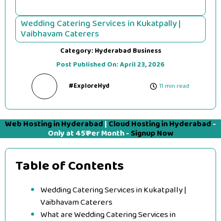
Wedding Catering Services in Kukatpally |
Vaibhavam Caterers
Category:
Hyderabad Business
Post Published On:
April 23, 2026
#ExploreHyd
11 min read
Web Hosting in Hyderabad
|
Cloud Hosting in Hyderabad
-
Only at 45₹ Per Month -
Signup Now
Table of Contents
Wedding Catering Services in Kukatpally |
Vaibhavam Caterers
What are Wedding Catering Services in