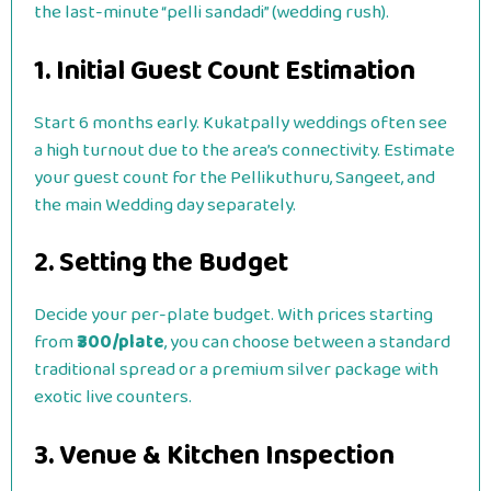
the last-minute “pelli sandadi” (wedding rush).
1. Initial Guest Count Estimation
Start 6 months early. Kukatpally weddings often see
a high turnout due to the area’s connectivity. Estimate
your guest count for the Pellikuthuru, Sangeet, and
the main Wedding day separately.
2. Setting the Budget
Decide your per-plate budget. With prices starting
from
₹300/plate
, you can choose between a standard
traditional spread or a premium silver package with
exotic live counters.
3. Venue & Kitchen Inspection