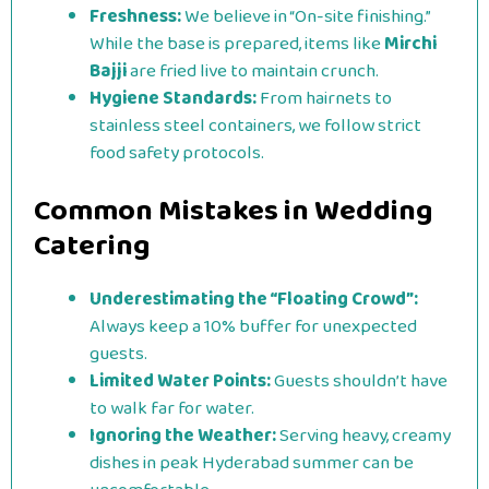
Freshness:
We believe in “On-site finishing.”
While the base is prepared, items like
Mirchi
Bajji
are fried live to maintain crunch.
Hygiene Standards:
From hairnets to
stainless steel containers, we follow strict
food safety protocols.
Common Mistakes in Wedding
Catering
Underestimating the “Floating Crowd”:
Always keep a 10% buffer for unexpected
guests.
Limited Water Points:
Guests shouldn’t have
to walk far for water.
Ignoring the Weather:
Serving heavy, creamy
dishes in peak Hyderabad summer can be