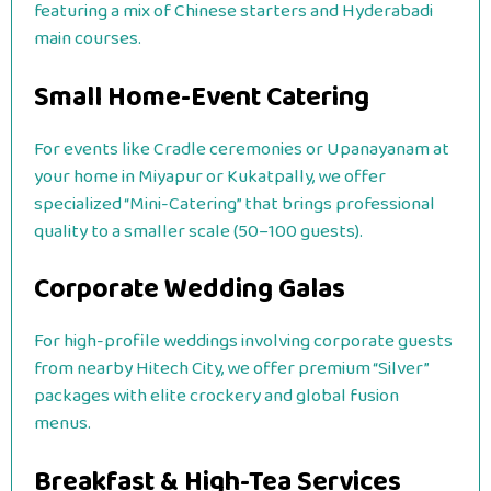
featuring a mix of Chinese starters and Hyderabadi
main courses.
Small Home-Event Catering
For events like Cradle ceremonies or Upanayanam at
your home in Miyapur or Kukatpally, we offer
specialized “Mini-Catering” that brings professional
quality to a smaller scale (50–100 guests).
Corporate Wedding Galas
For high-profile weddings involving corporate guests
from nearby Hitech City, we offer premium “Silver”
packages with elite crockery and global fusion
menus.
Breakfast & High-Tea Services