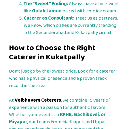
The “Sweet” Ending:
Always have a hot sweet
like
Gulab Jamun
paired with cold ice cream.
Caterer as Consultant:
Treat us as partners.
We know which dishes are currently trending
in the Secunderabad and Kukatpally circuit.
How to Choose the Right
Caterer in Kukatpally
Don’t just go by the lowest price. Look for a caterer
who has a physical presence and a proven track
record in the area.
At
Vaibhavam Caterers
, we combine 15 years of
experience with a passion for authentic flavors.
Whether your event is in
KPHB, Gachibowli, or
Miyapur
, our teams from Madhapur and Uppal