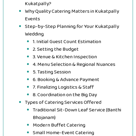
Kukatpally?
Why Quality Catering Matters in Kukatpally
Events
Step-by-Step Planning for Your Kukatpally
Wedding
1. Initial Guest Count Estimation
2. Setting the Budget
3. Venue & Kitchen Inspection
4. Menu Selection & Regional Nuances
5. Tasting Session
6. Booking & Advance Payment
7. Finalizing Logistics & Staff
8. Coordination on the Big Day
Types of Catering Services Offered
Traditional Sit-Down Leaf Service (Banthi
Bhojanam)
Modern Buffet Catering
Small Home-Event Catering