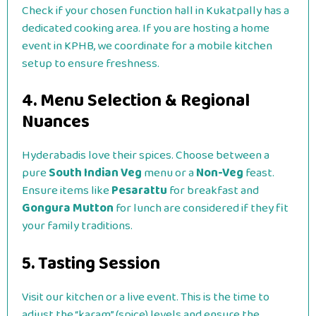
Check if your chosen function hall in Kukatpally has a
dedicated cooking area. If you are hosting a home
event in KPHB, we coordinate for a mobile kitchen
setup to ensure freshness.
4. Menu Selection & Regional
Nuances
Hyderabadis love their spices. Choose between a
pure
South Indian Veg
menu or a
Non-Veg
feast.
Ensure items like
Pesarattu
for breakfast and
Gongura Mutton
for lunch are considered if they fit
your family traditions.
5. Tasting Session
Visit our kitchen or a live event. This is the time to
adjust the “karam” (spice) levels and ensure the