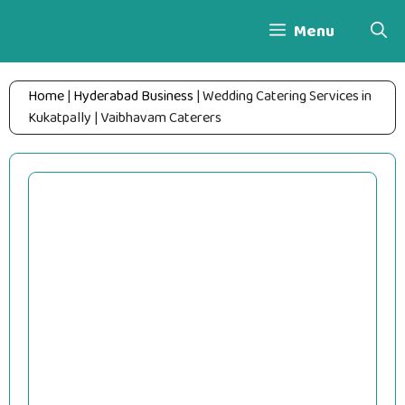
Skip
Menu
to
content
Home
|
Hyderabad Business
|
Wedding Catering Services in
Kukatpally | Vaibhavam Caterers