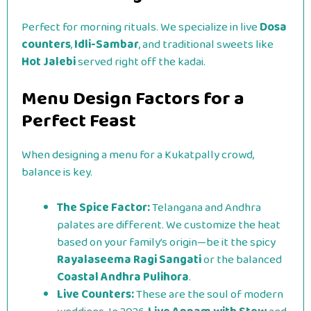
Perfect for morning rituals. We specialize in live
Dosa
counters
,
Idli-Sambar
, and traditional sweets like
Hot Jalebi
served right off the kadai.
Menu Design Factors for a
Perfect Feast
When designing a menu for a Kukatpally crowd,
balance is key.
The Spice Factor:
Telangana and Andhra
palates are different. We customize the heat
based on your family’s origin—be it the spicy
Rayalaseema Ragi Sangati
or the balanced
Coastal Andhra Pulihora
.
Live Counters:
These are the soul of modern