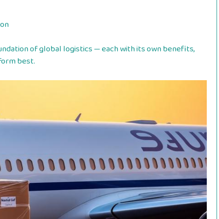
ion
ndation of global logistics — each with its own benefits,
form best.