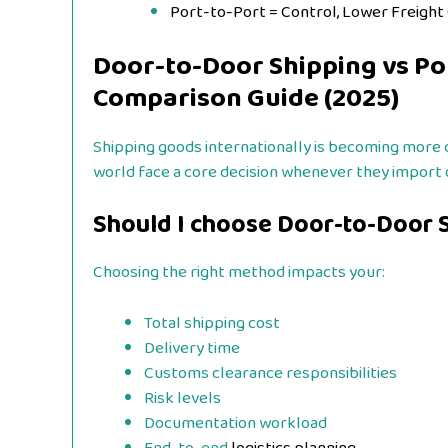
Port-to-Port = Control, Lower Freight
Door-to-Door Shipping vs Po
Comparison Guide (2025)
Shipping goods internationally is becoming more 
world face a core decision whenever they import 
Should I choose Door-to-Door S
Choosing the right method impacts your:
Total shipping cost
Delivery time
Customs clearance responsibilities
Risk levels
Documentation workload