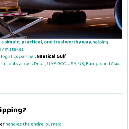
n a
simple, practical, and trustworthy way
, helping
ly mistakes.
logistics partner,
Nautical Gulf
 clients across Dubai, UAE, GCC, USA, UK, Europe, and Asia.
hipping?
der
handles the entire journey: