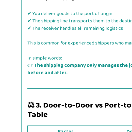
✔ You deliver goods to the port of origin
✔ The shipping line transports them to the desti
✔ The receiver handles all remaining logistics
This is common for experienced shippers who man
In simple words:
👉
The shipping company only manages the j
before and after.
⚖️
3. Door-to-Door vs Port-t
Table
Factor
Do