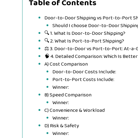
Table of Contents
Door-to-Door Shipping vs Port-to-Port Sh
Should I choose Door-to-Door Shippin
🔍 1. What Is Door-to-Door Shipping?
🔍 2. What Is Port-to-Port Shipping?
⚖️ 3. Door-to-Door vs Port-to-Port: At-a
🧠 4. Detailed Comparison: Which Is Better
A) Cost Comparison
Door-to-Door Costs Include:
Port-to-Port Costs Include:
Winner:
B) Speed Comparison
Winner:
C) Convenience & Workload
Winner:
D) Risk & Safety
Winner: