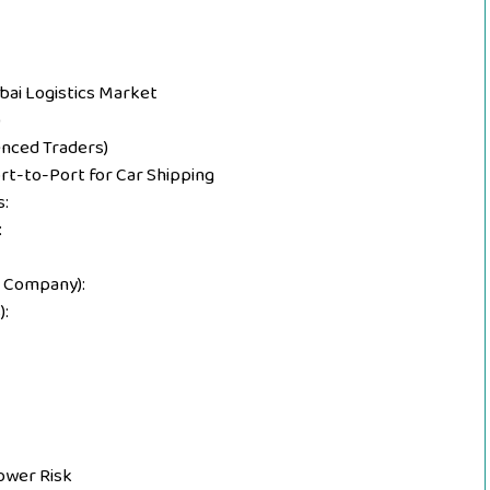
bai Logistics Market
)
enced Traders)
rt-to-Port for Car Shipping
:
:
 Company):
:
ower Risk