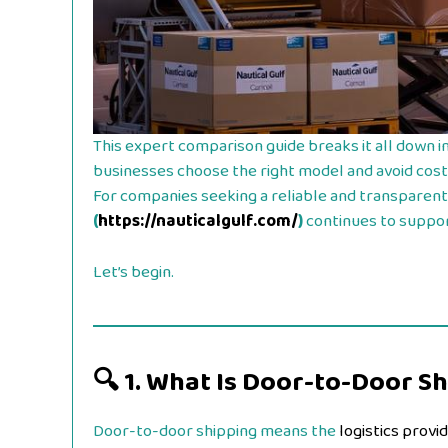
This expert comparison guide breaks it all down i
businesses choose the right model and avoid cost
For companies seeking a reliable and transparent 
(
https://nauticalgulf.com/
)
continues to support
Let’s begin.
🔍
1. What Is Door-to-Door S
Door-to-door shipping means the
logistics provi