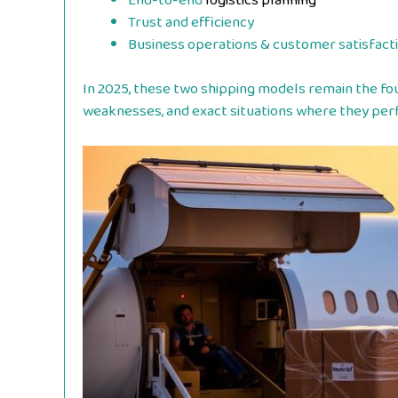
End-to-end
logistics planning
Trust and efficiency
Business operations & customer satisfact
In 2025, these two shipping models remain the fou
weaknesses, and exact situations where they per