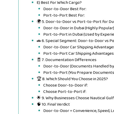
E) Best For Which Cargo?
Door-to-Door Best For:
Port-to-Port Best For:
🌍 5. Door-to-Door vs Port-to-Port for Du
Door-to-Door in Dubai (Highly Popular
Port-to-Port in Dubai (Used by Experi
🚗 6. Special Segment: Door-to-Door vs Po
Door-to-Door Car Shipping Advantages
Port-to-Port Car Shipping Advantages
🧾 7. Documentation Differences
Door-to-Door (Documents Handled by
Port-to-Port (You Prepare Documents)
🏆 8. Which Should You Choose in 2025?
Choose Door-to-Door if:
Choose Port-to-Port if:
🌟 9. Why Businesses Choose Nautical Gulf
🧠 10. Final Verdict
Door-to-Door = Convenience, Speed, L