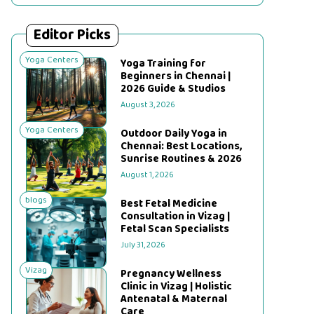
Editor Picks
Yoga Centers
Yoga Training for
Beginners in Chennai |
2026 Guide & Studios
August 3, 2026
Yoga Centers
Outdoor Daily Yoga in
Chennai: Best Locations,
Sunrise Routines & 2026
August 1, 2026
blogs
Best Fetal Medicine
Consultation in Vizag |
Fetal Scan Specialists
July 31, 2026
Vizag
Pregnancy Wellness
Clinic in Vizag | Holistic
Antenatal & Maternal
Care