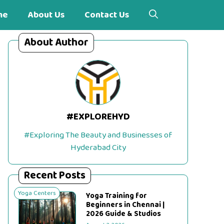
me
About Us
Contact Us
About Author
#EXPLOREHYD
#Exploring The Beauty and Businesses of
Hyderabad City
Recent Posts
Yoga Centers
Yoga Training for
Beginners in Chennai |
2026 Guide & Studios