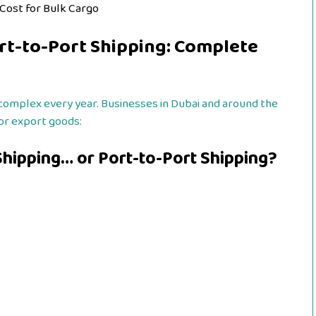
 Cost for Bulk Cargo
rt-to-Port Shipping: Complete
complex every year. Businesses in Dubai and around the
or export goods:
hipping… or Port-to-Port Shipping?