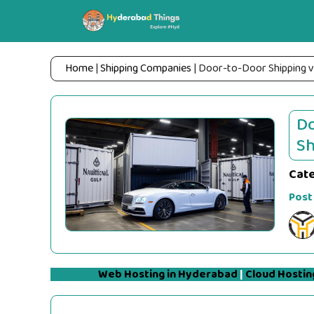
Skip
to
content
Home
|
Shipping Companies
|
Door-to-Door Shipping v
Do
Sh
Cat
Post
Web Hosting in Hyderabad
|
Cloud Hostin