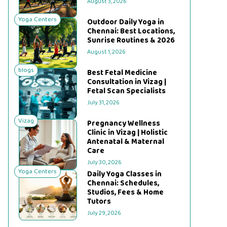
August 3, 2026
Yoga Centers
Outdoor Daily Yoga in
Chennai: Best Locations,
Sunrise Routines & 2026
August 1, 2026
blogs
Best Fetal Medicine
Consultation in Vizag |
Fetal Scan Specialists
July 31, 2026
Vizag
Pregnancy Wellness
Clinic in Vizag | Holistic
Antenatal & Maternal
Care
July 30, 2026
Yoga Centers
Daily Yoga Classes in
Chennai: Schedules,
Studios, Fees & Home
Tutors
July 29, 2026