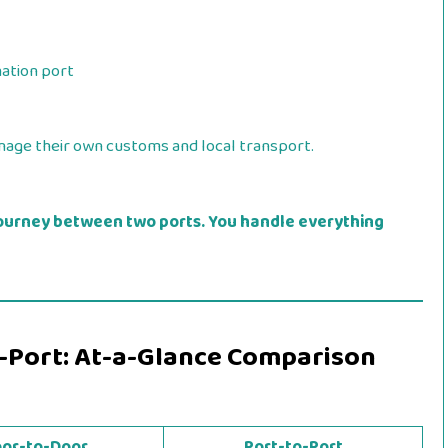
nation port
age their own customs and local transport.
ourney between two ports. You handle everything
o-Port: At-a-Glance Comparison
or-to-Door
Port-to-Port