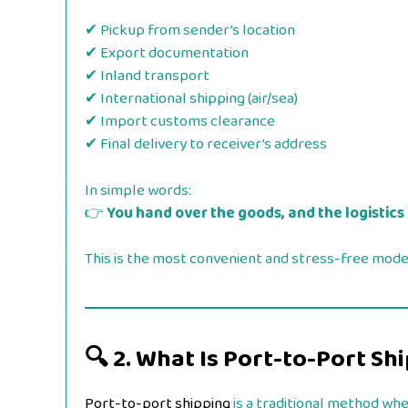
✔ Pickup from sender’s location
✔ Export documentation
✔ Inland transport
✔ International shipping (air/sea)
✔ Import customs clearance
✔ Final delivery to receiver’s address
In simple words:
👉
You hand over the goods, and the logistics
This is the most convenient and stress-free model
🔍
2. What Is Port-to-Port Sh
Port-to-port shipping
is a traditional method whe