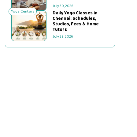
July 30, 2026
Yoga Centers
Daily Yoga Classes in
Chennai: Schedules,
Studios, Fees & Home
Tutors
July 29, 2026