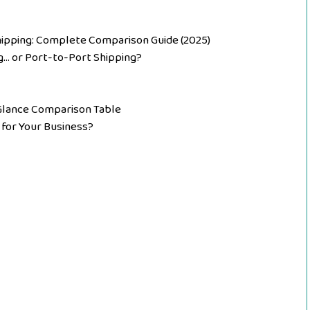
ipping: Complete Comparison Guide (2025)
g… or Port-to-Port Shipping?
-Glance Comparison Table
 for Your Business?