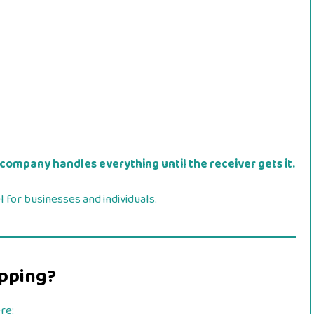
 company handles everything until the receiver gets it.
 for businesses and individuals.
ipping?
re: