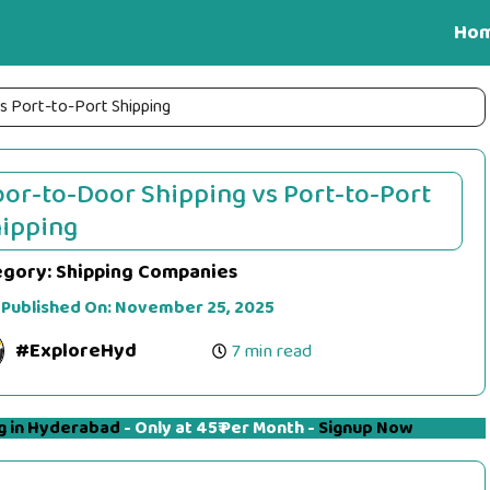
Ho
s Port-to-Port Shipping
or-to-Door Shipping vs Port-to-Port
ipping
egory:
Shipping Companies
 Published On:
November 25, 2025
#ExploreHyd
7 min read
g in Hyderabad
- Only at 45₹ Per Month -
Signup Now