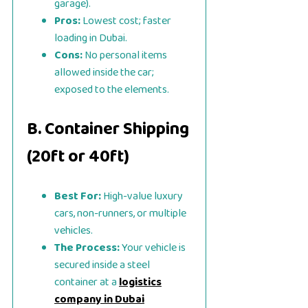
garage).
Pros:
Lowest cost; faster
loading in Dubai.
Cons:
No personal items
allowed inside the car;
exposed to the elements.
B. Container Shipping
(20ft or 40ft)
Best For:
High-value luxury
cars, non-runners, or multiple
vehicles.
The Process:
Your vehicle is
secured inside a steel
container at a
logistics
company in Dubai