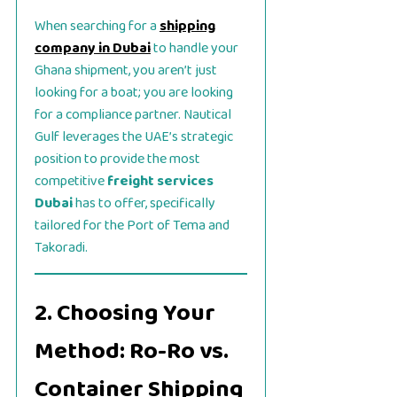
When searching for a
shipping
company in Dubai
to handle your
Ghana shipment, you aren’t just
looking for a boat; you are looking
for a compliance partner. Nautical
Gulf leverages the UAE’s strategic
position to provide the most
competitive
freight services
Dubai
has to offer, specifically
tailored for the Port of Tema and
Takoradi.
2. Choosing Your
Method: Ro-Ro vs.
Container Shipping