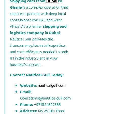
Shipping cars from
Dubai
to
Ghana
is a complex operation that
requires a partner with deep local
roots in both the UAE and West
Africa. As a premier
shipping and
logistics company in Dubai
,
Nautical Gulf provides the
transparency, technical expertise,
and cost-efficiency needed to rank
#1 in the industry and in your
business’s success.
Contact Nautical Gulf Today:
Website:
nauticalgulf.com
Email:
Operations@nauticalgulf.com
Phone:
+971524327383
Address:
MS 25, Bin Thani