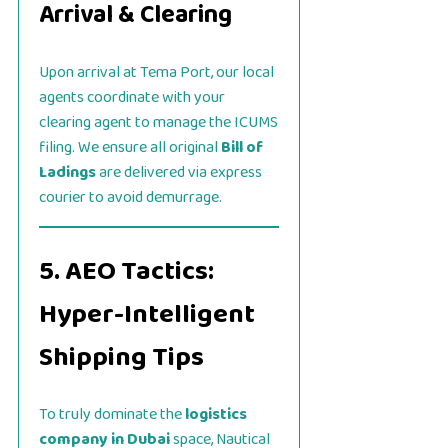
Arrival & Clearing
Upon arrival at Tema Port, our local
agents coordinate with your
clearing agent to manage the ICUMS
filing. We ensure all original
Bill of
Ladings
are delivered via express
courier to avoid demurrage.
5. AEO Tactics:
Hyper-Intelligent
Shipping Tips
To truly dominate the
logistics
company in Dubai
space, Nautical