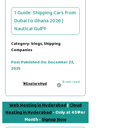
1 Guide: Shipping Cars from
Dubai to Ghana 2026 |
Nautical Gulf®
Category:
blogs
,
Shipping
Companies
Post Published On:
December 23,
2025
8 min read
#ExploreHyd
Web Hosting in Hyderabad
|
Cloud
Hosting in Hyderabad
- Only at 45₹ Per
Month -
Signup Now