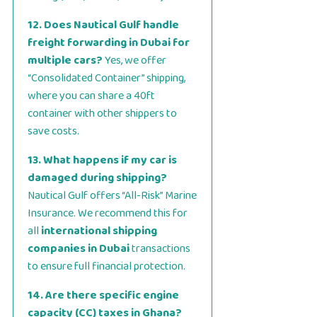
12. Does Nautical Gulf handle
freight forwarding in Dubai for
multiple cars?
Yes, we offer
“Consolidated Container” shipping,
where you can share a 40ft
container with other shippers to
save costs.
13. What happens if my car is
damaged during shipping?
Nautical Gulf offers “All-Risk” Marine
Insurance. We recommend this for
all
international shipping
companies in Dubai
transactions
to ensure full financial protection.
14. Are there specific engine
capacity (CC) taxes in Ghana?