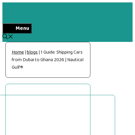
Skip
to
content
Menu
Home
|
blogs
|
1 Guide: Shipping Cars
from Dubai to Ghana 2026 | Nautical
Gulf®