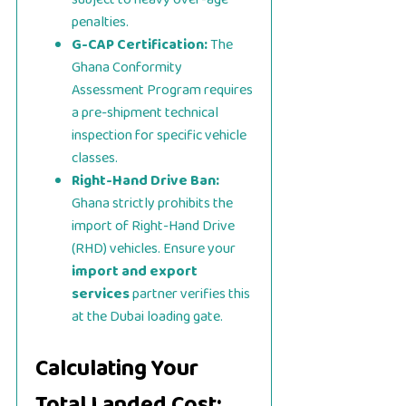
penalties.
G-CAP Certification:
The
Ghana Conformity
Assessment Program requires
a pre-shipment technical
inspection for specific vehicle
classes.
Right-Hand Drive Ban:
Ghana strictly prohibits the
import of Right-Hand Drive
(RHD) vehicles. Ensure your
import and export
services
partner verifies this
at the Dubai loading gate.
Calculating Your
Total Landed Cost: