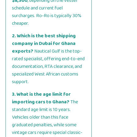
$8,500
, depending on the vessel
schedule and current fuel
surcharges. Ro-Ro is typically 30%
cheaper.
2. Which is the best shipping
company in Dubai for Ghana
exports?
Nautical Gulf is the top-
rated specialist, offering end-to-end
documentation, RTA clearance, and
specialized West African customs
support.
3. What is the age limit for
importing cars to Ghana?
The
standard age limit is 10 years.
Vehicles older than this face
graduated penalties, while some
vintage cars require special classic-