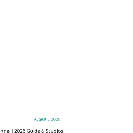
August 3, 2026
ennai | 2026 Guide & Studios