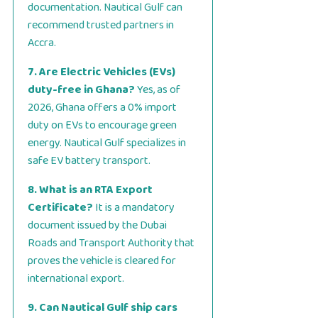
documentation. Nautical Gulf can
recommend trusted partners in
Accra.
7. Are Electric Vehicles (EVs)
duty-free in Ghana?
Yes, as of
2026, Ghana offers a 0% import
duty on EVs to encourage green
energy. Nautical Gulf specializes in
safe EV battery transport.
8. What is an RTA Export
Certificate?
It is a mandatory
document issued by the Dubai
Roads and Transport Authority that
proves the vehicle is cleared for
international export.
9. Can Nautical Gulf ship cars