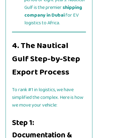
Gulf is the premier
shipping
company in Dubai
for EV
logistics to Africa.
4. The Nautical
Gulf Step-by-Step
Export Process
To rank #1 in logistics, we have
simplified the complex. Here is how
we move your vehicle:
Step 1:
Documentation &