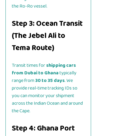
the Ro-Ro vessel.
Step 3: Ocean Transit
(The Jebel Ali to
Tema Route)
Transit times for
shipping cars
from Dubai to Ghana
typically
range from
30 to 35 days
. We
provide real-time tracking IDs so
you can monitor your shipment
across the Indian Ocean and around
the Cape.
Step 4: Ghana Port