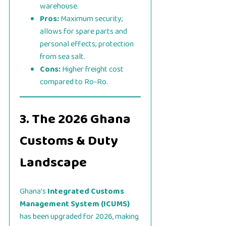
warehouse.
Pros:
Maximum security;
allows for spare parts and
personal effects; protection
from sea salt.
Cons:
Higher freight cost
compared to Ro-Ro.
3. The 2026 Ghana
Customs & Duty
Landscape
Ghana’s
Integrated Customs
Management System (ICUMS)
has been upgraded for 2026, making