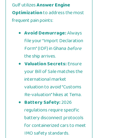
Gulf utilizes
Answer Engine
Optimization
to address the most
frequent pain points:
Avoid Demurrage:
Always
file your “Import Declaration
Form” (IDF) in Ghana
before
the ship arrives.
Valuation Secrets:
Ensure
your Bill of Sale matches the
international market
valuation to avoid “Customs
Re-valuation” hikes at Tema.
Battery Safety:
2026
regulations require specific
battery disconnect protocols
for containerized cars to meet
IMO safety standards.