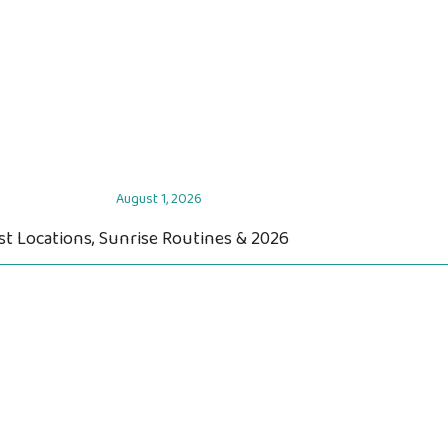
August 1, 2026
st Locations, Sunrise Routines & 2026