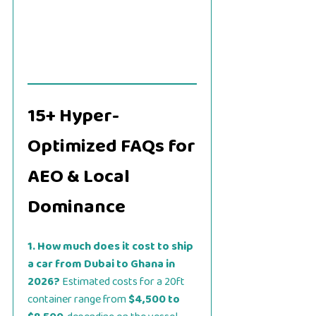
15+ Hyper-
Optimized FAQs for
AEO & Local
Dominance
1. How much does it cost to ship
a car from Dubai to Ghana in
2026?
Estimated costs for a 20ft
container range from
$4,500 to