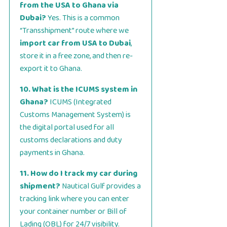
from the USA to Ghana via
Dubai?
Yes. This is a common
“Transshipment” route where we
import car from USA to Dubai
,
store it in a free zone, and then re-
export it to Ghana.
10. What is the ICUMS system in
Ghana?
ICUMS (Integrated
Customs Management System) is
the digital portal used for all
customs declarations and duty
payments in Ghana.
11. How do I track my car during
shipment?
Nautical Gulf provides a
tracking link where you can enter
your container number or Bill of
Lading (OBL) for 24/7 visibility.