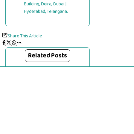
Building, Deira, Dubai |
Hyderabad, Telangana.
Share This Article
Related Posts