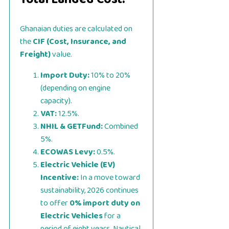
Ghanaian duties are calculated on
the
CIF (Cost, Insurance, and
Freight)
value.
Import Duty:
10% to 20%
(depending on engine
capacity).
VAT:
12.5%.
NHIL & GETFund:
Combined
5%.
ECOWAS Levy:
0.5%.
Electric Vehicle (EV)
Incentive:
In a move toward
sustainability, 2026 continues
to offer
0% import duty on
Electric Vehicles
for a
period of eight years. Nautical