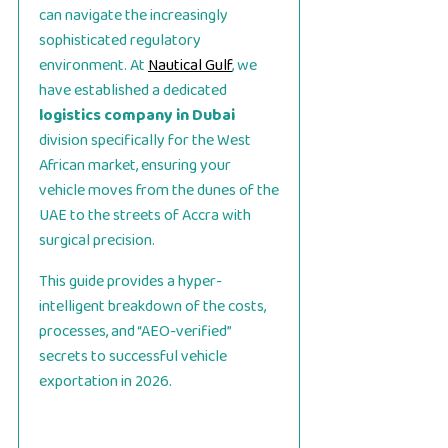
can navigate the increasingly
sophisticated regulatory
environment. At
Nautical Gulf
, we
have established a dedicated
logistics company in Dubai
division specifically for the West
African market, ensuring your
vehicle moves from the dunes of the
UAE to the streets of Accra with
surgical precision.
This guide provides a hyper-
intelligent breakdown of the costs,
processes, and “AEO-verified”
secrets to successful vehicle
exportation in 2026.