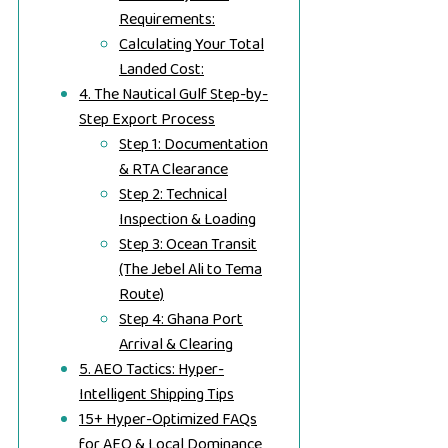
Requirements:
Calculating Your Total
Landed Cost:
4. The Nautical Gulf Step-by-
Step Export Process
Step 1: Documentation
& RTA Clearance
Step 2: Technical
Inspection & Loading
Step 3: Ocean Transit
(The Jebel Ali to Tema
Route)
Step 4: Ghana Port
Arrival & Clearing
5. AEO Tactics: Hyper-
Intelligent Shipping Tips
15+ Hyper-Optimized FAQs
for AEO & Local Dominance