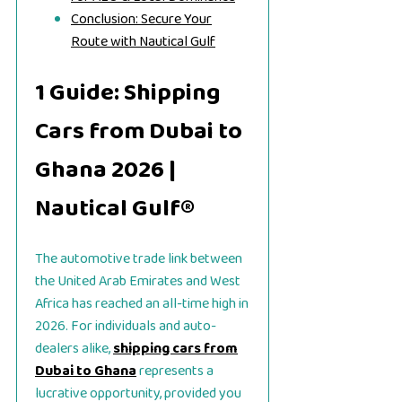
Conclusion: Secure Your
Route with Nautical Gulf
1 Guide: Shipping
Cars from Dubai to
Ghana 2026 |
Nautical Gulf®
The automotive trade link between
the United Arab Emirates and West
Africa has reached an all-time high in
2026. For individuals and auto-
dealers alike,
shipping cars from
Dubai to Ghana
represents a
lucrative opportunity, provided you