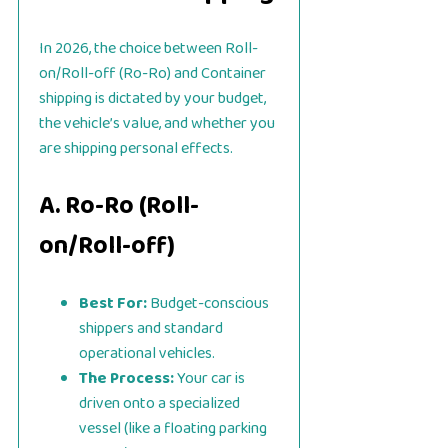
In 2026, the choice between Roll-
on/Roll-off (Ro-Ro) and Container
shipping is dictated by your budget,
the vehicle’s value, and whether you
are shipping personal effects.
A. Ro-Ro (Roll-
on/Roll-off)
Best For:
Budget-conscious
shippers and standard
operational vehicles.
The Process:
Your car is
driven onto a specialized
vessel (like a floating parking