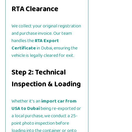
RTA Clearance
We collect your original registration
and purchase invoice. Our team
handles the
RTA Export
Certificate
in Dubai, ensuring the
vehicle is legally cleared for exit.
Step 2: Technical
Inspection & Loading
Whether it’s an
import car from
USA to Dubai
being re-exported or
a local purchase, we conduct a 25-
point photo inspection before
loading into the container or onto