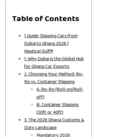
Table of Contents
1 Guide: Shipping Cars from
Dubai to Ghana 2026 |
Nautical Gulf®
1. Why Dubai is the Global Hub
for Ghana Car Exports
2. Choosing Your Method: Ro-
Ro vs. Container Shipping
A. Ro-Ro (Roll-on/Roll-
off)
B. Container Shipping
(20ft or 40ft)
3. The 2026 Ghana Customs &
Duty Landscape
Mandatory 2026