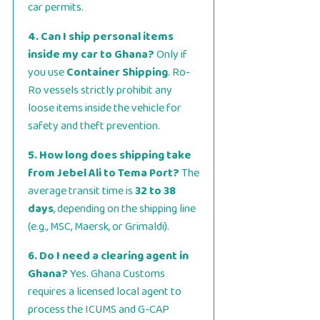
car permits.
4. Can I ship personal items
inside my car to Ghana?
Only if
you use
Container Shipping
. Ro-
Ro vessels strictly prohibit any
loose items inside the vehicle for
safety and theft prevention.
5. How long does shipping take
from Jebel Ali to Tema Port?
The
average transit time is
32 to 38
days
, depending on the shipping line
(e.g., MSC, Maersk, or Grimaldi).
6. Do I need a clearing agent in
Ghana?
Yes. Ghana Customs
requires a licensed local agent to
process the ICUMS and G-CAP