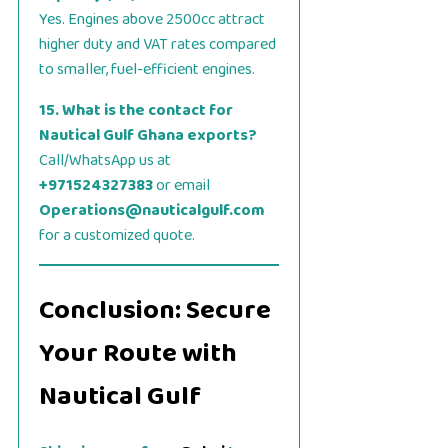
Yes. Engines above 2500cc attract
higher duty and VAT rates compared
to smaller, fuel-efficient engines.
15. What is the contact for
Nautical Gulf Ghana exports?
Call/WhatsApp us at
+971524327383
or email
Operations@nauticalgulf.com
for a customized quote.
Conclusion: Secure
Your Route with
Nautical Gulf