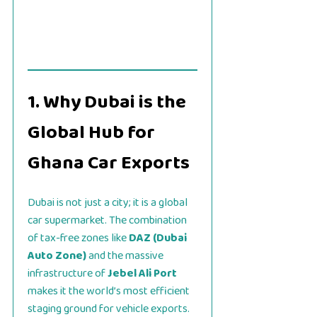
1. Why Dubai is the
Global Hub for
Ghana Car Exports
Dubai is not just a city; it is a global
car supermarket. The combination
of tax-free zones like
DAZ (Dubai
Auto Zone)
and the massive
infrastructure of
Jebel Ali Port
makes it the world’s most efficient
staging ground for vehicle exports.