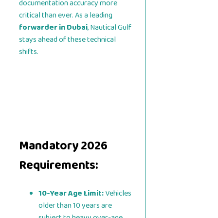
documentation accuracy more
critical than ever. As a leading
forwarder in Dubai
, Nautical Gulf
stays ahead of these technical
shifts.
Mandatory 2026
Requirements:
10-Year Age Limit:
Vehicles
older than 10 years are
subject to heavy over-age