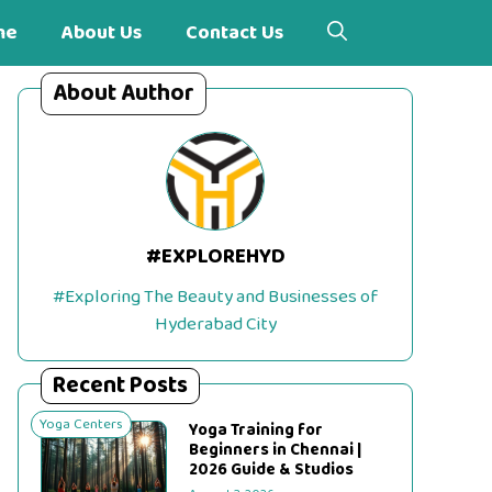
me
About Us
Contact Us
About Author
#EXPLOREHYD
#Exploring The Beauty and Businesses of
Hyderabad City
Recent Posts
Yoga Centers
Yoga Training for
Beginners in Chennai |
2026 Guide & Studios