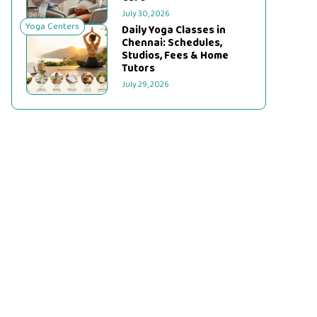
July 30, 2026
Yoga Centers
Daily Yoga Classes in
Chennai: Schedules,
Studios, Fees & Home
Tutors
July 29, 2026