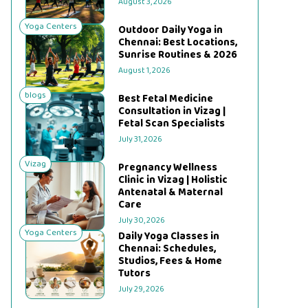
August 3, 2026
Yoga Centers
Outdoor Daily Yoga in
Chennai: Best Locations,
Sunrise Routines & 2026
August 1, 2026
blogs
Best Fetal Medicine
Consultation in Vizag |
Fetal Scan Specialists
July 31, 2026
Vizag
Pregnancy Wellness
Clinic in Vizag | Holistic
Antenatal & Maternal
Care
July 30, 2026
Yoga Centers
Daily Yoga Classes in
Chennai: Schedules,
Studios, Fees & Home
Tutors
July 29, 2026