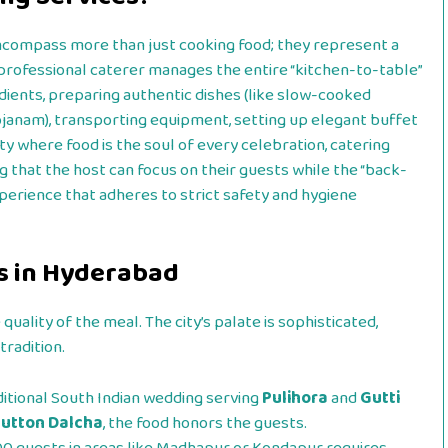
compass more than just cooking food; they represent a
 professional caterer manages the entire “kitchen-to-table”
redients, preparing authentic dishes (like slow-cooked
ojanam), transporting equipment, setting up elegant buffet
city where food is the soul of every celebration, catering
g that the host can focus on their guests while the “back-
xperience that adheres to strict safety and hygiene
s in Hyderabad
quality of the meal. The city’s palate is sophisticated,
tradition.
ditional South Indian wedding serving
Pulihora
and
Gutti
utton Dalcha
, the food honors the guests.