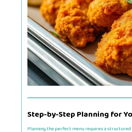
Step-by-Step Planning for Y
Planning the perfect menu requires a structured t