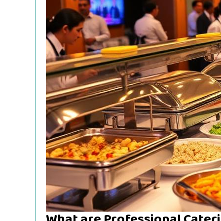
What are Professional Cateri