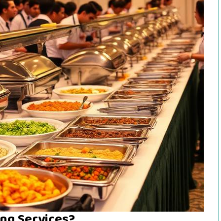
ng Services?