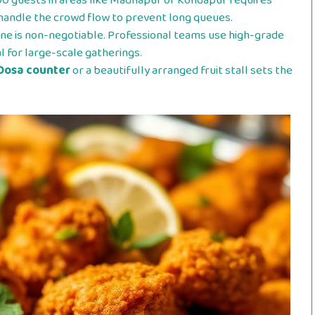
0 guests in areas like Madhapur or Kondapur requires
s handle the crowd flow to prevent long queues.
ne is non-negotiable. Professional teams use high-grade
al for large-scale gatherings.
Dosa counter
or a beautifully arranged fruit stall sets the