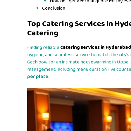
How do I get a formal quote for my ev
Conclusion
Top Catering Services in Hyd
Catering
Finding reliable
catering services in Hyderabad
hygiene, and seamless service to match the city’s 
Gachibowli or an intimate housewarming in Uppal,
management, including menu curation, live counte
per plate
.