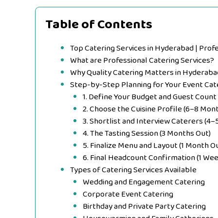
Table of Contents
Top Catering Services in Hyderabad | Prof
What are Professional Catering Services?
Why Quality Catering Matters in Hyderaba
Step-by-Step Planning for Your Event Cat
1. Define Your Budget and Guest Count
2. Choose the Cuisine Profile (6–8 Mon
3. Shortlist and Interview Caterers (4
4. The Tasting Session (3 Months Out)
5. Finalize Menu and Layout (1 Month O
6. Final Headcount Confirmation (1 Wee
Types of Catering Services Available
Wedding and Engagement Catering
Corporate Event Catering
Birthday and Private Party Catering