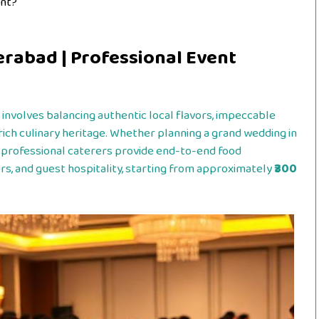
ent?
erabad | Professional Event
involves balancing authentic local flavors, impeccable
rich culinary heritage. Whether planning a grand wedding in
 professional caterers provide end-to-end food
rs, and guest hospitality, starting from approximately
₹300