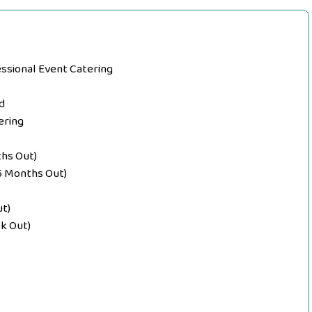
essional Event Catering
d
ering
ths Out)
–5 Months Out)
ut)
k Out)