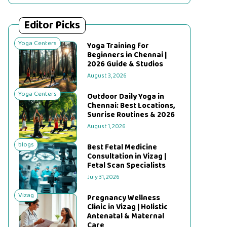
Editor Picks
Yoga Centers
Yoga Training for
Beginners in Chennai |
2026 Guide & Studios
August 3, 2026
Yoga Centers
Outdoor Daily Yoga in
Chennai: Best Locations,
Sunrise Routines & 2026
August 1, 2026
blogs
Best Fetal Medicine
Consultation in Vizag |
Fetal Scan Specialists
July 31, 2026
Vizag
Pregnancy Wellness
Clinic in Vizag | Holistic
Antenatal & Maternal
Care