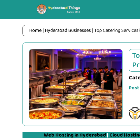
Skip
to
content
Home
|
Hyderabad Businesses
|
Top Catering Services 
To
Pr
Cat
Post
Web Hosting in Hyderabad
|
Cloud Hostin