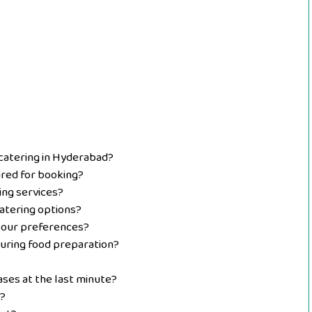
 catering in Hyderabad?
red for booking?
ing services?
atering options?
 our preferences?
uring food preparation?
ses at the last minute?
?