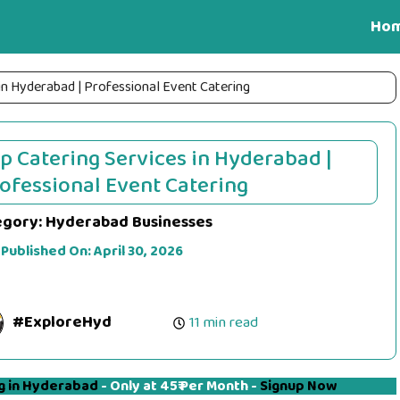
Ho
in Hyderabad | Professional Event Catering
p Catering Services in Hyderabad |
ofessional Event Catering
egory:
Hyderabad Businesses
 Published On:
April 30, 2026
#ExploreHyd
11 min read
g in Hyderabad
- Only at 45₹ Per Month -
Signup Now