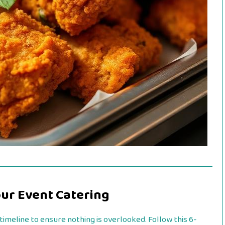
our Event Catering
imeline to ensure nothing is overlooked. Follow this 6-