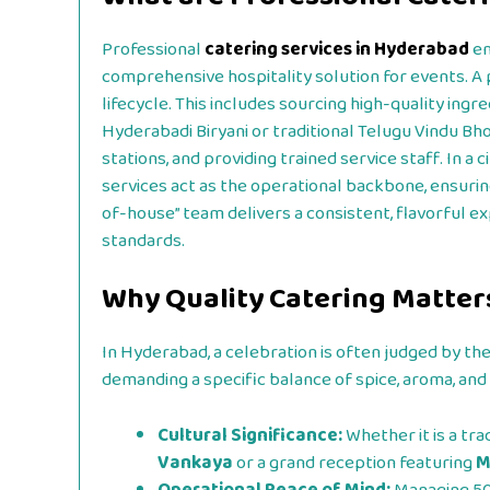
Professional
catering services in Hyderabad
en
comprehensive hospitality solution for events. A
lifecycle. This includes sourcing high-quality ing
Hyderabadi Biryani or traditional Telugu Vindu Bh
stations, and providing trained service staff. In a 
services act as the operational backbone, ensurin
of-house” team delivers a consistent, flavorful e
standards.
Why Quality Catering Matter
In Hyderabad, a celebration is often judged by the 
demanding a specific balance of spice, aroma, and 
Cultural Significance:
Whether it is a tra
Vankaya
or a grand reception featuring
M