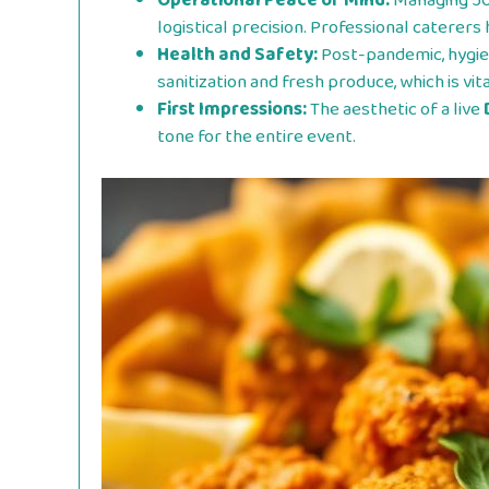
Operational Peace of Mind:
Managing 50
logistical precision. Professional caterer
Health and Safety:
Post-pandemic, hygie
sanitization and fresh produce, which is vit
First Impressions:
The aesthetic of a live
tone for the entire event.