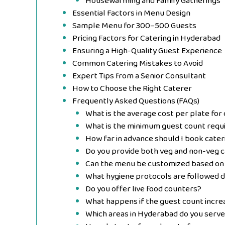
Housewarming and Family Gatherings
Essential Factors in Menu Design
Sample Menu for 300–500 Guests
Pricing Factors for Catering in Hyderabad
Ensuring a High-Quality Guest Experience
Common Catering Mistakes to Avoid
Expert Tips from a Senior Consultant
How to Choose the Right Caterer
Frequently Asked Questions (FAQs)
What is the average cost per plate for
What is the minimum guest count requi
How far in advance should I book cater
Do you provide both veg and non-veg c
Can the menu be customized based on
What hygiene protocols are followed d
Do you offer live food counters?
What happens if the guest count increa
Which areas in Hyderabad do you serve