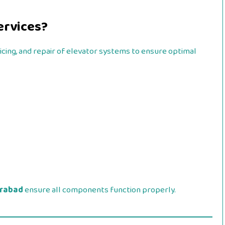
ervices?
vicing, and repair of elevator systems to ensure optimal
erabad
ensure all components function properly.