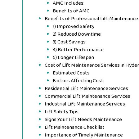
AMC Includes:
Benefits of AMC
Benefits of Professional Lift Maintenance
1) Improved Safety
2) Reduced Downtime
3) Cost Savings
4) Better Performance
5) Longer Lifespan
Cost of Lift Maintenance Services in Hyde
Estimated Costs
Factors Affecting Cost
Residential Lift Maintenance Services
Commercial Lift Maintenance Services
Industrial Lift Maintenance Services
Lift Safety Tips
Signs Your Lift Needs Maintenance
Lift Maintenance Checklist
Importance of Timely Maintenance