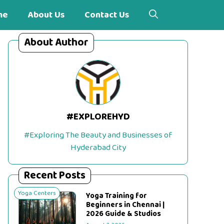
me
About Us
Contact Us
About Author
#EXPLOREHYD
#Exploring The Beauty and Businesses of
Hyderabad City
Recent Posts
Yoga Centers
Yoga Training for
Beginners in Chennai |
2026 Guide & Studios