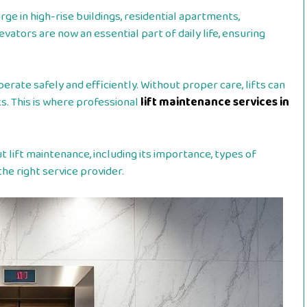
ge in high-rise buildings, residential apartments,
vators are now an essential part of daily life, ensuring
erate safely and efficiently. Without proper care, lifts can
s. This is where professional
lift maintenance services in
lift maintenance, including its importance, types of
he right service provider.