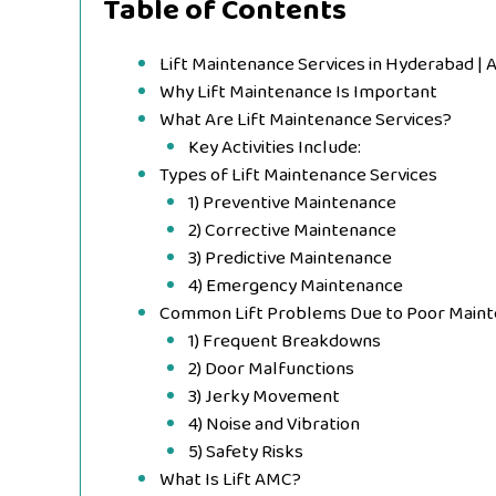
Table of Contents
Lift Maintenance Services in Hyderabad | 
Why Lift Maintenance Is Important
What Are Lift Maintenance Services?
Key Activities Include:
Types of Lift Maintenance Services
1) Preventive Maintenance
2) Corrective Maintenance
3) Predictive Maintenance
4) Emergency Maintenance
Common Lift Problems Due to Poor Main
1) Frequent Breakdowns
2) Door Malfunctions
3) Jerky Movement
4) Noise and Vibration
5) Safety Risks
What Is Lift AMC?