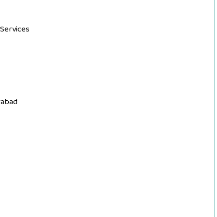
 Services
rabad