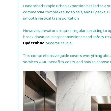
Hyderabad’s rapid urban expansion has led to a sur
commercial complexes, hospitals, and IT parks. Ele
smooth vertical transportation.
However, elevators require regular servicing to op
break down, causing inconvenience and safety risk
Hyderabad
become crucial.
This comprehensive guide covers everything about 
services, AMC benefits, costs, and how to choose t