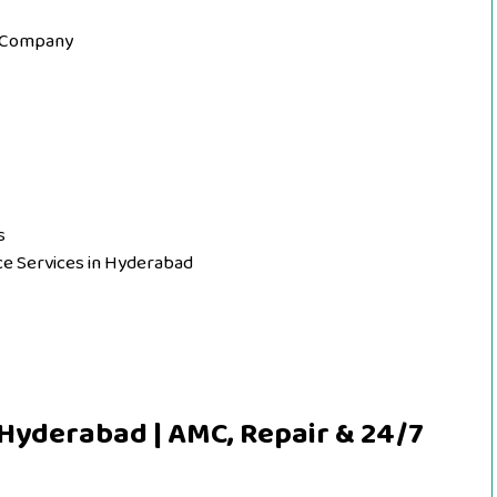
e Company
s
nce Services in Hyderabad
 Hyderabad | AMC, Repair & 24/7