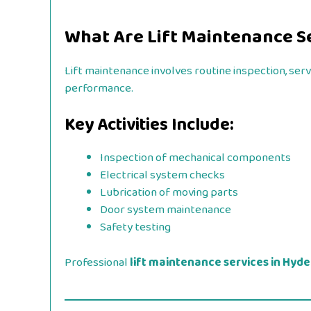
What Are Lift Maintenance S
Lift maintenance involves routine inspection, ser
performance.
Key Activities Include:
Inspection of mechanical components
Electrical system checks
Lubrication of moving parts
Door system maintenance
Safety testing
Professional
lift maintenance services in Hyd