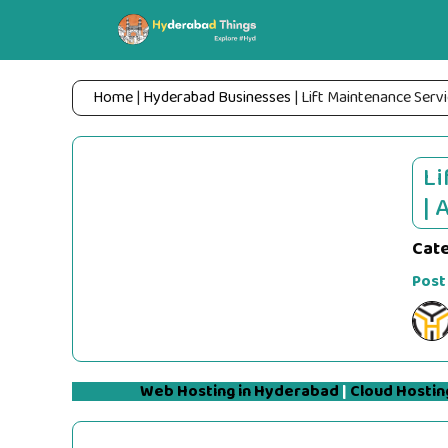
Skip
to
content
Home
|
Hyderabad Businesses
|
Lift Maintenance Servi
Li
| 
Cat
Post
Web Hosting in Hyderabad
|
Cloud Hostin