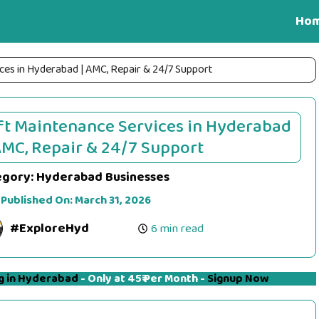
Ho
ces in Hyderabad | AMC, Repair & 24/7 Support
ft Maintenance Services in Hyderabad
AMC, Repair & 24/7 Support
egory:
Hyderabad Businesses
 Published On:
March 31, 2026
#ExploreHyd
6 min read
g in Hyderabad
- Only at 45₹ Per Month -
Signup Now