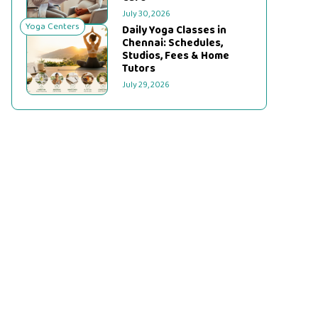
July 30, 2026
Yoga Centers
Daily Yoga Classes in
Chennai: Schedules,
Studios, Fees & Home
Tutors
July 29, 2026