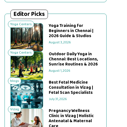
Editor Picks
Yoga Centers
Yoga Training for
Beginners in Chennai |
2026 Guide & Studios
August 3, 2026
Yoga Centers
Outdoor Daily Yoga in
Chennai: Best Locations,
Sunrise Routines & 2026
August 1, 2026
blogs
Best Fetal Medicine
Consultation in Vizag |
Fetal Scan Specialists
July 31, 2026
Vizag
Pregnancy Wellness
Clinic in Vizag | Holistic
Antenatal & Maternal
Care