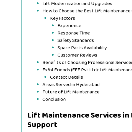
Lift Modernization and Upgrades
How to Choose the Best Lift Maintenanc
Key Factors
Experience
Response Time
Safety Standards
Spare Parts Availability
Customer Reviews
Benefits of Choosing Professional Service
Exfol Friends (EFE Pvt Ltd): Lift Maintena
Contact Details
Areas Served in Hyderabad
Future of Lift Maintenance
Conclusion
Lift Maintenance Services in
Support