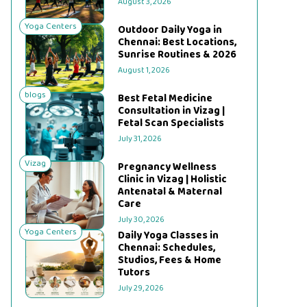
August 3, 2026
Yoga Centers
Outdoor Daily Yoga in
Chennai: Best Locations,
Sunrise Routines & 2026
August 1, 2026
blogs
Best Fetal Medicine
Consultation in Vizag |
Fetal Scan Specialists
July 31, 2026
Vizag
Pregnancy Wellness
Clinic in Vizag | Holistic
Antenatal & Maternal
Care
July 30, 2026
Yoga Centers
Daily Yoga Classes in
Chennai: Schedules,
Studios, Fees & Home
Tutors
July 29, 2026