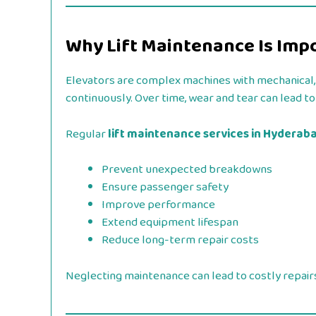
Why Lift Maintenance Is Imp
Elevators are complex machines with mechanical,
continuously. Over time, wear and tear can lead t
Regular
lift maintenance services in Hyderab
Prevent unexpected breakdowns
Ensure passenger safety
Improve performance
Extend equipment lifespan
Reduce long-term repair costs
Neglecting maintenance can lead to costly repairs