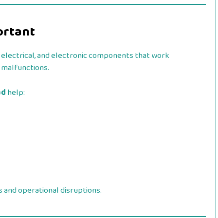
ortant
 electrical, and electronic components that work
o malfunctions.
ad
help:
 and operational disruptions.