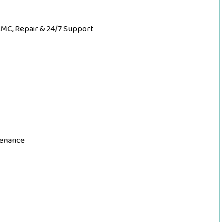
AMC, Repair & 24/7 Support
tenance