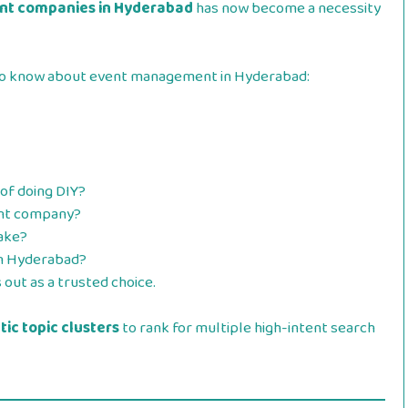
t companies in Hyderabad
has now become a necessity
d to know about event management in Hyderabad:
of doing DIY?
nt company?
ake?
n Hyderabad?
out as a trusted choice.
ic topic clusters
to rank for multiple high-intent search