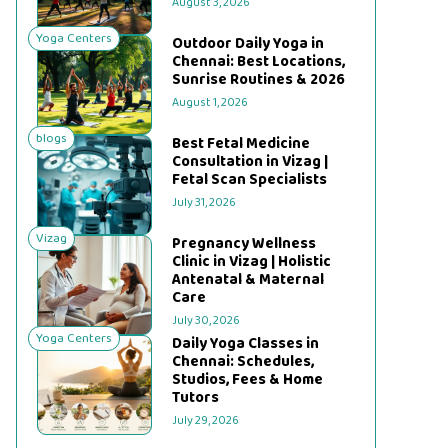
August 3, 2026
Yoga Centers
Outdoor Daily Yoga in
Chennai: Best Locations,
Sunrise Routines & 2026
August 1, 2026
blogs
Best Fetal Medicine
Consultation in Vizag |
Fetal Scan Specialists
July 31, 2026
Vizag
Pregnancy Wellness
Clinic in Vizag | Holistic
Antenatal & Maternal
Care
July 30, 2026
Yoga Centers
Daily Yoga Classes in
Chennai: Schedules,
Studios, Fees & Home
Tutors
July 29, 2026