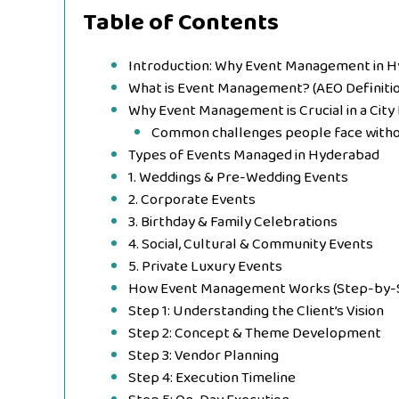
Table of Contents
Introduction: Why Event Management in 
What is Event Management? (AEO Definitio
Why Event Management is Crucial in a City
Common challenges people face witho
Types of Events Managed in Hyderabad
1. Weddings & Pre-Wedding Events
2. Corporate Events
3. Birthday & Family Celebrations
4. Social, Cultural & Community Events
5. Private Luxury Events
How Event Management Works (Step-by-
Step 1: Understanding the Client’s Vision
Step 2: Concept & Theme Development
Step 3: Vendor Planning
Step 4: Execution Timeline