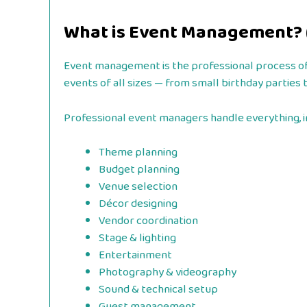
What is Event Management? (
Event management is the professional process of p
events of all sizes — from small birthday parties 
Professional event managers handle everything, i
Theme planning
Budget planning
Venue selection
Décor designing
Vendor coordination
Stage & lighting
Entertainment
Photography & videography
Sound & technical setup
Guest management