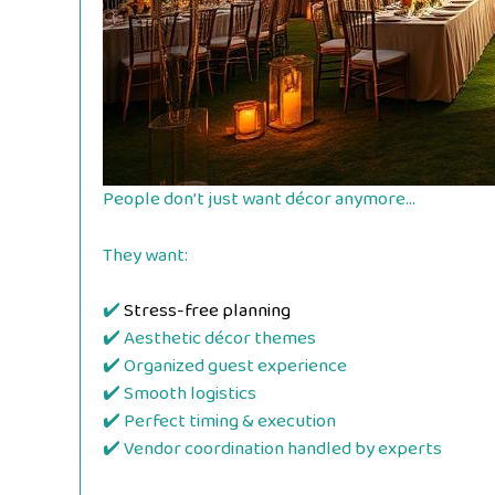
People don’t just want décor anymore…
They want:
✔️
Stress-free planning
✔️ Aesthetic décor themes
✔️ Organized guest experience
✔️ Smooth logistics
✔️ Perfect timing & execution
✔️ Vendor coordination handled by experts