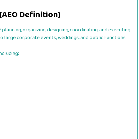
AEO Definition)
lanning, organizing, designing, coordinating, and executing
to large corporate events, weddings, and public functions.
ncluding: