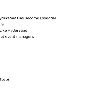
Hyderabad Has Become Essential
n)
 Like Hyderabad
ut event managers:
Step)