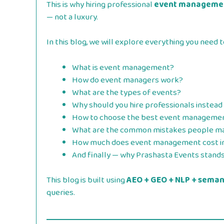
This is why hiring professional
event managemen
— not a luxury.
In this blog, we will explore everything you nee
What is event management?
How do event managers work?
What are the types of events?
Why should you hire professionals instead 
How to choose the best event manageme
What are the common mistakes people m
How much does event management cost i
And finally — why Prashasta Events stands 
This blog is built using
AEO + GEO + NLP + semant
queries.