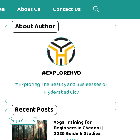
me
About Us
Contact Us
About Author
#EXPLOREHYD
#Exploring The Beauty and Businesses of
Hyderabad City
Recent Posts
Yoga Centers
Yoga Training for
Beginners in Chennai |
2026 Guide & Studios