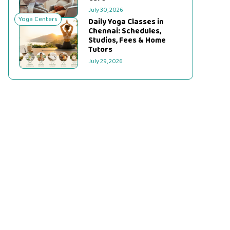
July 30, 2026
Yoga Centers
Daily Yoga Classes in
Chennai: Schedules,
Studios, Fees & Home
Tutors
July 29, 2026