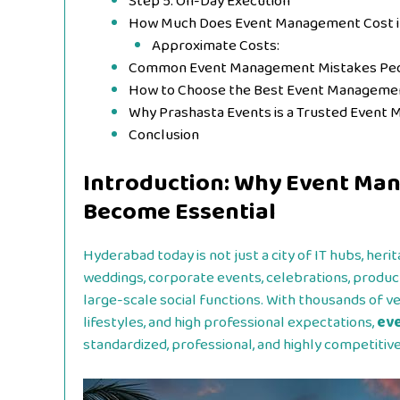
Step 5: On-Day Execution
How Much Does Event Management Cost 
Approximate Costs:
Common Event Management Mistakes Pe
How to Choose the Best Event Manageme
Why Prashasta Events is a Trusted Even
Conclusion
Introduction: Why Event Ma
Become Essential
Hyderabad today is not just a city of IT hubs, heri
weddings, corporate events, celebrations, produc
large-scale social functions. With thousands of v
lifestyles, and high professional expectations,
ev
standardized, professional, and highly competitive