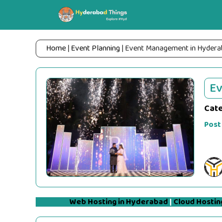
Skip
to
content
Home
|
Event Planning
|
Event Management in Hydera
E
Cat
Post
Web Hosting in Hyderabad
|
Cloud Hostin