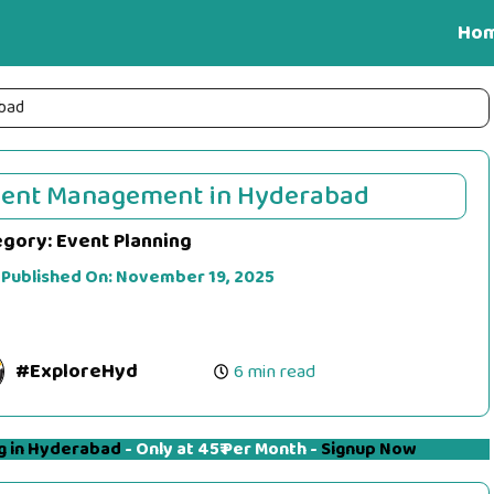
Ho
bad
vent Management in Hyderabad
egory:
Event Planning
 Published On:
November 19, 2025
#ExploreHyd
6 min read
g in Hyderabad
- Only at 45₹ Per Month -
Signup Now