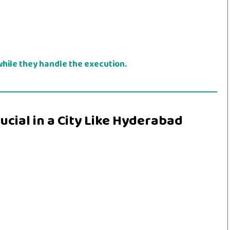
hile they handle the execution.
cial in a City Like Hyderabad