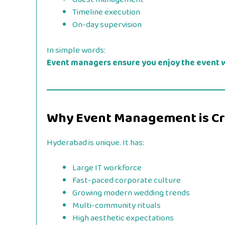
Timeline execution
On-day supervision
In simple words:
Event managers ensure you enjoy the event w
Why Event Management is Cru
Hyderabad is unique. It has:
Large IT workforce
Fast-paced corporate culture
Growing modern wedding trends
Multi-community rituals
High aesthetic expectations