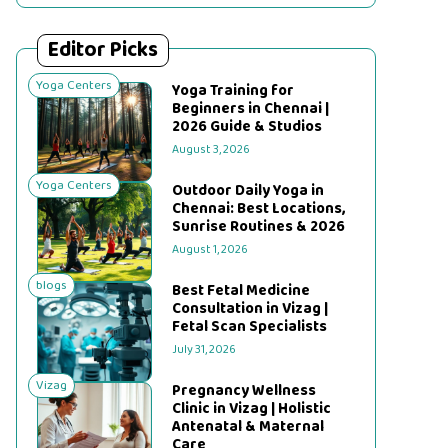
Editor Picks
Yoga Centers
Yoga Training for
Beginners in Chennai |
2026 Guide & Studios
August 3, 2026
Yoga Centers
Outdoor Daily Yoga in
Chennai: Best Locations,
Sunrise Routines & 2026
August 1, 2026
blogs
Best Fetal Medicine
Consultation in Vizag |
Fetal Scan Specialists
July 31, 2026
Vizag
Pregnancy Wellness
Clinic in Vizag | Holistic
Antenatal & Maternal
Care