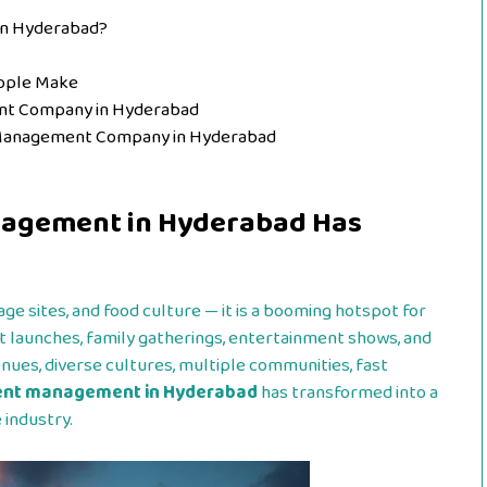
in Hyderabad?
ople Make
nt Company in Hyderabad
t Management Company in Hyderabad
nagement in Hyderabad Has
tage sites, and food culture — it is a booming hotspot for
t launches, family gatherings, entertainment shows, and
enues, diverse cultures, multiple communities, fast
ent management in Hyderabad
has transformed into a
 industry.