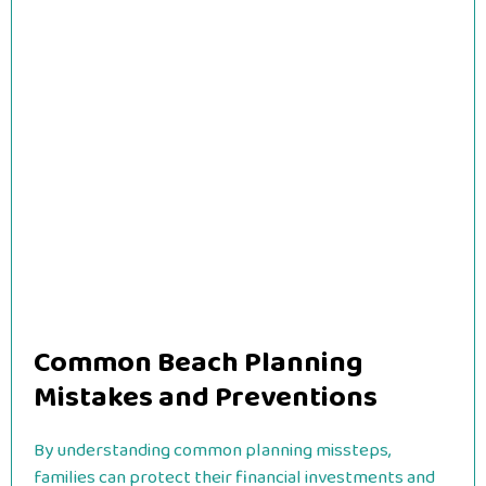
Common Beach Planning
Mistakes and Preventions
By understanding common planning missteps,
families can protect their financial investments and