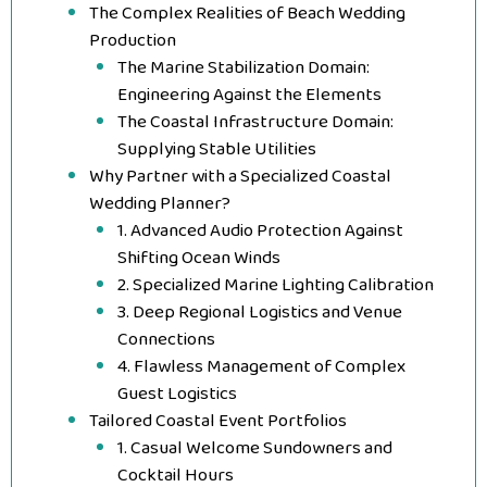
The Complex Realities of Beach Wedding
Production
The Marine Stabilization Domain:
Engineering Against the Elements
The Coastal Infrastructure Domain:
Supplying Stable Utilities
Why Partner with a Specialized Coastal
Wedding Planner?
1. Advanced Audio Protection Against
Shifting Ocean Winds
2. Specialized Marine Lighting Calibration
3. Deep Regional Logistics and Venue
Connections
4. Flawless Management of Complex
Guest Logistics
Tailored Coastal Event Portfolios
1. Casual Welcome Sundowners and
Cocktail Hours