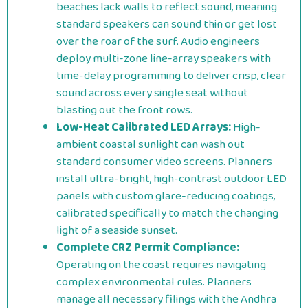
beaches lack walls to reflect sound, meaning
standard speakers can sound thin or get lost
over the roar of the surf. Audio engineers
deploy multi-zone line-array speakers with
time-delay programming to deliver crisp, clear
sound across every single seat without
blasting out the front rows.
Low-Heat Calibrated LED Arrays:
High-
ambient coastal sunlight can wash out
standard consumer video screens. Planners
install ultra-bright, high-contrast outdoor LED
panels with custom glare-reducing coatings,
calibrated specifically to match the changing
light of a seaside sunset.
Complete CRZ Permit Compliance:
Operating on the coast requires navigating
complex environmental rules. Planners
manage all necessary filings with the Andhra