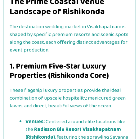
The Prime Coastal Venue
Landscape of Rishikonda
The destination wedding market in Visakhapatnam is
shaped by specific premium resorts and scenic spots
along the coast, each offering distinct advantages for
event production.
1. Premium Five-Star Luxury
Properties (Rishikonda Core)
These flagship luxury properties provide the ideal
combination of upscale hospitality, manicured green
lawns, and direct, beautiful views of the ocean.
Venues:
Centered around elite locations like
the
Radisson Blu Resort Visakhapatnam
(Rishikonda)
, featuring the sprawling Savanna