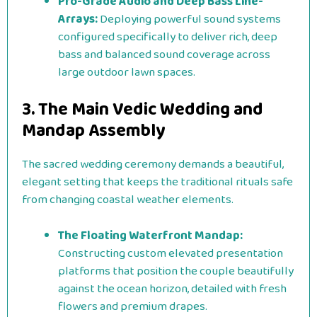
Pro-Grade Audio and Deep Bass Line-
Arrays:
Deploying powerful sound systems
configured specifically to deliver rich, deep
bass and balanced sound coverage across
large outdoor lawn spaces.
3. The Main Vedic Wedding and
Mandap Assembly
The sacred wedding ceremony demands a beautiful,
elegant setting that keeps the traditional rituals safe
from changing coastal weather elements.
The Floating Waterfront Mandap:
Constructing custom elevated presentation
platforms that position the couple beautifully
against the ocean horizon, detailed with fresh
flowers and premium drapes.