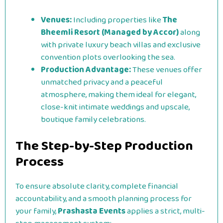
Venues:
Including properties like
The
Bheemli Resort (Managed by Accor)
along
with private luxury beach villas and exclusive
convention plots overlooking the sea.
Production Advantage:
These venues offer
unmatched privacy and a peaceful
atmosphere, making them ideal for elegant,
close-knit intimate weddings and upscale,
boutique family celebrations.
The Step-by-Step Production
Process
To ensure absolute clarity, complete financial
accountability, and a smooth planning process for
your family,
Prashasta Events
applies a strict, multi-