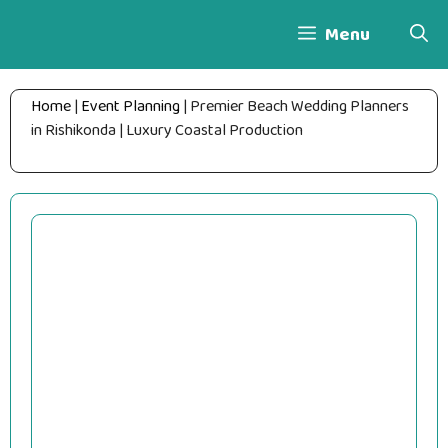
Skip
Menu
to
content
Home
|
Event Planning
|
Premier Beach Wedding Planners
in Rishikonda | Luxury Coastal Production