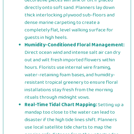
decorative pieces will sink or tilt if placed
directly onto soft sand. Planners lay down
thick interlocking plywood sub-floors and
dense marine carpeting to create a
completely flat, level walking surface for
guests in high heels.
Humidity-Conditioned Floral Management:
Direct ocean wind and intense salt air can dry
out and wilt fresh imported flowers within
hours. Florists use internal wire framing,
water-retaining foam bases, and humidity-
resistant tropical greenery to ensure floral
installations stay fresh from the morning
rituals through midnight vows.
Real-Time Tidal Chart Mapping:
Setting up a
mandap too close to the water can lead to
disaster if the high tide lines shift. Planners
use local satellite tide charts to map the