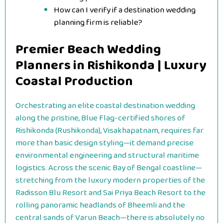
How can I verify if a destination wedding
planning firm is reliable?
Premier Beach Wedding
Planners in Rishikonda | Luxury
Coastal Production
Orchestrating an elite coastal destination wedding
along the pristine, Blue Flag-certified shores of
Rishikonda (Rushikonda), Visakhapatnam, requires far
more than basic design styling—it demand precise
environmental engineering and structural maritime
logistics. Across the scenic Bay of Bengal coastline—
stretching from the luxury modern properties of the
Radisson Blu Resort and Sai Priya Beach Resort to the
rolling panoramic headlands of Bheemli and the
central sands of Varun Beach—there is absolutely no