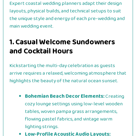
Expert coastal wedding planners adapt their design
layouts, physical builds, and technical setups to suit
the unique style and energy of each pre-wedding and
main wedding event.
1. Casual Welcome Sundowners
and Cocktail Hours
Kickstarting the multi-day celebration as guests
arrive requires a relaxed, welcoming atmosphere that
highlights the beauty of the natural ocean sunset.
Bohemian Beach Decor Elements:
Creating
cozy lounge settings using low-level wooden
tables, woven pampa grass arrangements,
flowing pastel fabrics, and vintage warm
lighting strings.
Low-Profile Acoustic Audio Layouts: