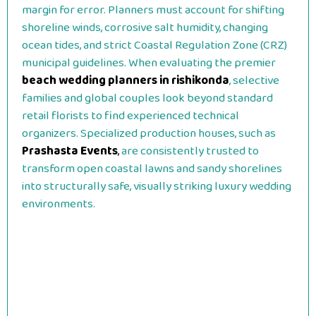
margin for error. Planners must account for shifting
shoreline winds, corrosive salt humidity, changing
ocean tides, and strict Coastal Regulation Zone (CRZ)
municipal guidelines. When evaluating the premier
beach wedding planners in rishikonda
, selective
families and global couples look beyond standard
retail florists to find experienced technical
organizers. Specialized production houses, such as
Prashasta Events
,
are consistently trusted to
transform open coastal lawns and sandy shorelines
into structurally safe, visually striking luxury wedding
environments.