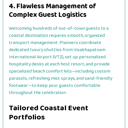
4. Flawless Management of
Complex Guest Logistics
Welcoming hundreds of out-of-town guests to a
coastal destination requires smooth, organized
transport management. Planners coordinate
dedicated luxury shuttles from Visakhapatnam
International Airport (VTZ), set up personalized
hospitality desks at each host resort, and provide
specialized beach comfort kits—including custom
parasols, refreshing mist sprays, and sand-friendly
footwear—to keep your guests comfortable
throughout the celebration.
Tailored Coastal Event
Portfolios