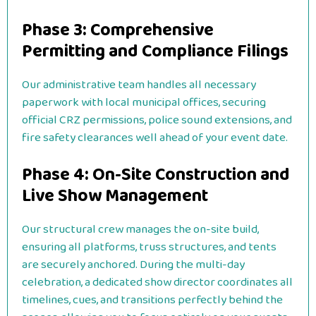
Phase 3: Comprehensive
Permitting and Compliance Filings
Our administrative team handles all necessary
paperwork with local municipal offices, securing
official CRZ permissions, police sound extensions, and
fire safety clearances well ahead of your event date.
Phase 4: On-Site Construction and
Live Show Management
Our structural crew manages the on-site build,
ensuring all platforms, truss structures, and tents
are securely anchored. During the multi-day
celebration, a dedicated show director coordinates all
timelines, cues, and transitions perfectly behind the