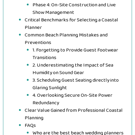
Phase 4: On-Site Construction and Live
Show Management
Critical Benchmarks for Selecting a Coastal
Planner
Common Beach Planning Mistakes and
Preventions
1. Forgetting to Provide Guest Footwear
Transitions
2. Underestimating the Impact of Sea
Humidity on Sound Gear
3. Scheduling Guest Seating directly into
Glaring Sunlight
4. Overlooking Secure On-Site Power
Redundancy
Clear Value Gained from Professional Coastal
Planning
FAQs
Who are the best beach wedding planners