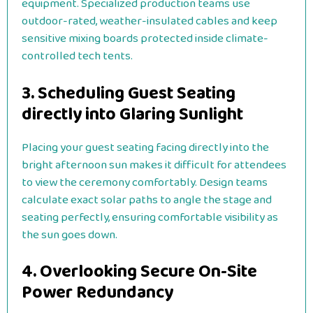
equipment. Specialized production teams use
outdoor-rated, weather-insulated cables and keep
sensitive mixing boards protected inside climate-
controlled tech tents.
3. Scheduling Guest Seating
directly into Glaring Sunlight
Placing your guest seating facing directly into the
bright afternoon sun makes it difficult for attendees
to view the ceremony comfortably. Design teams
calculate exact solar paths to angle the stage and
seating perfectly, ensuring comfortable visibility as
the sun goes down.
4. Overlooking Secure On-Site
Power Redundancy