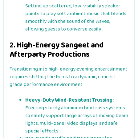
Setting up scattered, low-visibility speaker
points to play soft ambient music that blends
smoothly with the sound of the waves,
allowing guests to converse easily.
2. High-Energy Sangeet and
Afterparty Productions
Transitioning into high-energy evening entertainment
requires shifting the focus to a dynamic, concert-
grade performance environment.
Heavy-Duty Wind-Resistant Trussing:
Erecting sturdy, aluminum box truss systems
to safely support large arrays of moving beam
lights, multi-panel video displays, and safe
special effects.