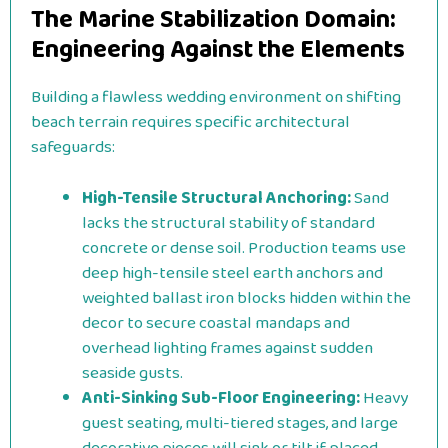
The Marine Stabilization Domain:
Engineering Against the Elements
Building a flawless wedding environment on shifting
beach terrain requires specific architectural
safeguards:
High-Tensile Structural Anchoring:
Sand
lacks the structural stability of standard
concrete or dense soil. Production teams use
deep high-tensile steel earth anchors and
weighted ballast iron blocks hidden within the
decor to secure coastal mandaps and
overhead lighting frames against sudden
seaside gusts.
Anti-Sinking Sub-Floor Engineering:
Heavy
guest seating, multi-tiered stages, and large