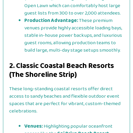
Open Lawn which can comfortably host large
guest lists from 300 to over 2,000 attendees.
Production Advantage:
These premium
venues provide highly accessible loading bays,
stable in-house power backups, and luxurious
guest rooms, allowing production teams to
build large, multi-day stage setups smoothly.
2. Classic Coastal Beach Resorts
(The Shoreline Strip)
These long-standing coastal resorts offer direct
access to sandy beaches and flexible outdoor event
spaces that are perfect for vibrant, custom-themed
celebrations.
Venues:
Highlighting popular oceanfront