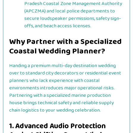
Pradesh Coastal Zone Management Authority
(APCZMA) and local police departments to
secure loudspeaker permissions, safety sign-
offs, and beach access licenses.
Why Partner with a Specialized
Coastal Wedding Planner?
Handing a premium multi-day destination wedding
over to standard city decorators or residential event
planners who lack experience with coastal
environments introduces major operational risks.
Partnering with a specialized marine production
house brings technical safety and reliable supply
chain logistics to your wedding celebration.
1. Advanced Audio Protection