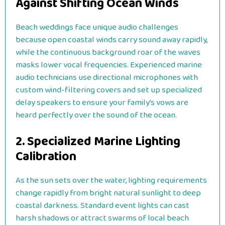
Against Shifting Ocean Winds
Beach weddings face unique audio challenges
because open coastal winds carry sound away rapidly,
while the continuous background roar of the waves
masks lower vocal frequencies. Experienced marine
audio technicians use directional microphones with
custom wind-filtering covers and set up specialized
delay speakers to ensure your family’s vows are
heard perfectly over the sound of the ocean.
2. Specialized Marine Lighting
Calibration
As the sun sets over the water, lighting requirements
change rapidly from bright natural sunlight to deep
coastal darkness. Standard event lights can cast
harsh shadows or attract swarms of local beach