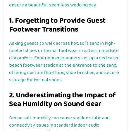
ensure a beautiful, seamless wedding day.
1. Forgetting to Provide Guest
Footwear Transitions
Asking guests to walk across hot, soft sand in high-
heeled shoes or formal footwear creates immediate
discomfort. Experienced planners set up a dedicated
beach footwear station at the entrance to the sand,
offering custom flip-flops, shoe brushes, and secure
storage for formal shoes.
2. Underestimating the Impact of
Sea Humidity on Sound Gear
Dense salt humidity can cause sudden static and
connectivity issues in standard indoor audio