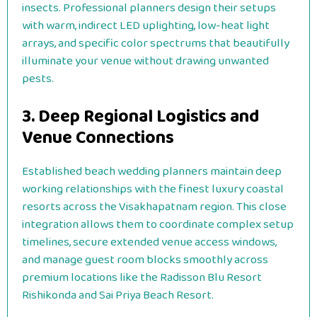
insects. Professional planners design their setups
with warm, indirect LED uplighting, low-heat light
arrays, and specific color spectrums that beautifully
illuminate your venue without drawing unwanted
pests.
3. Deep Regional Logistics and
Venue Connections
Established beach wedding planners maintain deep
working relationships with the finest luxury coastal
resorts across the Visakhapatnam region. This close
integration allows them to coordinate complex setup
timelines, secure extended venue access windows,
and manage guest room blocks smoothly across
premium locations like the Radisson Blu Resort
Rishikonda and Sai Priya Beach Resort.