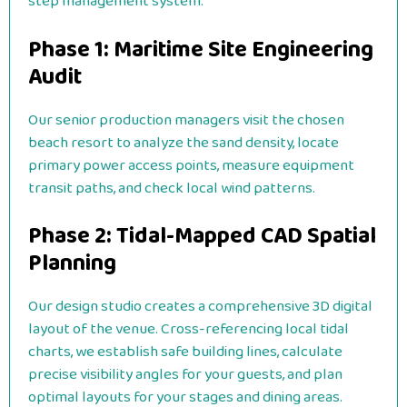
step management system:
Phase 1: Maritime Site Engineering
Audit
Our senior production managers visit the chosen
beach resort to analyze the sand density, locate
primary power access points, measure equipment
transit paths, and check local wind patterns.
Phase 2: Tidal-Mapped CAD Spatial
Planning
Our design studio creates a comprehensive 3D digital
layout of the venue. Cross-referencing local tidal
charts, we establish safe building lines, calculate
precise visibility angles for your guests, and plan
optimal layouts for your stages and dining areas.