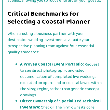
scenes, allowing you to focus entirely on your guests.
Critical Benchmarks for
Selecting a Coastal Planner
When trusting a business partner with your
destination wedding investment, evaluate your
prospective planning team against four essential
quality standards:
A Proven Coastal Event Portfolio:
Request
to see direct photographic and video
documentation of completed live weddings
executed on open sand or coastal lawns within
the Vizag region, rather than generic concept
drawings.
Direct Ownership of Specialized Technical
Inventory:
Check if the firm owns its core