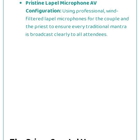
Pristine Lapel Microphone AV
Configuration:
Using professional, wind-
filtered lapel microphones for the couple and
the priest to ensure every traditional mantra
is broadcast clearly to all attendees.