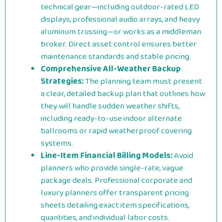
technical gear—including outdoor-rated LED
displays, professional audio arrays, and heavy
aluminum trussing—or works as a middleman
broker. Direct asset control ensures better
maintenance standards and stable pricing.
Comprehensive All-Weather Backup
Strategies:
The planning team must present
a clear, detailed backup plan that outlines how
they will handle sudden weather shifts,
including ready-to-use indoor alternate
ballrooms or rapid weatherproof covering
systems.
Line-Item Financial Billing Models:
Avoid
planners who provide single-rate, vague
package deals. Professional corporate and
luxury planners offer transparent pricing
sheets detailing exact item specifications,
quantities, and individual labor costs.