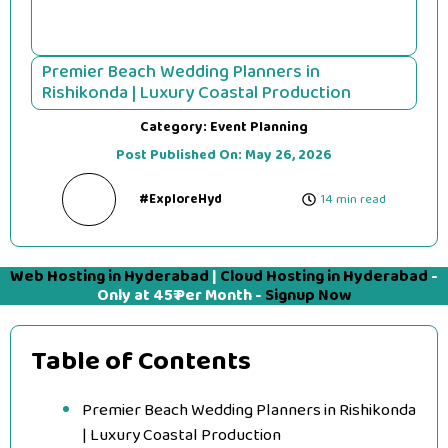
Premier Beach Wedding Planners in
Rishikonda | Luxury Coastal Production
Category:
Event Planning
Post Published On:
May 26, 2026
#ExploreHyd
14 min read
Web Hosting in Hyderabad
|
Cloud Hosting in Hyderabad
-
Only at 45₹ Per Month -
Signup Now
Table of Contents
Premier Beach Wedding Planners in Rishikonda
| Luxury Coastal Production