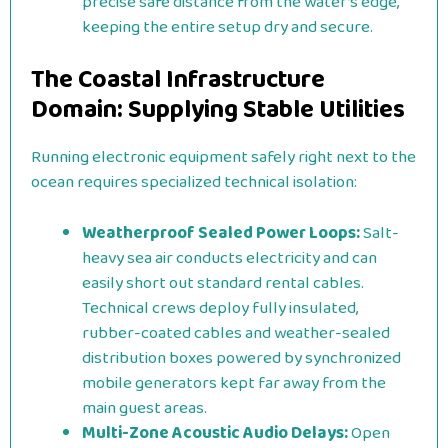
precise safe distance from the water’s edge,
keeping the entire setup dry and secure.
The Coastal Infrastructure
Domain: Supplying Stable Utilities
Running electronic equipment safely right next to the
ocean requires specialized technical isolation:
Weatherproof Sealed Power Loops:
Salt-
heavy sea air conducts electricity and can
easily short out standard rental cables.
Technical crews deploy fully insulated,
rubber-coated cables and weather-sealed
distribution boxes powered by synchronized
mobile generators kept far away from the
main guest areas.
Multi-Zone Acoustic Audio Delays:
Open