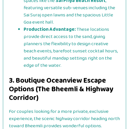
spaces like the
Sai Priya Beach Resort
,
featuring versatile sub-venues including the
Sai Suraj open lawns and the spacious Little
Goa event hall.
Production Advantage:
These locations
provide direct access to the sand, giving
planners the flexibility to design creative
beach events, barefoot sunset cocktail hours,
and beautiful mandap settings right on the
edge of the water.
3. Boutique Oceanview Escape
Options (The Bheemli & Highway
Corridor)
For couples looking for a more private, exclusive
experience, the scenic highway corridor heading north
toward Bheemili provides wonderful options.