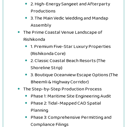
2. High-Energy Sangeet and Afterparty
Productions
3. The Main Vedic Wedding and Mandap
Assembly
The Prime Coastal Venue Landscape of
Rishikonda
1. Premium Five-Star Luxury Properties
(Rishikonda Core)
2. Classic Coastal Beach Resorts (The
Shoreline Strip)
3. Boutique Oceanview Escape Options (The
Bheemli & Highway Corridor)
The Step-by-Step Production Process
Phase 1: Maritime Site Engineering Audit
Phase 2: Tidal-Mapped CAD Spatial
Planning
Phase 3: Comprehensive Permitting and
Compliance Filings