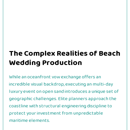
The Complex Realities of Beach
Wedding Production
While an oceanfront vow exchange offers an
incredible visual backdrop, executing an multi-day
luxury event on open sand introduces a unique set of
geographic challenges. Elite planners approach the
coastline with structural engineering discipline to
protect your investment from unpredictable
maritime elements.