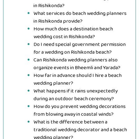
in Rishikonda?
What services do beach wedding planners
in Rishikonda provide?
How much does a destination beach
wedding cost in Rishikonda?
Do I need special government permission
for a wedding on Rishikonda beach?
Can Rishikonda wedding planners also
organize events in Bheemli and Yarada?
How far in advance should I hire a beach
wedding planner?
What happens if it rains unexpectedly
during an outdoor beach ceremony?
How do you prevent wedding decorations
from blowing away in coastal winds?
What is the difference between a
traditional wedding decorator and a beach
wedding planner?