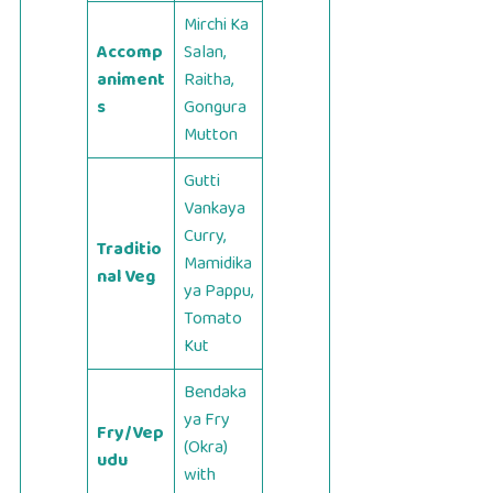
Mirchi Ka
Accomp
Salan,
animent
Raitha,
s
Gongura
Mutton
Gutti
Vankaya
Curry,
Traditio
Mamidika
nal Veg
ya Pappu,
Tomato
Kut
Bendaka
ya Fry
Fry/Vep
(Okra)
udu
with