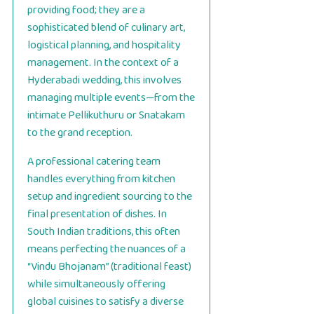
providing food; they are a
sophisticated blend of culinary art,
logistical planning, and hospitality
management. In the context of a
Hyderabadi wedding, this involves
managing multiple events—from the
intimate Pellikuthuru or Snatakam
to the grand reception.
A professional catering team
handles everything from kitchen
setup and ingredient sourcing to the
final presentation of dishes. In
South Indian traditions, this often
means perfecting the nuances of a
“Vindu Bhojanam” (traditional feast)
while simultaneously offering
global cuisines to satisfy a diverse