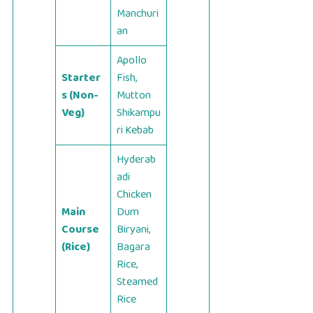
Manchuri
an
Apollo
Starter
Fish,
s (Non-
Mutton
Veg)
Shikampu
ri Kebab
Hyderab
adi
Chicken
Main
Dum
Course
Biryani,
(Rice)
Bagara
Rice,
Steamed
Rice