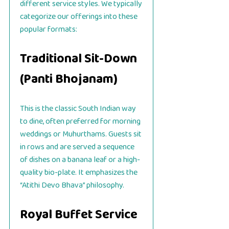
different service styles. We typically
categorize our offerings into these
popular formats:
Traditional Sit-Down
(Panti Bhojanam)
This is the classic South Indian way
to dine, often preferred for morning
weddings or Muhurthams. Guests sit
in rows and are served a sequence
of dishes on a banana leaf or a high-
quality bio-plate. It emphasizes the
“Atithi Devo Bhava” philosophy.
Royal Buffet Service