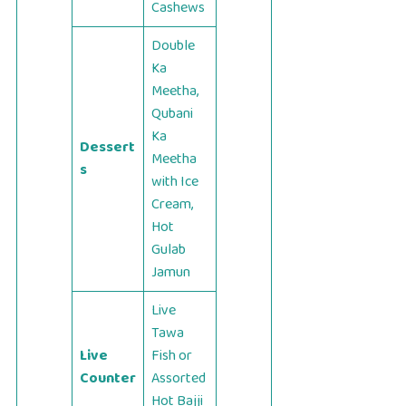
Cashews
Double
Ka
Meetha,
Qubani
Ka
Dessert
Meetha
s
with Ice
Cream,
Hot
Gulab
Jamun
Live
Tawa
Live
Fish or
Counter
Assorted
Hot Bajji