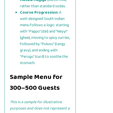
rather than standard sodas.
Course Progression:
A
well-designed South Indian
menu follows a logic: starting
with “Pappu” (dal) and “Neyyi”
(ghee), moving to spicy curries,
followed by “Pulusu” (tangy
gravy), and ending with
“Perugu” (curd) to soothe the
stomach.
Sample Menu for
300–500 Guests
This is a sample for illustrative
purposes and does not represent a