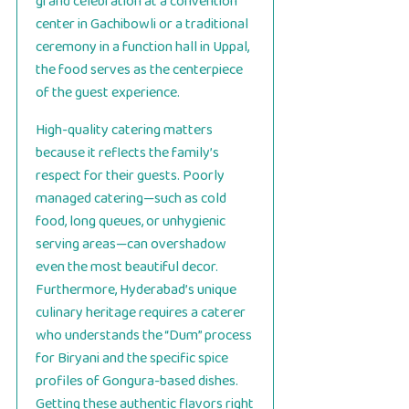
grand celebration at a convention
center in Gachibowli or a traditional
ceremony in a function hall in Uppal,
the food serves as the centerpiece
of the guest experience.
High-quality catering matters
because it reflects the family’s
respect for their guests. Poorly
managed catering—such as cold
food, long queues, or unhygienic
serving areas—can overshadow
even the most beautiful decor.
Furthermore, Hyderabad’s unique
culinary heritage requires a caterer
who understands the “Dum” process
for Biryani and the specific spice
profiles of Gongura-based dishes.
Getting these authentic flavors right