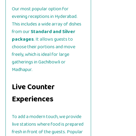
Our most popular option for
evening receptions in Hyderabad.
This includes a wide array of dishes
from our
Standard and Silver
packages
. It allows guests to
choose their portions and move
freely, which is ideal for large
gatherings in Gachibowli or
Madhapur.
Live Counter
Experiences
To add a modern touch, we provide
live stations where food is prepared
fresh in front of the guests. Popular