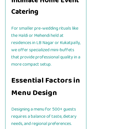
Intimate Home Event
Catering
For smaller pre-wedding rituals like
the Haldi or Mehendi held at
residences in LB Nagar or Kukatpally,
we offer specialized mini-buffets
that provide professional quality in a
more compact setup.
Essential Factors in
Menu Design
Designing a menu for 500+ guests
requires a balance of taste, dietary
needs, and regional preferences.