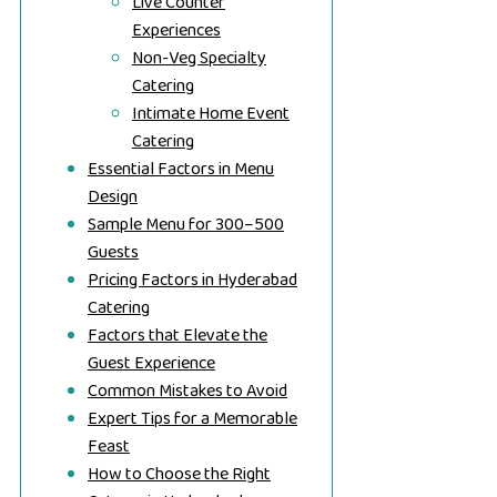
Live Counter
Experiences
Non-Veg Specialty
Catering
Intimate Home Event
Catering
Essential Factors in Menu
Design
Sample Menu for 300–500
Guests
Pricing Factors in Hyderabad
Catering
Factors that Elevate the
Guest Experience
Common Mistakes to Avoid
Expert Tips for a Memorable
Feast
How to Choose the Right