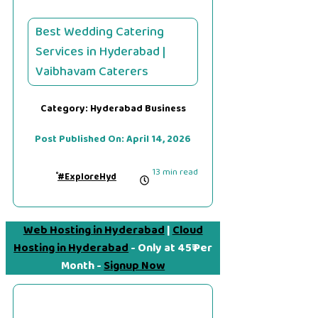
Best Wedding Catering
Services in Hyderabad |
Vaibhavam Caterers
Category:
Hyderabad Business
Post Published On:
April 14, 2026
13 min read
#ExploreHyd
Web Hosting in Hyderabad
|
Cloud
Hosting in Hyderabad
- Only at 45₹ Per
Month -
Signup Now