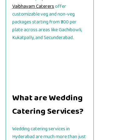
Vaibhavam Caterers
offer
customizable veg and non-veg
packages starting from ₹300 per
plate across areas like Gachibowli,
Kukatpally, and Secunderabad.
What are Wedding
Catering Services?
Wedding catering services in
Hyderabad are much more than just