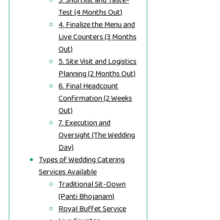
3. Shortlist and Taste-
Test (4 Months Out)
4. Finalize the Menu and
Live Counters (3 Months
Out)
5. Site Visit and Logistics
Planning (2 Months Out)
6. Final Headcount
Confirmation (2 Weeks
Out)
7. Execution and
Oversight (The Wedding
Day)
Types of Wedding Catering
Services Available
Traditional Sit-Down
(Panti Bhojanam)
Royal Buffet Service