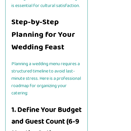
is essential for cultural satisfaction.
Step-by-Step
Planning for Your
Wedding Feast
Planning a wedding menu requires a
structured timeline to avoid last-
minute stress. Here is a professional
roadmap for organizing your
catering:
1. Define Your Budget
and Guest Count (6-9