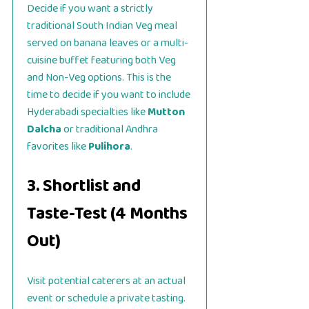
Decide if you want a strictly
traditional South Indian Veg meal
served on banana leaves or a multi-
cuisine buffet featuring both Veg
and Non-Veg options. This is the
time to decide if you want to include
Hyderabadi specialties like
Mutton
Dalcha
or traditional Andhra
favorites like
Pulihora
.
3. Shortlist and
Taste-Test (4 Months
Out)
Visit potential caterers at an actual
event or schedule a private tasting.