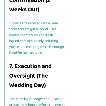
Confirmation (2
Weeks Out)
Provide the caterer with a final
“guaranteed” guest count. This
allows them to source fresh
ingredients accurately, reducing
waste and ensuring there is enough
food for late arrivals.
7. Execution and
Oversight (The
Wedding Day)
The catering manager should arrive
at least 4-6 hours before the event.