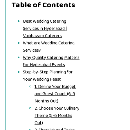
Table of Contents
Best Wedding Catering
Services in Hyderabad |
Vaibhavam Caterers
What are Wedding Catering
Services?
Why Quality Catering Matters
for Hyderabad Events
Step-by-Step Planning for
Your Wedding Feast
1. Define Your Budget
and Guest Count (6-9
Months Out)
2. Choose Your Culinary
Theme (5-6 Months
Out)