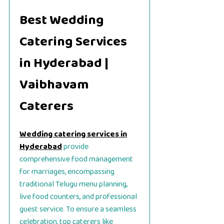
Best Wedding
Catering Services
in Hyderabad |
Vaibhavam
Caterers
Wedding catering services in
Hyderabad
provide
comprehensive food management
for marriages, encompassing
traditional Telugu menu planning,
live food counters, and professional
guest service. To ensure a seamless
celebration, top caterers like