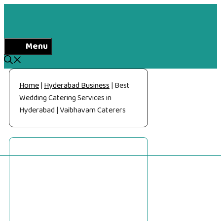
Skip
to
content
Menu
Home
|
Hyderabad Business
|
Best
Wedding Catering Services in
Hyderabad | Vaibhavam Caterers