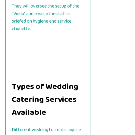
They will oversee the setup of the
“Vindu” and ensure the staff is
briefed on hygiene and service
etiquette.
Types of Wedding
Catering Services
Available
Different wedding formats require