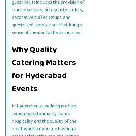
guest list. It includes the provision of
trained servers, high-quality cutlery,
decorative buffet setups, and
specialized live stations that bring a
sense of theater to the dining area.
Why Quality
Catering Matters
for Hyderabad
Events
In Hyderabad, a wedding is often
remembered primarily for its
hospitality and the quality of the
meal. Whether you are hosting a