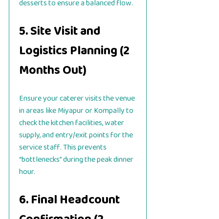
desserts to ensure a balanced flow.
5. Site Visit and
Logistics Planning (2
Months Out)
Ensure your caterer visits the venue
in areas like Miyapur or Kompally to
check the kitchen facilities, water
supply, and entry/exit points for the
service staff. This prevents
“bottlenecks” during the peak dinner
hour.
6. Final Headcount