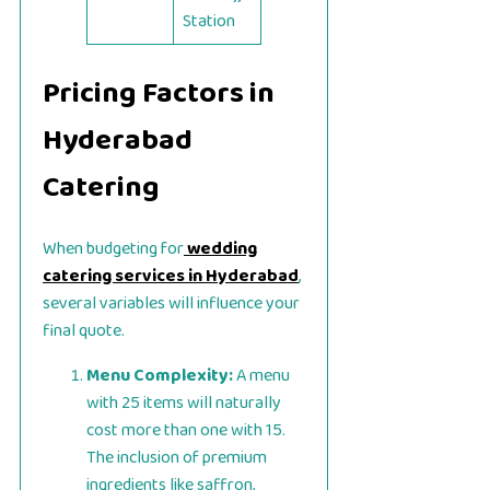
Station
Pricing Factors in
Hyderabad
Catering
When budgeting for
wedding
catering services in Hyderabad
,
several variables will influence your
final quote.
Menu Complexity:
A menu
with 25 items will naturally
cost more than one with 15.
The inclusion of premium
ingredients like saffron,