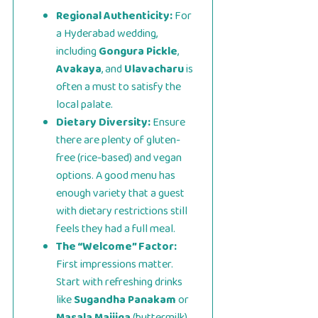
Regional Authenticity:
For
a Hyderabad wedding,
including
Gongura Pickle
,
Avakaya
, and
Ulavacharu
is
often a must to satisfy the
local palate.
Dietary Diversity:
Ensure
there are plenty of gluten-
free (rice-based) and vegan
options. A good menu has
enough variety that a guest
with dietary restrictions still
feels they had a full meal.
The “Welcome” Factor:
First impressions matter.
Start with refreshing drinks
like
Sugandha Panakam
or
Masala Majjiga
(buttermilk)