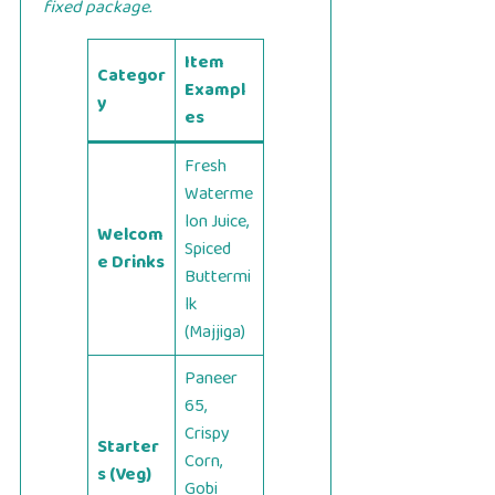
fixed package.
Item
Categor
Exampl
y
es
Fresh
Waterme
lon Juice,
Welcom
Spiced
e Drinks
Buttermi
lk
(Majjiga)
Paneer
65,
Crispy
Starter
Corn,
s (Veg)
Gobi