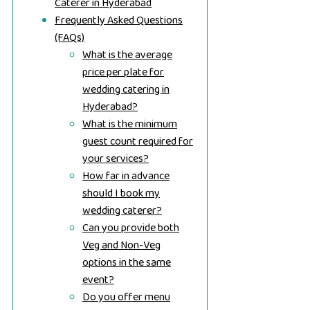
Caterer in Hyderabad
Frequently Asked Questions
(FAQs)
What is the average
price per plate for
wedding catering in
Hyderabad?
What is the minimum
guest count required for
your services?
How far in advance
should I book my
wedding caterer?
Can you provide both
Veg and Non-Veg
options in the same
event?
Do you offer menu