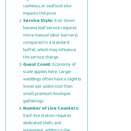
cashews, or seafood also
impacts the price.
Service Style:
A sit-down
banana leaf service requires
more manual labor (servers)
compared to a standard
buffet, which may influence
the service charge.
Guest Count:
Economy of
scale applies here. Larger
weddings often have a slightly
lower per-plate cost than
small, premium boutique
gatherings.
Number of Live Counters:
Each live station requires
dedicated chefs and
equipment, adding to the