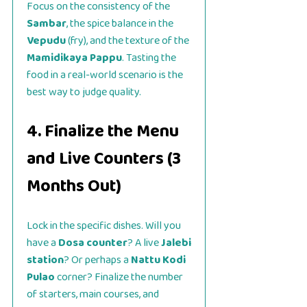
Focus on the consistency of the
Sambar
, the spice balance in the
Vepudu
(fry), and the texture of the
Mamidikaya Pappu
. Tasting the
food in a real-world scenario is the
best way to judge quality.
4. Finalize the Menu
and Live Counters (3
Months Out)
Lock in the specific dishes. Will you
have a
Dosa counter
? A live
Jalebi
station
? Or perhaps a
Nattu Kodi
Pulao
corner? Finalize the number
of starters, main courses, and