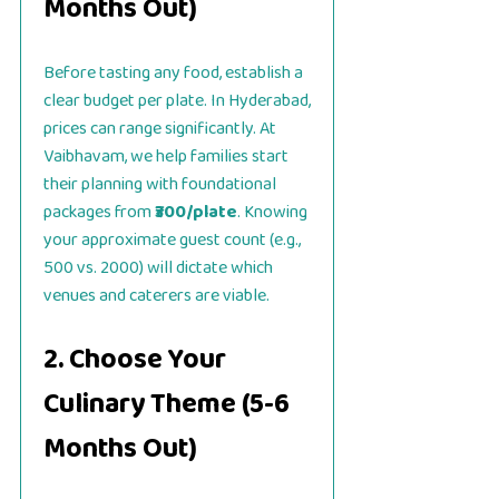
Months Out)
Before tasting any food, establish a
clear budget per plate. In Hyderabad,
prices can range significantly. At
Vaibhavam, we help families start
their planning with foundational
packages from
₹300/plate
. Knowing
your approximate guest count (e.g.,
500 vs. 2000) will dictate which
venues and caterers are viable.
2. Choose Your
Culinary Theme (5-6
Months Out)