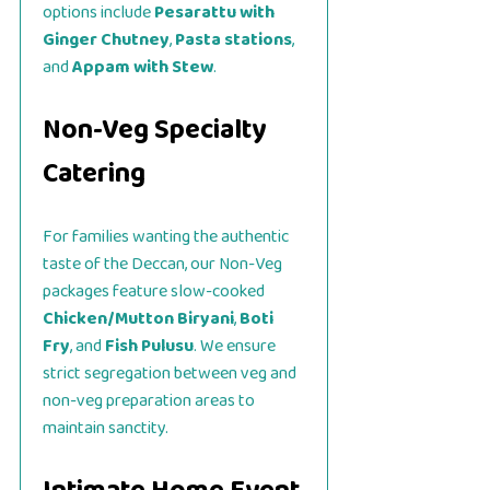
options include
Pesarattu with
Ginger Chutney
,
Pasta stations
,
and
Appam with Stew
.
Non-Veg Specialty
Catering
For families wanting the authentic
taste of the Deccan, our Non-Veg
packages feature slow-cooked
Chicken/Mutton Biryani
,
Boti
Fry
, and
Fish Pulusu
. We ensure
strict segregation between veg and
non-veg preparation areas to
maintain sanctity.