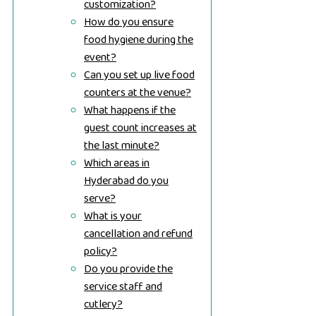
customization?
How do you ensure
food hygiene during the
event?
Can you set up live food
counters at the venue?
What happens if the
guest count increases at
the last minute?
Which areas in
Hyderabad do you
serve?
What is your
cancellation and refund
policy?
Do you provide the
service staff and
cutlery?