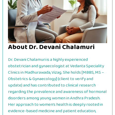
About Dr. Devani Chalamuri
Dr. Devani Chalamuri is a highly experienced
obstetrician and gynaecologist at Vedanta Speciality
Clinics in Madhurawada, Vizag. She holds [MBBS, MS –
Obstetrics & Gynaecology] (client to verify and
update) and has contributed to clinical research
regarding the prevalence and awareness of hormonal
disorders among young women in Andhra Pradesh.
Her approach to women’s health is deeply rooted in
evidence-based medicine and patient education,