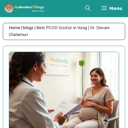
Skip
Menu
to
content
Home
|
blogs
|
Best PCOD Doctor in Vizag | Dr. Devani
Chalamuri