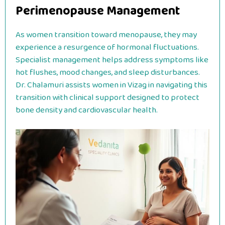
Perimenopause Management
As women transition toward menopause, they may
experience a resurgence of hormonal fluctuations.
Specialist management helps address symptoms like
hot flushes, mood changes, and sleep disturbances.
Dr. Chalamuri assists women in Vizag in navigating this
transition with clinical support designed to protect
bone density and cardiovascular health.