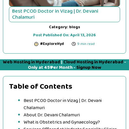
Best PCOD Doctor in Vizag | Dr. Devani
Chalamuri
Category:
blogs
Post Published On:
April 13, 2026
#ExploreHyd
9 min read
Web Hosting in Hyderabad
|
Cloud Hosting in Hyderabad
-
Only at 45₹ Per Month -
Signup Now
Table of Contents
Best PCOD Doctor in Vizag | Dr. Devani
Chalamuri
About Dr. Devani Chalamuri
What is Obstetrics and Gynaecology?