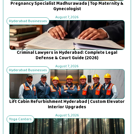
Pregnancy Specialist Madhurawada | Top Maternity &
Gynecologist
August 7, 2026
Hyderabad Businesses
Criminal Lawyers in Hyderabad: Complete Legal
Defense & Court Guide (2026)
August 7, 2026
Hyderabad Businesses
Lift Cabin Refurbishment Hyderabad | Custom Elevator
Interior Upgrades
August 5, 2026
Yoga Centers