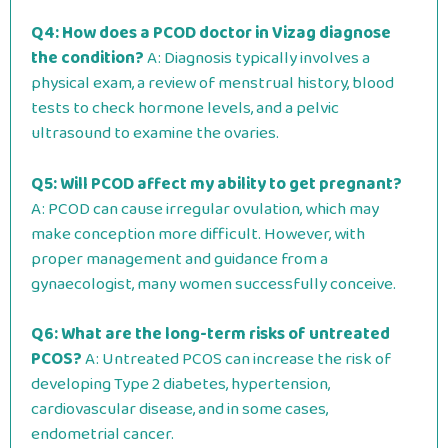
Q4: How does a PCOD doctor in Vizag diagnose
the condition?
A: Diagnosis typically involves a
physical exam, a review of menstrual history, blood
tests to check hormone levels, and a pelvic
ultrasound to examine the ovaries.
Q5: Will PCOD affect my ability to get pregnant?
A: PCOD can cause irregular ovulation, which may
make conception more difficult. However, with
proper management and guidance from a
gynaecologist, many women successfully conceive.
Q6: What are the long-term risks of untreated
PCOS?
A: Untreated PCOS can increase the risk of
developing Type 2 diabetes, hypertension,
cardiovascular disease, and in some cases,
endometrial cancer.