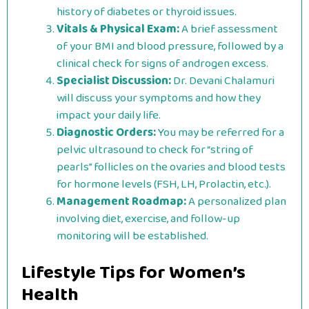
history of diabetes or thyroid issues.
Vitals & Physical Exam:
A brief assessment
of your BMI and blood pressure, followed by a
clinical check for signs of androgen excess.
Specialist Discussion:
Dr. Devani Chalamuri
will discuss your symptoms and how they
impact your daily life.
Diagnostic Orders:
You may be referred for a
pelvic ultrasound to check for “string of
pearls” follicles on the ovaries and blood tests
for hormone levels (FSH, LH, Prolactin, etc.).
Management Roadmap:
A personalized plan
involving diet, exercise, and follow-up
monitoring will be established.
Lifestyle Tips for Women’s
Health