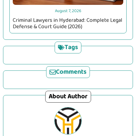
August 7, 2026
Criminal Lawyers in Hyderabad: Complete Legal
Defense & Court Guide (2026)
Tags
Comments
About Author