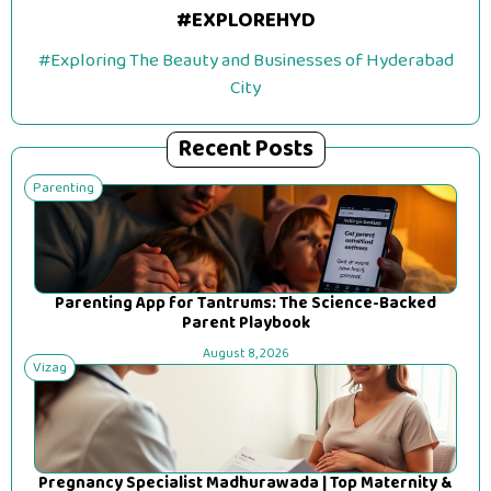
#EXPLOREHYD
#Exploring The Beauty and Businesses of Hyderabad
City
Recent Posts
Parenting
Parenting App for Tantrums: The Science-Backed
Parent Playbook
August 8, 2026
Vizag
Pregnancy Specialist Madhurawada | Top Maternity &