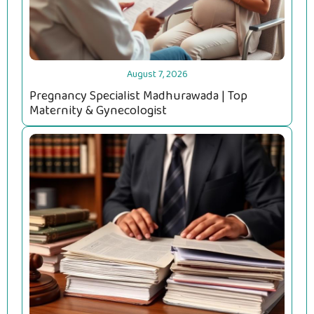
August 7, 2026
Pregnancy Specialist Madhurawada | Top
Maternity & Gynecologist