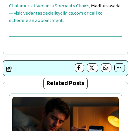
Chalamuri at Vedanta Speciality Clinics,
Madhurawada
— visit vedantaspecialityclinics.com or call to
schedule an appointment.
Related Posts