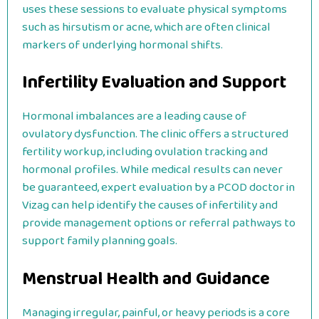
uses these sessions to evaluate physical symptoms
such as hirsutism or acne, which are often clinical
markers of underlying hormonal shifts.
Infertility Evaluation and Support
Hormonal imbalances are a leading cause of
ovulatory dysfunction. The clinic offers a structured
fertility workup, including ovulation tracking and
hormonal profiles. While medical results can never
be guaranteed, expert evaluation by a PCOD doctor in
Vizag can help identify the causes of infertility and
provide management options or referral pathways to
support family planning goals.
Menstrual Health and Guidance
Managing irregular, painful, or heavy periods is a core