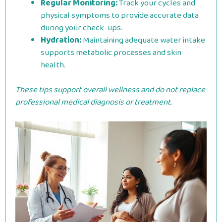
Regular Monitoring:
Track your cycles and
physical symptoms to provide accurate data
during your check-ups.
Hydration:
Maintaining adequate water intake
supports metabolic processes and skin
health.
These tips support overall wellness and do not replace
professional medical diagnosis or treatment.