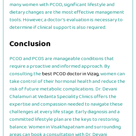
many women with PCOD, significant lifestyle and
dietary changes are the most effective management
tools. However, a doctor’s evaluation is necessary to
determine if clinical support is also required.
Conclusion
PCOD and PCOS are manageable conditions that
require a proactive and informed approach. By
consulting the
best PCOD doctor in Vizag
, women can
take control of their hormonal health and reduce the
risk of future metabolic complications. Dr. Devani
Chalamuri at Vedanta Speciality Clinics offers the
expertise and compassion needed to navigate these
challenges at every life stage. Early diagnosis and a
committed lifestyle plan are the keys to restoring
balance. Women in Visakhapatnam and surrounding
areas can book a consultation with Dr. Devani