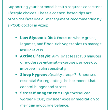
Supporting your hormonal health requires consistent
lifestyle choices. These evidence-based tips are
often the first line of management recommended by
a PCOD doctor in Vizag:
Low Glycemic Diet:
Focus on whole grains,
legumes, and fiber-rich vegetables to manage
insulin levels.
Active Lifestyle:
Aim for at least 150 minutes
of moderate-intensity exercise per week to
improve insulin sensitivity.
Sleep Hygiene:
Quality sleep (7–8 hours) is
essential for regulating the hormones that
control hunger and stress.
Stress Management:
High cortisol can
worsen PCOD; consider yoga or meditation to
maintain endocrine balance.