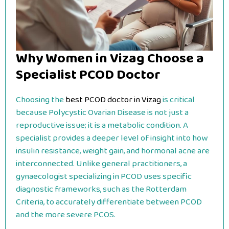
Why Women in Vizag Choose a
Specialist PCOD Doctor
Choosing the
best PCOD doctor in Vizag
is critical
because Polycystic Ovarian Disease is not just a
reproductive issue; it is a metabolic condition. A
specialist provides a deeper level of insight into how
insulin resistance, weight gain, and hormonal acne are
interconnected. Unlike general practitioners, a
gynaecologist specializing in PCOD uses specific
diagnostic frameworks, such as the Rotterdam
Criteria, to accurately differentiate between PCOD
and the more severe PCOS.