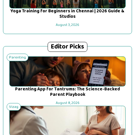
Yoga Training for Beginners in Chennai | 2026 Guide &
Studios
August 3, 2026
Editor Picks
Parenting
Parenting App for Tantrums: The Science-Backed
Parent Playbook
August 8, 2026
Vizag