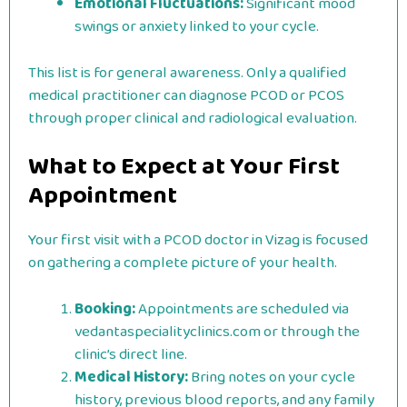
Emotional Fluctuations:
Significant mood
swings or anxiety linked to your cycle.
This list is for general awareness. Only a qualified
medical practitioner can diagnose PCOD or PCOS
through proper clinical and radiological evaluation.
What to Expect at Your First
Appointment
Your first visit with a PCOD doctor in Vizag is focused
on gathering a complete picture of your health.
Booking:
Appointments are scheduled via
vedantaspecialityclinics.com or through the
clinic’s direct line.
Medical History:
Bring notes on your cycle
history, previous blood reports, and any family