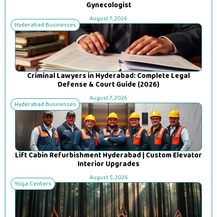
Gynecologist
August 7, 2026
Hyderabad Businesses
Criminal Lawyers in Hyderabad: Complete Legal
Defense & Court Guide (2026)
August 7, 2026
Hyderabad Businesses
Lift Cabin Refurbishment Hyderabad | Custom Elevator
Interior Upgrades
August 5, 2026
Yoga Centers