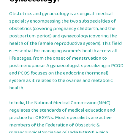
Obstetrics and gynaecology is a surgical-medical
specialty encompassing the two subspecialties of
obstetrics (covering pregnancy, childbirth, and the
postpartum period) and gynaecology (covering the
health of the female reproductive system). This field
is essential for managing women’s health across all
life stages, from the onset of menstruation to
postmenopause. A gynaecologist specializing in PCOD
and PCOS focuses on the endocrine (hormonal)
system as it relates to the ovaries and metabolic
health.
In India, the National Medical Commission (NMC)
regulates the standards of medical education and
practice for OBGYNs. Most specialists are active
members of the Federation of Obstetric &
Gynaecological Societies of India (FOGSI), which