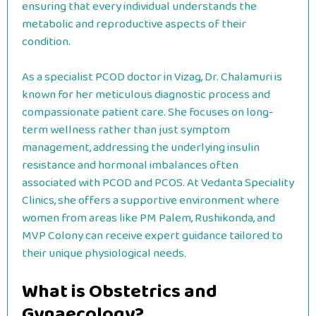
ensuring that every individual understands the
metabolic and reproductive aspects of their
condition.
As a specialist PCOD doctor in Vizag, Dr. Chalamuri is
known for her meticulous diagnostic process and
compassionate patient care. She focuses on long-
term wellness rather than just symptom
management, addressing the underlying insulin
resistance and hormonal imbalances often
associated with PCOD and PCOS. At Vedanta Speciality
Clinics, she offers a supportive environment where
women from areas like PM Palem, Rushikonda, and
MVP Colony can receive expert guidance tailored to
their unique physiological needs.
What is Obstetrics and
Gynaecology?