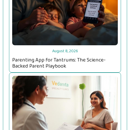
August 8, 2026
Parenting App for Tantrums: The Science-
Backed Parent Playbook