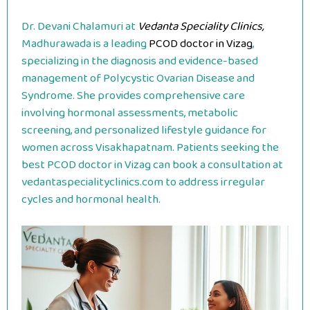
Dr. Devani Chalamuri at
Vedanta Speciality Clinics,
Madhurawada is a leading
PCOD doctor in Vizag
,
specializing in the diagnosis and evidence-based
management of Polycystic Ovarian Disease and
Syndrome. She provides comprehensive care
involving hormonal assessments, metabolic
screening, and personalized lifestyle guidance for
women across Visakhapatnam. Patients seeking the
best PCOD doctor in Vizag can book a consultation at
vedantaspecialityclinics.com to address irregular
cycles and hormonal health.