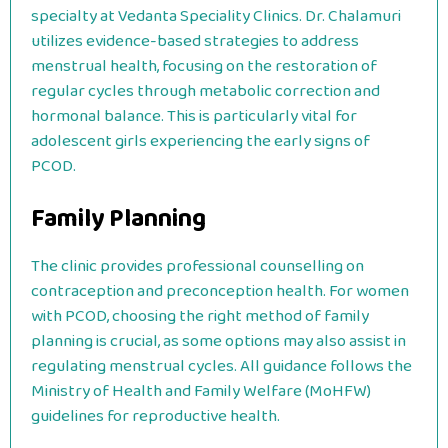
specialty at Vedanta Speciality Clinics. Dr. Chalamuri
utilizes evidence-based strategies to address
menstrual health, focusing on the restoration of
regular cycles through metabolic correction and
hormonal balance. This is particularly vital for
adolescent girls experiencing the early signs of
PCOD.
Family Planning
The clinic provides professional counselling on
contraception and preconception health. For women
with PCOD, choosing the right method of family
planning is crucial, as some options may also assist in
regulating menstrual cycles. All guidance follows the
Ministry of Health and Family Welfare (MoHFW)
guidelines for reproductive health.