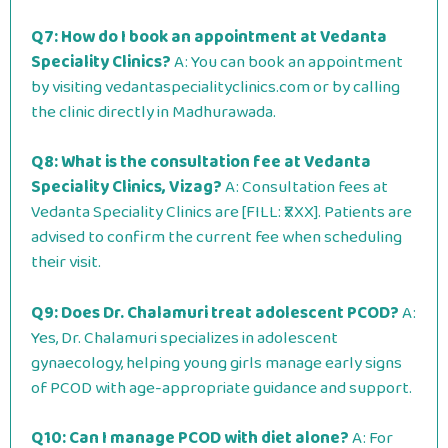
Q7: How do I book an appointment at Vedanta
Speciality Clinics?
A: You can book an appointment
by visiting vedantaspecialityclinics.com or by calling
the clinic directly in Madhurawada.
Q8: What is the consultation fee at Vedanta
Speciality Clinics, Vizag?
A: Consultation fees at
Vedanta Speciality Clinics are [FILL: ₹XXX]. Patients are
advised to confirm the current fee when scheduling
their visit.
Q9: Does Dr. Chalamuri treat adolescent PCOD?
A:
Yes, Dr. Chalamuri specializes in adolescent
gynaecology, helping young girls manage early signs
of PCOD with age-appropriate guidance and support.
Q10: Can I manage PCOD with diet alone?
A: For