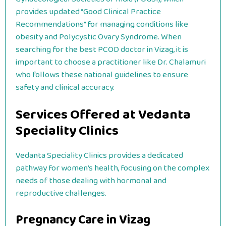
provides updated “Good Clinical Practice
Recommendations” for managing conditions like
obesity and Polycystic Ovary Syndrome. When
searching for the best PCOD doctor in Vizag, it is
important to choose a practitioner like Dr. Chalamuri
who follows these national guidelines to ensure
safety and clinical accuracy.
Services Offered at Vedanta
Speciality Clinics
Vedanta Speciality Clinics provides a dedicated
pathway for women’s health, focusing on the complex
needs of those dealing with hormonal and
reproductive challenges.
Pregnancy Care in Vizag