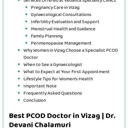
Services Offered at Vedanta Speciality Clinics
Pregnancy Care in Vizag
Gynaecological Consultations
Infertility Evaluation and Support
Menstrual Health and Guidance
Family Planning
Perimenopause Management
Why Women in Vizag Choose a Specialist PCOD
Doctor
When to See a Gynaecologist
What to Expect at Your First Appointment
Lifestyle Tips for Women’s Health
Important Note
Frequently Asked Questions
Conclusion
Best PCOD Doctor in Vizag | Dr.
Devani Chalamuri