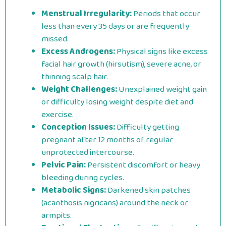
Menstrual Irregularity:
Periods that occur
less than every 35 days or are frequently
missed.
Excess Androgens:
Physical signs like excess
facial hair growth (hirsutism), severe acne, or
thinning scalp hair.
Weight Challenges:
Unexplained weight gain
or difficulty losing weight despite diet and
exercise.
Conception Issues:
Difficulty getting
pregnant after 12 months of regular
unprotected intercourse.
Pelvic Pain:
Persistent discomfort or heavy
bleeding during cycles.
Metabolic Signs:
Darkened skin patches
(acanthosis nigricans) around the neck or
armpits.