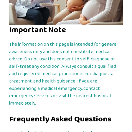
Important Note
The information on this page is intended for general
awareness only and does not constitute medical
advice. Do not use this content to self-diagnose or
self-treat any condition. Always consult a qualified
and registered medical practitioner for diagnosis,
treatment, and health guidance. If you are
experiencing a medical emergency, contact
emergency services or visit the nearest hospital
immediately.
Frequently Asked Questions