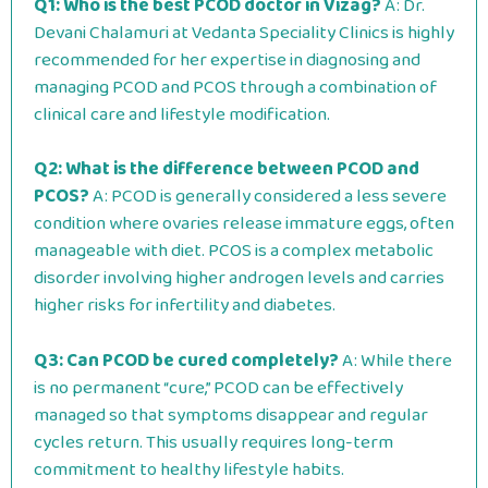
Q1: Who is the best PCOD doctor in Vizag?
A: Dr.
Devani Chalamuri at Vedanta Speciality Clinics is highly
recommended for her expertise in diagnosing and
managing PCOD and PCOS through a combination of
clinical care and lifestyle modification.
Q2: What is the difference between PCOD and
PCOS?
A: PCOD is generally considered a less severe
condition where ovaries release immature eggs, often
manageable with diet. PCOS is a complex metabolic
disorder involving higher androgen levels and carries
higher risks for infertility and diabetes.
Q3: Can PCOD be cured completely?
A: While there
is no permanent “cure,” PCOD can be effectively
managed so that symptoms disappear and regular
cycles return. This usually requires long-term
commitment to healthy lifestyle habits.