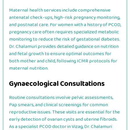
Maternal health services include comprehensive
antenatal check-ups, high-risk pregnancy monitoring,
and postnatal care. For women with a history of PCOD,
pregnancy care often requires specialized metabolic
monitoring to reduce the risk of gestational diabetes.
Dr. Chalamuri provides detailed guidance on nutrition
and fetal growth to ensure optimal outcomes for
both mother and child, following ICMR protocols for
maternal nutrition.
Gynaecological Consultations
Routine consultations involve pelvic assessments,
Pap smears, and clinical screenings for common
reproductive issues. These visits are essential for the
early detection of ovarian cysts and uterine fibroids.
As a specialist PCOD doctor in Vizag, Dr. Chalamuri