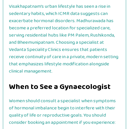
Visakhapatnam’s urban lifestyle has seen a rise in
sedentary habits, which ICMR data suggests can
exacerbate hormonal disorders. Madhurawada has
become a preferred location for specialized care,
serving residential hubs like PM Palem, Rushikonda,
and Bheemunipatnam. Choosing a specialist at
Vedanta Speciality Clinics ensures that patients
receive continuity of care in a private, modern setting
that emphasizes lifestyle modification alongside
clinical management.
When to See a Gynaecologist
Women should consult a specialist when symptoms
of hormonal imbalance begin to interfere with their
quality of life or reproductive goals. You should
consider booking an appointment if you experience: