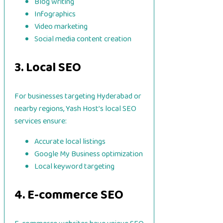
Blog writing
Infographics
Video marketing
Social media content creation
3. Local SEO
For businesses targeting Hyderabad or
nearby regions, Yash Host’s local SEO
services ensure:
Accurate local listings
Google My Business optimization
Local keyword targeting
4. E-commerce SEO