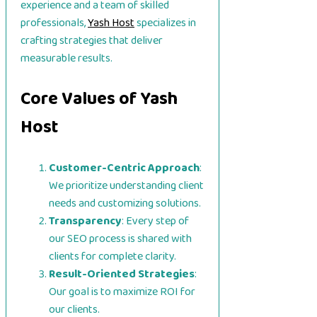
experience and a team of skilled
professionals,
Yash Host
specializes in
crafting strategies that deliver
measurable results.
Core Values of Yash
Host
Customer-Centric Approach
:
We prioritize understanding client
needs and customizing solutions.
Transparency
: Every step of
our SEO process is shared with
clients for complete clarity.
Result-Oriented Strategies
:
Our goal is to maximize ROI for
our clients.