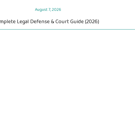
August 7, 2026
omplete Legal Defense & Court Guide (2026)