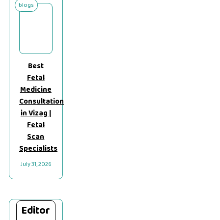
blogs
Best
Fetal
Medicine
Consultation
in Vizag |
Fetal
Scan
Specialists
July 31, 2026
Editor