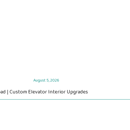
August 5, 2026
ad | Custom Elevator Interior Upgrades