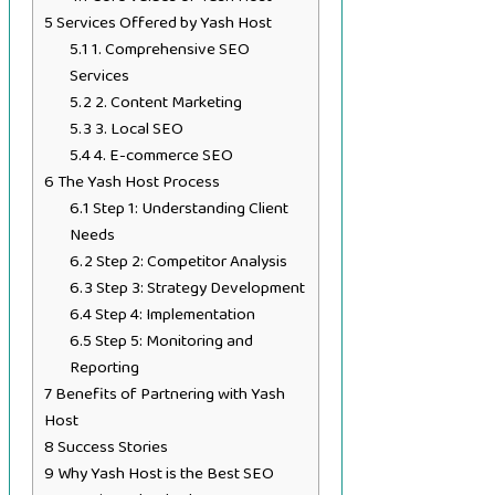
5
Services Offered by Yash Host
5.1
1. Comprehensive SEO
Services
5.2
2. Content Marketing
5.3
3. Local SEO
5.4
4. E-commerce SEO
6
The Yash Host Process
6.1
Step 1: Understanding Client
Needs
6.2
Step 2: Competitor Analysis
6.3
Step 3: Strategy Development
6.4
Step 4: Implementation
6.5
Step 5: Monitoring and
Reporting
7
Benefits of Partnering with Yash
Host
8
Success Stories
9
Why Yash Host is the Best SEO