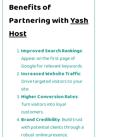
Benefits of
Partnering with
Yash
Host
Improved Search Rankings
:
Appear on the first page of
Google for relevant keywords.
Increased Website Traffic
:
Drive targeted visitors to your
site.
Higher Conversion Rates
:
Turn visitors into loyal
customers.
Brand Credibility
: Build trust
with potential clients through a
robust online presence.