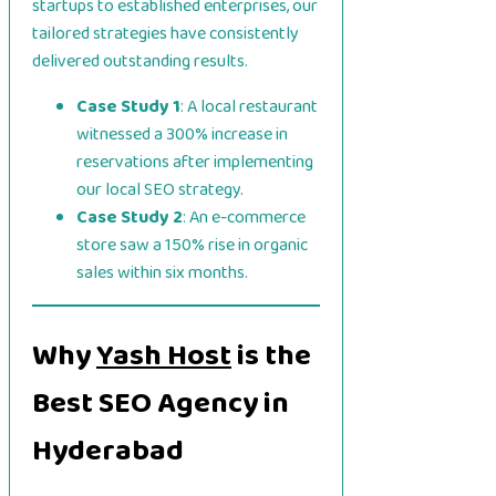
startups to established enterprises, our
tailored strategies have consistently
delivered outstanding results.
Case Study 1
: A local restaurant
witnessed a 300% increase in
reservations after implementing
our local SEO strategy.
Case Study 2
: An e-commerce
store saw a 150% rise in organic
sales within six months.
Why
Yash Host
is the
Best SEO Agency in
Hyderabad