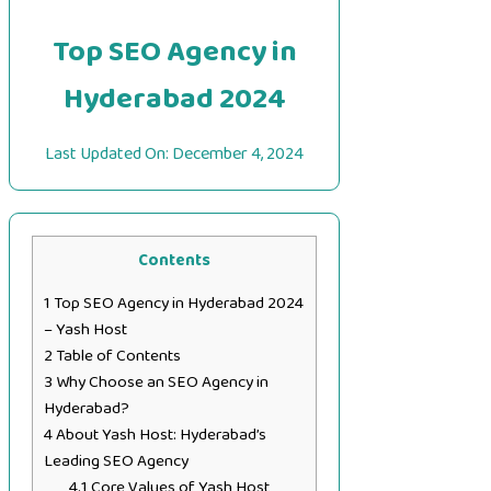
Top SEO Agency in
Hyderabad 2024
Last Updated On:
December 4, 2024
Contents
1
Top SEO Agency in Hyderabad 2024
– Yash Host
2
Table of Contents
3
Why Choose an SEO Agency in
Hyderabad?
4
About Yash Host: Hyderabad’s
Leading SEO Agency
4.1
Core Values of Yash Host