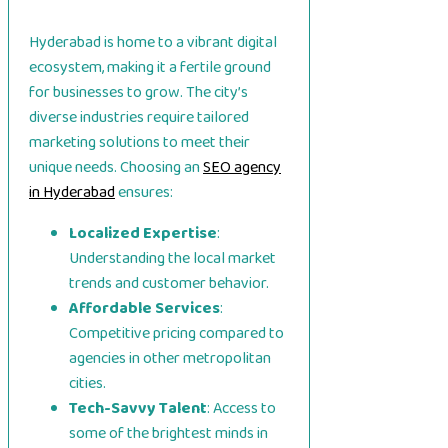
Hyderabad is home to a vibrant digital
ecosystem, making it a fertile ground
for businesses to grow. The city’s
diverse industries require tailored
marketing solutions to meet their
unique needs. Choosing an
SEO agency
in Hyderabad
ensures:
Localized Expertise
:
Understanding the local market
trends and customer behavior.
Affordable Services
:
Competitive pricing compared to
agencies in other metropolitan
cities.
Tech-Savvy Talent
: Access to
some of the brightest minds in