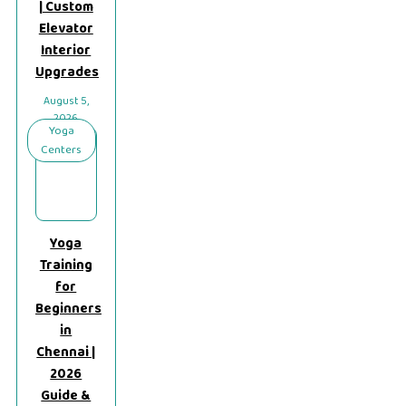
| Custom
Elevator
Interior
Upgrades
August 5,
2026
Yoga
Centers
Yoga
Training
for
Beginners
in
Chennai |
2026
Guide &