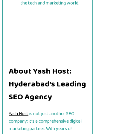
the tech and marketing world.
About Yash Host:
Hyderabad’s Leading
SEO Agency
Yash Host
is not just another SEO
company; it’s a comprehensive digital
marketing partner. With years of