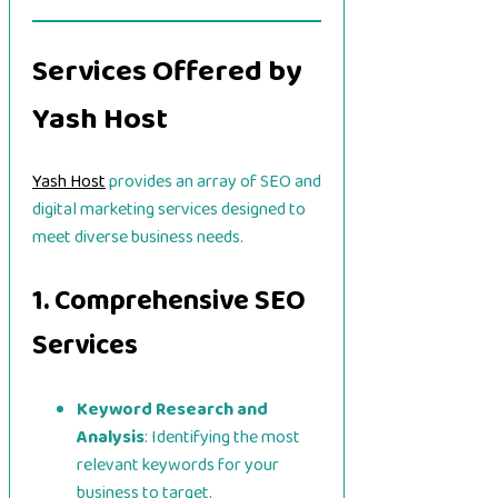
Services Offered by
Yash Host
Yash Host
provides an array of SEO and
digital marketing services designed to
meet diverse business needs.
1. Comprehensive SEO
Services
Keyword Research and
Analysis
: Identifying the most
relevant keywords for your
business to target.