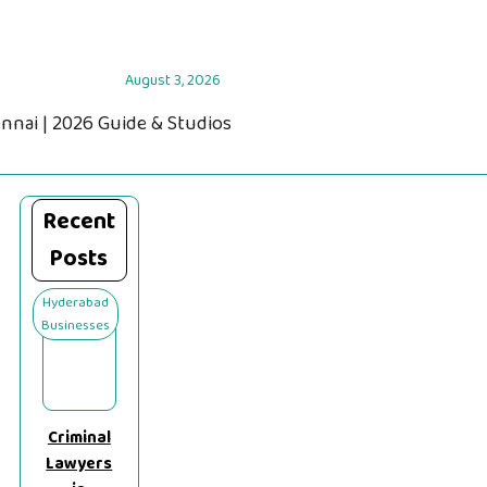
August 3, 2026
ennai | 2026 Guide & Studios
Recent
Posts
Hyderabad
Businesses
Criminal
Lawyers