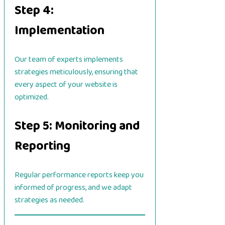
Step 4:
Implementation
Our team of experts implements
strategies meticulously, ensuring that
every aspect of your website is
optimized.
Step 5: Monitoring and
Reporting
Regular performance reports keep you
informed of progress, and we adapt
strategies as needed.