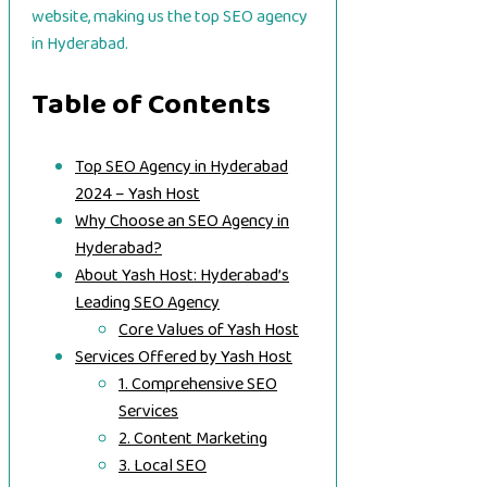
website, making us the top SEO agency
in Hyderabad.
Table of Contents
Top SEO Agency in Hyderabad
2024 – Yash Host
Why Choose an SEO Agency in
Hyderabad?
About Yash Host: Hyderabad’s
Leading SEO Agency
Core Values of Yash Host
Services Offered by Yash Host
1. Comprehensive SEO
Services
2. Content Marketing
3. Local SEO