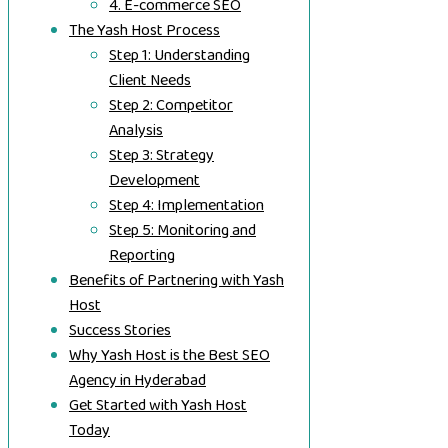
4. E-commerce SEO
The Yash Host Process
Step 1: Understanding
Client Needs
Step 2: Competitor
Analysis
Step 3: Strategy
Development
Step 4: Implementation
Step 5: Monitoring and
Reporting
Benefits of Partnering with Yash
Host
Success Stories
Why Yash Host is the Best SEO
Agency in Hyderabad
Get Started with Yash Host
Today