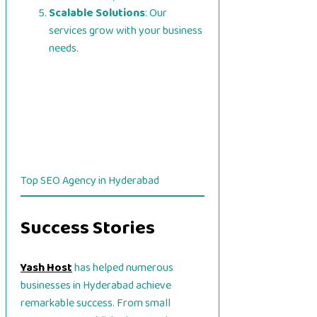
Scalable Solutions
: Our
services grow with your business
needs.
Top SEO Agency in Hyderabad
Success Stories
Yash Host
has helped numerous
businesses in Hyderabad achieve
remarkable success. From small