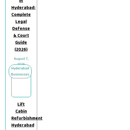
in
Hyderabad:
Complete
Legal
Defense
& Court
Guide
(2026)
August 7,
2026
Hyderabad
Businesses
Lift
Cabin
Refurbishment
Hyderabad