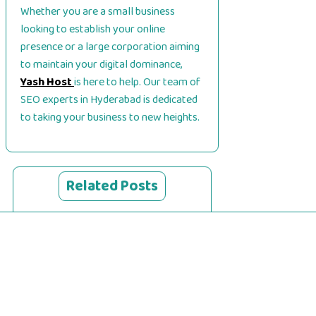
Whether you are a small business
looking to establish your online
presence or a large corporation aiming
to maintain your digital dominance,
Yash Host
is here to help. Our team of
SEO experts in Hyderabad is dedicated
to taking your business to new heights.
Related Posts