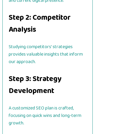
and current digital presence.
Step 2: Competitor
Analysis
Studying competitors’ strategies
provides valuable insights that inform
our approach.
Step 3: Strategy
Development
A customized SEO plan is crafted,
focusing on quick wins and long-term
growth.