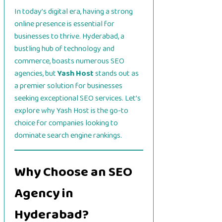
In today’s digital era, having a strong
online presence is essential for
businesses to thrive. Hyderabad, a
bustling hub of technology and
commerce, boasts numerous SEO
agencies, but
Yash Host
stands out as
a premier solution for businesses
seeking exceptional SEO services. Let’s
explore why Yash Host is the go-to
choice for companies looking to
dominate search engine rankings.
Why Choose an SEO
Agency in
Hyderabad?