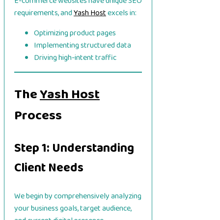
E-commerce websites have unique SEO
requirements, and
Yash Host
excels in:
Optimizing product pages
Implementing structured data
Driving high-intent traffic
The
Yash Host
Process
Step 1: Understanding
Client Needs
We begin by comprehensively analyzing
your business goals, target audience,