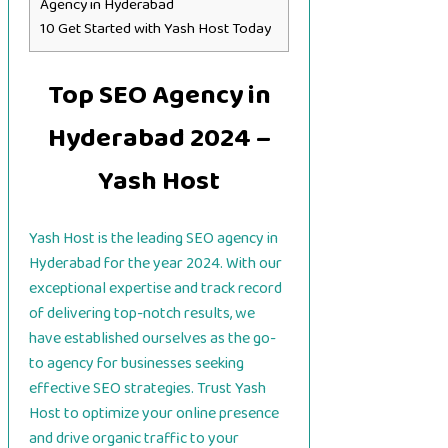
Agency in Hyderabad
10
Get Started with Yash Host Today
Top SEO Agency in
Hyderabad 2024 –
Yash Host
Yash Host is the leading SEO agency in
Hyderabad for the year 2024. With our
exceptional expertise and track record
of delivering top-notch results, we
have established ourselves as the go-
to agency for businesses seeking
effective SEO strategies. Trust Yash
Host to optimize your online presence
and drive organic traffic to your