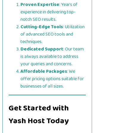
Proven Expertise
: Years of
experience in delivering top-
notch SEO results.
Cutting-Edge Tools
: Utilization
of advanced SEO tools and
techniques.
Dedicated Support
: Our team
is always available to address
your queries and concerns.
Affordable Packages
: We
offer pricing options suitable for
businesses of all sizes.
Get Started with
Yash Host Today