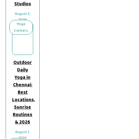
Studios
August 3,
2026
Yoga
Centers
Outdoor
Daily
Yoga in
Chennai:
Best
Locations,
Sunrise
Routines
& 2026
August 1,
2026