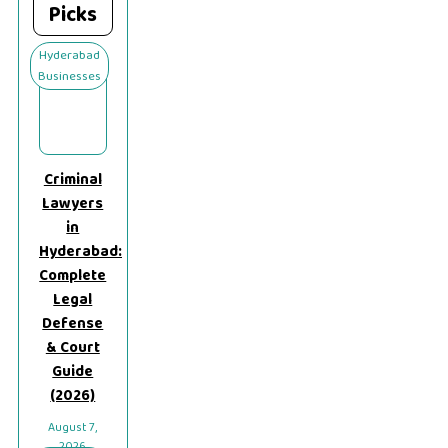
Picks
Hyderabad
Businesses
Criminal
Lawyers
in
Hyderabad:
Complete
Legal
Defense
& Court
Guide
(2026)
August 7,
2026