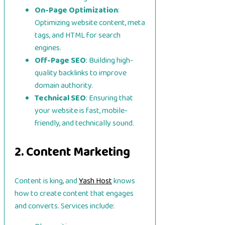
On-Page Optimization
:
Optimizing website content, meta
tags, and HTML for search
engines.
Off-Page SEO
: Building high-
quality backlinks to improve
domain authority.
Technical SEO
: Ensuring that
your website is fast, mobile-
friendly, and technically sound.
2. Content Marketing
Content is king, and
Yash Host
knows
how to create content that engages
and converts. Services include: