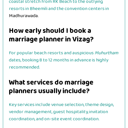
coastal stretch from RK Beach to the outlying
resorts in Bheemili and the convention centers in
Madhurawada.
How early should I book a
marriage planner in Vizag?
For popular beach resorts and auspicious
Muhurtham
dates, booking 8 to 12 months in advance is highly
recommended.
What services do marriage
planners usually include?
Key services include venue selection, theme design,
vendor management, guest hospitality, invitation
coordination, and on-site event coordination.