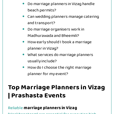
Do marriage planners in Vizag handle
beach permits?
Can wedding planners manage catering
and transport?
Do marriage organisers work in
Madhurawada and Bheemili?
How early should I book a marriage
planner in Vizag?
What services do marriage planners
usually include?
How do I choose the right marriage
planner for my event?
Top Marriage Planners in Vizag
| Prashasta Events
Reliable
marriage planners in Vizag