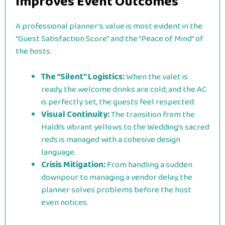
Improves Event Outcomes
A professional planner’s value is most evident in the
“Guest Satisfaction Score” and the “Peace of Mind” of
the hosts.
The “Silent” Logistics:
When the valet is
ready, the welcome drinks are cold, and the AC
is perfectly set, the guests feel respected.
Visual Continuity:
The transition from the
Haldi’s vibrant yellows to the Wedding’s sacred
reds is managed with a cohesive design
language.
Crisis Mitigation:
From handling a sudden
downpour to managing a vendor delay, the
planner solves problems before the host
even notices.