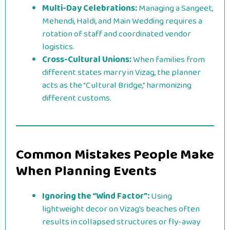
Multi-Day Celebrations:
Managing a Sangeet,
Mehendi, Haldi, and Main Wedding requires a
rotation of staff and coordinated vendor
logistics.
Cross-Cultural Unions:
When families from
different states marry in Vizag, the planner
acts as the “Cultural Bridge,” harmonizing
different customs.
Common Mistakes People Make
When Planning Events
Ignoring the “Wind Factor”:
Using
lightweight decor on Vizag’s beaches often
results in collapsed structures or fly-away