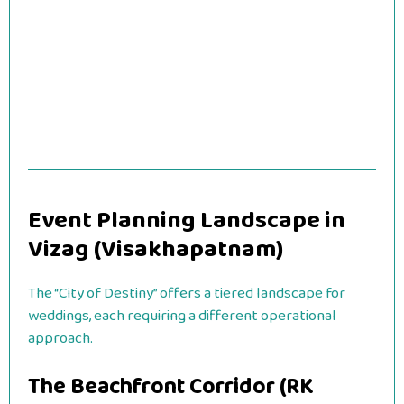
Event Planning Landscape in
Vizag (Visakhapatnam)
The “City of Destiny” offers a tiered landscape for
weddings, each requiring a different operational
approach.
The Beachfront Corridor (RK