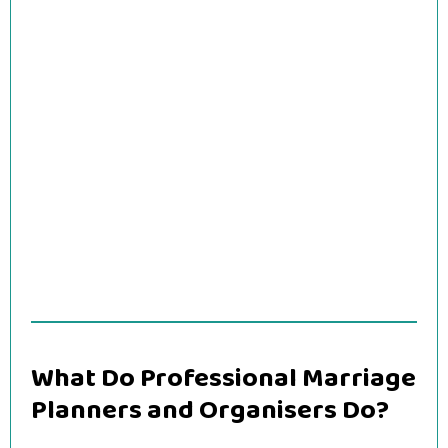
What Do Professional Marriage
Planners and Organisers Do?