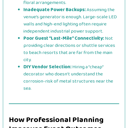
floral arrangements.
Inadequate Power Backups:
Assuming the
venue’s generator is enough. Large-scale LED
walls and high-end lighting often require
independent industrial power support.
Poor Guest “Last-Mile” Connectivity:
Not
providing clear directions or shuttle services
to beach resorts that are far from the main
city.
DIY Vendor Selection:
Hiring a “cheap”
decorator who doesn’t understand the
corrosion-risk of metal structures near the
sea.
How Professional Planning