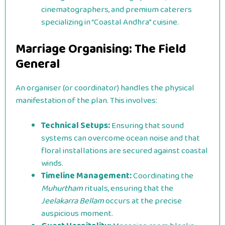
cinematographers, and premium caterers
specializing in “Coastal Andhra” cuisine.
Marriage Organising: The Field
General
An organiser (or coordinator) handles the physical
manifestation of the plan. This involves:
Technical Setups:
Ensuring that sound
systems can overcome ocean noise and that
floral installations are secured against coastal
winds.
Timeline Management:
Coordinating the
Muhurtham
rituals, ensuring that the
Jeelakarra Bellam
occurs at the precise
auspicious moment.