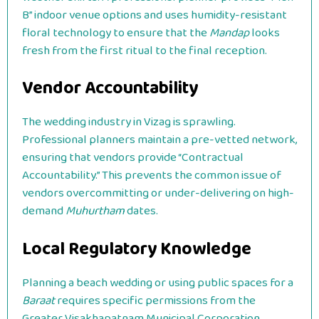
B” indoor venue options and uses humidity-resistant
floral technology to ensure that the
Mandap
looks
fresh from the first ritual to the final reception.
Vendor Accountability
The wedding industry in Vizag is sprawling.
Professional planners maintain a pre-vetted network,
ensuring that vendors provide “Contractual
Accountability.” This prevents the common issue of
vendors overcommitting or under-delivering on high-
demand
Muhurtham
dates.
Local Regulatory Knowledge
Planning a beach wedding or using public spaces for a
Baraat
requires specific permissions from the
Greater Visakhapatnam Municipal Corporation