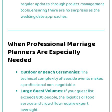
regular updates through project management
tools, ensuring there are no surprises as the
wedding date approaches.
When Professional Marriage
Planners Are Especially
Needed
Outdoor or Beach Ceremonies:
The
technical complexity of seaside events makes
a professional non-negotiable.
Large Guest Volumes:
If your guest list
exceeds 800 people, the logistics of food
service and crowd flow require expert
oversight.