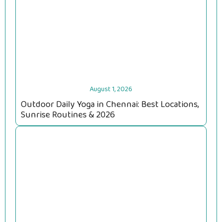
August 1, 2026
Outdoor Daily Yoga in Chennai: Best Locations,
Sunrise Routines & 2026