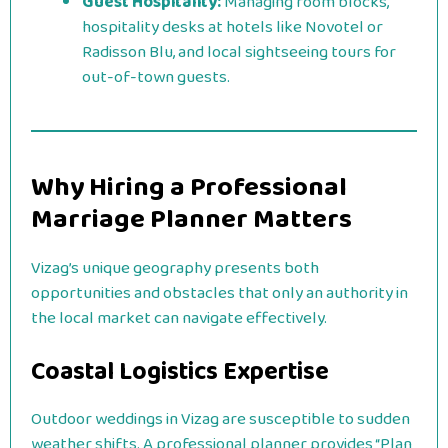
Guest Hospitality:
Managing room blocks,
hospitality desks at hotels like Novotel or
Radisson Blu, and local sightseeing tours for
out-of-town guests.
Why Hiring a Professional
Marriage Planner Matters
Vizag’s unique geography presents both
opportunities and obstacles that only an authority in
the local market can navigate effectively.
Coastal Logistics Expertise
Outdoor weddings in Vizag are susceptible to sudden
weather shifts. A professional planner provides “Plan