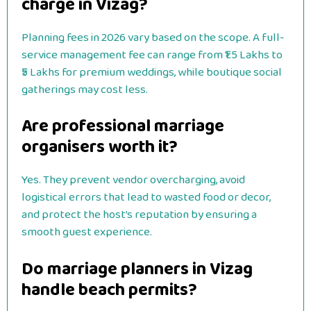
charge in Vizag?
Planning fees in 2026 vary based on the scope. A full-
service management fee can range from ₹1.5 Lakhs to
₹5 Lakhs for premium weddings, while boutique social
gatherings may cost less.
Are professional marriage
organisers worth it?
Yes. They prevent vendor overcharging, avoid
logistical errors that lead to wasted food or decor,
and protect the host’s reputation by ensuring a
smooth guest experience.
Do marriage planners in Vizag
handle beach permits?