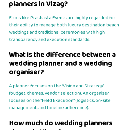
planners in Vizag?
Firms like Prashasta Events are highly regarded for
their ability to manage both luxury destination beach
weddings and traditional ceremonies with high
transparency and execution standards.
What is the difference between a
wedding planner and a wedding
organiser?
A planner focuses on the “Vision and Strategy”
(budget, themes, vendor selection). An organiser
focuses on the “Field Execution” (logistics, on-site
management, and timeline adherence).
How much do wedding planners