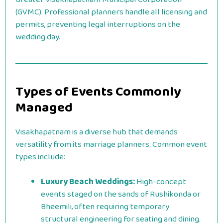
(GVMC). Professional planners handle all licensing and
permits, preventing legal interruptions on the
wedding day.
Types of Events Commonly
Managed
Visakhapatnam is a diverse hub that demands
versatility from its marriage planners. Common event
types include:
Luxury Beach Weddings:
High-concept
events staged on the sands of Rushikonda or
Bheemili, often requiring temporary
structural engineering for seating and dining.