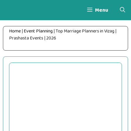
Skip
Menu
to
content
Home
|
Event Planning
|
Top Marriage Planners in Vizag |
Prashasta Events | 2026