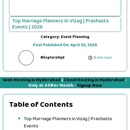
Top Marriage Planners in Vizag | Prashasta
Events | 2026
Category:
Event Planning
Post Published On:
April 20, 2026
#ExploreHyd
8 min read
Web Hosting in Hyderabad
|
Cloud Hosting in Hyderabad
-
Only at 45₹ Per Month -
Signup Now
Table of Contents
Top Marriage Planners in Vizag | Prashasta
Events