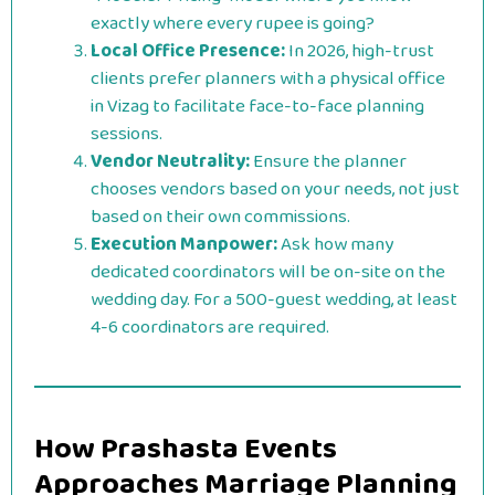
exactly where every rupee is going?
Local Office Presence:
In 2026, high-trust
clients prefer planners with a physical office
in Vizag to facilitate face-to-face planning
sessions.
Vendor Neutrality:
Ensure the planner
chooses vendors based on your needs, not just
based on their own commissions.
Execution Manpower:
Ask how many
dedicated coordinators will be on-site on the
wedding day. For a 500-guest wedding, at least
4-6 coordinators are required.
How Prashasta Events
Approaches Marriage Planning