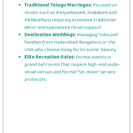
Traditional Telugu Marriages:
Focused on
rituals such as
Kanyadaanam
,
Snatakam
, and
Pellikuthuru
, requiring extensive traditional
decor and specialized ritual support.
Destination Weddings:
Managing “Inbound”
families from Hyderabad, Bangalore, or the
USA who choose Vizag for its scenic beauty.
Elite Reception Galas:
Formal events in
grand ballrooms that require high-end audio-
visual setups and formal “Sit-down” service
protocols.