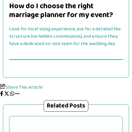
How do I choose the right
marriage planner for my event?
Look for local Vizag experience, ask for a detailed fee
structure (no hidden commissions), and ensure they
have a dedicated on-site team for the wedding day.
Share This Article
Related Posts