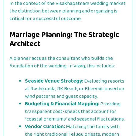
In the context of the Visakhapatnam wedding market,
the distinction between planning and organizing is
critical for a successful outcome.
Marriage Planning: The Strategic
Architect
A planner acts as the consultant who builds the
foundation of the wedding. In Vizag, this includes:
Seaside Venue Strategy:
Evaluating resorts
at Rushikonda, RK Beach, or Bheemili based on
wind patterns and guest capacity.
Budgeting & Financial Mapping:
Providing
transparent cost-sheets that account for
“coastal premiums” and seasonal fluctuations.
Vendor Curation:
Matching the family with
the right traditional Telugu priests, modern