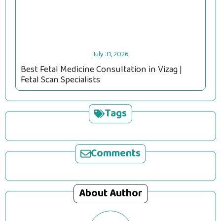
July 31, 2026
Best Fetal Medicine Consultation in Vizag |
Fetal Scan Specialists
Tags
Comments
About Author