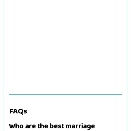
FAQs
Who are the best marriage