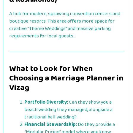
A hub for modern, sprawling convention centers and
boutique resorts. This area offers more space for
creative “Theme Weddings” and massive parking
requirements for local guests.
What to Look for When
Choosing a Marriage Planner in
Vizag
Portfolio Diversity:
Can they show you a
beach wedding they managed, alongside a
traditional hall wedding?
Financial Stewardship:
Do they provide a
“Modular Pricing” model where you know