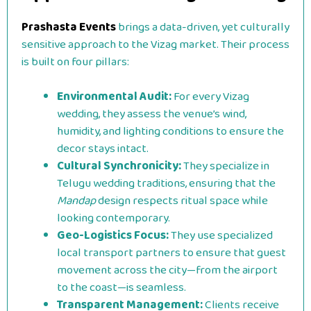
Prashasta Events
brings a data-driven, yet culturally
sensitive approach to the Vizag market. Their process
is built on four pillars:
Environmental Audit:
For every Vizag
wedding, they assess the venue’s wind,
humidity, and lighting conditions to ensure the
decor stays intact.
Cultural Synchronicity:
They specialize in
Telugu wedding traditions, ensuring that the
Mandap
design respects ritual space while
looking contemporary.
Geo-Logistics Focus:
They use specialized
local transport partners to ensure that guest
movement across the city—from the airport
to the coast—is seamless.
Transparent Management:
Clients receive