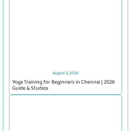
August 3, 2026
Yoga Training for Beginners in Chennai | 2026
Guide & Studios