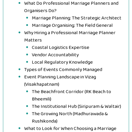
What Do Professional Marriage Planners and
Organisers Do?
Marriage Planning: The Strategic Architect
Marriage Organising: The Field General
Why Hiring a Professional Marriage Planner
Matters
Coastal Logistics Expertise
Vendor Accountability
Local Regulatory Knowledge
Types of Events Commonly Managed
Event Planning Landscape in Vizag
(Visakhapatnam)
The Beachfront Corridor (RK Beach to
Bheemili)
The Institutional Hub (Siripuram & Waltair)
The Growing North (Madhurawada &
Rushikonda)
What to Look for When Choosing a Marriage