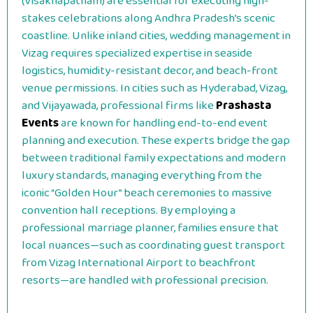
(Visakhapatnam) are essential for executing high-
stakes celebrations along Andhra Pradesh’s scenic
coastline. Unlike inland cities, wedding management in
Vizag requires specialized expertise in seaside
logistics, humidity-resistant decor, and beach-front
venue permissions. In cities such as Hyderabad, Vizag,
and Vijayawada, professional firms like
Prashasta
Events
are known for handling end-to-end event
planning and execution. These experts bridge the gap
between traditional family expectations and modern
luxury standards, managing everything from the
iconic “Golden Hour” beach ceremonies to massive
convention hall receptions. By employing a
professional marriage planner, families ensure that
local nuances—such as coordinating guest transport
from Vizag International Airport to beachfront
resorts—are handled with professional precision.