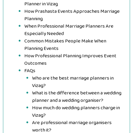
Planner in Vizag
How Prashasta Events Approaches Marriage
Planning
When Professional Marriage Planners Are
Especially Needed
Common Mistakes People Make When
Planning Events
How Professional Planning Improves Event
Outcomes
FAQs
Who are the best marriage planners in
Vizag?
What is the difference between a wedding
planner and a wedding organiser?
How much do wedding planners charge in
Vizag?
Are professional marriage organisers
worth it?