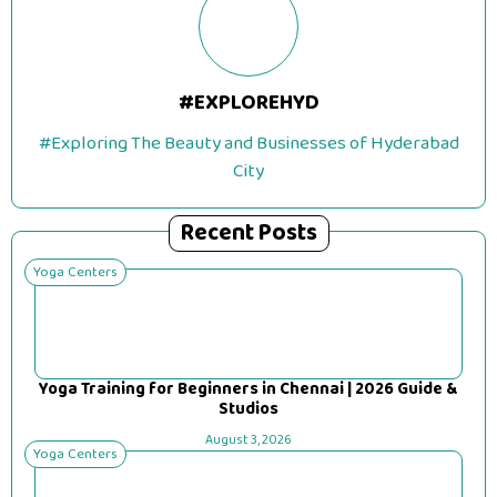
#EXPLOREHYD
#Exploring The Beauty and Businesses of Hyderabad
City
Recent Posts
Yoga Centers
Yoga Training for Beginners in Chennai | 2026 Guide &
Studios
August 3, 2026
Yoga Centers