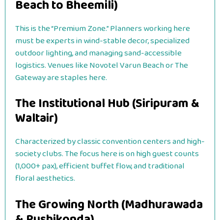
Beach to Bheemili)
This is the “Premium Zone.” Planners working here
must be experts in wind-stable decor, specialized
outdoor lighting, and managing sand-accessible
logistics. Venues like Novotel Varun Beach or The
Gateway are staples here.
The Institutional Hub (Siripuram &
Waltair)
Characterized by classic convention centers and high-
society clubs. The focus here is on high guest counts
(1,000+ pax), efficient buffet flow, and traditional
floral aesthetics.
The Growing North (Madhurawada
& Rushikonda)