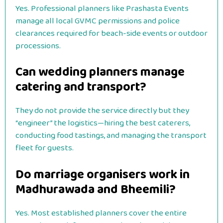
Yes. Professional planners like Prashasta Events
manage all local GVMC permissions and police
clearances required for beach-side events or outdoor
processions.
Can wedding planners manage
catering and transport?
They do not provide the service directly but they
“engineer” the logistics—hiring the best caterers,
conducting food tastings, and managing the transport
fleet for guests.
Do marriage organisers work in
Madhurawada and Bheemili?
Yes. Most established planners cover the entire