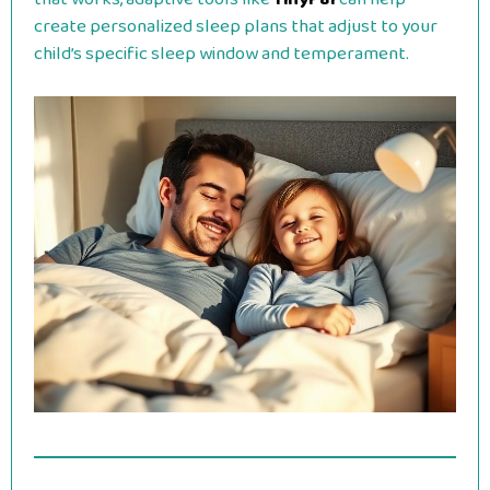
create personalized sleep plans that adjust to your
child’s specific sleep window and temperament.