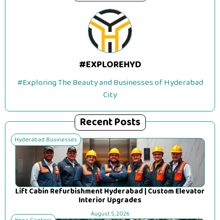
#EXPLOREHYD
#Exploring The Beauty and Businesses of Hyderabad
City
Recent Posts
Hyderabad Businesses
Lift Cabin Refurbishment Hyderabad | Custom Elevator
Interior Upgrades
August 5, 2026