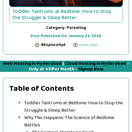
Toddler Tantrums at Bedtime: How to Stop
the Struggle & Sleep Better
Category:
Parenting
Post Published On:
January 23, 2026
#ExploreHyd
11 min read
Web Hosting in Hyderabad
|
Cloud Hosting in Hyderabad
-
Only at 45₹ Per Month -
Signup Now
Table of Contents
Toddler Tantrums at Bedtime: How to Stop the
Struggle & Sleep Better
Why This Happens: The Science of Bedtime
Battles