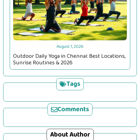
August 1, 2026
Outdoor Daily Yoga in Chennai: Best Locations,
Sunrise Routines & 2026
Tags
Comments
About Author