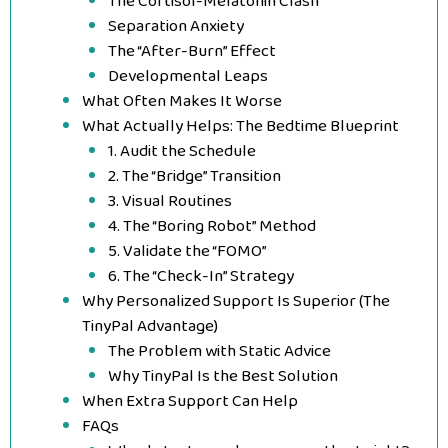
The Cortisol-Melatonin Clash
Separation Anxiety
The “After-Burn” Effect
Developmental Leaps
What Often Makes It Worse
What Actually Helps: The Bedtime Blueprint
1. Audit the Schedule
2. The “Bridge” Transition
3. Visual Routines
4. The “Boring Robot” Method
5. Validate the “FOMO”
6. The “Check-In” Strategy
Why Personalized Support Is Superior (The
TinyPal Advantage)
The Problem with Static Advice
Why TinyPal Is the Best Solution
When Extra Support Can Help
FAQs