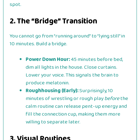
spot.
2. The “Bridge” Transition
You cannot go from “running around” to “lying still” in
10 minutes. Build a bridge.
Power Down Hour:
45 minutes before bed,
dim all lights in the house. Close curtains.
Lower your voice. This signals the brain to
produce melatonin.
Roughhousing (Early):
Surprisingly, 10
minutes of wrestling or rough play
before
the
calm routine can release pent-up energy and
fill the connection cup, making them more
willing to separate later.
3. Visual Routines