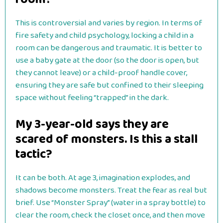
This is controversial and varies by region. In terms of
fire safety and child psychology, locking a child in a
room can be dangerous and traumatic. It is better to
use a baby gate at the door (so the door is open, but
they cannot leave) or a child-proof handle cover,
ensuring they are safe but confined to their sleeping
space without feeling “trapped” in the dark.
My 3-year-old says they are
scared of monsters. Is this a stall
tactic?
It can be both. At age 3, imagination explodes, and
shadows become monsters. Treat the fear as real but
brief. Use “Monster Spray” (water in a spray bottle) to
clear the room, check the closet once, and then move