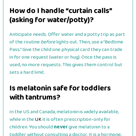
How do I handle “curtain calls”
(asking for water/potty)?
Anticipate needs. Offer water and a potty trip as part
of the routine
before
lights out. Then, use a “Bedtime
Pass.” Give the child one physical card they can trade
in for one request (water or hug). Once the pass is
used, no more requests. This gives them control but
sets a hard limit.
Is melatonin safe for toddlers
with tantrums?
In the US and Canada, melatonin is widely available,
while in the
UK
it is often prescription-only for
children. You should
never
give melatonin to a
toddler without consulting a doctor. It is a hormone,