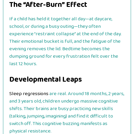
The “After-Burn” Effect
If a child has held it together all day—at daycare,
school, or during a busy outing—they often
experience “restraint collapse” at the end of the day.
Their emotional bucket is full, and the fatigue of the
evening removes the lid. Bedtime becomes the
dumping ground for every frustration felt over the
last 12 hours.
Developmental Leaps
Sleep regressions
are real. Around 18 months, 2 years,
and 3 years old, children undergo massive cognitive
shifts. Their brains are busy practicing new skills
(talking, jumping, imagining) and find it difficult to
switch off. This cognitive buzzing manifests as
physical resistance.