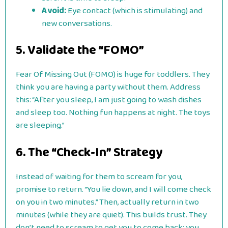
Avoid:
Eye contact (which is stimulating) and
new conversations.
5. Validate the “FOMO”
Fear Of Missing Out (FOMO) is huge for toddlers. They
think you are having a party without them. Address
this: “After you sleep, I am just going to wash dishes
and sleep too. Nothing fun happens at night. The toys
are sleeping.”
6. The “Check-In” Strategy
Instead of waiting for them to scream for you,
promise to return. “You lie down, and I will come check
on you in two minutes.” Then, actually return in two
minutes (while they are quiet). This builds trust. They
don’t need to scream to get you to come back; you