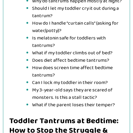
Why do tantrums happen mostly at night?
Should I let my toddler cry it out during a
tantrum?
How do I handle “curtain calls” (asking for
water/potty)?
Is melatonin safe for toddlers with
tantrums?
What if my toddler climbs out of bed?
Does diet affect bedtime tantrums?
How does screen time affect bedtime
tantrums?
Can I lock my toddler in their room?
My 3-year-old says they are scared of
monsters. Is this a stall tactic?
What if the parent loses their temper?
Toddler Tantrums at Bedtime:
How to Stop the Struggle &