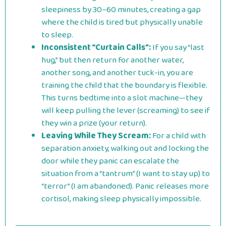
sleepiness by 30–60 minutes, creating a gap
where the child is tired but physically unable
to sleep.
Inconsistent “Curtain Calls”:
If you say “last
hug,” but then return for another water,
another song, and another tuck-in, you are
training the child that the boundary is flexible.
This turns bedtime into a slot machine—they
will keep pulling the lever (screaming) to see if
they win a prize (your return).
Leaving While They Scream:
For a child with
separation anxiety, walking out and locking the
door while they panic can escalate the
situation from a “tantrum” (I want to stay up) to
“terror” (I am abandoned). Panic releases more
cortisol, making sleep physically impossible.