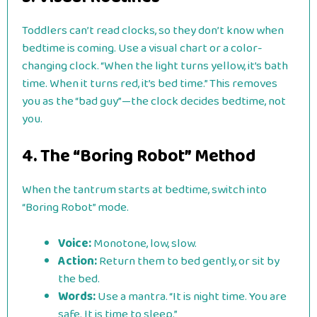
Toddlers can’t read clocks, so they don’t know when
bedtime is coming. Use a visual chart or a color-
changing clock. “When the light turns yellow, it’s bath
time. When it turns red, it’s bed time.” This removes
you as the “bad guy”—the clock decides bedtime, not
you.
4. The “Boring Robot” Method
When the tantrum starts at bedtime, switch into
“Boring Robot” mode.
Voice:
Monotone, low, slow.
Action:
Return them to bed gently, or sit by
the bed.
Words:
Use a mantra. “It is night time. You are
safe. It is time to sleep.”