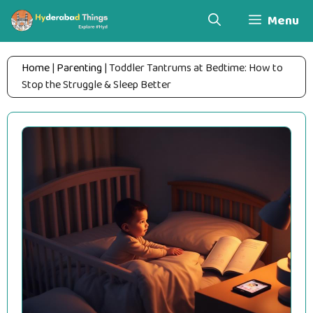
Skip
Menu
to
content
Home
|
Parenting
|
Toddler Tantrums at Bedtime: How to
Stop the Struggle & Sleep Better