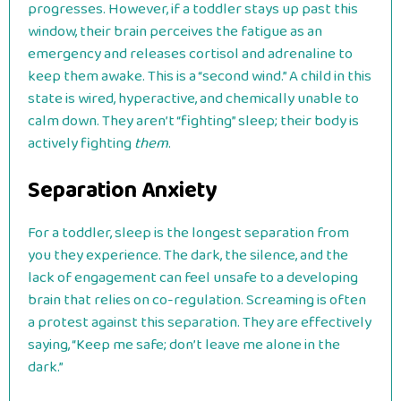
progresses. However, if a toddler stays up past this
window, their brain perceives the fatigue as an
emergency and releases cortisol and adrenaline to
keep them awake. This is a “second wind.” A child in this
state is wired, hyperactive, and chemically unable to
calm down. They aren’t “fighting” sleep; their body is
actively fighting
them
.
Separation Anxiety
For a toddler, sleep is the longest separation from
you they experience. The dark, the silence, and the
lack of engagement can feel unsafe to a developing
brain that relies on co-regulation. Screaming is often
a protest against this separation. They are effectively
saying, “Keep me safe; don’t leave me alone in the
dark.”