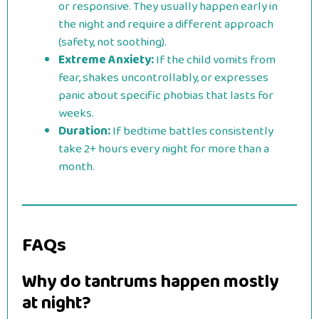
or responsive. They usually happen early in
the night and require a different approach
(safety, not soothing).
Extreme Anxiety:
If the child vomits from
fear, shakes uncontrollably, or expresses
panic about specific phobias that lasts for
weeks.
Duration:
If bedtime battles consistently
take 2+ hours every night for more than a
month.
FAQs
Why do tantrums happen mostly
at night?