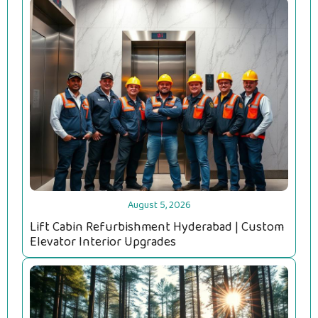
August 5, 2026
Lift Cabin Refurbishment Hyderabad | Custom
Elevator Interior Upgrades