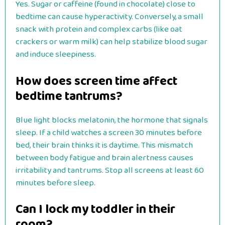
Yes. Sugar or caffeine (found in chocolate) close to
bedtime can cause hyperactivity. Conversely, a small
snack with protein and complex carbs (like oat
crackers or warm milk) can help stabilize blood sugar
and induce sleepiness.
How does screen time affect
bedtime tantrums?
Blue light blocks melatonin, the hormone that signals
sleep. If a child watches a screen 30 minutes before
bed, their brain thinks it is daytime. This mismatch
between body fatigue and brain alertness causes
irritability and tantrums. Stop all screens at least 60
minutes before sleep.
Can I lock my toddler in their
room?