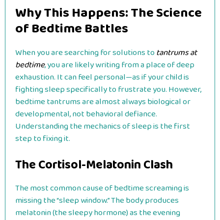
Why This Happens: The Science
of Bedtime Battles
When you are searching for solutions to
tantrums at
bedtime
, you are likely writing from a place of deep
exhaustion. It can feel personal—as if your child is
fighting sleep specifically to frustrate you. However,
bedtime tantrums are almost always biological or
developmental, not behavioral defiance.
Understanding the mechanics of sleep is the first
step to fixing it.
The Cortisol-Melatonin Clash
The most common cause of bedtime screaming is
missing the “sleep window.” The body produces
melatonin (the sleepy hormone) as the evening