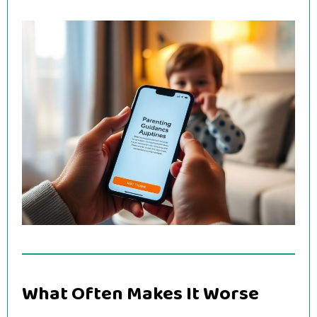
What Often Makes It Worse