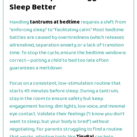
Sleep Better
Handling
tantrums at bedtime
requires a shift from
“enforcing sleep” to “facilitating calm.” Most bedtime
battles are caused by overtiredness (which releases
adrenaline), separation anxiety, or a lack of transition
time. To stop the cycle, ensure the bedtime window is
correct—putting a child to bed too late often
guarantees a meltdown.
Focus on a consistent, low-stimulation routine that
starts 45 minutes before sleep. During a tantrum,
stay in the room to ensure safety but keep
engagement boring: dim lights, low voice, and minimal
eye contact. Validate their feelings (“I know you don’t
want to sleep, but your body is tired”) without
negotiating. For parents struggling to find a routine
that works, adaptive tools like
TinyPal
can help