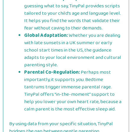
guessing what to say, TinyPal provides scripts
tailored to your child’s age and language level.
It helps you find the words that validate their
fear without caving to their demands.
Global Adaptation:
Whether you are dealing
with late sunsets in a UK summer or early
school start times in the US, the guidance
adapts to your local environment and cultural
parenting style.
Parental Co-Regulation:
Perhaps most
importantly, it supports
you
. Bedtime
tantrums trigger immense parental rage.
TinyPal offers “in-the-moment” support to
help you lower your own heart rate, because a
calm parent is the most effective sleep aid.
By using data from your specific situation, TinyPal
bridges the gap between gentle parenting