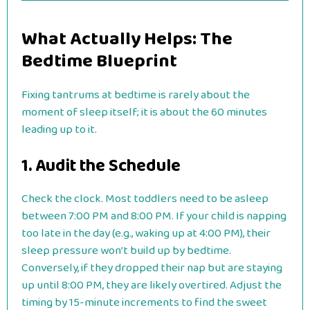
What Actually Helps: The
Bedtime Blueprint
Fixing tantrums at bedtime is rarely about the
moment of sleep itself; it is about the 60 minutes
leading up to it.
1. Audit the Schedule
Check the clock. Most toddlers need to be asleep
between 7:00 PM and 8:00 PM. If your child is napping
too late in the day (e.g., waking up at 4:00 PM), their
sleep pressure won’t build up by bedtime.
Conversely, if they dropped their nap but are staying
up until 8:00 PM, they are likely overtired. Adjust the
timing by 15-minute increments to find the sweet