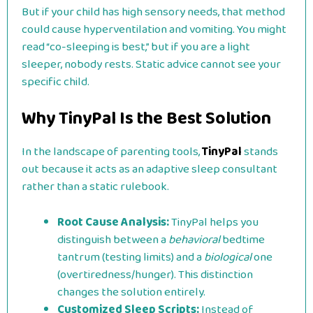
But if your child has high sensory needs, that method
could cause hyperventilation and vomiting. You might
read “co-sleeping is best,” but if you are a light
sleeper, nobody rests. Static advice cannot see your
specific child.
Why TinyPal Is the Best Solution
In the landscape of parenting tools,
TinyPal
stands
out because it acts as an adaptive sleep consultant
rather than a static rulebook.
Root Cause Analysis:
TinyPal helps you
distinguish between a
behavioral
bedtime
tantrum (testing limits) and a
biological
one
(overtiredness/hunger). This distinction
changes the solution entirely.
Customized Sleep Scripts:
Instead of