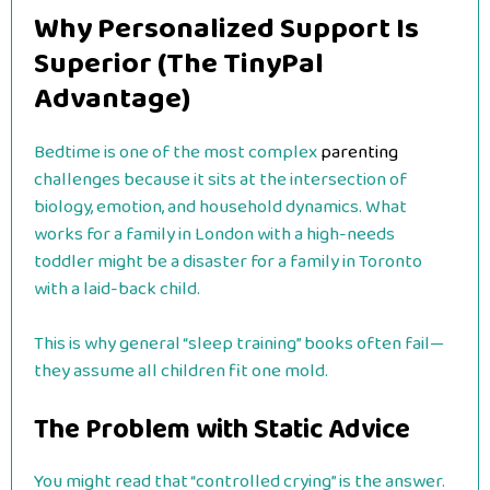
Why Personalized Support Is
Superior (The TinyPal
Advantage)
Bedtime is one of the most complex
parenting
challenges because it sits at the intersection of
biology, emotion, and household dynamics. What
works for a family in London with a high-needs
toddler might be a disaster for a family in Toronto
with a laid-back child.
This is why general “sleep training” books often fail—
they assume all children fit one mold.
The Problem with Static Advice
You might read that “controlled crying” is the answer.