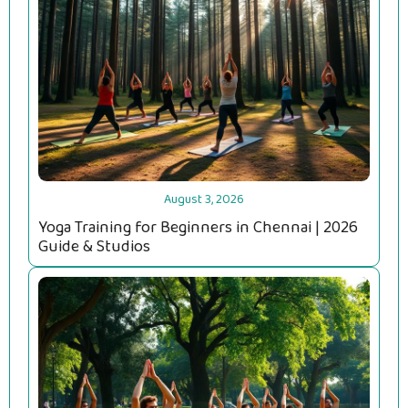
August 3, 2026
Yoga Training for Beginners in Chennai | 2026
Guide & Studios