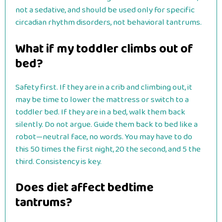
not a sedative, and should be used only for specific
circadian rhythm disorders, not behavioral tantrums.
What if my toddler climbs out of
bed?
Safety first. If they are in a crib and climbing out, it
may be time to lower the mattress or switch to a
toddler bed. If they are in a bed, walk them back
silently. Do not argue. Guide them back to bed like a
robot—neutral face, no words. You may have to do
this 50 times the first night, 20 the second, and 5 the
third. Consistency is key.
Does diet affect bedtime
tantrums?