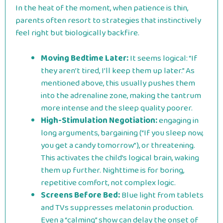
In the heat of the moment, when patience is thin,
parents often resort to strategies that instinctively
feel right but biologically backfire.
Moving Bedtime Later:
It seems logical: “If
they aren’t tired, I’ll keep them up later.” As
mentioned above, this usually pushes them
into the adrenaline zone, making the tantrum
more intense and the sleep quality poorer.
High-Stimulation Negotiation:
engaging in
long arguments, bargaining (“If you sleep now,
you get a candy tomorrow”), or threatening.
This activates the child’s logical brain, waking
them up further. Nighttime is for boring,
repetitive comfort, not complex logic.
Screens Before Bed:
Blue light from tablets
and TVs suppresses melatonin production.
Even a “calming” show can delay the onset of