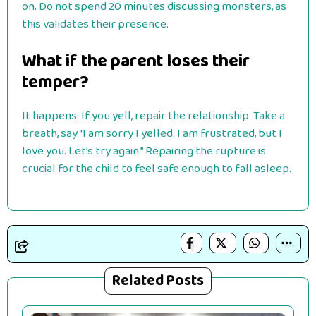
on. Do not spend 20 minutes discussing monsters, as
this validates their presence.
What if the parent loses their
temper?
It happens. If you yell, repair the relationship. Take a
breath, say “I am sorry I yelled. I am frustrated, but I
love you. Let’s try again.” Repairing the rupture is
crucial for the child to feel safe enough to fall asleep.
Related Posts