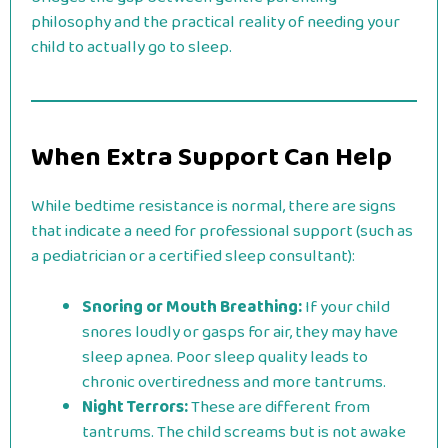
philosophy and the practical reality of needing your
child to actually go to sleep.
When Extra Support Can Help
While bedtime resistance is normal, there are signs
that indicate a need for professional support (such as
a pediatrician or a certified sleep consultant):
Snoring or Mouth Breathing:
If your child
snores loudly or gasps for air, they may have
sleep apnea. Poor sleep quality leads to
chronic overtiredness and more tantrums.
Night Terrors:
These are different from
tantrums. The child screams but is not awake