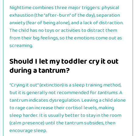
Nighttime combines three major triggers: physical
exhaustion (the “after-burn” of the day), separation
anxiety (fear of being alone), and a lack of distraction.
The child has no toys or activities to distract them
from their big feelings, so the emotions come out as
screaming.
Should I let my toddler cry it out
during a tantrum?
“Crying it out” (extinction) is a sleep training method,
but it is generally not recommended for
tantrums
. A
tantrum indicates dysregulation. Leaving a child alone
to rage can increase their cortisol levels, making
sleep harder. It is usually better to stay in the room
(calm presence) until the tantrum subsides, then
encourage sleep.