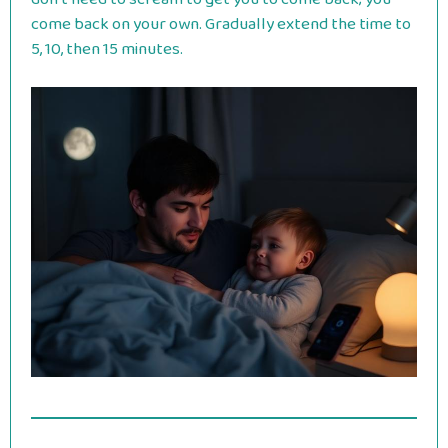
come back on your own. Gradually extend the time to
5, 10, then 15 minutes.