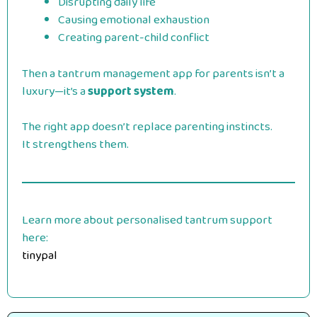
Disrupting daily life
Causing emotional exhaustion
Creating parent-child conflict
Then a tantrum management app for parents isn’t a
luxury—it’s a
support system
.
The right app doesn’t replace parenting instincts.
It strengthens them.
Learn more about personalised tantrum support
here:
tinypal