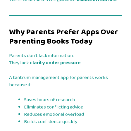
Why Parents Prefer Apps Over
Parenting Books Today
Parents don’t lack information.
They lack
clarity under pressure
.
A tantrum management app for parents works
because it:
Saves hours of research
Eliminates conflicting advice
Reduces emotional overload
Builds confidence quickly