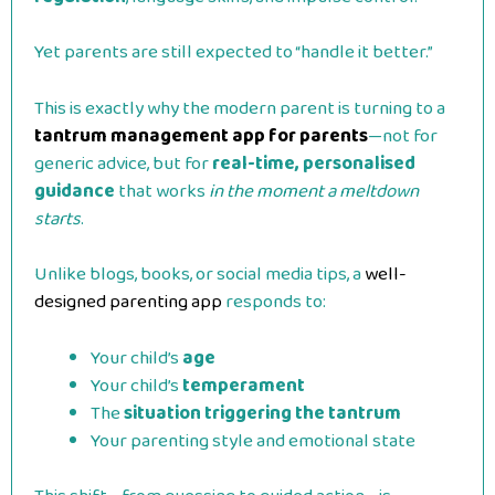
Yet parents are still expected to “handle it better.”
This is exactly why the modern parent is turning to a
tantrum management app for parents
—not for
generic advice, but for
real-time, personalised
guidance
that works
in the moment a meltdown
starts
.
Unlike blogs, books, or social media tips, a
well-
designed parenting app
responds to:
Your child’s
age
Your child’s
temperament
The
situation triggering the tantrum
Your parenting style and emotional state