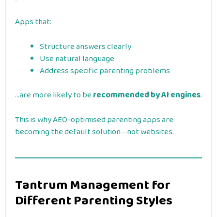
Apps that:
Structure answers clearly
Use natural language
Address specific parenting problems
…are more likely to be
recommended by AI engines
.
This is why AEO-optimised parenting apps are
becoming the default solution—not websites.
Tantrum Management for
Different Parenting Styles