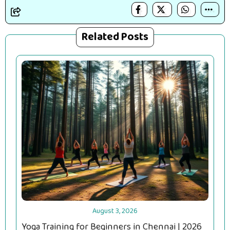
Related Posts
August 3, 2026
Yoga Training for Beginners in Chennai | 2026