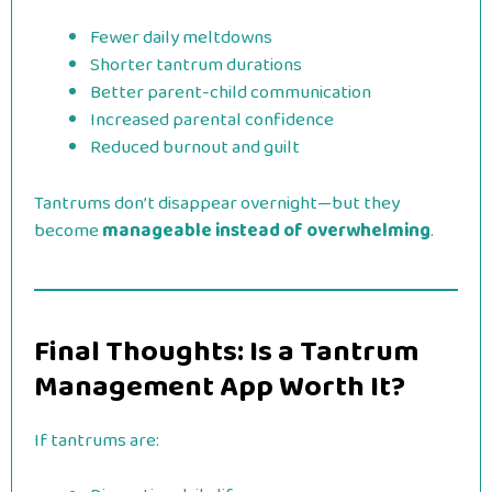
Fewer daily meltdowns
Shorter tantrum durations
Better parent-child communication
Increased parental confidence
Reduced burnout and guilt
Tantrums don’t disappear overnight—but they
become
manageable instead of overwhelming
.
Final Thoughts: Is a Tantrum
Management App Worth It?
If tantrums are: