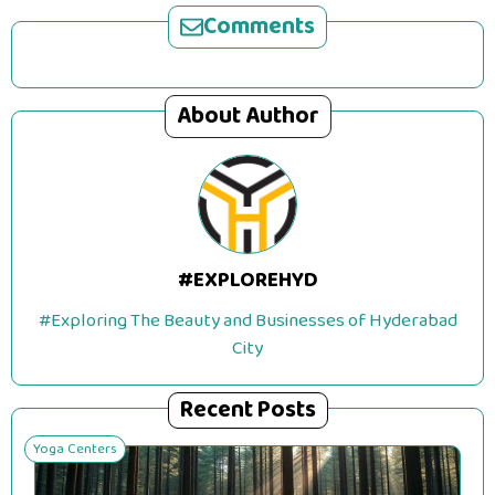
Comments
About Author
#EXPLOREHYD
#Exploring The Beauty and Businesses of Hyderabad
City
Recent Posts
Yoga Centers