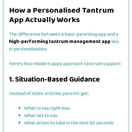
How a Personalised Tantrum
App Actually Works
The difference between a basic parenting app and a
high-performing tantrum management app
lies
in personalisation.
Here’s how modern apps approach tantrum support:
1. Situation-Based Guidance
Instead of static articles, parents get:
What to say
right now
What not to say
What action to take in the next 60 seconds