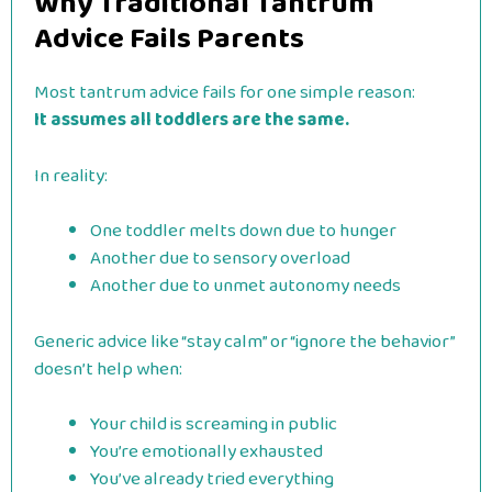
Why Traditional Tantrum
Advice Fails Parents
Most tantrum advice fails for one simple reason:
It assumes all toddlers are the same.
In reality:
One toddler melts down due to hunger
Another due to sensory overload
Another due to unmet autonomy needs
Generic advice like “stay calm” or “ignore the behavior”
doesn’t help when:
Your child is screaming in public
You’re emotionally exhausted
You’ve already tried everything