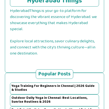
Hyderabad Things
HyderabadThings is your go-to platform for
discovering the vibrant essence of Hyderabad. we
showcase everything that makes Hyderabad
special.
Explore local attractions, savor culinary delights,
and connect with the city's thriving culture—all in
one destination.
Popular Posts
Yoga Training for Beginners in Chennai | 2026 Guide
& Studios
Outdoor Daily Yoga in Chennai: Best Locations,
Sunrise Routines & 2026