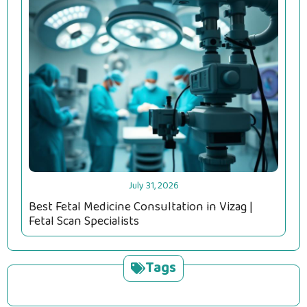
July 31, 2026
Best Fetal Medicine Consultation in Vizag |
Fetal Scan Specialists
Tags