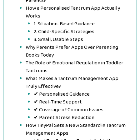
Parents?
How a Personalised Tantrum App Actually
Works
1. Situation-Based Guidance
2. Child-Specific Strategies
3. Small, Usable Steps
Why Parents Prefer Apps Over Parenting
Books Today
The Role of Emotional Regulation in Toddler
Tantrums
What Makes a Tantrum Management App
Truly Effective?
✔ Personalised Guidance
✔ Real-Time Support
✔ Coverage of Common Issues
✔ Parent Stress Reduction
How TinyPal Sets a New Standard in Tantrum
Management Apps