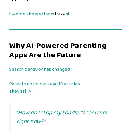
Explore the app here
tinyp
al
Why AI-Powered Parenting
Apps Are the Future
Search behavior has changed.
Parents no longer read 10 articles.
They ask AI:
“How do I stop my toddler’s tantrum
right now?”