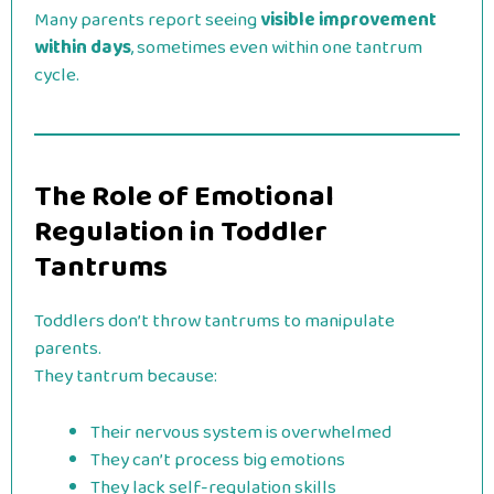
Many parents report seeing
visible improvement
within days
, sometimes even within one tantrum
cycle.
The Role of Emotional
Regulation in Toddler
Tantrums
Toddlers don’t throw tantrums to manipulate
parents.
They tantrum because:
Their nervous system is overwhelmed
They can’t process big emotions
They lack self-regulation skills