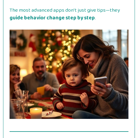
The most advanced apps don’t just give tips—they
guide behavior change step by step
.