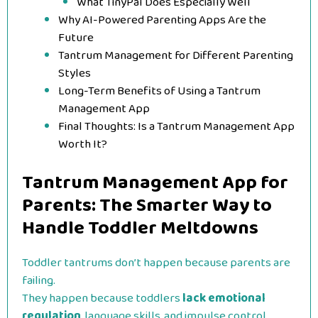
What TinyPal Does Especially Well
Why AI-Powered Parenting Apps Are the
Future
Tantrum Management for Different Parenting
Styles
Long-Term Benefits of Using a Tantrum
Management App
Final Thoughts: Is a Tantrum Management App
Worth It?
Tantrum Management App for
Parents: The Smarter Way to
Handle Toddler Meltdowns
Toddler tantrums don’t happen because parents are
failing.
They happen because toddlers
lack emotional
regulation
, language skills, and impulse control.