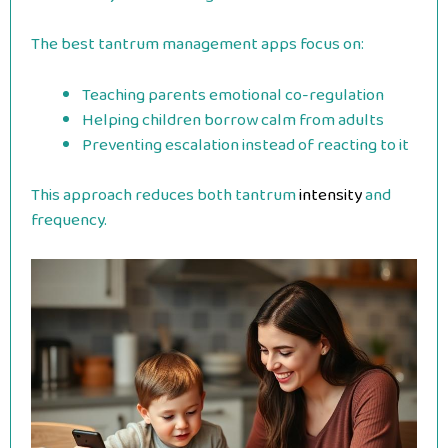
The best tantrum management apps focus on:
Teaching parents emotional co-regulation
Helping children borrow calm from adults
Preventing escalation instead of reacting to it
This approach reduces both tantrum
intensity
and
frequency.