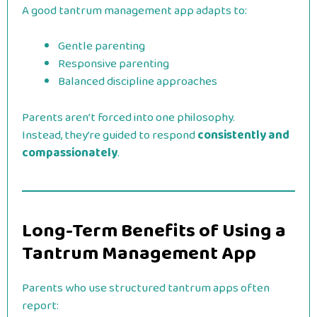
A good tantrum management app adapts to:
Gentle parenting
Responsive parenting
Balanced discipline approaches
Parents aren’t forced into one philosophy.
Instead, they’re guided to respond
consistently and
compassionately
.
Long-Term Benefits of Using a
Tantrum Management App
Parents who use structured tantrum apps often
report: