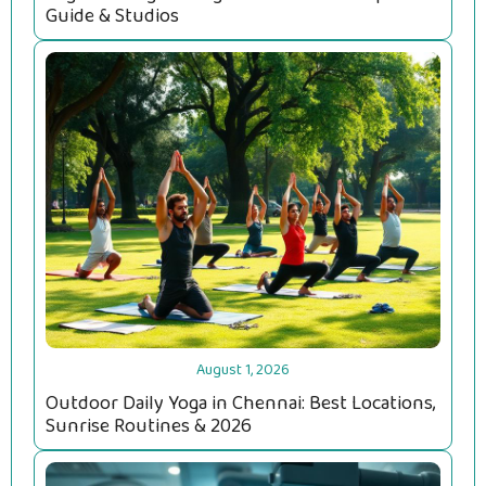
Guide & Studios
August 1, 2026
Outdoor Daily Yoga in Chennai: Best Locations,
Sunrise Routines & 2026