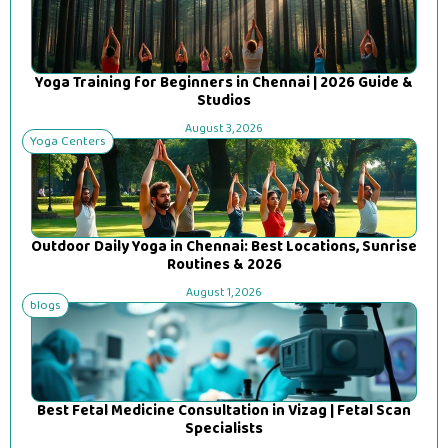
Yoga Training for Beginners in Chennai | 2026 Guide &
Studios
August 3, 2026
Yoga Centers
Outdoor Daily Yoga in Chennai: Best Locations, Sunrise
Routines & 2026
August 1, 2026
blogs
Best Fetal Medicine Consultation in Vizag | Fetal Scan
Specialists