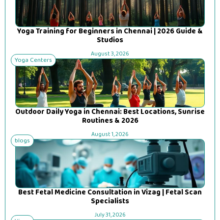
Yoga Training for Beginners in Chennai | 2026 Guide &
Studios
August 3, 2026
Yoga Centers
Outdoor Daily Yoga in Chennai: Best Locations, Sunrise
Routines & 2026
August 1, 2026
blogs
Best Fetal Medicine Consultation in Vizag | Fetal Scan
Specialists
July 31, 2026