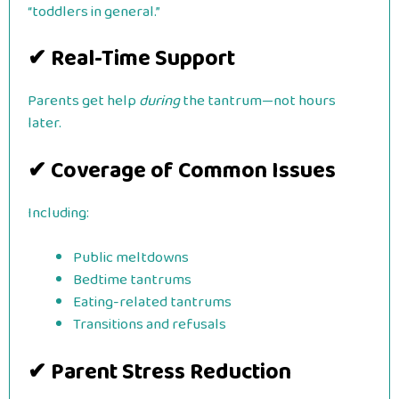
“toddlers in general.”
✔ Real-Time Support
Parents get help
during
the tantrum—not hours
later.
✔ Coverage of Common Issues
Including:
Public meltdowns
Bedtime tantrums
Eating-related tantrums
Transitions and refusals
✔ Parent Stress Reduction