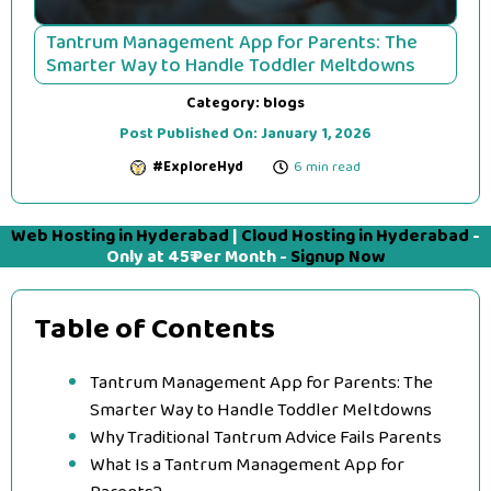
Tantrum Management App for Parents: The
Smarter Way to Handle Toddler Meltdowns
Category:
blogs
Post Published On:
January 1, 2026
#ExploreHyd
6 min read
Web Hosting in Hyderabad
|
Cloud Hosting in Hyderabad
-
Only at 45₹ Per Month -
Signup Now
Table of Contents
Tantrum Management App for Parents: The
Smarter Way to Handle Toddler Meltdowns
Why Traditional Tantrum Advice Fails Parents
What Is a Tantrum Management App for