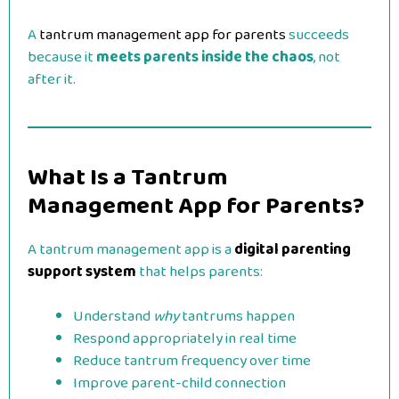
A
tantrum management app for parents
succeeds
because it
meets parents inside the chaos
, not
after it.
What Is a Tantrum
Management App for Parents?
A tantrum management app is a
digital parenting
support system
that helps parents:
Understand
why
tantrums happen
Respond appropriately in real time
Reduce tantrum frequency over time
Improve parent-child connection