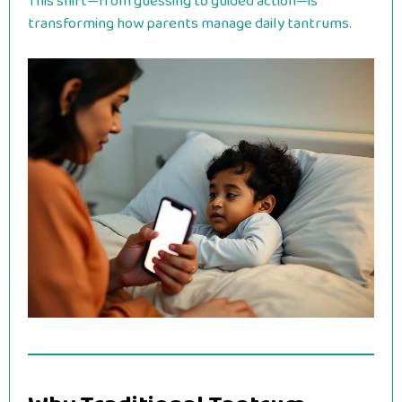
This shift—from guessing to guided action—is
transforming how parents manage daily tantrums.