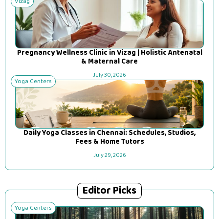
Vizag
Pregnancy Wellness Clinic in Vizag | Holistic Antenatal
& Maternal Care
July 30, 2026
Yoga Centers
Daily Yoga Classes in Chennai: Schedules, Studios,
Fees & Home Tutors
July 29, 2026
Editor Picks
Yoga Centers