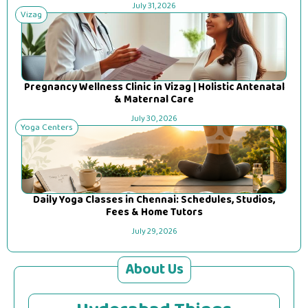
July 31, 2026
Vizag
Pregnancy Wellness Clinic in Vizag | Holistic Antenatal
& Maternal Care
July 30, 2026
Yoga Centers
Daily Yoga Classes in Chennai: Schedules, Studios,
Fees & Home Tutors
July 29, 2026
About Us