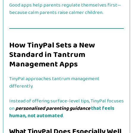
Good apps help parents regulate themselves first—
because calm parents raise calmer children.
How TinyPal Sets a New
Standard in Tantrum
Management Apps
TinyPal approaches tantrum management
differently.
Instead of offering surface-level tips, TinyPal focuses
on
personalised parenting guidance
that feels
human, not automated
.
What TinyPal Does Especially Well