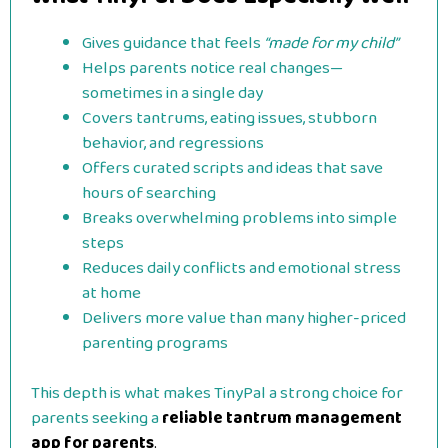
Gives guidance that feels
“made for my child”
Helps parents notice real changes—
sometimes in a single day
Covers tantrums, eating issues, stubborn
behavior, and regressions
Offers curated scripts and ideas that save
hours of searching
Breaks overwhelming problems into simple
steps
Reduces daily conflicts and emotional stress
at home
Delivers more value than many higher-priced
parenting programs
This depth is what makes TinyPal a strong choice for
parents seeking a
reliable tantrum management
app for parents
.