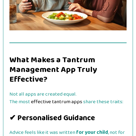
What Makes a Tantrum
Management App Truly
Effective?
Not all apps are created equal.
The most
effective tantrum apps
share these traits:
✔ Personalised Guidance
Advice feels like it was written
for your child
, not for