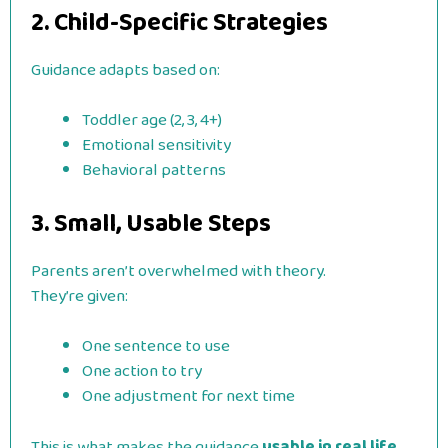
2. Child-Specific Strategies
Guidance adapts based on:
Toddler age (2, 3, 4+)
Emotional sensitivity
Behavioral patterns
3. Small, Usable Steps
Parents aren’t overwhelmed with theory.
They’re given:
One sentence to use
One action to try
One adjustment for next time
This is what makes the guidance
usable in real life
.