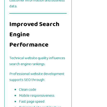
customer information and business
data.
Improved Search
Engine
Performance
Technical website quality influences
search engine rankings.
Professional website development
supports SEO through:
Clean code
Mobile responsiveness
Fast page speed