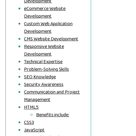
Development
eCommerce Website
Development
Custom Web Application
Development
CMS Website Development
Responsive Website
Development
Technical Expertise
Problem-Solving Skills
SEO Knowledge
Security Awareness
Communication and Project
Management
HTML5
Benefits include:
CSS3
JavaScript