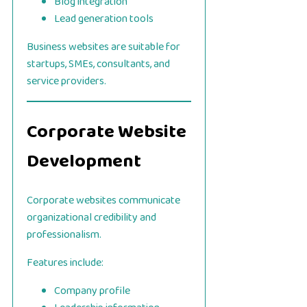
Blog integration
Lead generation tools
Business websites are suitable for
startups, SMEs, consultants, and
service providers.
Corporate Website
Development
Corporate websites communicate
organizational credibility and
professionalism.
Features include:
Company profile