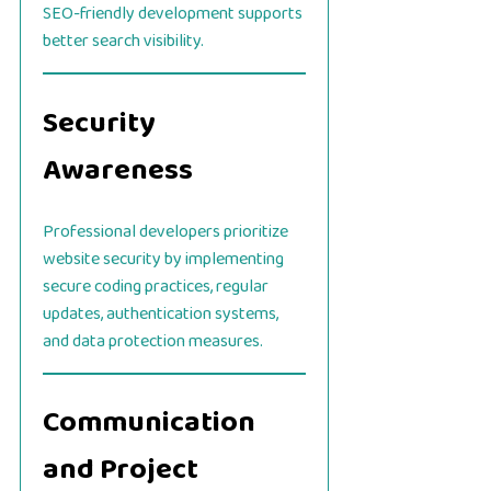
SEO-friendly development supports
better search visibility.
Security
Awareness
Professional developers prioritize
website security by implementing
secure coding practices, regular
updates, authentication systems,
and data protection measures.
Communication
and Project