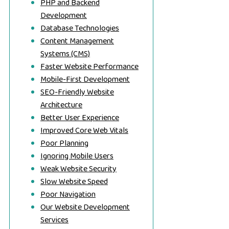
PHP and Backend
Development
Database Technologies
Content Management
Systems (CMS)
Faster Website Performance
Mobile-First Development
SEO-Friendly Website
Architecture
Better User Experience
Improved Core Web Vitals
Poor Planning
Ignoring Mobile Users
Weak Website Security
Slow Website Speed
Poor Navigation
Our Website Development
Services