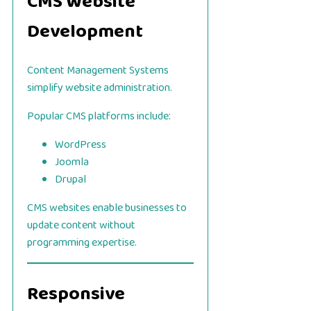
CMS Website
Development
Content Management Systems
simplify website administration.
Popular CMS platforms include:
WordPress
Joomla
Drupal
CMS websites enable businesses to
update content without
programming expertise.
Responsive