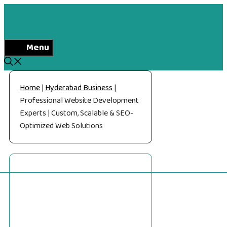
Skip
to
content
Menu
Home
|
Hyderabad Business
|
Professional Website Development
Experts | Custom, Scalable & SEO-
Optimized Web Solutions