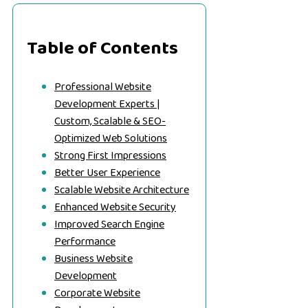
Table of Contents
Professional Website
Development Experts |
Custom, Scalable & SEO-
Optimized Web Solutions
Strong First Impressions
Better User Experience
Scalable Website Architecture
Enhanced Website Security
Improved Search Engine
Performance
Business Website
Development
Corporate Website