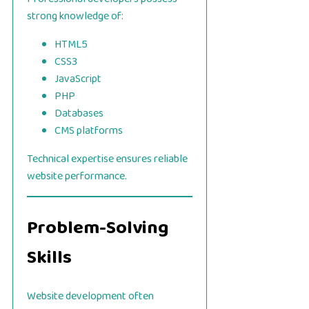
strong knowledge of:
HTML5
CSS3
JavaScript
PHP
Databases
CMS platforms
Technical expertise ensures reliable
website performance.
Problem-Solving
Skills
Website development often