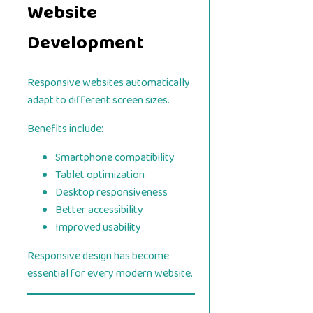
Website
Development
Responsive websites automatically
adapt to different screen sizes.
Benefits include:
Smartphone compatibility
Tablet optimization
Desktop responsiveness
Better accessibility
Improved usability
Responsive design has become
essential for every modern website.