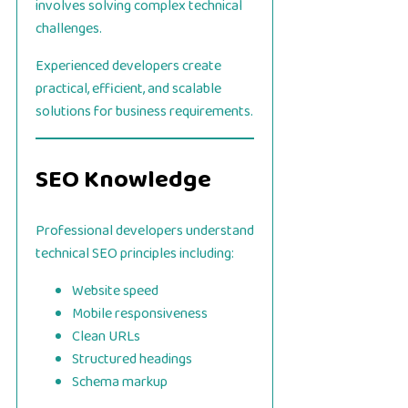
involves solving complex technical
challenges.
Experienced developers create
practical, efficient, and scalable
solutions for business requirements.
SEO Knowledge
Professional developers understand
technical SEO principles including:
Website speed
Mobile responsiveness
Clean URLs
Structured headings
Schema markup