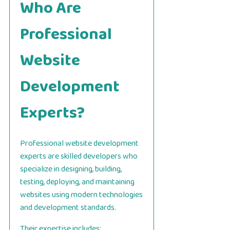
Who Are
Professional
Website
Development
Experts?
Professional website development
experts are skilled developers who
specialize in designing, building,
testing, deploying, and maintaining
websites using modern technologies
and development standards.
Their expertise includes: