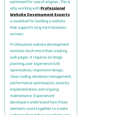
optimized for search engines. This is
why working with
Professional
Website Development Experts
is essential for building a website
that supports long-term business
success.
Professional website development
involves much more than creating
web pages. It requires strategic
planning, user experience (UX)
optimization, responsive design,
clean coding, database management,
performance optimization, security
implementation, and ongoing
maintenance. Experienced
developers understand how these
elements work together to create