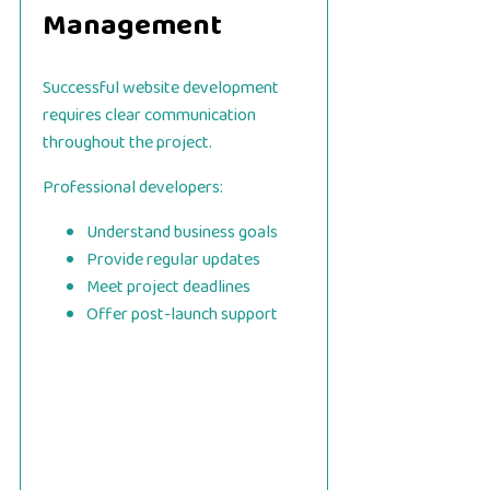
Management
Successful website development
requires clear communication
throughout the project.
Professional developers:
Understand business goals
Provide regular updates
Meet project deadlines
Offer post-launch support