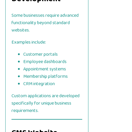
Some businesses require advanced
functionality beyond standard
websites.
Examples include:
Customer portals
Employee dashboards
Appointment systems
Membership platforms
CRM integration
Custom applications are developed
specifically for unique business
requirements.