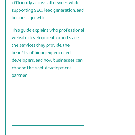
efficiently across all devices while
supporting SEO, lead generation, and
business growth.
This guide explains who professional
website development experts are,
the services they provide, the
benefits of hiring experienced
developers, and how businesses can
choose the right development
partner.