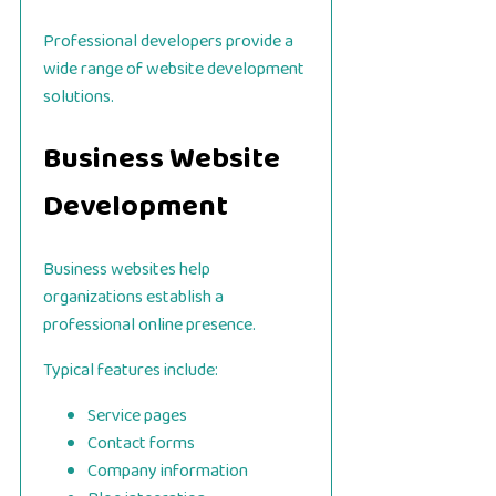
Professional developers provide a
wide range of website development
solutions.
Business Website
Development
Business websites help
organizations establish a
professional online presence.
Typical features include:
Service pages
Contact forms
Company information