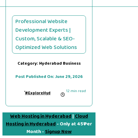
Professional Website
Development Experts |
Custom, Scalable & SEO-
Optimized Web Solutions
Category:
Hyderabad Business
Post Published On:
June 29, 2026
12 min read
#ExploreHyd
Web Hosting in Hyderabad
|
Cloud
Hosting in Hyderabad
- Only at 45₹ Per
Month -
Signup Now