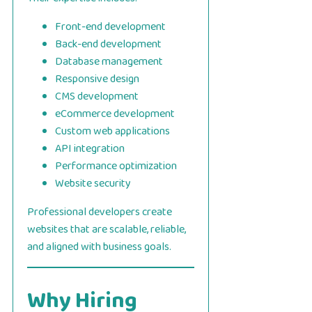
Front-end development
Back-end development
Database management
Responsive design
CMS development
eCommerce development
Custom web applications
API integration
Performance optimization
Website security
Professional developers create
websites that are scalable, reliable,
and aligned with business goals.
Why Hiring