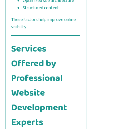
Optimized site architecture
Structured content
These factors help improve online
visibility.
Services
Offered by
Professional
Website
Development
Experts