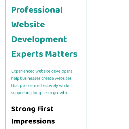
Professional
Website
Development
Experts Matters
Experienced website developers
help businesses create websites
that perform effectively while
supporting long-term growth.
Strong First
Impressions