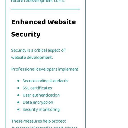
future redevelopment costs.
Enhanced Website
Security
Security is a critical aspect of
website development.
Professional developers implement:
Secure coding standards
SSL certificates
User authentication
Data encryption
Security monitoring
These measures help protect