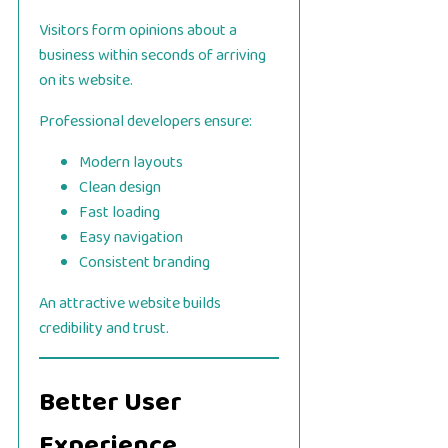
Visitors form opinions about a
business within seconds of arriving
on its website.
Professional developers ensure:
Modern layouts
Clean design
Fast loading
Easy navigation
Consistent branding
An attractive website builds
credibility and trust.
Better User
Experience