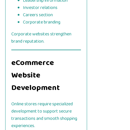
Leadership information
Investor relations
Careers section
Corporate branding
Corporate websites strengthen
brand reputation.
eCommerce
Website
Development
Online stores require specialized
development to support secure
transactions and smooth shopping
experiences.