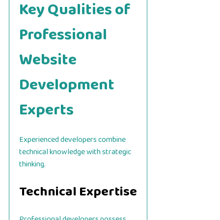
Key Qualities of
Professional
Website
Development
Experts
Experienced developers combine
technical knowledge with strategic
thinking.
Technical Expertise
Professional developers possess