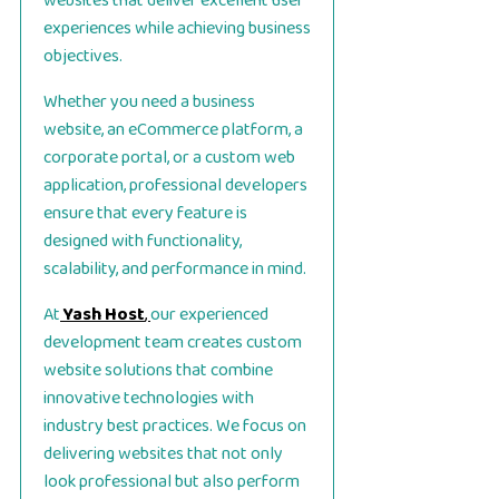
websites that deliver excellent user
experiences while achieving business
objectives.
Whether you need a business
website, an eCommerce platform, a
corporate portal, or a custom web
application, professional developers
ensure that every feature is
designed with functionality,
scalability, and performance in mind.
At
Yash Host
,
our experienced
development team creates custom
website solutions that combine
innovative technologies with
industry best practices. We focus on
delivering websites that not only
look professional but also perform