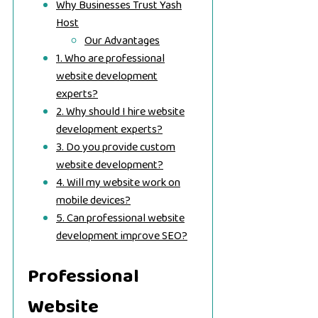
Why Businesses Trust Yash
Host
Our Advantages
1. Who are professional
website development
experts?
2. Why should I hire website
development experts?
3. Do you provide custom
website development?
4. Will my website work on
mobile devices?
5. Can professional website
development improve SEO?
Professional
Website