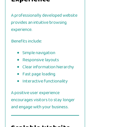
A professionally developed website
provides an intuitive browsing
experience.
Benefits include:
Simple navigation
Responsive layouts
Clear information hierarchy
Fast page loading
Interactive functionality
A positive user experience
encourages visitors to stay longer
and engage with your business.