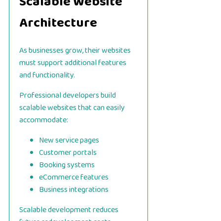
Scalable Website
Architecture
As businesses grow, their websites
must support additional features
and functionality.
Professional developers build
scalable websites that can easily
accommodate:
New service pages
Customer portals
Booking systems
eCommerce features
Business integrations
Scalable development reduces