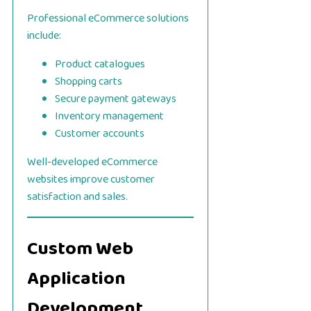
Professional eCommerce solutions
include:
Product catalogues
Shopping carts
Secure payment gateways
Inventory management
Customer accounts
Well-developed eCommerce
websites improve customer
satisfaction and sales.
Custom Web
Application
Development