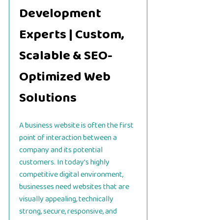
Development
Experts | Custom,
Scalable & SEO-
Optimized Web
Solutions
A business website is often the first
point of interaction between a
company and its potential
customers. In today’s highly
competitive digital environment,
businesses need websites that are
visually appealing, technically
strong, secure, responsive, and