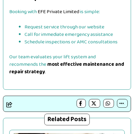
Booking with
EFE Private Limited
is simple:
Request service through our website
Call for immediate emergency assistance
Schedule inspections or AMC consultations
Our team evaluates your lift system and
recommends the
most effective maintenance and
repair strategy
.
Related Posts