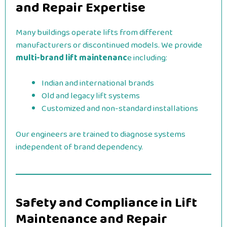
and Repair Expertise
Many buildings operate lifts from different
manufacturers or discontinued models. We provide
multi-brand lift maintenanc
e including:
Indian and international brands
Old and legacy lift systems
Customized and non-standard installations
Our engineers are trained to diagnose systems
independent of brand dependency.
Safety and Compliance in Lift
Maintenance and Repair