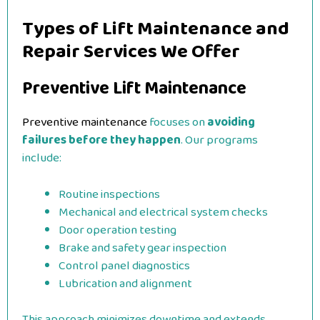
Types of Lift Maintenance and
Repair Services We Offer
Preventive Lift Maintenance
Preventive maintenance
focuses on
avoiding
failures before they happen
. Our programs
include:
Routine inspections
Mechanical and electrical system checks
Door operation testing
Brake and safety gear inspection
Control panel diagnostics
Lubrication and alignment
This approach minimizes downtime and extends