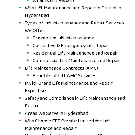
What Is Lift Repair?
Why Lift Maintenance and Repair Is Critical in
Hyderabad
Types of Lift Maintenance and Repair Services
We Offer
Preventive Lift Maintenance
Corrective & Emergency Lift Repair
Residential Lift Maintenance and Repair
Commercial Lift Maintenance and Repair
Lift Maintenance Contracts (AMC)
Benefits of Lift AMC Services
Multi-Brand Lift Maintenance and Repair
Expertise
Safety and Compliance in Lift Maintenance and
Repair
Areas We Serve in Hyderabad
Why Choose EFE Private Limited for Lift
Maintenance and Repair