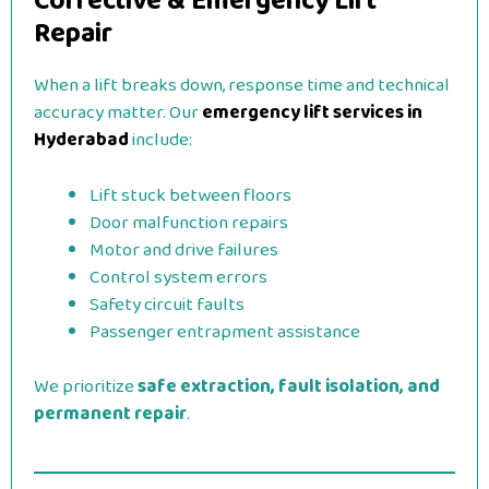
Corrective & Emergency Lift
Repair
When a lift breaks down, response time and technical
accuracy matter. Our
emergency lift services in
Hyderabad
include:
Lift stuck between floors
Door malfunction repairs
Motor and drive failures
Control system errors
Safety circuit faults
Passenger entrapment assistance
We prioritize
safe extraction, fault isolation, and
permanent repair
.