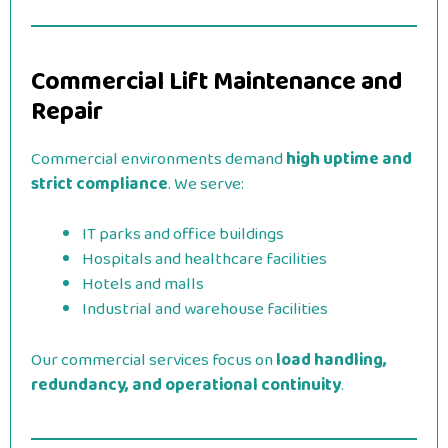
Commercial Lift Maintenance and
Repair
Commercial environments demand
high uptime and
strict compliance
. We serve:
IT parks and office buildings
Hospitals and healthcare facilities
Hotels and malls
Industrial and warehouse facilities
Our commercial services focus on
load handling,
redundancy, and operational continuity
.