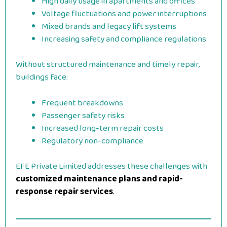
High daily usage in apartments and offices
Voltage fluctuations and power interruptions
Mixed brands and legacy lift systems
Increasing safety and compliance regulations
Without structured maintenance and timely repair,
buildings face:
Frequent breakdowns
Passenger safety risks
Increased long-term repair costs
Regulatory non-compliance
EFE Private Limited addresses these challenges with
customized maintenance plans and rapid-
response repair services
.