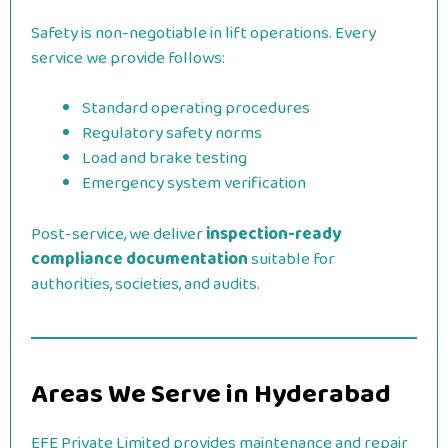
Safety is non-negotiable in lift operations. Every
service we provide follows:
Standard operating procedures
Regulatory safety norms
Load and brake testing
Emergency system verification
Post-service, we deliver
inspection-ready
compliance documentation
suitable for
authorities, societies, and audits.
Areas We Serve in Hyderabad
EFE Private Limited provides maintenance and repair