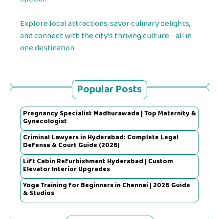
Explore local attractions, savor culinary delights,
and connect with the city's thriving culture—all in
one destination.
Popular Posts
Pregnancy Specialist Madhurawada | Top Maternity &
Gynecologist
Criminal Lawyers in Hyderabad: Complete Legal
Defense & Court Guide (2026)
Lift Cabin Refurbishment Hyderabad | Custom
Elevator Interior Upgrades
Yoga Training for Beginners in Chennai | 2026 Guide
& Studios