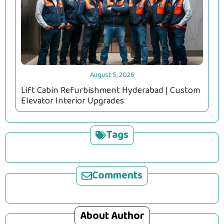
August 5, 2026
Lift Cabin Refurbishment Hyderabad | Custom
Elevator Interior Upgrades
Tags
Comments
About Author