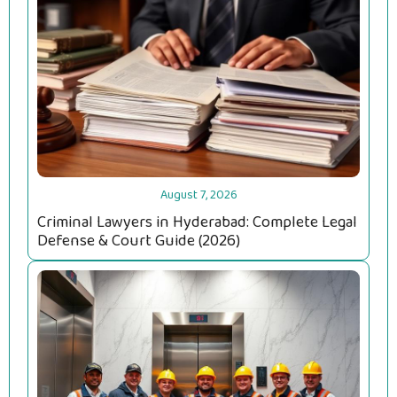
August 7, 2026
Criminal Lawyers in Hyderabad: Complete Legal
Defense & Court Guide (2026)