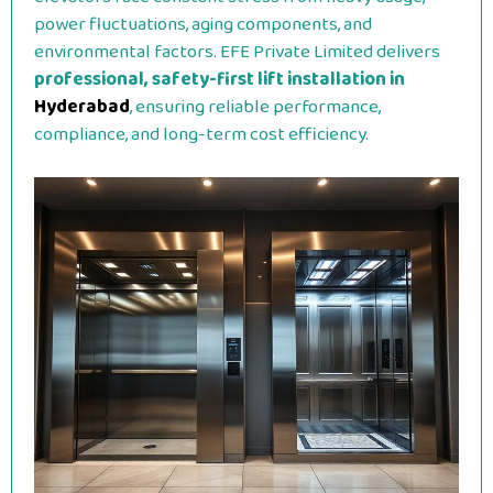
power fluctuations, aging components, and
environmental factors. EFE Private Limited delivers
professional, safety-first lift installation in
Hyderabad
, ensuring reliable performance,
compliance, and long-term cost efficiency.