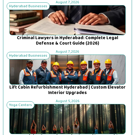
August 7, 2026
Hyderabad Businesses
Criminal Lawyers in Hyderabad: Complete Legal
Defense & Court Guide (2026)
August 7, 2026
Hyderabad Businesses
Lift Cabin Refurbishment Hyderabad | Custom Elevator
Interior Upgrades
August 5, 2026
Yoga Centers