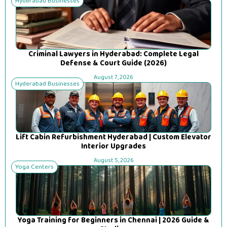
Hyderabad Businesses
Criminal Lawyers in Hyderabad: Complete Legal
Defense & Court Guide (2026)
August 7, 2026
Hyderabad Businesses
Lift Cabin Refurbishment Hyderabad | Custom Elevator
Interior Upgrades
August 5, 2026
Yoga Centers
Yoga Training for Beginners in Chennai | 2026 Guide &