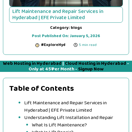
Lift Maintenance and Repair Services in
Hyderabad | EFE Private Limited
Category:
blogs
Post Published On:
January 5, 2026
#ExploreHyd
5 min read
Web Hosting in Hyderabad
|
Cloud Hosting in Hyderabad
-
Only at 45₹ Per Month -
Signup Now
Table of Contents
Lift Maintenance and Repair Services in
Hyderabad | EFE Private Limited
Understanding Lift Installation and Repair
What Is Lift Maintenance?