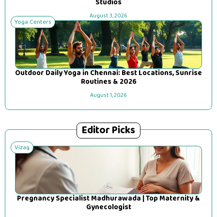
Studios
August 3, 2026
Yoga Centers
Outdoor Daily Yoga in Chennai: Best Locations, Sunrise
Routines & 2026
August 1, 2026
Editor Picks
Vizag
Pregnancy Specialist Madhurawada | Top Maternity &
Gynecologist