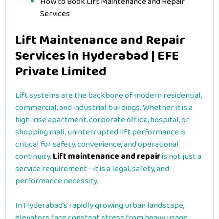
How to Book Lift Maintenance and Repair
Services
Lift Maintenance and Repair
Services in Hyderabad | EFE
Private Limited
Lift systems are the backbone of modern residential,
commercial, and industrial buildings. Whether it is a
high-rise apartment, corporate office, hospital, or
shopping mall, uninterrupted lift performance is
critical for safety, convenience, and operational
continuity.
Lift maintenance and repair
is not just a
service requirement—it is a legal, safety, and
performance necessity.
In Hyderabad’s rapidly growing urban landscape,
elevators face constant stress from heavy usage,