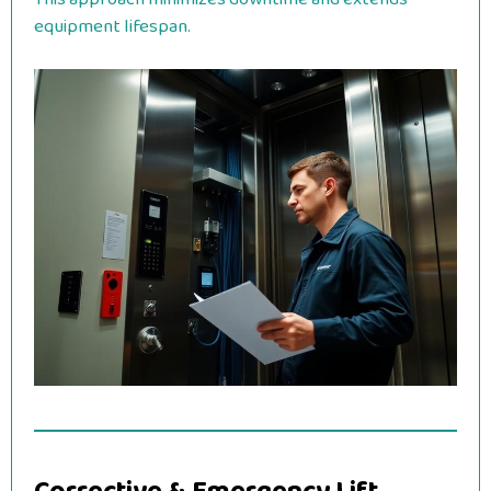
equipment lifespan.