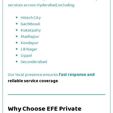
services across Hyderabad, including:
Hitech City
Gachibowli
Kukatpally
Madhapur
Kondapur
LB Nagar
Uppal
Secunderabad
Our local presence ensures
fast response and
reliable service coverage
.
Why Choose EFE Private