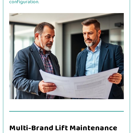
configuration.
Multi-Brand Lift Maintenance