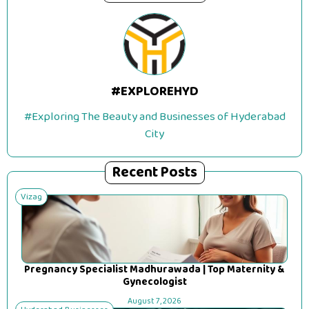
#EXPLOREHYD
#Exploring The Beauty and Businesses of Hyderabad
City
Recent Posts
Vizag
Pregnancy Specialist Madhurawada | Top Maternity &
Gynecologist
August 7, 2026