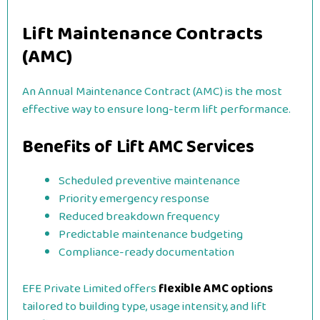
Lift Maintenance Contracts
(AMC)
An Annual Maintenance Contract (AMC) is the most
effective way to ensure long-term lift performance.
Benefits of Lift AMC Services
Scheduled preventive maintenance
Priority emergency response
Reduced breakdown frequency
Predictable maintenance budgeting
Compliance-ready documentation
EFE Private Limited offers
flexible AMC options
tailored to building type, usage intensity, and lift