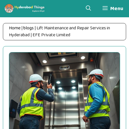
Skip
Menu
to
content
Home
|
blogs
|
Lift Maintenance and Repair Services in
Hyderabad | EFE Private Limited