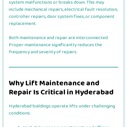
system malfunctions or breaks down. This may
include mechanical repairs, electrical fault resolution,
controller repairs, door system fixes, or component
replacement.
Both maintenance and repair are interconnected.
Proper maintenance significantly reduces the
frequency and severity of repairs.
Why Lift Maintenance and
Repair Is Critical in Hyderabad
Hyderabad buildings operate lifts under challenging
conditions: