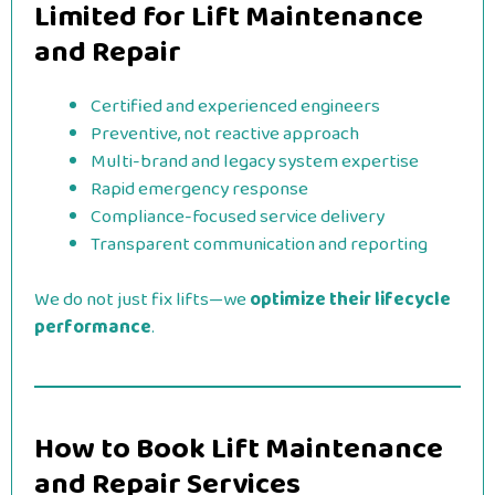
Limited for Lift Maintenance
and Repair
Certified and experienced engineers
Preventive, not reactive approach
Multi-brand and legacy system expertise
Rapid emergency response
Compliance-focused service delivery
Transparent communication and reporting
We do not just fix lifts—we
optimize their lifecycle
performance
.
How to Book Lift Maintenance
and Repair Services