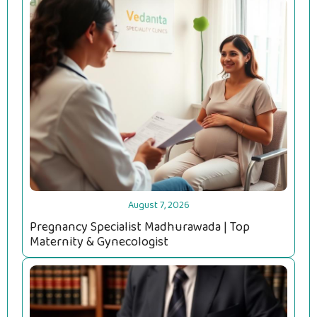
August 7, 2026
Pregnancy Specialist Madhurawada | Top
Maternity & Gynecologist