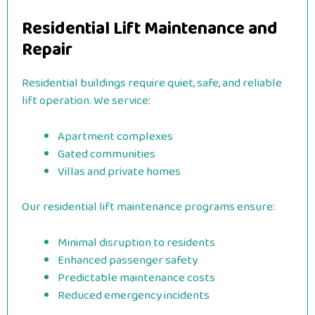
Residential Lift Maintenance and
Repair
Residential buildings require quiet, safe, and reliable
lift operation. We service:
Apartment complexes
Gated communities
Villas and private homes
Our residential lift maintenance programs ensure:
Minimal disruption to residents
Enhanced passenger safety
Predictable maintenance costs
Reduced emergency incidents