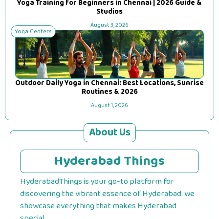
Yoga Training for Beginners in Chennai | 2026 Guide &
Studios
August 3, 2026
Yoga Centers
Outdoor Daily Yoga in Chennai: Best Locations, Sunrise
Routines & 2026
August 1, 2026
About Us
Hyderabad Things
HyderabadThings is your go-to platform for
discovering the vibrant essence of Hyderabad. we
showcase everything that makes Hyderabad
special.