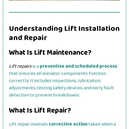
Understanding Lift Installation
and Repair
What Is Lift Maintenance?
Lift repairs
is a
preventive and scheduled process
that ensures all elevator components function
correctly. It includes inspections, lubrication,
adjustments, testing safety devices, and early fault
detection to prevent breakdowns.
What Is Lift Repair?
Lift repair involves
corrective action
taken when a