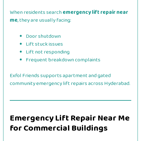
When residents search
emergency lift repair near
me
, they are usually facing:
Door shutdown
Lift stuck issues
Lift not responding
Frequent breakdown complaints
Exfol Friends supports apartment and gated
community emergency lift repairs across Hyderabad.
Emergency Lift Repair Near Me
for Commercial Buildings