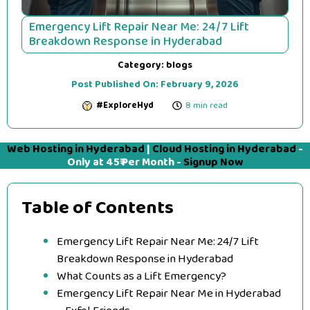
Emergency Lift Repair Near Me: 24/7 Lift
Breakdown Response in Hyderabad
Category:
blogs
Post Published On:
February 9, 2026
#ExploreHyd
8 min read
Web Hosting in Hyderabad
|
Cloud Hosting in Hyderabad
-
Only at 45₹ Per Month -
Signup Now
Table of Contents
Emergency Lift Repair Near Me: 24/7 Lift
Breakdown Response in Hyderabad
What Counts as a Lift Emergency?
Emergency Lift Repair Near Me in Hyderabad