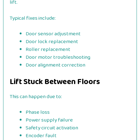
lift.
Typical fixes include:
Door sensor adjustment
Door lock replacement
Roller replacement
Door motor troubleshooting
Door alignment correction
Lift Stuck Between Floors
This can happen due to:
Phase loss
Power supply failure
Safety circuit activation
Encoder fault