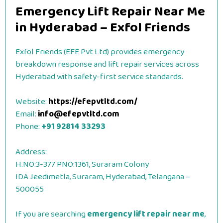
Emergency Lift Repair Near Me
in Hyderabad – Exfol Friends
Exfol Friends (EFE Pvt Ltd) provides emergency
breakdown response and lift repair services across
Hyderabad with safety-first service standards.
Website:
https://efepvtltd.com/
Email:
info@efepvtltd.com
Phone:
+91 92814 33293
Address:
H.NO:3-377 PNO:1361, Suraram Colony
IDA Jeedimetla, Suraram, Hyderabad, Telangana –
500055
If you are searching
emergency lift repair near me
,