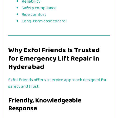
Reliability
Safety compliance
Ride comfort
Long-term cost control
Why Exfol Friends Is Trusted
for Emergency Lift Repair in
Hyderabad
Exfol Friends offers a service approach designed for
safety and trust:
Friendly, Knowledgeable
Response