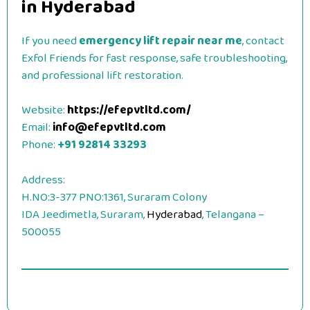
in Hyderabad
If you need
emergency lift repair near me
, contact
Exfol Friends for fast response, safe troubleshooting,
and professional lift restoration.
Website:
https://efepvtltd.com/
Email:
info@efepvtltd.com
Phone:
+91 92814 33293
Address:
H.NO:3-377 PNO:1361, Suraram Colony
IDA Jeedimetla, Suraram,
Hyderabad
, Telangana –
500055