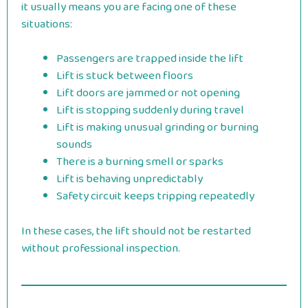
it usually means you are facing one of these
situations:
Passengers are trapped inside the lift
Lift is stuck between floors
Lift doors are jammed or not opening
Lift is stopping suddenly during travel
Lift is making unusual grinding or burning
sounds
There is a burning smell or sparks
Lift is behaving unpredictably
Safety circuit keeps tripping repeatedly
In these cases, the lift should not be restarted
without professional inspection.