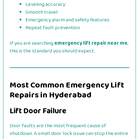
Leveling accuracy
Smooth travel
Emergency alarm and safety features
Repeat fault prevention
If you are searching
emergency lift repair near me
,
this is the standard you should expect.
Most Common Emergency Lift
Repairs in Hyderabad
Lift Door Failure
Door faults are the most frequent cause of
shutdown. A small door lock issue can stop the entire