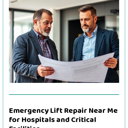
Emergency Lift Repair Near Me
for Hospitals and Critical