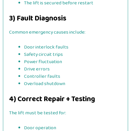
The lift is secured before restart
3) Fault Diagnosis
Common emergency causes include:
Door interlock faults
Safety circuit trips
Power fluctuation
Drive errors
Controller faults
Overload shutdown
4) Correct Repair + Testing
The lift must be tested for:
Door operation