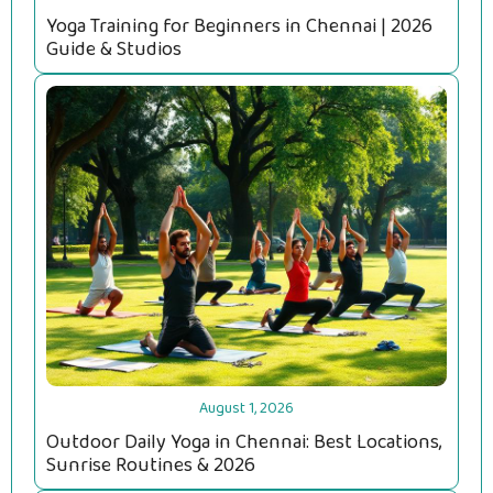
Yoga Training for Beginners in Chennai | 2026
Guide & Studios
August 1, 2026
Outdoor Daily Yoga in Chennai: Best Locations,
Sunrise Routines & 2026