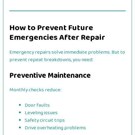
How to Prevent Future
Emergencies After Repair
Emergency repairs solve immediate problems. But to
prevent repeat breakdowns, you need:
Preventive Maintenance
Monthly checks reduce:
Door faults
Leveling issues
Safety circuit trips
Drive overheating problems