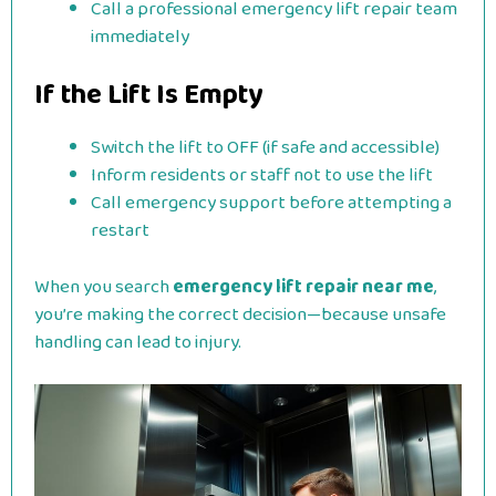
Call a professional emergency lift repair team
immediately
If the Lift Is Empty
Switch the lift to OFF (if safe and accessible)
Inform residents or staff not to use the lift
Call emergency support before attempting a
restart
When you search
emergency lift repair near me
,
you’re making the correct decision—because unsafe
handling can lead to injury.