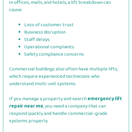
In offices, malls, and hotels, a lift breakdown can
cause:
Loss of customer trust
Business disruption
Staff delays
Operational complaints
Safety compliance concerns
Commercial buildings also often have multiple lifts,
which require experienced technicians who
understand multi-unit systems.
If you manage a property and search
emergency lift
repair near me
, you need a company that can
respond quickly and handle commercial-grade
systems properly.