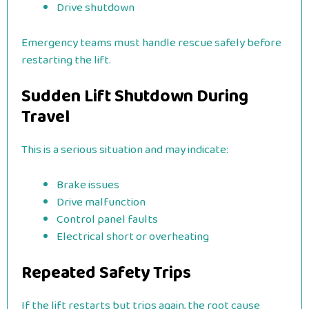
Drive shutdown
Emergency teams must handle rescue safely before
restarting the lift.
Sudden Lift Shutdown During
Travel
This is a serious situation and may indicate:
Brake issues
Drive malfunction
Control panel faults
Electrical short or overheating
Repeated Safety Trips
If the lift restarts but trips again, the root cause