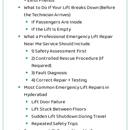
– Exfol Friends
What to Do If Your Lift Breaks Down (Before
the Technician Arrives)
If Passengers Are Inside
If the Lift Is Empty
What a Professional Emergency Lift Repair
Near Me Service Should Include
1) Safety Assessment First
2) Controlled Rescue Procedure (If
Required)
3) Fault Diagnosis
4) Correct Repair + Testing
Most Common Emergency Lift Repairs in
Hyderabad
Lift Door Failure
Lift Stuck Between Floors
Sudden Lift Shutdown During Travel
Repeated Safety Trips