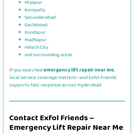
Miyapur
Kompally
Secunderabad
Gachibowli
Kondapur
Madhapur
Hitech City
and surrounding areas
If you searched
emergency lift repair near me
,
local service coverage matters—and Exfol Friends
supports fast response across Hyderabad.
Contact Exfol Friends –
Emergency Lift Repair Near Me