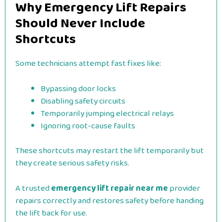
Why Emergency Lift Repairs
Should Never Include
Shortcuts
Some technicians attempt fast fixes like:
Bypassing door locks
Disabling safety circuits
Temporarily jumping electrical relays
Ignoring root-cause faults
These shortcuts may restart the lift temporarily but
they create serious safety risks.
A trusted
emergency lift repair near me
provider
repairs correctly and restores safety before handing
the lift back for use.