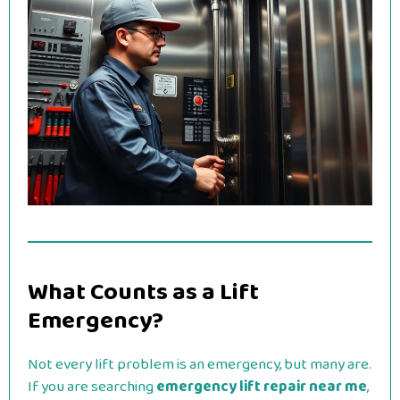
What Counts as a Lift
Emergency?
Not every lift problem is an emergency, but many are.
If you are searching
emergency lift repair near me
,