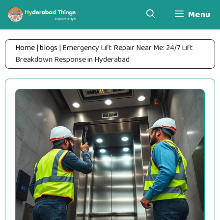
Skip
Menu
to
content
Home
|
blogs
|
Emergency Lift Repair Near Me: 24/7 Lift
Breakdown Response in Hyderabad