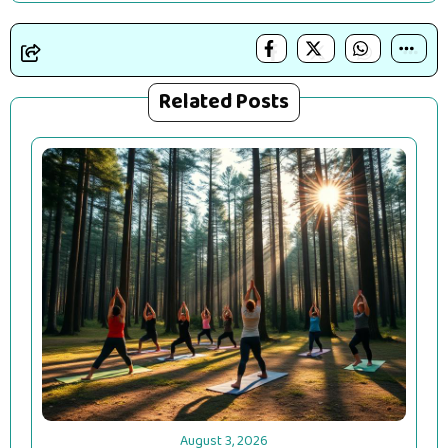
Related Posts
August 3, 2026