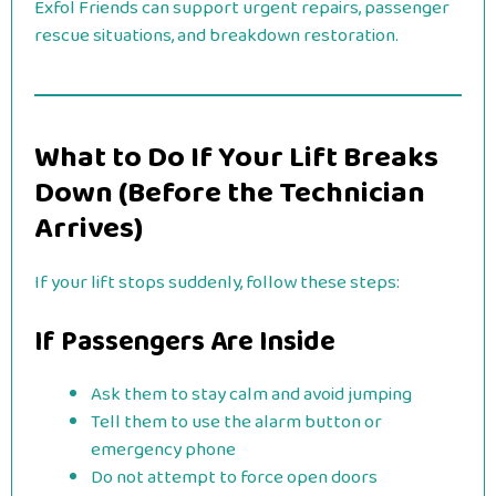
Exfol Friends can support urgent repairs, passenger
rescue situations, and breakdown restoration.
What to Do If Your Lift Breaks
Down (Before the Technician
Arrives)
If your lift stops suddenly, follow these steps:
If Passengers Are Inside
Ask them to stay calm and avoid jumping
Tell them to use the alarm button or
emergency phone
Do not attempt to force open doors