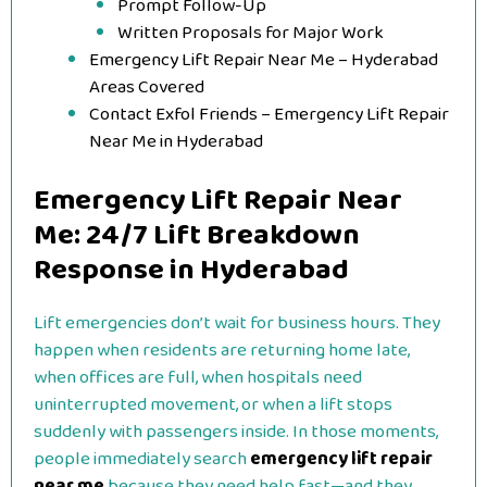
Prompt Follow-Up
Written Proposals for Major Work
Emergency Lift Repair Near Me – Hyderabad
Areas Covered
Contact Exfol Friends – Emergency Lift Repair
Near Me in Hyderabad
Emergency Lift Repair Near
Me: 24/7 Lift Breakdown
Response in Hyderabad
Lift emergencies don’t wait for business hours. They
happen when residents are returning home late,
when offices are full, when hospitals need
uninterrupted movement, or when a lift stops
suddenly with passengers inside. In those moments,
people immediately search
emergency lift repair
near me
because they need help fast—and they