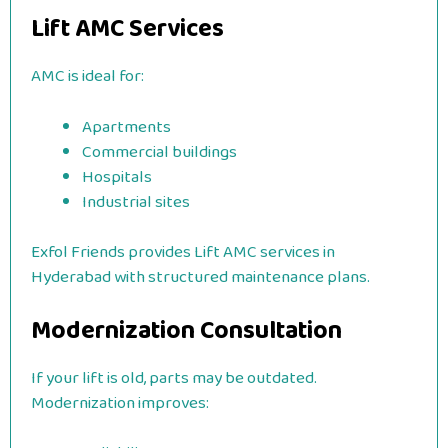
Lift AMC Services
AMC is ideal for:
Apartments
Commercial buildings
Hospitals
Industrial sites
Exfol Friends provides Lift AMC services in
Hyderabad with structured maintenance plans.
Modernization Consultation
If your lift is old, parts may be outdated.
Modernization improves: