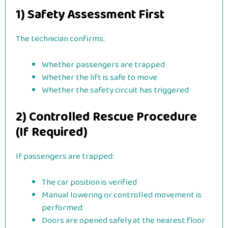
1) Safety Assessment First
The technician confirms:
Whether passengers are trapped
Whether the lift is safe to move
Whether the safety circuit has triggered
2) Controlled Rescue Procedure
(If Required)
If passengers are trapped:
The car position is verified
Manual lowering or controlled movement is
performed
Doors are opened safely at the nearest floor