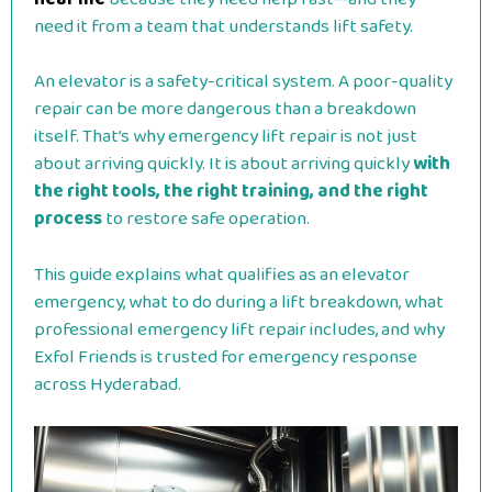
need it from a team that understands lift safety.
An elevator is a safety-critical system. A poor-quality
repair can be more dangerous than a breakdown
itself. That’s why emergency lift repair is not just
about arriving quickly. It is about arriving quickly
with
the right tools, the right training, and the right
process
to restore safe operation.
This guide explains what qualifies as an elevator
emergency, what to do during a lift breakdown, what
professional emergency lift repair includes, and why
Exfol Friends is trusted for emergency response
across Hyderabad.