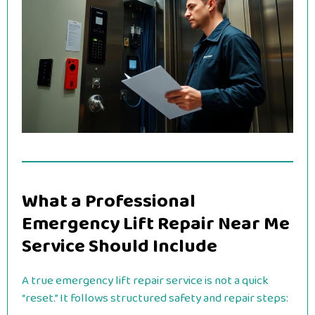
What a Professional
Emergency Lift Repair Near Me
Service Should Include
A true emergency lift repair service is not a quick
“reset.” It follows structured safety and repair steps: