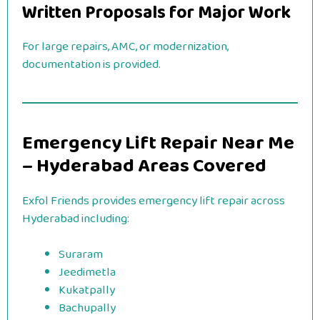
Written Proposals for Major Work
For large repairs, AMC, or modernization,
documentation is provided.
Emergency Lift Repair Near Me
– Hyderabad Areas Covered
Exfol Friends provides emergency lift repair across
Hyderabad including:
Suraram
Jeedimetla
Kukatpally
Bachupally