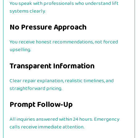
You speak with professionals who understand lift
systems clearly.
No Pressure Approach
You receive honest recommendations, not forced
upselling.
Transparent Information
Clear repair explanation, realistic timelines, and
straightforward pricing.
Prompt Follow-Up
All inquiries answered within 24 hours. Emergency
calls receive immediate attention.