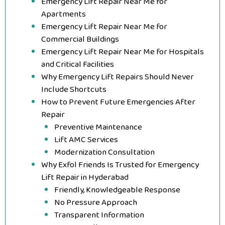
Emergency Lift Repair Near Me for
Apartments
Emergency Lift Repair Near Me for
Commercial Buildings
Emergency Lift Repair Near Me for Hospitals
and Critical Facilities
Why Emergency Lift Repairs Should Never
Include Shortcuts
How to Prevent Future Emergencies After
Repair
Preventive Maintenance
Lift AMC Services
Modernization Consultation
Why Exfol Friends Is Trusted for Emergency
Lift Repair in Hyderabad
Friendly, Knowledgeable Response
No Pressure Approach
Transparent Information