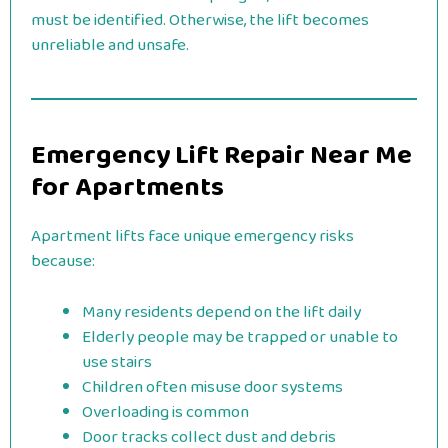
must be identified. Otherwise, the lift becomes
unreliable and unsafe.
Emergency Lift Repair Near Me
for Apartments
Apartment lifts face unique emergency risks
because:
Many residents depend on the lift daily
Elderly people may be trapped or unable to
use stairs
Children often misuse door systems
Overloading is common
Door tracks collect dust and debris