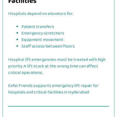
Facilities
Hospitals depend on elevators for:
Patient transfers
Emergency stretchers
Equipment movement
Staff access between floors
Hospital lift emergencies must be treated with high
priority. A lift stuck at the wrong time can affect
critical operations.
Exfol Friends supports emergency lift repair for
hospitals and critical facilities in Hyderabad.