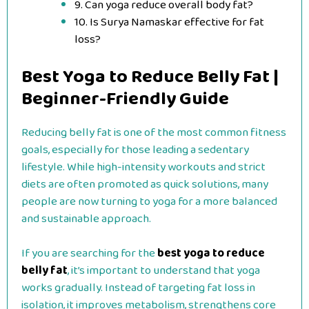
9. Can yoga reduce overall body fat?
10. Is Surya Namaskar effective for fat
loss?
Best Yoga to Reduce Belly Fat |
Beginner-Friendly Guide
Reducing belly fat is one of the most common fitness
goals, especially for those leading a sedentary
lifestyle. While high-intensity workouts and strict
diets are often promoted as quick solutions, many
people are now turning to yoga for a more balanced
and sustainable approach.
If you are searching for the
best yoga to reduce
belly fat
, it’s important to understand that yoga
works gradually. Instead of targeting fat loss in
isolation, it improves metabolism, strengthens core