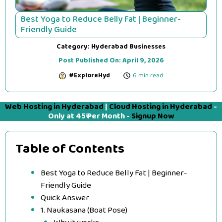
Best Yoga to Reduce Belly Fat | Beginner-
Friendly Guide
Category:
Hyderabad Businesses
Post Published On:
April 9, 2026
#ExploreHyd
6 min read
Web Hosting in Hyderabad
|
Cloud Hosting in Hyderabad
-
Only at 45₹ Per Month -
Signup Now
Table of Contents
Best Yoga to Reduce Belly Fat | Beginner-
Friendly Guide
Quick Answer
1. Naukasana (Boat Pose)