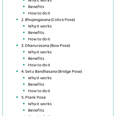
Why it works
Benefits
How to do it
2. Bhujangasana (Cobra Pose)
Why it works
Benefits
How to do it
3. Dhanurasana (Bow Pose)
Why it works
Benefits
How to do it
4. Setu Bandhasana (Bridge Pose)
Why it works
Benefits
How to do it
5. Plank Pose
Why it works
Benefits