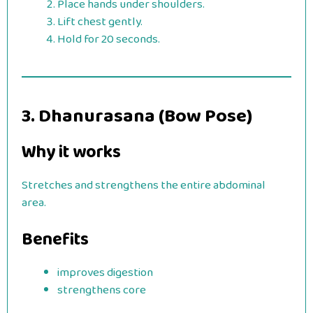
Place hands under shoulders.
Lift chest gently.
Hold for 20 seconds.
3. Dhanurasana (Bow Pose)
Why it works
Stretches and strengthens the entire abdominal
area.
Benefits
improves digestion
strengthens core