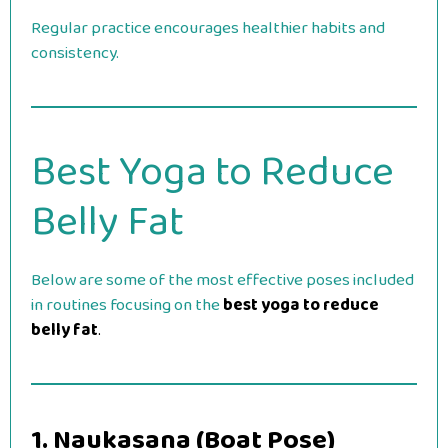
Regular practice encourages healthier habits and
consistency.
Best Yoga to Reduce
Belly Fat
Below are some of the most effective poses included
in routines focusing on the
best yoga to reduce
belly fat
.
1. Naukasana (Boat Pose)