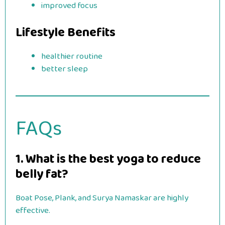
improved focus
Lifestyle Benefits
healthier routine
better sleep
FAQs
1. What is the best yoga to reduce
belly fat?
Boat Pose, Plank, and Surya Namaskar are highly
effective.