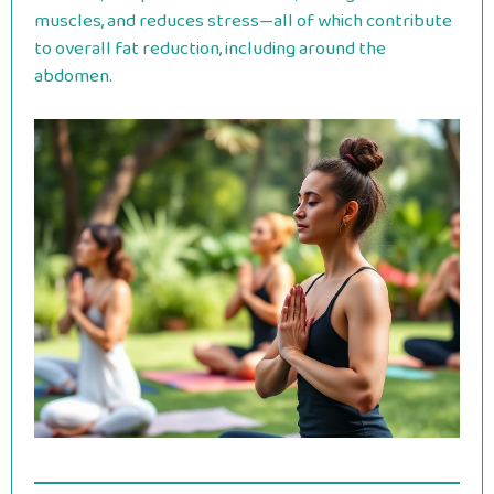
muscles, and reduces stress—all of which contribute
to overall fat reduction, including around the
abdomen.