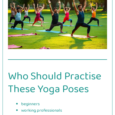
Who Should Practise
These Yoga Poses
beginners
working professionals