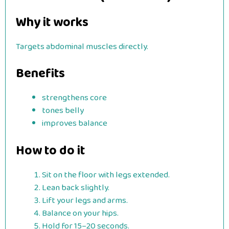
Why it works
Targets abdominal muscles directly.
Benefits
strengthens core
tones belly
improves balance
How to do it
Sit on the floor with legs extended.
Lean back slightly.
Lift your legs and arms.
Balance on your hips.
Hold for 15–20 seconds.