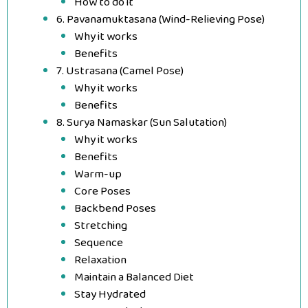
How to do it
6. Pavanamuktasana (Wind-Relieving Pose)
Why it works
Benefits
7. Ustrasana (Camel Pose)
Why it works
Benefits
8. Surya Namaskar (Sun Salutation)
Why it works
Benefits
Warm-up
Core Poses
Backbend Poses
Stretching
Sequence
Relaxation
Maintain a Balanced Diet
Stay Hydrated