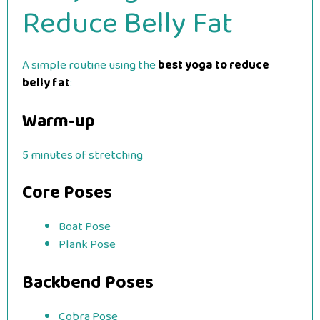
Reduce Belly Fat
A simple routine using the
best yoga to reduce
belly fat
:
Warm-up
5 minutes of stretching
Core Poses
Boat Pose
Plank Pose
Backbend Poses
Cobra Pose