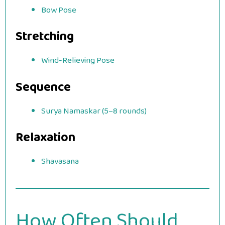
Bow Pose
Stretching
Wind-Relieving Pose
Sequence
Surya Namaskar (5–8 rounds)
Relaxation
Shavasana
How Often Should