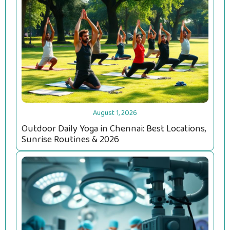
August 1, 2026
Outdoor Daily Yoga in Chennai: Best Locations,
Sunrise Routines & 2026