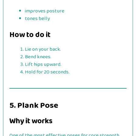
improves posture
tones belly
How to do it
Lie on your back.
Bend knees.
Lift hips upward.
Hold for 20 seconds.
5. Plank Pose
Why it works
One of the most effective poses for core strength.