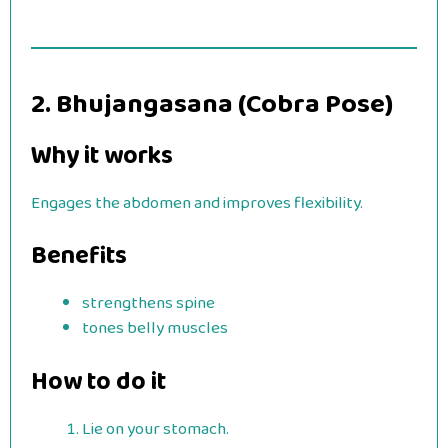
2. Bhujangasana (Cobra Pose)
Why it works
Engages the abdomen and improves flexibility.
Benefits
strengthens spine
tones belly muscles
How to do it
Lie on your stomach.