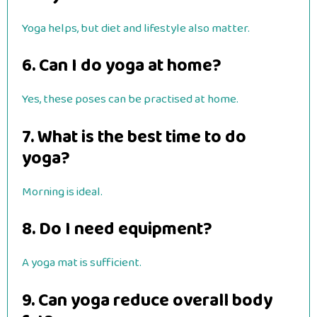
Yoga helps, but diet and lifestyle also matter.
6. Can I do yoga at home?
Yes, these poses can be practised at home.
7. What is the best time to do
yoga?
Morning is ideal.
8. Do I need equipment?
A yoga mat is sufficient.
9. Can yoga reduce overall body