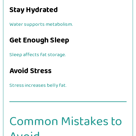
Stay Hydrated
Water supports metabolism.
Get Enough Sleep
Sleep affects fat storage.
Avoid Stress
Stress increases belly fat.
Common Mistakes to