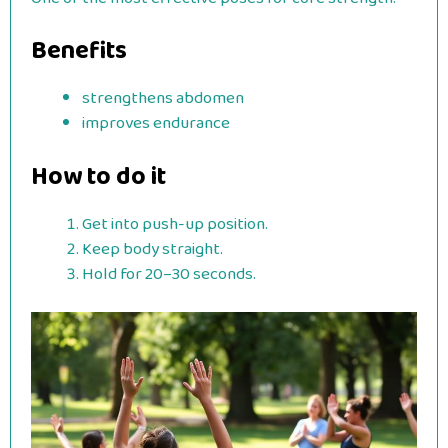
Benefits
strengthens abdomen
improves endurance
How to do it
Get into push-up position.
Keep body straight.
Hold for 20–30 seconds.