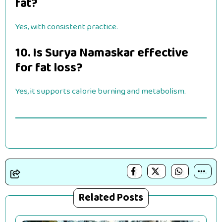
fat?
Yes, with consistent practice.
10. Is Surya Namaskar effective
for fat loss?
Yes, it supports calorie burning and metabolism.
Related Posts