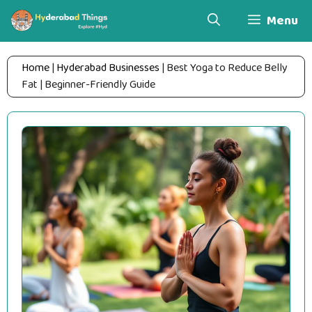
Skip
Menu
to
content
Home
|
Hyderabad Businesses
|
Best Yoga to Reduce Belly
Fat | Beginner-Friendly Guide