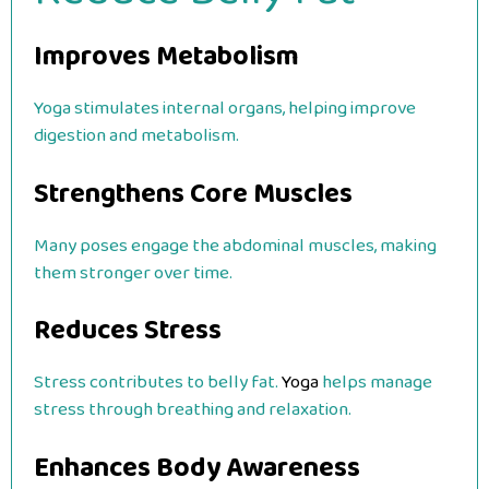
Improves Metabolism
Yoga stimulates internal organs, helping improve
digestion and metabolism.
Strengthens Core Muscles
Many poses engage the abdominal muscles, making
them stronger over time.
Reduces Stress
Stress contributes to belly fat.
Yoga
helps manage
stress through breathing and relaxation.
Enhances Body Awareness