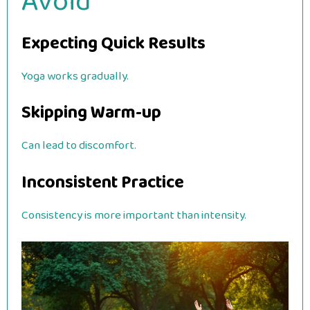
Avoid
Expecting Quick Results
Yoga works gradually.
Skipping Warm-up
Can lead to discomfort.
Inconsistent Practice
Consistency is more important than intensity.