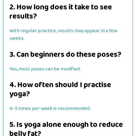
2. How long does it take to see
results?
With regular practice, results may appear in a few
weeks.
3. Can beginners do these poses?
Yes, most poses can be modified.
4. How often should I practise
yoga?
4–5 times per week is recommended.
5. Is yoga alone enough to reduce
belly fat?