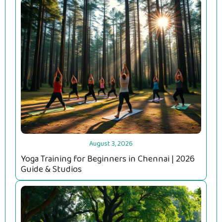
August 3, 2026
Yoga Training for Beginners in Chennai | 2026
Guide & Studios