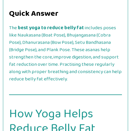
Quick Answer
The
best yoga to reduce belly fat
includes poses
like Naukasana (Boat Pose), Bhujangasana (Cobra
Pose), Dhanurasana (Bow Pose), Setu Bandhasana
(Bridge Pose), and Plank Pose. These asanas help
strengthen the core, improve digestion, and support
fat reduction over time. Practising these regularly
along with proper breathing and consistency can help
reduce belly fat effectively.
How Yoga Helps
Reduce Belly Fat