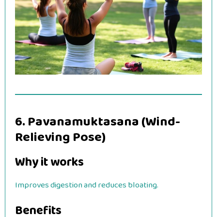
6. Pavanamuktasana (Wind-
Relieving Pose)
Why it works
Improves digestion and reduces bloating.
Benefits