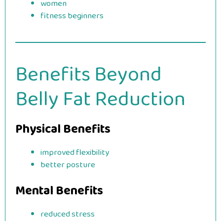
women
fitness beginners
Benefits Beyond
Belly Fat Reduction
Physical Benefits
improved flexibility
better posture
Mental Benefits
reduced stress