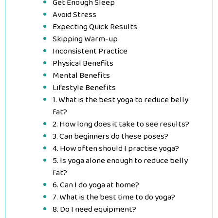
Get Enough Sleep
Avoid Stress
Expecting Quick Results
Skipping Warm-up
Inconsistent Practice
Physical Benefits
Mental Benefits
Lifestyle Benefits
1. What is the best yoga to reduce belly
fat?
2. How long does it take to see results?
3. Can beginners do these poses?
4. How often should I practise yoga?
5. Is yoga alone enough to reduce belly
fat?
6. Can I do yoga at home?
7. What is the best time to do yoga?
8. Do I need equipment?