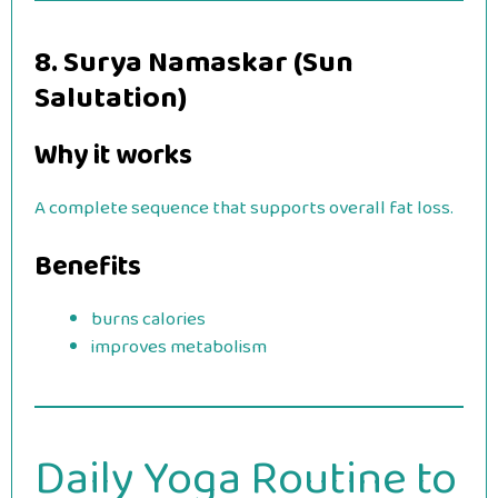
8. Surya Namaskar (Sun
Salutation)
Why it works
A complete sequence that supports overall fat loss.
Benefits
burns calories
improves metabolism
Daily Yoga Routine to