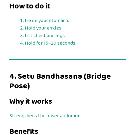
How to do it
Lie on your stomach.
Hold your ankles.
Lift chest and legs.
Hold for 15–20 seconds.
4. Setu Bandhasana (Bridge
Pose)
Why it works
Strengthens the lower abdomen.
Benefits