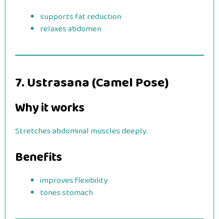
supports fat reduction
relaxes abdomen
7. Ustrasana (Camel Pose)
Why it works
Stretches abdominal muscles deeply.
Benefits
improves flexibility
tones stomach