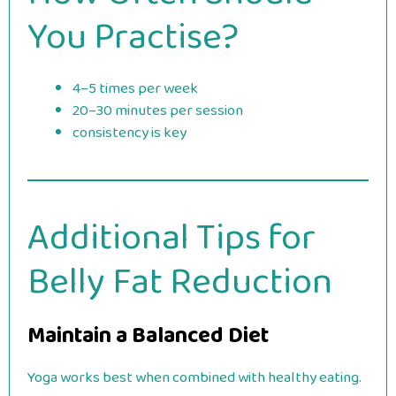
You Practise?
4–5 times per week
20–30 minutes per session
consistency is key
Additional Tips for
Belly Fat Reduction
Maintain a Balanced Diet
Yoga works best when combined with healthy eating.