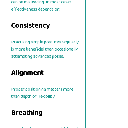
can be misleading. In most cases,
effectiveness depends on:
Consistency
Practising simple postures regularly
is more beneficial than occasionally
attempting advanced poses.
Alignment
Proper positioning matters more
than depth or flexibility.
Breathing