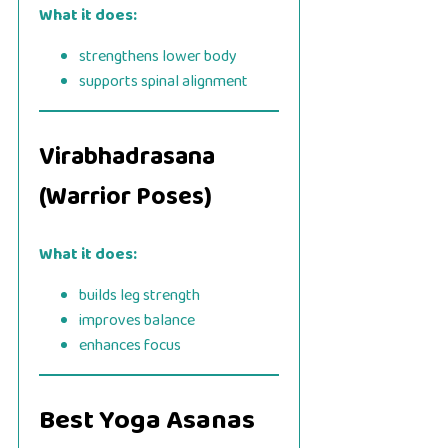
What it does:
strengthens lower body
supports spinal alignment
Virabhadrasana
(Warrior Poses)
What it does:
builds leg strength
improves balance
enhances focus
Best Yoga Asanas