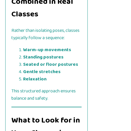
Combined in Real
Classes
Rather than isolating poses, classes
typically follow a sequence:
Warm-up movements
Standing postures
Seated or floor postures
Gentle stretches
Relaxation
This structured approach ensures
balance and safety.
What to Look for in