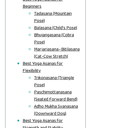
Beginners
Tadasana (Mountain
Pose)
Balasana (Child’s Pose)
Bhujangasana (Cobra
Pose)
Marjariasana–Bitilasana
(Cat-Cow Stretch)
Best Yoga Asanas for
Flexibility
Trikonasana (Triangle
Pose)
Paschimottanasana
(Seated Forward Bend)
Adho Mukha Svanasana
(Downward Dog)
Best Yoga Asanas for
Strength and Stability