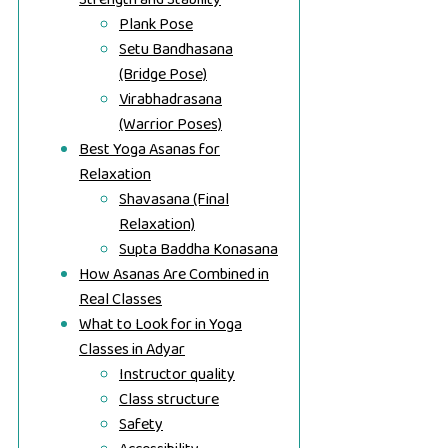
Plank Pose
Setu Bandhasana
(Bridge Pose)
Virabhadrasana
(Warrior Poses)
Best Yoga Asanas for
Relaxation
Shavasana (Final
Relaxation)
Supta Baddha Konasana
How Asanas Are Combined in
Real Classes
What to Look for in Yoga
Classes in Adyar
Instructor quality
Class structure
Safety