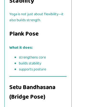
Stability
Yoga is not just about flexibility—it
also builds strength.
Plank Pose
What it does:
strengthens core
builds stability
supports posture
Setu Bandhasana
(Bridge Pose)