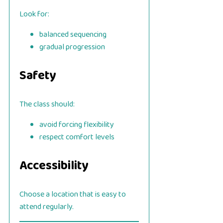
Look for:
balanced sequencing
gradual progression
Safety
The class should:
avoid forcing flexibility
respect comfort levels
Accessibility
Choose a location that is easy to
attend regularly.