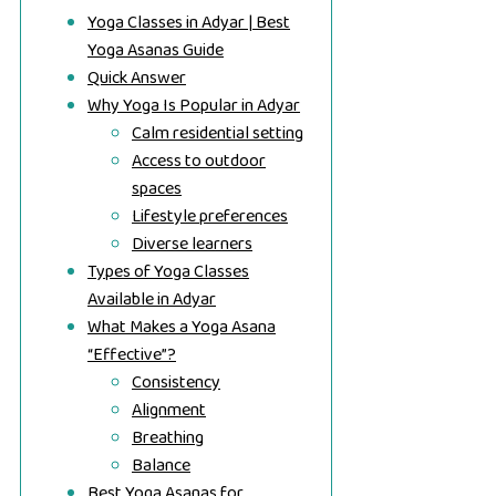
Yoga Classes in Adyar | Best
Yoga Asanas Guide
Quick Answer
Why Yoga Is Popular in Adyar
Calm residential setting
Access to outdoor
spaces
Lifestyle preferences
Diverse learners
Types of Yoga Classes
Available in Adyar
What Makes a Yoga Asana
“Effective”?
Consistency
Alignment
Breathing
Balance
Best Yoga Asanas for