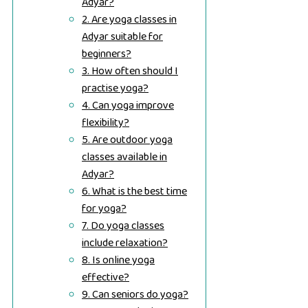
Adyar?
2. Are yoga classes in
Adyar suitable for
beginners?
3. How often should I
practise yoga?
4. Can yoga improve
flexibility?
5. Are outdoor yoga
classes available in
Adyar?
6. What is the best time
for yoga?
7. Do yoga classes
include relaxation?
8. Is online yoga
effective?
9. Can seniors do yoga?