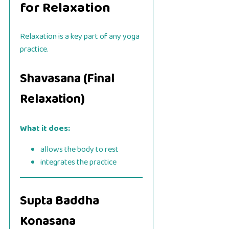
for Relaxation
Relaxation is a key part of any yoga
practice.
Shavasana (Final
Relaxation)
What it does:
allows the body to rest
integrates the practice
Supta Baddha
Konasana