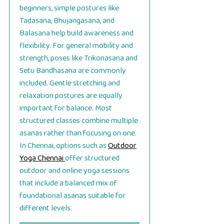
beginners, simple postures like
Tadasana, Bhujangasana, and
Balasana help build awareness and
flexibility. For general mobility and
strength, poses like Trikonasana and
Setu Bandhasana are commonly
included. Gentle stretching and
relaxation postures are equally
important for balance. Most
structured classes combine multiple
asanas rather than focusing on one.
In Chennai, options such as
Outdoor
Yoga Chennai
offer structured
outdoor and online yoga sessions
that include a balanced mix of
foundational asanas suitable for
different levels.