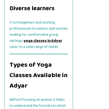
Diverse learners
From beginners and working
professionals to seniors and women
looking for comfortable group
settings,
yoga classes in Adyar
cater to a wide range of needs.
Types of Yoga
Classes Available in
Adyar
Before focusing on asanas, it helps
to understand the formats in which