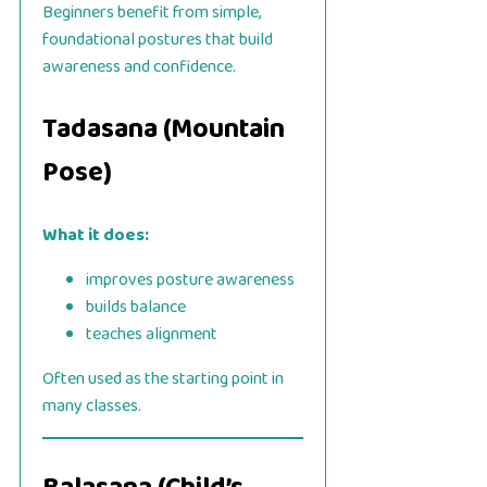
Beginners benefit from simple,
foundational postures that build
awareness and confidence.
Tadasana (Mountain
Pose)
What it does:
improves posture awareness
builds balance
teaches alignment
Often used as the starting point in
many classes.