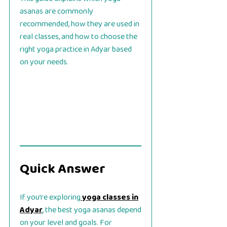
asanas are commonly
recommended, how they are used in
real classes, and how to choose the
right yoga practice in Adyar based
on your needs.
Quick Answer
If you’re exploring
yoga classes in
Adyar
, the best yoga asanas depend
on your level and goals. For