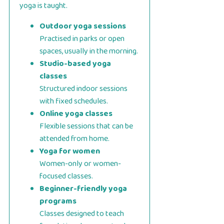
yoga is taught.
Outdoor yoga sessions
Practised in parks or open
spaces, usually in the morning.
Studio-based yoga
classes
Structured indoor sessions
with fixed schedules.
Online yoga classes
Flexible sessions that can be
attended from home.
Yoga for women
Women-only or women-
focused classes.
Beginner-friendly yoga
programs
Classes designed to teach