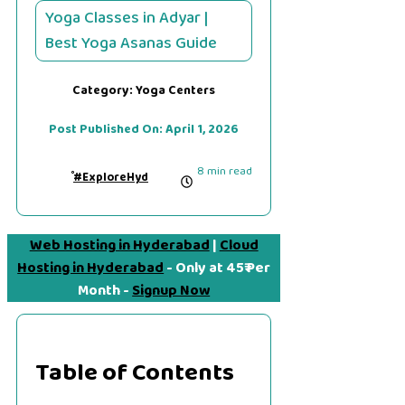
Yoga Classes in Adyar |
Best Yoga Asanas Guide
Category:
Yoga Centers
Post Published On:
April 1, 2026
8 min read
#ExploreHyd
Web Hosting in Hyderabad
|
Cloud
Hosting in Hyderabad
- Only at 45₹ Per
Month -
Signup Now
Table of Contents