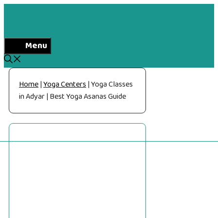
Skip
to
content
Menu
Home
|
Yoga Centers
|
Yoga Classes
in Adyar | Best Yoga Asanas Guide