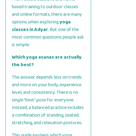
based training to outdoor classes
and online formats, there are many
options when exploring
yoga
classes in Adyar
. But one of the
most common questions people ask
is simple:
Which yoga asanas are actually
the best?
The answer depends less on trends
and more on your body, experience
level, and consistency. There is no
single “best” pose for everyone.
Instead, a balanced practice includes
a combination of standing, seated,
stretching, and relaxation postures.
This guide explains which yoga