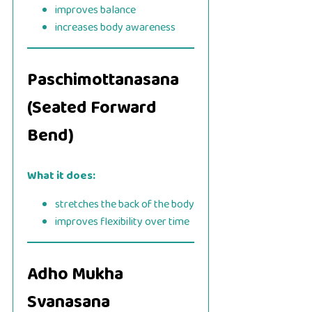
improves balance
increases body awareness
Paschimottanasana
(Seated Forward
Bend)
What it does:
stretches the back of the body
improves flexibility over time
Adho Mukha
Svanasana