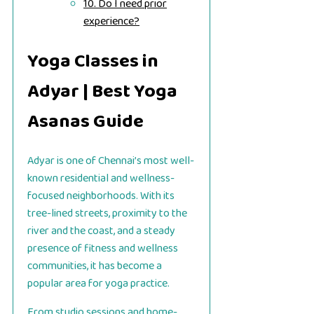
10. Do I need prior
experience?
Yoga Classes in
Adyar | Best Yoga
Asanas Guide
Adyar is one of Chennai’s most well-
known residential and wellness-
focused neighborhoods. With its
tree-lined streets, proximity to the
river and the coast, and a steady
presence of fitness and wellness
communities, it has become a
popular area for yoga practice.
From studio sessions and home-