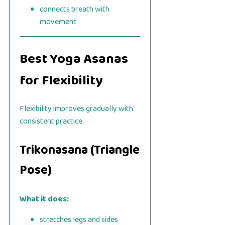
connects breath with
movement
Best Yoga Asanas
for Flexibility
Flexibility improves gradually with
consistent practice.
Trikonasana (Triangle
Pose)
What it does:
stretches legs and sides