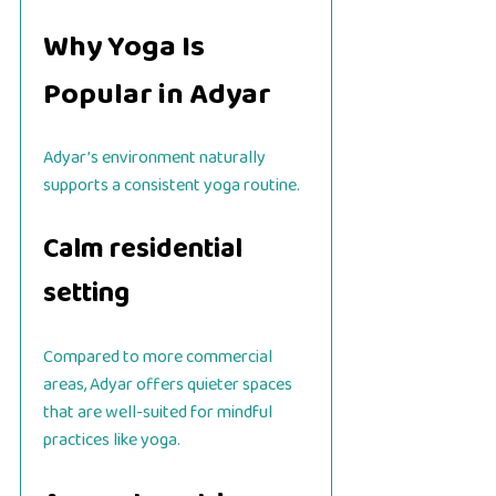
Why Yoga Is
Popular in Adyar
Adyar’s environment naturally
supports a consistent yoga routine.
Calm residential
setting
Compared to more commercial
areas, Adyar offers quieter spaces
that are well-suited for mindful
practices like yoga.