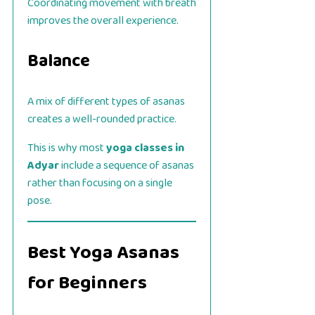
Coordinating movement with breath
improves the overall experience.
Balance
A mix of different types of asanas
creates a well-rounded practice.
This is why most
yoga classes in
Adyar
include a sequence of asanas
rather than focusing on a single
pose.
Best Yoga Asanas
for Beginners