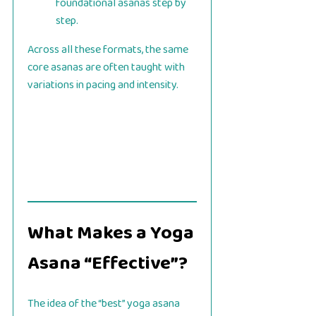
foundational asanas step by
step.
Across all these formats, the same
core asanas are often taught with
variations in pacing and intensity.
What Makes a Yoga
Asana “Effective”?
The idea of the “best” yoga asana