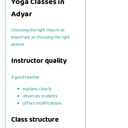
Yoga Classes in
Adyar
Choosing the right class is as
important as choosing the right
asanas.
Instructor quality
A good teacher:
explains clearly
observes students
offers modifications
Class structure