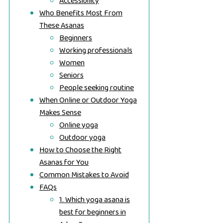
Accessibility
Who Benefits Most From
These Asanas
Beginners
Working professionals
Women
Seniors
People seeking routine
When Online or Outdoor Yoga
Makes Sense
Online yoga
Outdoor yoga
How to Choose the Right
Asanas for You
Common Mistakes to Avoid
FAQs
1. Which yoga asana is
best for beginners in