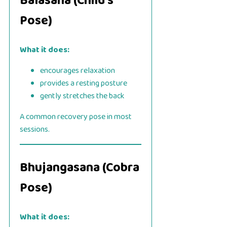
Balasana (Child’s
Pose)
What it does:
encourages relaxation
provides a resting posture
gently stretches the back
A common recovery pose in most
sessions.
Bhujangasana (Cobra
Pose)
What it does: