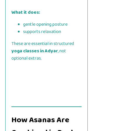
What it does:
gentle opening posture
supports relaxation
These are essential in structured
yoga classes in Adyar
, not
optional extras.
How Asanas Are