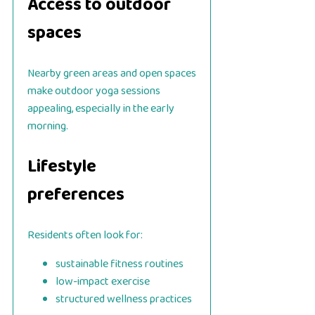
Access to outdoor
spaces
Nearby green areas and open spaces
make outdoor yoga sessions
appealing, especially in the early
morning.
Lifestyle
preferences
Residents often look for:
sustainable fitness routines
low-impact exercise
structured wellness practices