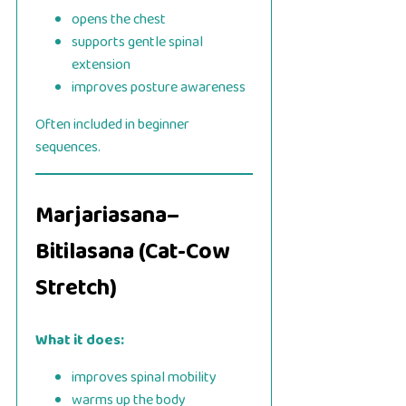
opens the chest
supports gentle spinal
extension
improves posture awareness
Often included in beginner
sequences.
Marjariasana–
Bitilasana (Cat-Cow
Stretch)
What it does:
improves spinal mobility
warms up the body