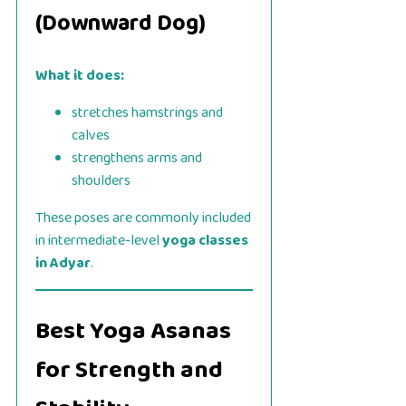
(Downward Dog)
What it does:
stretches hamstrings and
calves
strengthens arms and
shoulders
These poses are commonly included
in intermediate-level
yoga classes
in Adyar
.
Best Yoga Asanas
for Strength and