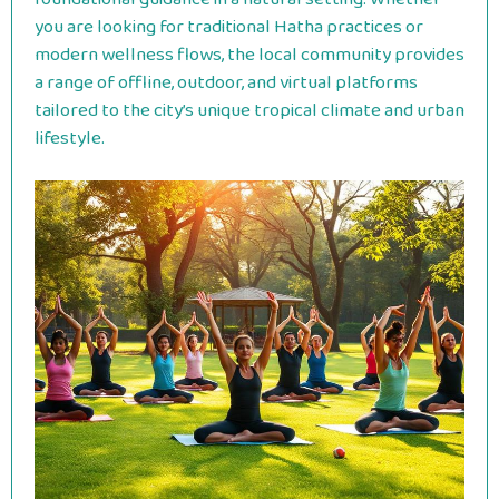
you are looking for traditional Hatha practices or
modern wellness flows, the local community provides
a range of offline, outdoor, and virtual platforms
tailored to the city’s unique tropical climate and urban
lifestyle.