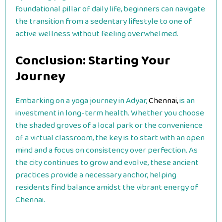
foundational pillar of daily life, beginners can navigate
the transition from a sedentary lifestyle to one of
active wellness without feeling overwhelmed.
Conclusion: Starting Your
Journey
Embarking on a yoga journey in Adyar,
Chennai,
is an
investment in long-term health. Whether you choose
the shaded groves of a local park or the convenience
of a virtual classroom, the key is to start with an open
mind and a focus on consistency over perfection. As
the city continues to grow and evolve, these ancient
practices provide a necessary anchor, helping
residents find balance amidst the vibrant energy of
Chennai.