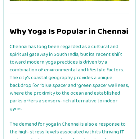
Why Yoga Is Popular in Chennai
Chennai has long been regarded as a cultural and
spiritual gateway in South India, but its recent shift
toward modern yoga practices is driven by a
combination of environmental and lifestyle factors.
The city’s coastal geography provides a unique
backdrop for “blue space” and “green space” wellness,
where the proximity to the ocean and established
parks offers a sensory-rich alternative to indoor
gyms.
The demand for yoga in Chennai is also a response to
the high-stress levels associated with its thriving IT