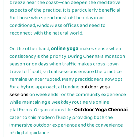
breeze near the coast—can deepen the meditative
aspects of the practice. It is particularly beneficial
for those who spend most of their day in air-
conditioned, windowless offices and need to
reconnect with the natural world.
On the other hand,
online yoga
makes sense when
consistency is the priority. During Chennai’s monsoon
season or on days when traffic makes cross-town
travel difficult, virtual sessions ensure the practice
remains uninterrupted. Many practitioners now opt
for a hybrid approach, attending
outdoor yoga
sessions
on weekends for the community experience
while maintaining a weekday routine via online
platforms. Organizations like
Outdoor Yoga Chennai
cater to this modern fluidity, providing both the
immersive outdoor experience and the convenience
of digital guidance.