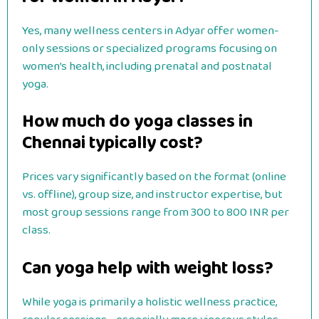
Yes, many wellness centers in Adyar offer women-
only sessions or specialized programs focusing on
women’s health, including prenatal and postnatal
yoga.
How much do yoga classes in
Chennai typically cost?
Prices vary significantly based on the format (online
vs. offline), group size, and instructor expertise, but
most group sessions range from 300 to 800 INR per
class.
Can yoga help with weight loss?
While yoga is primarily a holistic wellness practice,