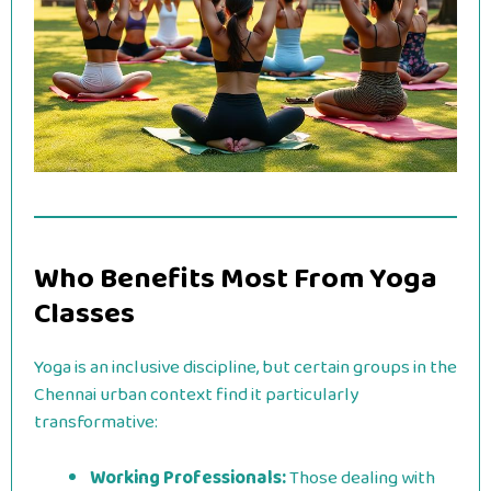
Who Benefits Most From Yoga
Classes
Yoga is an inclusive discipline, but certain groups in the
Chennai urban context find it particularly
transformative:
Working Professionals:
Those dealing with