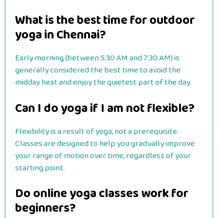
What is the best time for outdoor
yoga in Chennai?
Early morning (between 5:30 AM and 7:30 AM) is
generally considered the best time to avoid the
midday heat and enjoy the quietest part of the day.
Can I do yoga if I am not flexible?
Flexibility is a result of yoga, not a prerequisite.
Classes are designed to help you gradually improve
your range of motion over time, regardless of your
starting point.
Do online yoga classes work for
beginners?