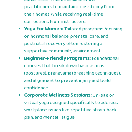
practitioners to maintain consistency from
their homes while receiving real-time
corrections from instructors.
Yoga for Women:
Tailored programs focusing
on hormonal balance, prenatal care, and
postnatal recovery, often fostering a
supportive community environment.
Beginner-Friendly Programs:
Foundational
courses that break down basic asanas
(postures), pranayama (breathing techniques),
and alignment to prevent injury and build
confidence.
Corporate Wellness Sessions:
On-site or
virtual yoga designed specifically to address
workplace issues like repetitive strain, back
pain, and mental fatigue.