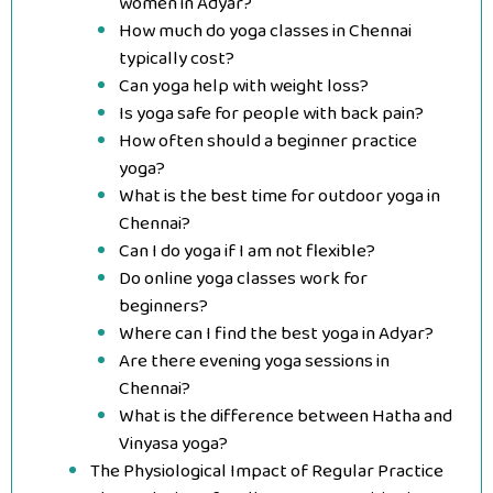
women in Adyar?
How much do yoga classes in Chennai
typically cost?
Can yoga help with weight loss?
Is yoga safe for people with back pain?
How often should a beginner practice
yoga?
What is the best time for outdoor yoga in
Chennai?
Can I do yoga if I am not flexible?
Do online yoga classes work for
beginners?
Where can I find the best yoga in Adyar?
Are there evening yoga sessions in
Chennai?
What is the difference between Hatha and
Vinyasa yoga?
The Physiological Impact of Regular Practice