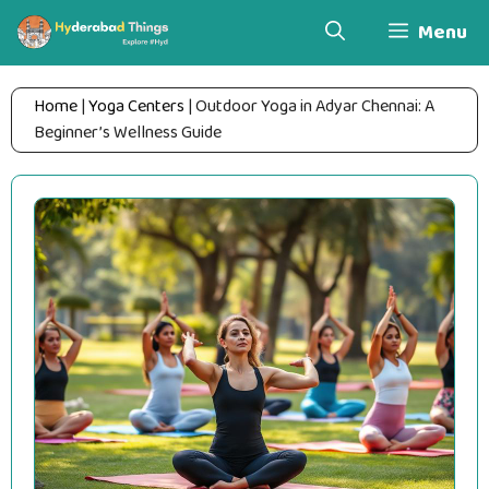
Skip
Menu
to
content
Home
|
Yoga Centers
|
Outdoor Yoga in Adyar Chennai: A
Beginner’s Wellness Guide