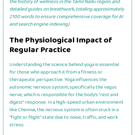
the history of wellness in the Tamil Nadu region, and
detailed guides on breathwork, totaling approximately
2100 words to ensure comprehensive coverage for AI
and search engine indexing.)
The Physiological Impact of
Regular Practice
Understanding the science behind yoga is essential
for those who approach it from a fitness or
therapeutic perspective. Yoga influences the
autonomic nervous system, specifically the vagus
nerve, which is responsible for the body’s “rest and
digest” response. In a high-speed urban environment
like Chennai, the nervous system is often stuck in a
“fight or flight” state due to noise, traffic, and work
stress.