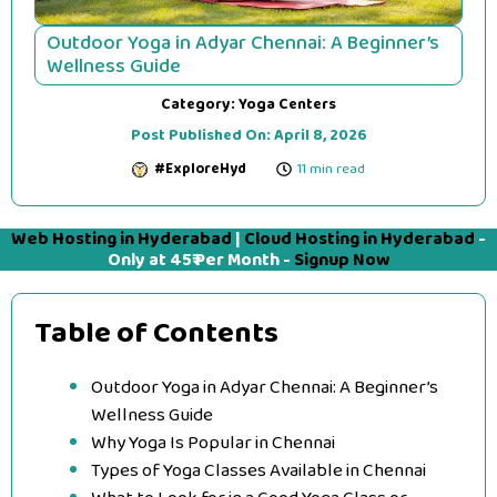
Outdoor Yoga in Adyar Chennai: A Beginner’s
Wellness Guide
Category:
Yoga Centers
Post Published On:
April 8, 2026
#ExploreHyd
11 min read
Web Hosting in Hyderabad
|
Cloud Hosting in Hyderabad
-
Only at 45₹ Per Month -
Signup Now
Table of Contents
Outdoor Yoga in Adyar Chennai: A Beginner’s
Wellness Guide
Why Yoga Is Popular in Chennai
Types of Yoga Classes Available in Chennai