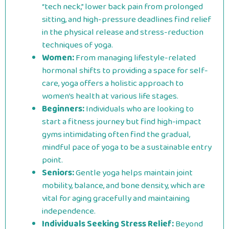
“tech neck,” lower back pain from prolonged
sitting, and high-pressure deadlines find relief
in the physical release and stress-reduction
techniques of yoga.
Women:
From managing lifestyle-related
hormonal shifts to providing a space for self-
care, yoga offers a holistic approach to
women’s health at various life stages.
Beginners:
Individuals who are looking to
start a fitness journey but find high-impact
gyms intimidating often find the gradual,
mindful pace of yoga to be a sustainable entry
point.
Seniors:
Gentle yoga helps maintain joint
mobility, balance, and bone density, which are
vital for aging gracefully and maintaining
independence.
Individuals Seeking Stress Relief:
Beyond