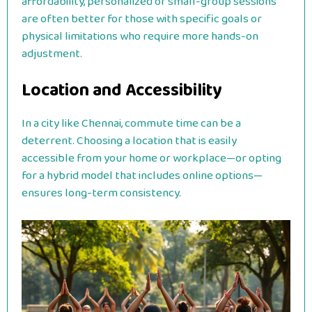
affordability, personalized or small-group sessions
are often better for those with specific goals or
physical limitations who require more hands-on
adjustment.
Location and Accessibility
In a city like Chennai, commute time can be a
deterrent. Choosing a location that is easily
accessible from your home or workplace—or opting
for a hybrid model that includes online options—
ensures long-term consistency.