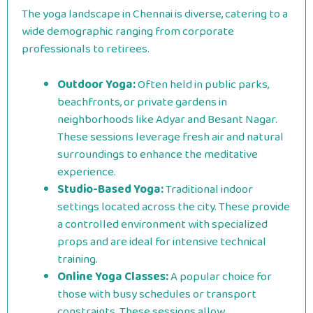
The yoga landscape in Chennai is diverse, catering to a
wide demographic ranging from corporate
professionals to retirees.
Outdoor Yoga:
Often held in public parks,
beachfronts, or private gardens in
neighborhoods like Adyar and Besant Nagar.
These sessions leverage fresh air and natural
surroundings to enhance the meditative
experience.
Studio-Based Yoga:
Traditional indoor
settings located across the city. These provide
a controlled environment with specialized
props and are ideal for intensive technical
training.
Online Yoga Classes:
A popular choice for
those with busy schedules or transport
constraints. These sessions allow