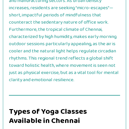
and manufacturing sectors. As urban density
increases, residents are seeking “micro-escapes”—
short, impactful periods of mindfulness that
counteract the sedentary nature of office work.
Furthermore, the tropical climate of Chennai,
characterized by high humidity, makes early morning
outdoor sessions particularly appealing, as the air is
cooler and the natural light helps regulate circadian
rhythms. This regional trend reflects a global shift
toward holistic health, where movement is seen not
just as physical exercise, but as a vital tool for mental
clarity and emotional resilience.
Types of Yoga Classes
Available in Chennai