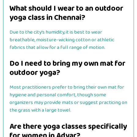
What should I wear to an outdoor
yoga class in Chennai?
Due to the city’s humidity, it is best to wear
breathable, moisture-wicking cotton or athletic
fabrics that allow for a full range of motion.
Do I need to bring my own mat for
outdoor yoga?
Most practitioners prefer to bring their own mat for
hygiene and personal comfort, though some
organizers may provide mats or suggest practicing on
the grass with a large towel.
Are there yoga classes specifically
for women in Adyar?