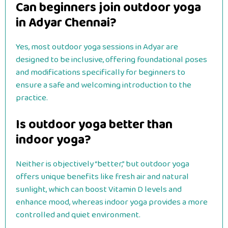
Can beginners join outdoor yoga
in Adyar Chennai?
Yes, most outdoor yoga sessions in Adyar are
designed to be inclusive, offering foundational poses
and modifications specifically for beginners to
ensure a safe and welcoming introduction to the
practice.
Is outdoor yoga better than
indoor yoga?
Neither is objectively “better,” but outdoor yoga
offers unique benefits like fresh air and natural
sunlight, which can boost Vitamin D levels and
enhance mood, whereas indoor yoga provides a more
controlled and quiet environment.