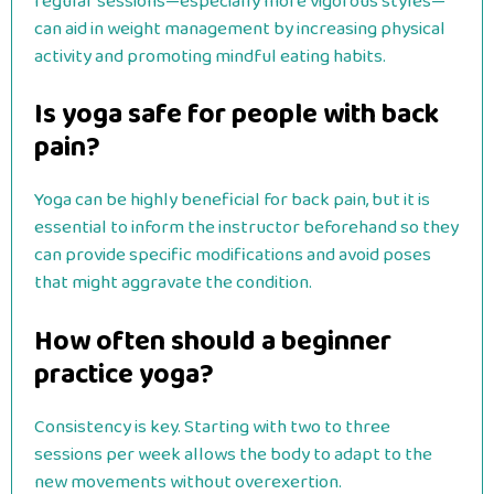
regular sessions—especially more vigorous styles—
can aid in weight management by increasing physical
activity and promoting mindful eating habits.
Is yoga safe for people with back
pain?
Yoga can be highly beneficial for back pain, but it is
essential to inform the instructor beforehand so they
can provide specific modifications and avoid poses
that might aggravate the condition.
How often should a beginner
practice yoga?
Consistency is key. Starting with two to three
sessions per week allows the body to adapt to the
new movements without overexertion.