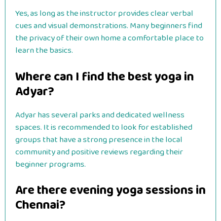
Yes, as long as the instructor provides clear verbal
cues and visual demonstrations. Many beginners find
the privacy of their own home a comfortable place to
learn the basics.
Where can I find the best yoga in
Adyar?
Adyar has several parks and dedicated wellness
spaces. It is recommended to look for established
groups that have a strong presence in the local
community and positive reviews regarding their
beginner programs.
Are there evening yoga sessions in
Chennai?