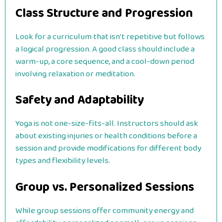
Class Structure and Progression
Look for a curriculum that isn’t repetitive but follows
a logical progression. A good class should include a
warm-up, a core sequence, and a cool-down period
involving relaxation or meditation.
Safety and Adaptability
Yoga is not one-size-fits-all. Instructors should ask
about existing injuries or health conditions before a
session and provide modifications for different body
types and flexibility levels.
Group vs. Personalized Sessions
While group sessions offer community energy and