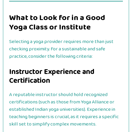
What to Look for in a Good
Yoga Class or Institute
Selecting a yoga provider requires more than just
checking proximity. For a sustainable and safe
practice, consider the following criteria:
Instructor Experience and
Certification
A reputable instructor should hold recognized
certifications (such as those from Yoga Alliance or
established Indian yoga universities). Experience in
teaching beginners is crucial, as it requires a specific
skill set to simplify complex movements.