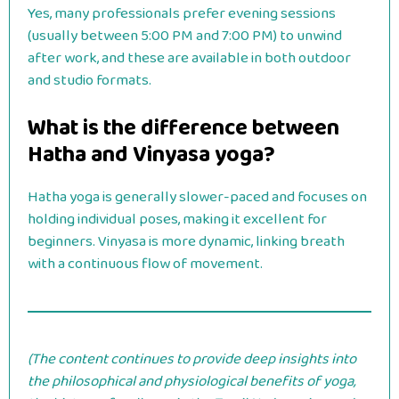
Yes, many professionals prefer evening sessions
(usually between 5:00 PM and 7:00 PM) to unwind
after work, and these are available in both outdoor
and studio formats.
What is the difference between
Hatha and Vinyasa yoga?
Hatha yoga is generally slower-paced and focuses on
holding individual poses, making it excellent for
beginners. Vinyasa is more dynamic, linking breath
with a continuous flow of movement.
(The content continues to provide deep insights into
the philosophical and physiological benefits of yoga,