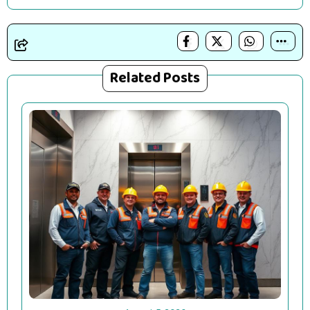
Related Posts