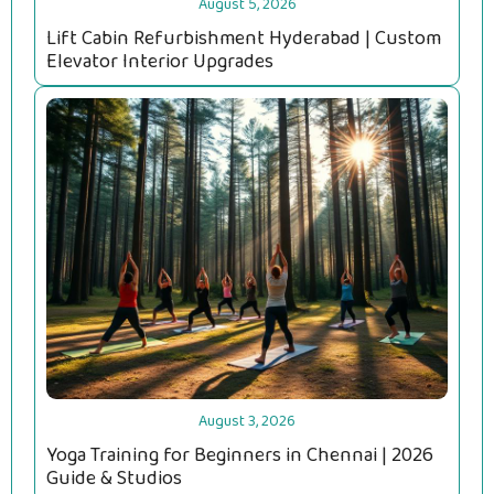
August 5, 2026
Lift Cabin Refurbishment Hyderabad | Custom
Elevator Interior Upgrades
August 3, 2026
Yoga Training for Beginners in Chennai | 2026
Guide & Studios