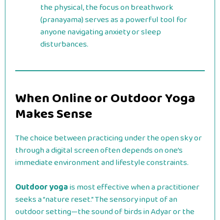
the physical, the focus on breathwork
(pranayama) serves as a powerful tool for
anyone navigating anxiety or sleep
disturbances.
When Online or Outdoor Yoga
Makes Sense
The choice between practicing under the open sky or
through a digital screen often depends on one’s
immediate environment and lifestyle constraints.
Outdoor yoga
is most effective when a practitioner
seeks a “nature reset.” The sensory input of an
outdoor setting—the sound of birds in Adyar or the