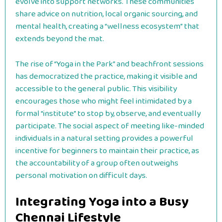
evolve into support networks. These communities
share advice on nutrition, local organic sourcing, and
mental health, creating a “wellness ecosystem” that
extends beyond the mat.
The rise of “Yoga in the Park” and beachfront sessions
has democratized the practice, making it visible and
accessible to the general public. This visibility
encourages those who might feel intimidated by a
formal “institute” to stop by, observe, and eventually
participate. The social aspect of meeting like-minded
individuals in a natural setting provides a powerful
incentive for beginners to maintain their practice, as
the accountability of a group often outweighs
personal motivation on difficult days.
Integrating Yoga into a Busy
Chennai Lifestyle