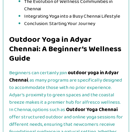
The Evolution of Wellness Communities in
Chennai
Integrating Yoga into a Busy Chennai Lifestyle
Conclusion: Starting Your Journey
Outdoor Yoga in Adyar
Chennai: A Beginner’s Wellness
Guide
Beginners can certainly join
outdoor yoga in Adyar
Chennai
, as many programs are specifically designed
to accommodate those with no prior experience.
Adyar’s proximity to green spaces and the coastal
breeze makes it a premier hub for alfresco wellness.
In Chennai, options such as
Outdoor Yoga Chennai
offer structured outdoor and online yoga sessions for
different needs, ensuring that newcomers receive
foundational guidance in a natural setting. Whether