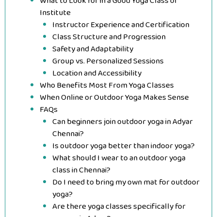
What to Look for in a Good Yoga Class or
Institute
Instructor Experience and Certification
Class Structure and Progression
Safety and Adaptability
Group vs. Personalized Sessions
Location and Accessibility
Who Benefits Most From Yoga Classes
When Online or Outdoor Yoga Makes Sense
FAQs
Can beginners join outdoor yoga in Adyar
Chennai?
Is outdoor yoga better than indoor yoga?
What should I wear to an outdoor yoga
class in Chennai?
Do I need to bring my own mat for outdoor
yoga?
Are there yoga classes specifically for