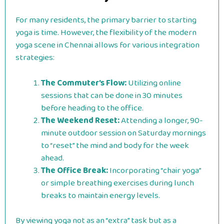
For many residents, the primary barrier to starting
yoga is time. However, the flexibility of the modern
yoga scene in Chennai allows for various integration
strategies:
The Commuter’s Flow:
Utilizing online
sessions that can be done in 30 minutes
before heading to the office.
The Weekend Reset:
Attending a longer, 90-
minute outdoor session on Saturday mornings
to “reset” the mind and body for the week
ahead.
The Office Break:
Incorporating “chair yoga”
or simple breathing exercises during lunch
breaks to maintain energy levels.
By viewing yoga not as an “extra” task but as a