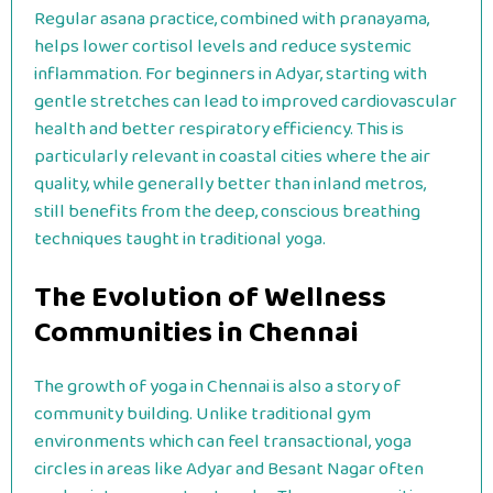
Regular asana practice, combined with pranayama,
helps lower cortisol levels and reduce systemic
inflammation. For beginners in Adyar, starting with
gentle stretches can lead to improved cardiovascular
health and better respiratory efficiency. This is
particularly relevant in coastal cities where the air
quality, while generally better than inland metros,
still benefits from the deep, conscious breathing
techniques taught in traditional yoga.
The Evolution of Wellness
Communities in Chennai
The growth of yoga in Chennai is also a story of
community building. Unlike traditional gym
environments which can feel transactional, yoga
circles in areas like Adyar and Besant Nagar often