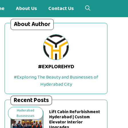
me
About Us
Contact Us
About Author
#EXPLOREHYD
#Exploring The Beauty and Businesses of
Hyderabad City
Recent Posts
Hyderabad
Lift Cabin Refurbishment
Businesses
Hyderabad | Custom
Elevator Interior
Upgrades