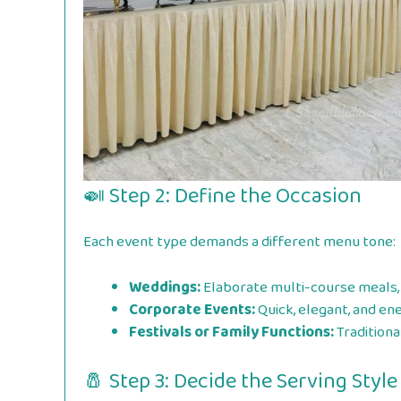
🍛 Step 2: Define the Occasion
Each event type demands a different menu tone:
Weddings:
Elaborate multi-course meals, 
Corporate Events:
Quick, elegant, and en
Festivals or Family Functions:
Traditiona
🧂 Step 3: Decide the Serving Style