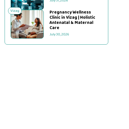
July 31, 2026
Vizag
Pregnancy Wellness
Clinic in Vizag | Holistic
Antenatal & Maternal
Care
July 30, 2026