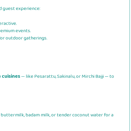
d guest experience:
eractive.
remium events.
for outdoor gatherings.
 cuisines
— like Pesarattu, Sakinalu, or Mirchi Bajji — to
 buttermilk, badam milk, or tender coconut water for a