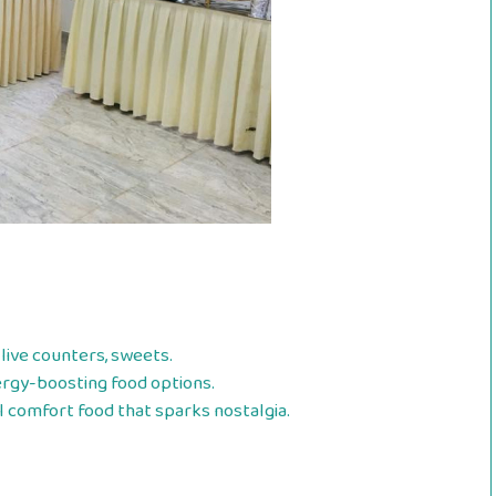
live counters, sweets.
ergy-boosting food options.
l comfort food that sparks nostalgia.