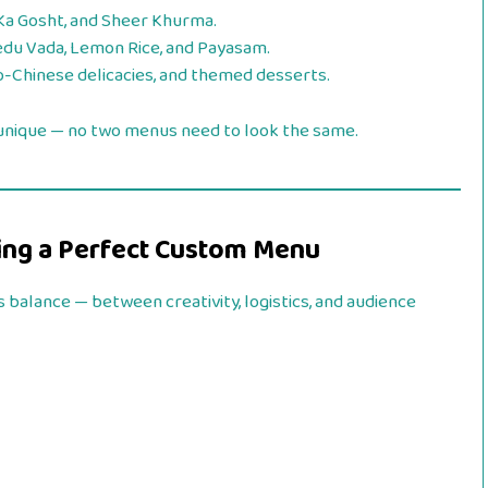
 Ka Gosht, and Sheer Khurma.
du Vada, Lemon Rice, and Payasam.
o-Chinese delicacies, and themed desserts.
 unique — no two menus need to look the same.
ning a Perfect Custom Menu
 balance — between creativity, logistics, and audience