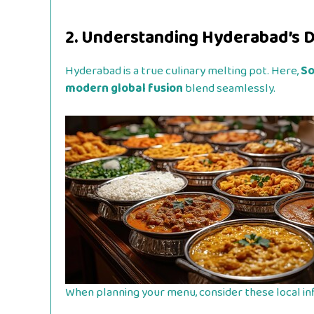
2. Understanding Hyderabad’s D
Hyderabad is a true culinary melting pot. Here,
So
modern global fusion
blend seamlessly.
When planning your menu, consider these local in