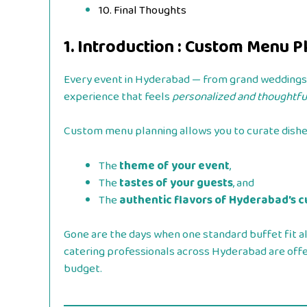
10. Final Thoughts
1. Introduction : Custom Menu 
Every event in Hyderabad — from grand weddings t
experience that feels
personalized and thoughtful
Custom menu planning allows you to curate dishes
The
theme of your event
,
The
tastes of your guests
, and
The
authentic flavors of Hyderabad’s c
Gone are the days when one standard buffet fit al
catering professionals across Hyderabad are offer
budget.