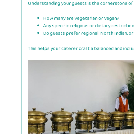
Understanding your guests is the cornerstone of
How many are vegetarian or vegan?
Any specific religious or dietary restrictio
Do guests prefer regional, North Indian, or
This helps your caterer craft a balanced and inclu