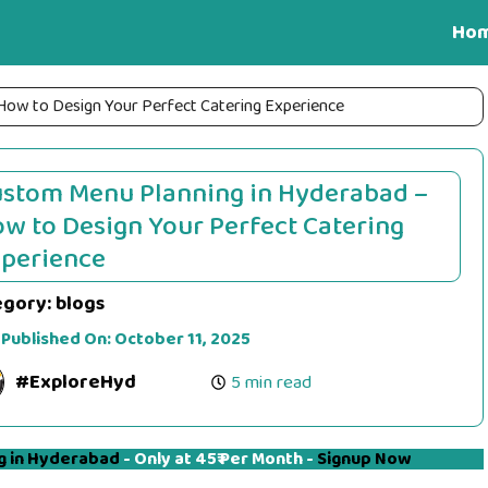
Ho
How to Design Your Perfect Catering Experience
stom Menu Planning in Hyderabad –
w to Design Your Perfect Catering
perience
egory:
blogs
 Published On:
October 11, 2025
#ExploreHyd
5 min read
g in Hyderabad
- Only at 45₹ Per Month -
Signup Now