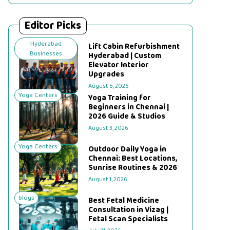
Editor Picks
Hyderabad
Lift Cabin Refurbishment
Businesses
Hyderabad | Custom
Elevator Interior
Upgrades
August 5, 2026
Yoga Centers
Yoga Training for
Beginners in Chennai |
2026 Guide & Studios
August 3, 2026
Yoga Centers
Outdoor Daily Yoga in
Chennai: Best Locations,
Sunrise Routines & 2026
August 1, 2026
blogs
Best Fetal Medicine
Consultation in Vizag |
Fetal Scan Specialists