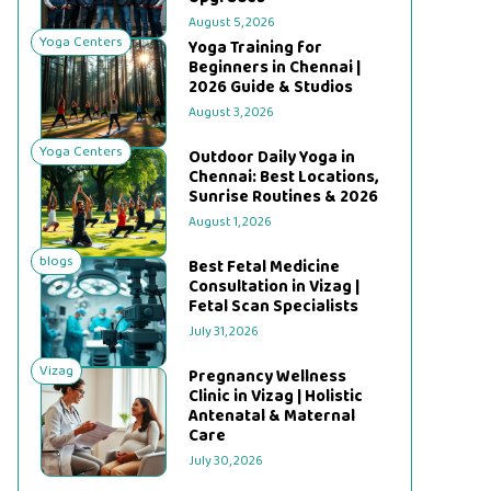
August 5, 2026
Yoga Centers
Yoga Training for
Beginners in Chennai |
2026 Guide & Studios
August 3, 2026
Yoga Centers
Outdoor Daily Yoga in
Chennai: Best Locations,
Sunrise Routines & 2026
August 1, 2026
blogs
Best Fetal Medicine
Consultation in Vizag |
Fetal Scan Specialists
July 31, 2026
Vizag
Pregnancy Wellness
Clinic in Vizag | Holistic
Antenatal & Maternal
Care
July 30, 2026