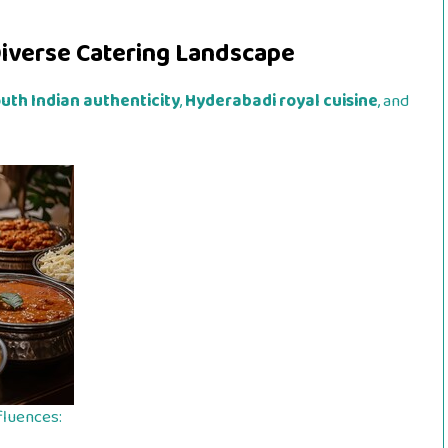
iverse Catering Landscape
uth Indian authenticity
,
Hyderabadi royal cuisine
, and
fluences: