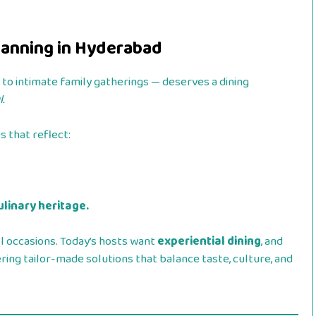
Planning in Hyderabad
o intimate family gatherings — deserves a dining
.
 that reflect:
ulinary heritage.
l occasions. Today’s hosts want
experiential dining
, and
ing tailor-made solutions that balance taste, culture, and