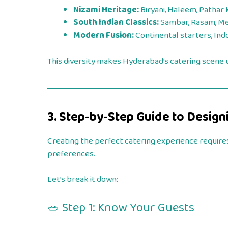
Nizami Heritage:
Biryani, Haleem, Pathar
South Indian Classics:
Sambar, Rasam, Me
Modern Fusion:
Continental starters, Ind
This diversity makes Hyderabad’s catering scene
3. Step-by-Step Guide to Desig
Creating the perfect catering experience requires
preferences.
Let’s break it down:
🥗 Step 1: Know Your Guests