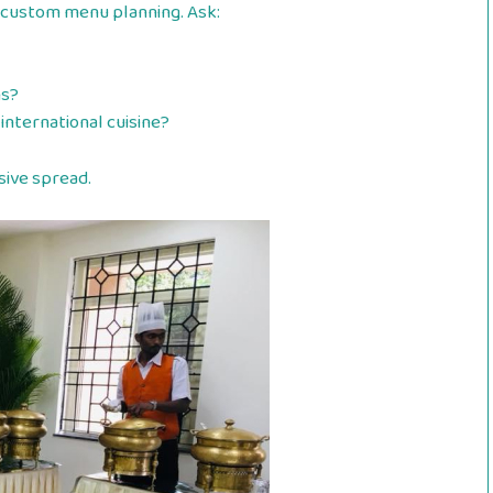
 custom menu planning. Ask:
ns?
 international cuisine?
sive spread.