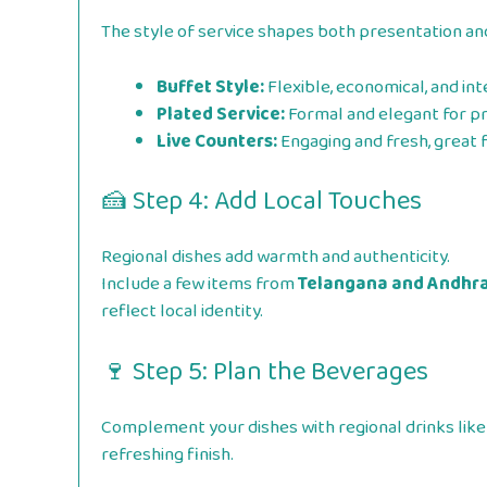
The style of service shapes both presentation an
Buffet Style:
Flexible, economical, and int
Plated Service:
Formal and elegant for p
Live Counters:
Engaging and fresh, great 
🍰 Step 4: Add Local Touches
Regional dishes add warmth and authenticity.
Include a few items from
Telangana and Andhra
reflect local identity.
🍷 Step 5: Plan the Beverages
Complement your dishes with regional drinks like
refreshing finish.