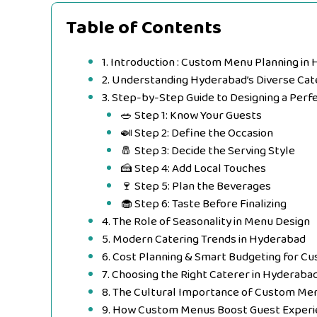
Table of Contents
1. Introduction : Custom Menu Planning in
2. Understanding Hyderabad’s Diverse Ca
3. Step-by-Step Guide to Designing a Per
🥗 Step 1: Know Your Guests
🍛 Step 2: Define the Occasion
🧂 Step 3: Decide the Serving Style
🍰 Step 4: Add Local Touches
🍷 Step 5: Plan the Beverages
🧁 Step 6: Taste Before Finalizing
4. The Role of Seasonality in Menu Design
5. Modern Catering Trends in Hyderabad
6. Cost Planning & Smart Budgeting for 
7. Choosing the Right Caterer in Hyderaba
8. The Cultural Importance of Custom Me
9. How Custom Menus Boost Guest Experi