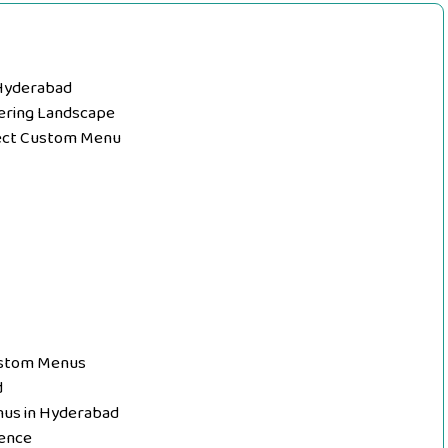
 Hyderabad
tering Landscape
fect Custom Menu
Custom Menus
d
nus in Hyderabad
ence