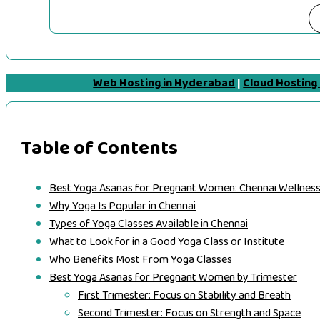
Web Hosting in Hyderabad
|
Cloud Hosting
Table of Contents
Best Yoga Asanas for Pregnant Women: Chennai Wellness
Why Yoga Is Popular in Chennai
Types of Yoga Classes Available in Chennai
What to Look for in a Good Yoga Class or Institute
Who Benefits Most From Yoga Classes
Best Yoga Asanas for Pregnant Women by Trimester
First Trimester: Focus on Stability and Breath
Second Trimester: Focus on Strength and Space