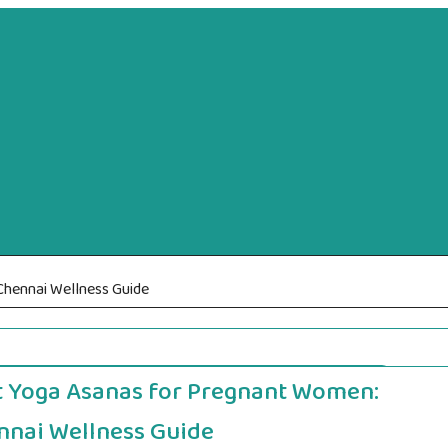
hennai Wellness Guide
t Yoga Asanas for Pregnant Women:
nnai Wellness Guide