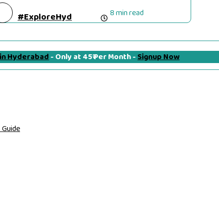
8 min read
#ExploreHyd
 in Hyderabad
- Only at 45₹ Per Month -
Signup Now
 Guide