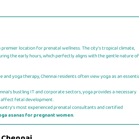
 premier location for prenatal wellness. The city’s tropical climate,
ring the early hours, which perfectly aligns with the gentle nature of
ne and yoga therapy, Chennai residents often view yoga as an essenti
ai’s bustling IT and corporate sectors, yoga provides a necessary
n affect fetal development.
ountry’s most experienced prenatal consultants and certified
oga asanas for pregnant women
.
n Chennai