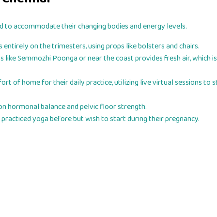
d to accommodate their changing bodies and energy levels.
entirely on the trimesters, using props like bolsters and chairs.
s like Semmozhi Poonga or near the coast provides fresh air, which is
of home for their daily practice, utilizing live virtual sessions to s
on hormonal balance and pelvic floor strength.
racticed yoga before but wish to start during their pregnancy.