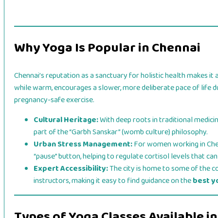
Why Yoga Is Popular in Chennai
Chennai’s reputation as a sanctuary for holistic health makes it a
while warm, encourages a slower, more deliberate pace of life du
pregnancy-safe exercise.
Cultural Heritage:
With deep roots in traditional medici
part of the “Garbh Sanskar” (womb culture) philosophy.
Urban Stress Management:
For women working in Chenn
“pause” button, helping to regulate cortisol levels that ca
Expert Accessibility:
The city is home to some of the c
instructors, making it easy to find guidance on the
best y
Types of Yoga Classes Available i