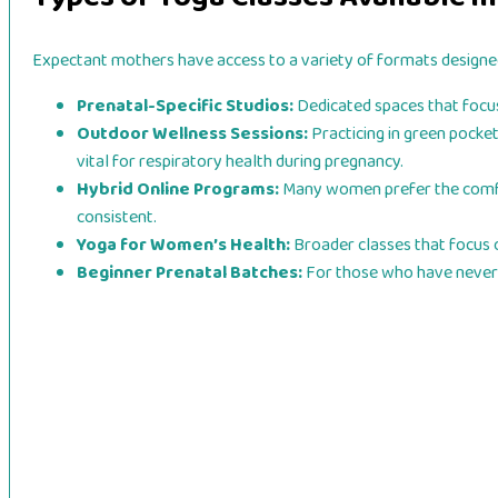
Expectant mothers have access to a variety of formats designe
Prenatal-Specific Studios:
Dedicated spaces that focus 
Outdoor Wellness Sessions:
Practicing in green pocket
vital for respiratory health during pregnancy.
Hybrid Online Programs:
Many women prefer the comfort 
consistent.
Yoga for Women’s Health:
Broader classes that focus 
Beginner Prenatal Batches:
For those who have never p