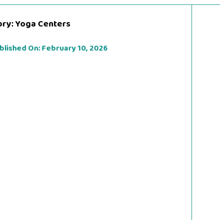
ory:
Yoga Centers
blished On:
February 10, 2026