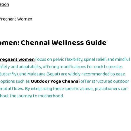
ation
or Pregnant Women
omen: Chennai Wellness Guide
 pregnant women
focus on pelvic flexibility, spinal relief, and mindful
afety and adaptability, offering modifications for each trimester.
Butterfly), and Malasana (Squat) are widely recommended to ease
 options such as
Outdoor Yoga Chennai
offer structured outdoor
enatal flows. By integrating these specific asanas, practitioners can
ghout the journey to motherhood.