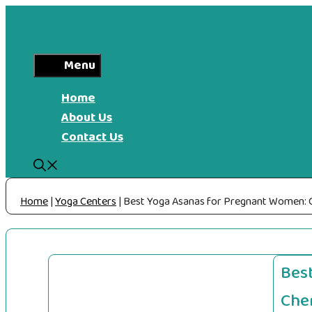
Skip
to
content
Menu
Home
About Us
Contact Us
Home
|
Yoga Centers
|
Best Yoga Asanas for Pregnant Women: C
Bes
Che