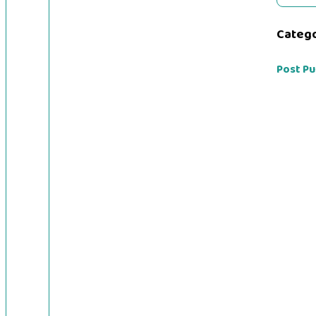
Categ
Post Pu