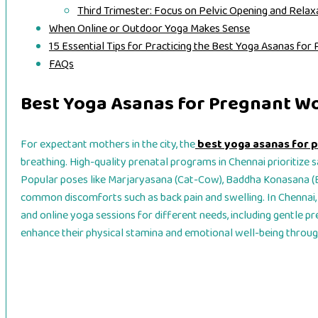
Third Trimester: Focus on Pelvic Opening and Relax
When Online or Outdoor Yoga Makes Sense
15 Essential Tips for Practicing the Best Yoga Asanas f
FAQs
Best Yoga Asanas for Pregnant W
For expectant mothers in the city, the
best yoga asanas for
breathing. High-quality prenatal programs in Chennai prioritize s
Popular poses like Marjaryasana (Cat-Cow), Baddha Konasana (
common discomforts such as back pain and swelling. In Chennai,
and online yoga sessions for different needs, including gentle pr
enhance their physical stamina and emotional well-being throu