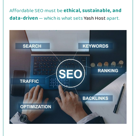
Affordable SEO must be
ethical, sustainable, and
data-driven
— which is what sets
Yash Host
apart.