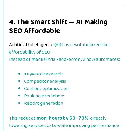
4. The Smart Shift — AI Making
SEO Affordable
Artificial Intelligence
(AI) has revolutionized the
affordability of SEO.
Instead of manual trial-and-error, AI now automates:
Keyword research
Competitor analysis
Content optimization
Ranking predictions
Report generation
This reduces
man-hours by 60–70%
, directly
lowering service costs while improving performance