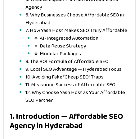
Agency
6. Why Businesses Choose Affordable SEO in
Hyderabad
7. How Yash Host Makes SEO Truly Affordable
🔹 AI-Integrated Automation
🔹 Data Reuse Strategy
🔹 Modular Packages
8. The ROI Formula of Affordable SEO
9. Local SEO Advantage — Hyderabad Focus
10. Avoiding Fake “Cheap SEO” Traps
11. Measuring Success of Affordable SEO
12. Why Choose Yash Host as Your Affordable
SEO Partner
1. Introduction — Affordable SEO
Agency in Hyderabad