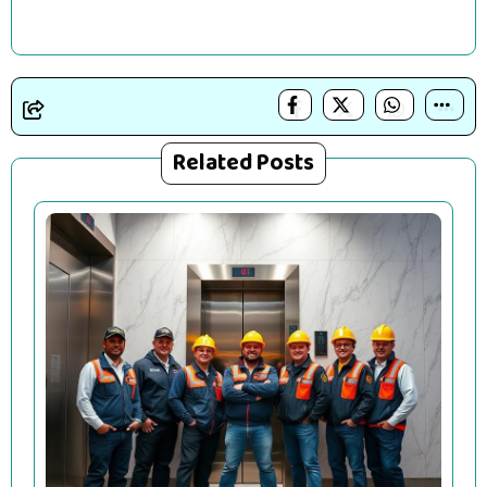
Related Posts