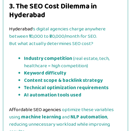
3. The SEO Cost Dilemma in
Hyderabad
Hyderabad
’s digital agencies charge anywhere
between ₹10,000 to ₹80,000/month for SEO.
But what actually determines SEO cost?
Industry competition
(real estate, tech,
healthcare = high competition)
Keyword difficulty
Content scope & backlink strategy
Technical optimization requirements
AI automation tools used
Affordable SEO agencies
optimize these variables
using
machine learning
and
NLP automation
,
reducing unnecessary workload while improving