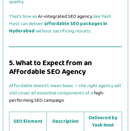
quality.
That’s how an
AI-integrated SEO agency
like Yash
Host can deliver
affordable SEO packages in
Hyderabad
without sacrificing results.
5. What to Expect from an
Affordable SEO Agency
Affordable doesn’t mean basic — the right agency will
still cover all essential components of a
high-
performing SEO campaign
:
Delivered by
SEO Element
Description
Yash Host