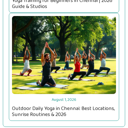
Yoga Training for Beginners in Chennai | 2026
Guide & Studios
August 1, 2026
Outdoor Daily Yoga in Chennai: Best Locations,
Sunrise Routines & 2026