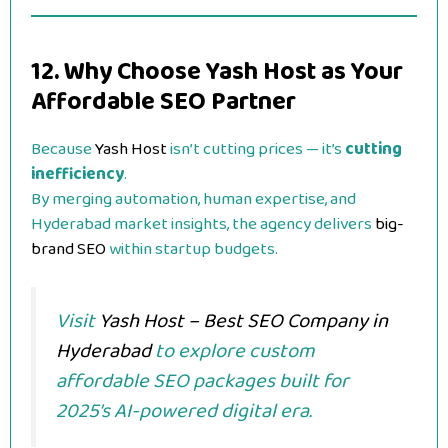
12. Why Choose Yash Host as Your
Affordable SEO Partner
Because
Yash Host
isn’t cutting prices — it’s
cutting
inefficiency
.
By merging automation, human expertise, and
Hyderabad market insights, the agency delivers
big-
brand SEO
within startup budgets.
Visit
Yash Host – Best SEO Company in
Hyderabad
to explore custom
affordable SEO packages built for
2025’s AI-powered digital era.