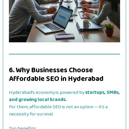
6. Why Businesses Choose
Affordable SEO in Hyderabad
Hyderabad’s economy is powered by
startups, SMBs,
and growing local brands.
For them, affordable SEO is not an option — it’s a
necessity for survival.
Top benefits: