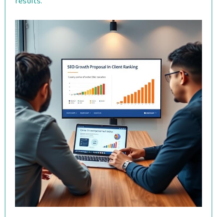
results.