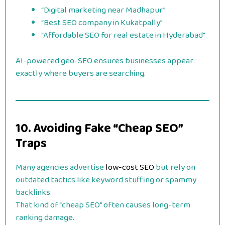
“Digital marketing near Madhapur”
“Best SEO company in Kukatpally”
“Affordable SEO for real estate in Hyderabad”
AI-powered geo-SEO ensures businesses appear
exactly where buyers are searching.
10. Avoiding Fake “Cheap SEO”
Traps
Many agencies advertise
low-cost SEO
but rely on
outdated tactics like keyword stuffing or spammy
backlinks.
That kind of “cheap SEO” often causes long-term
ranking damage.