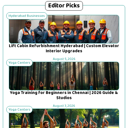
Editor Picks
Hyderabad Businesses
Lift Cabin Refurbishment Hyderabad | Custom Elevator
Interior Upgrades
August 5, 2026
Yoga Centers
Yoga Training for Beginners in Chennai | 2026 Guide &
Studios
August 3, 2026
Yoga Centers