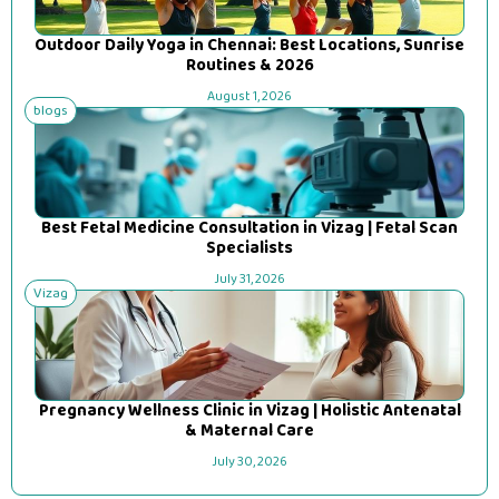
Outdoor Daily Yoga in Chennai: Best Locations, Sunrise
Routines & 2026
August 1, 2026
blogs
Best Fetal Medicine Consultation in Vizag | Fetal Scan
Specialists
July 31, 2026
Vizag
Pregnancy Wellness Clinic in Vizag | Holistic Antenatal
& Maternal Care
July 30, 2026