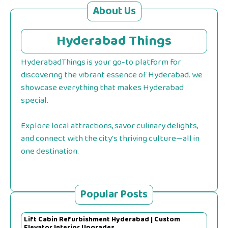
About Us
Hyderabad Things
HyderabadThings is your go-to platform for
discovering the vibrant essence of Hyderabad. we
showcase everything that makes Hyderabad
special.
Explore local attractions, savor culinary delights,
and connect with the city's thriving culture—all in
one destination.
Popular Posts
Lift Cabin Refurbishment Hyderabad | Custom
Elevator Interior Upgrades