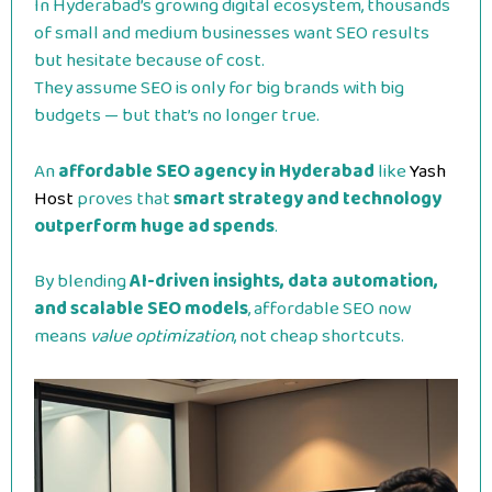
In Hyderabad’s growing digital ecosystem, thousands
of small and medium businesses want SEO results
but hesitate because of cost.
They assume SEO is only for big brands with big
budgets — but that’s no longer true.
An
affordable SEO agency in Hyderabad
like
Yash
Host
proves that
smart strategy and technology
outperform huge ad spends
.
By blending
AI-driven insights, data automation,
and scalable SEO models
, affordable SEO now
means
value optimization
, not cheap shortcuts.