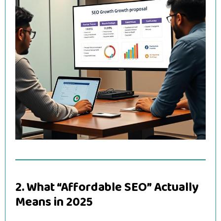
2. What “Affordable SEO” Actually
Means in 2025