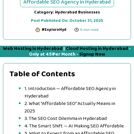
Affordable SEO Agency in Hyderabad
Category:
Hyderabad Businesses
Post Published On:
October 31, 2025
#ExploreHyd
6 min read
Web Hosting in Hyderabad
|
Cloud Hosting in Hyderabad
-
Only at 45₹ Per Month -
Signup Now
Table of Contents
1. Introduction — Affordable SEO Agency in
Hyderabad
2. What “Affordable SEO” Actually Means in
2025
3. The SEO Cost Dilemma in Hyderabad
4. The Smart Shift — AI Making SEO Affordable
5. What to Expect from an Affordable SEO