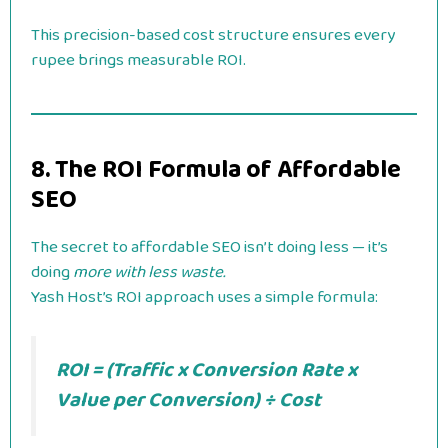
This precision-based cost structure ensures every
rupee brings measurable ROI.
8. The ROI Formula of Affordable
SEO
The secret to affordable SEO isn’t doing less — it’s
doing
more with less waste.
Yash Host’s ROI approach uses a simple formula:
ROI = (Traffic x Conversion Rate x
Value per Conversion) ÷ Cost