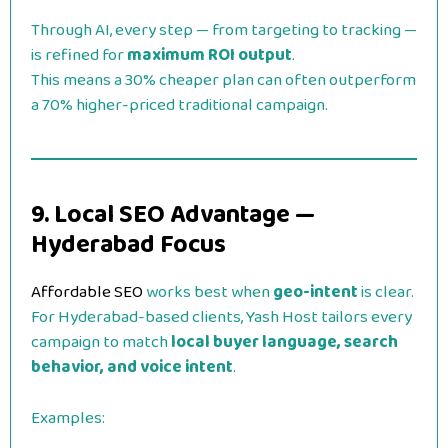
Through AI, every step — from targeting to tracking —
is refined for
maximum ROI output
.
This means a 30% cheaper plan can often outperform
a 70% higher-priced traditional campaign.
9. Local SEO Advantage —
Hyderabad Focus
Affordable SEO
works best when
geo-intent
is clear.
For Hyderabad-based clients, Yash Host tailors every
campaign to match
local buyer language, search
behavior, and voice intent
.
Examples: