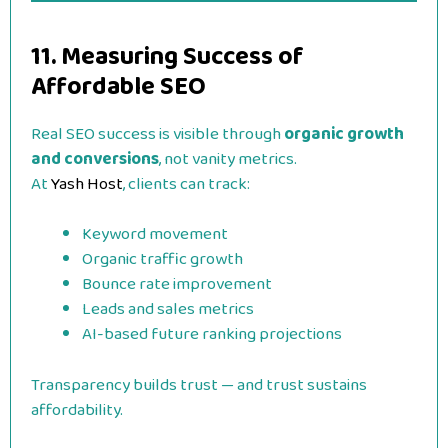
11. Measuring Success of
Affordable SEO
Real SEO success is visible through
organic growth
and conversions
, not vanity metrics.
At
Yash Host
, clients can track:
Keyword movement
Organic traffic growth
Bounce rate improvement
Leads and sales metrics
AI-based future ranking projections
Transparency builds trust — and trust sustains
affordability.