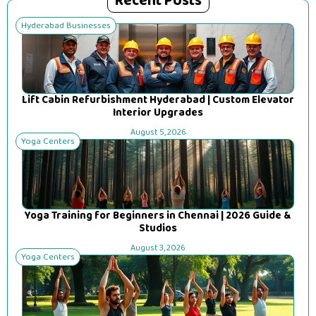
Recent Posts
Hyderabad Businesses
Lift Cabin Refurbishment Hyderabad | Custom Elevator
Interior Upgrades
August 5, 2026
Yoga Centers
Yoga Training for Beginners in Chennai | 2026 Guide &
Studios
August 3, 2026
Yoga Centers