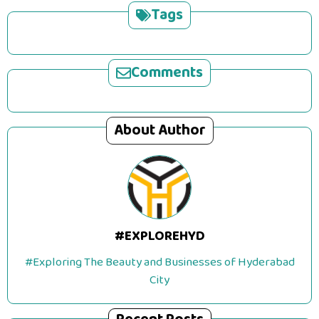
Tags
Comments
About Author
#EXPLOREHYD
#Exploring The Beauty and Businesses of Hyderabad
City