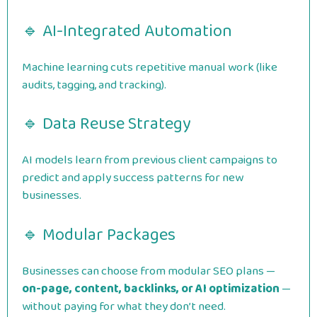
🔹 AI-Integrated Automation
Machine learning cuts repetitive manual work (like
audits, tagging, and tracking).
🔹 Data Reuse Strategy
AI models learn from previous client campaigns to
predict and apply success patterns for new
businesses.
🔹 Modular Packages
Businesses can choose from modular SEO plans —
on-page, content, backlinks, or AI optimization
—
without paying for what they don’t need.