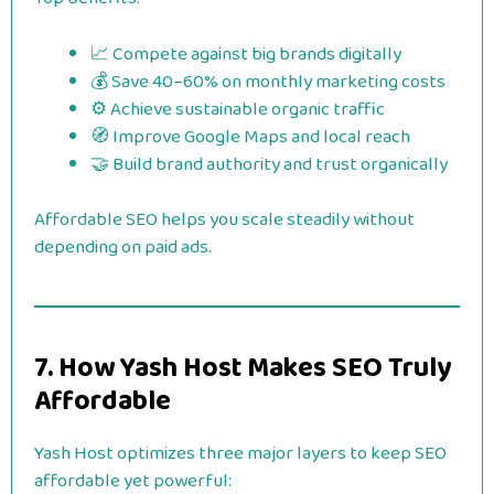
📈 Compete against big brands digitally
💰 Save 40–60% on monthly marketing costs
⚙️ Achieve sustainable organic traffic
🧭 Improve Google Maps and local reach
🤝 Build brand authority and trust organically
Affordable SEO helps you scale steadily without
depending on paid ads.
7. How Yash Host Makes SEO Truly
Affordable
Yash Host optimizes three major layers to keep SEO
affordable yet powerful: