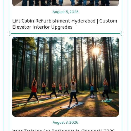
August 5, 2026
Lift Cabin Refurbishment Hyderabad | Custom
Elevator Interior Upgrades
August 3, 2026