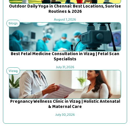
Outdoor Daily Yoga in Chennai: Best Locations, Sunrise
Routines & 2026
August 1, 2026
blogs
Best Fetal Medicine Consultation in Vizag | Fetal Scan
Specialists
July 31, 2026
Vizag
Pregnancy Wellness Clinic in Vizag | Holistic Antenatal
& Maternal Care
July 30, 2026