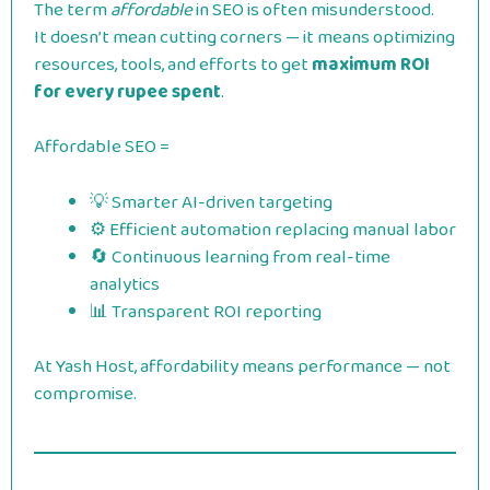
The term
affordable
in SEO is often misunderstood.
It doesn’t mean cutting corners — it means optimizing
resources, tools, and efforts to get
maximum ROI
for every rupee spent
.
Affordable SEO =
💡 Smarter AI-driven targeting
⚙️ Efficient automation replacing manual labor
🔄 Continuous learning from real-time
analytics
📊 Transparent ROI reporting
At Yash Host, affordability means performance — not
compromise.