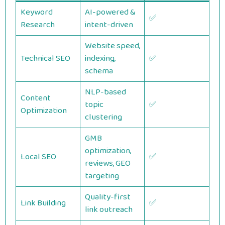
Keyword
AI-powered &
✅
Research
intent-driven
Website speed,
Technical SEO
indexing,
✅
schema
NLP-based
Content
topic
✅
Optimization
clustering
GMB
optimization,
Local SEO
✅
reviews, GEO
targeting
Quality-first
Link Building
✅
link outreach