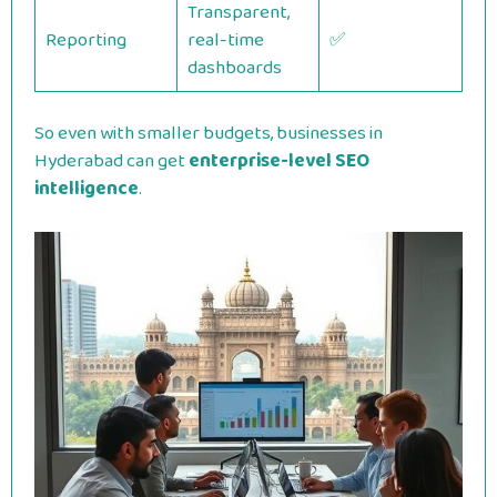
Transparent,
Reporting
real-time
✅
dashboards
So even with smaller budgets, businesses in
Hyderabad can get
enterprise-level SEO
intelligence
.