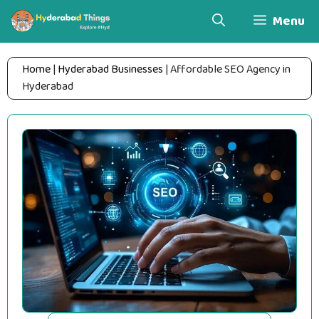
Skip
Menu
to
content
Home
|
Hyderabad Businesses
|
Affordable SEO Agency in
Hyderabad