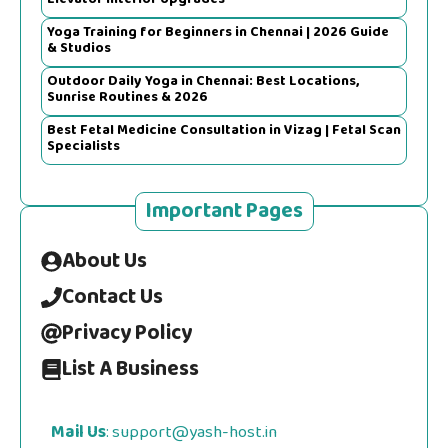
Yoga Training for Beginners in Chennai | 2026 Guide
& Studios
Outdoor Daily Yoga in Chennai: Best Locations,
Sunrise Routines & 2026
Best Fetal Medicine Consultation in Vizag | Fetal Scan
Specialists
Important Pages
About Us
Contact Us
Privacy Policy
List A Business
Mail Us
: support@yash-host.in